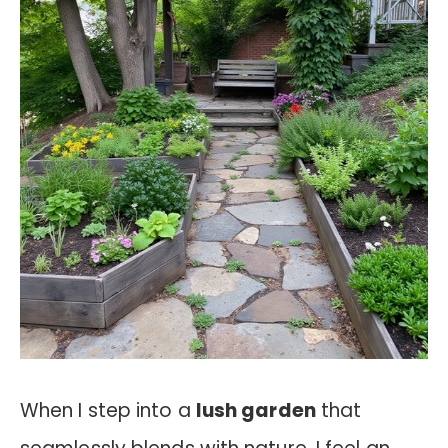
When I step into a
lush garden
that