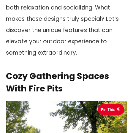
both relaxation and socializing. What
makes these designs truly special? Let’s
discover the unique features that can
elevate your outdoor experience to
something extraordinary.
Cozy Gathering Spaces
With Fire Pits
Pin This