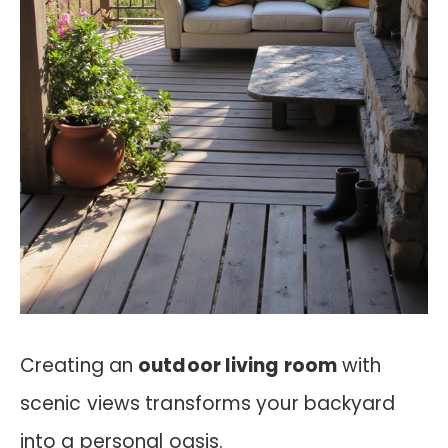
Creating an
outdoor living room
with
scenic views transforms your backyard
into a personal oasis.