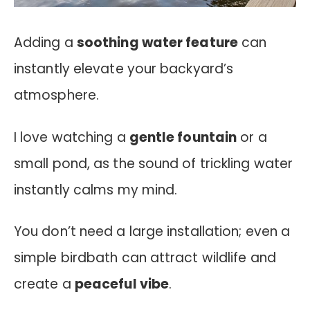
Adding a
soothing water feature
can
instantly elevate your backyard’s
atmosphere.
I love watching a
gentle fountain
or a
small pond, as the sound of trickling water
instantly calms my mind.
You don’t need a large installation; even a
simple birdbath can attract wildlife and
create a
peaceful vibe
.