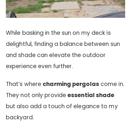
While basking in the sun on my deck is
delightful, finding a balance between sun
and shade can elevate the outdoor
experience even further.
That’s where
charming pergolas
come in.
They not only provide
essential shade
but also add a touch of elegance to my
backyard.