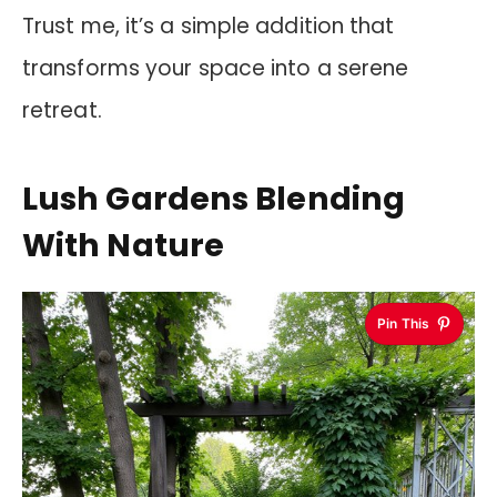
Trust me, it’s a simple addition that
transforms your space into a serene
retreat.
Lush Gardens Blending
With Nature
Pin This