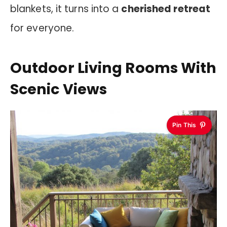
blankets, it turns into a
cherished retreat
for everyone.
Outdoor Living Rooms With
Scenic Views
Pin This