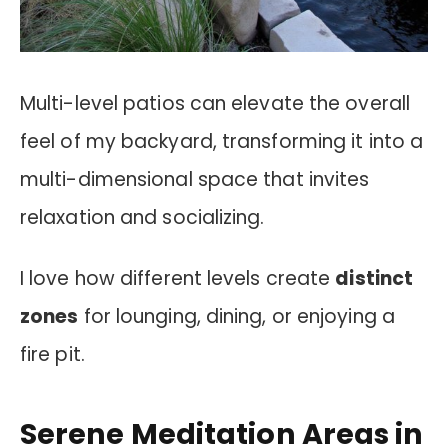
Multi-level patios can elevate the overall
feel of my backyard, transforming it into a
multi-dimensional space that invites
relaxation and socializing.
I love how different levels create
distinct
zones
for lounging, dining, or enjoying a
fire pit.
Serene Meditation Areas in