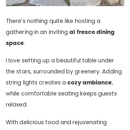
There’s nothing quite like hosting a
gathering in an inviting
al fresco dining
space
.
I love setting up a beautiful table under
the stars, surrounded by greenery. Adding
string lights creates a
cozy ambiance
,
while comfortable seating keeps guests
relaxed.
With delicious food and rejuvenating