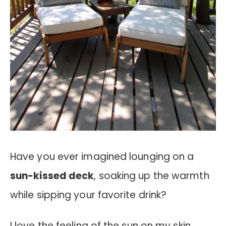
Have you ever imagined lounging on a
sun-kissed deck
, soaking up the warmth
while sipping your favorite drink?
I love the feeling of the sun on my skin,