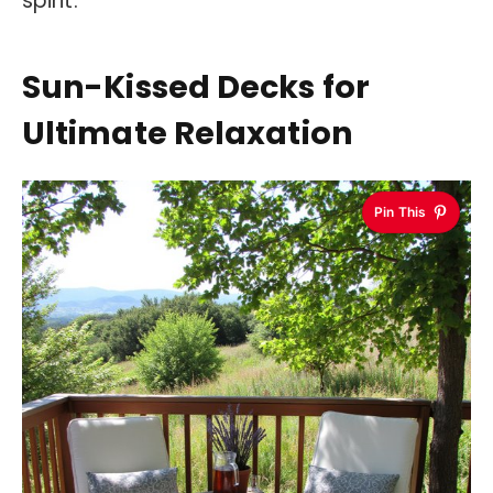
spirit.
Sun-Kissed Decks for
Ultimate Relaxation
Pin This