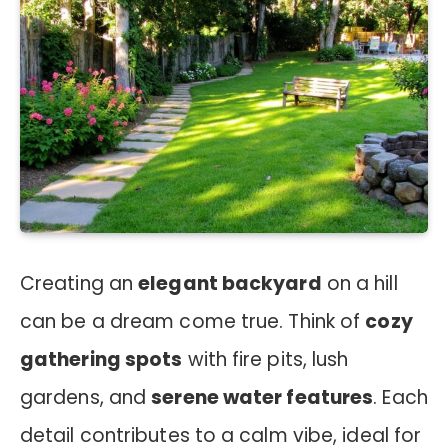
Creating an
elegant backyard
on a hill
can be a dream come true. Think of
cozy
gathering spots
with fire pits, lush
gardens, and
serene water features
. Each
detail contributes to a calm vibe, ideal for