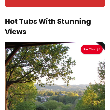
Hot Tubs With Stunning
Views
Pin This