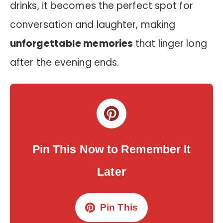
drinks, it becomes the perfect spot for
conversation and laughter, making
unforgettable memories
that linger long
after the evening ends.
Pin This Now to Remember It
Later
Pin This