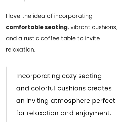
I love the idea of incorporating
comfortable seating
, vibrant cushions,
and a rustic coffee table to invite
relaxation.
Incorporating cozy seating
and colorful cushions creates
an inviting atmosphere perfect
for relaxation and enjoyment.