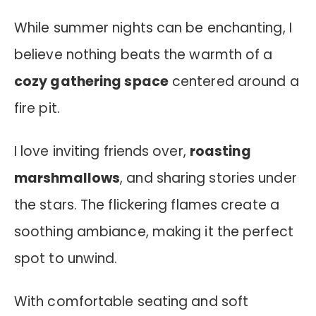
While summer nights can be enchanting, I
believe nothing beats the warmth of a
cozy gathering space
centered around a
fire pit.
I love inviting friends over,
roasting
marshmallows
, and sharing stories under
the stars. The flickering flames create a
soothing ambiance, making it the perfect
spot to unwind.
With comfortable seating and soft