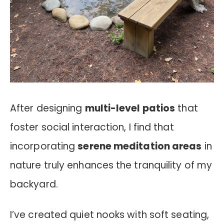
After designing
multi-level patios
that
foster social interaction, I find that
incorporating
serene meditation areas
in
nature truly enhances the tranquility of my
backyard.
I’ve created quiet nooks with soft seating,