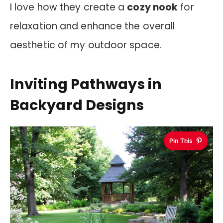
I love how they create a
cozy nook
for
relaxation and enhance the overall
aesthetic of my outdoor space.
Inviting Pathways in
Backyard Designs
Pin This