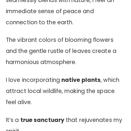
seamlessly blends with nature, I feel an
immediate sense of peace and
connection to the earth.
The vibrant colors of blooming flowers
and the gentle rustle of leaves create a
harmonious atmosphere.
I love incorporating
native plants
, which
attract local wildlife, making the space
feel alive.
It’s a
true sanctuary
that rejuvenates my