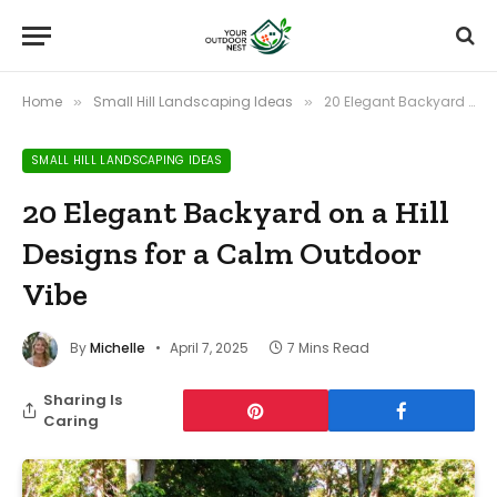
Home
Small Hill Landscaping Ideas
20 Elegant Backyard on a Hill Designs for a Calm Outdoor Vibe
»
»
SMALL HILL LANDSCAPING IDEAS
20 Elegant Backyard on a Hill
Designs for a Calm Outdoor
Vibe
By
Michelle
April 7, 2025
7 Mins Read
Sharing Is
Caring