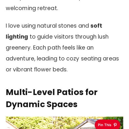
welcoming retreat.
I love using natural stones and
soft
lighting
to guide visitors through lush
greenery. Each path feels like an
adventure, leading to cozy seating areas
or vibrant flower beds.
Multi-Level Patios for
Dynamic Spaces
Pin This