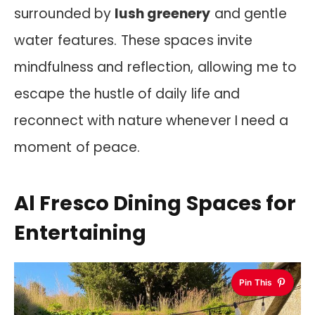
surrounded by
lush greenery
and gentle
water features. These spaces invite
mindfulness and reflection, allowing me to
escape the hustle of daily life and
reconnect with nature whenever I need a
moment of peace.
Al Fresco Dining Spaces for
Entertaining
Pin This