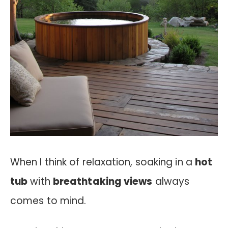
When I think of relaxation, soaking in a
hot
tub
with
breathtaking views
always
comes to mind.