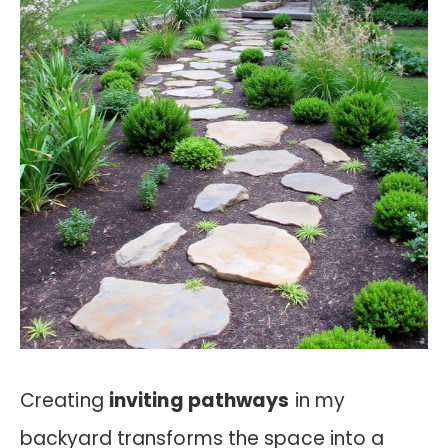
Creating
inviting pathways
in my
backyard transforms the space into a