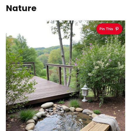
Nature
Pin This