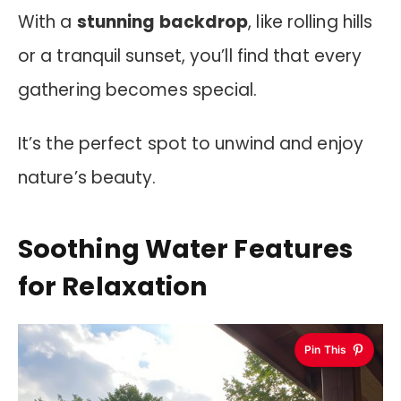
With a
stunning backdrop
, like rolling hills
or a tranquil sunset, you’ll find that every
gathering becomes special.
It’s the perfect spot to unwind and enjoy
nature’s beauty.
Soothing Water Features
for Relaxation
Pin This