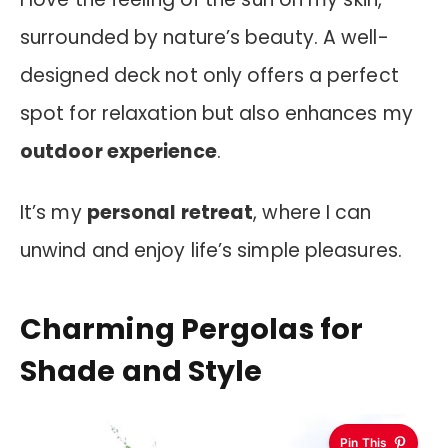
surrounded by nature’s beauty. A well-
designed deck not only offers a perfect
spot for relaxation but also enhances my
outdoor experience
.
It’s my
personal retreat
, where I can
unwind and enjoy life’s simple pleasures.
Charming Pergolas for
Shade and Style
Pin This