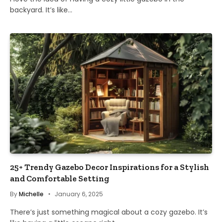
backyard. It’s like…
25+ Trendy Gazebo Decor Inspirations for a Stylish
and Comfortable Setting
By
Michelle
January 6, 2025
There’s just something magical about a cozy gazebo. It’s