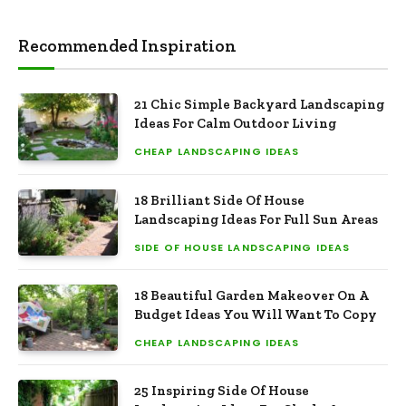
Recommended Inspiration
21 Chic Simple Backyard Landscaping
Ideas For Calm Outdoor Living
CHEAP LANDSCAPING IDEAS
18 Brilliant Side Of House
Landscaping Ideas For Full Sun Areas
SIDE OF HOUSE LANDSCAPING IDEAS
18 Beautiful Garden Makeover On A
Budget Ideas You Will Want To Copy
CHEAP LANDSCAPING IDEAS
25 Inspiring Side Of House