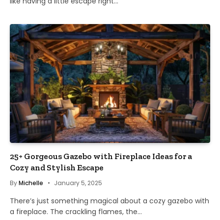
like having a little escape right…
25+ Gorgeous Gazebo with Fireplace Ideas for a
Cozy and Stylish Escape
By
Michelle
January 5, 2025
There’s just something magical about a cozy gazebo with
a fireplace. The crackling flames, the…