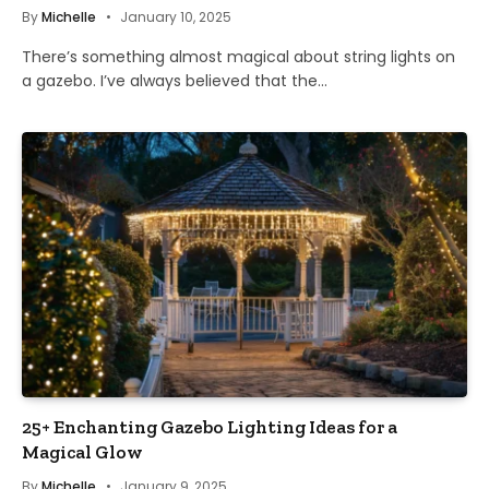
By
Michelle
January 10, 2025
There’s something almost magical about string lights on
a gazebo. I’ve always believed that the…
25+ Enchanting Gazebo Lighting Ideas for a
Magical Glow
By
Michelle
January 9, 2025