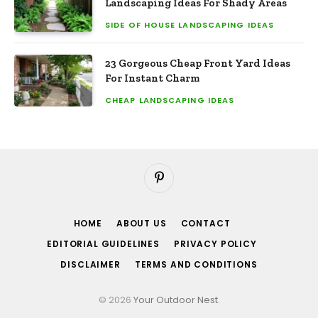
Landscaping Ideas For Shady Areas
SIDE OF HOUSE LANDSCAPING IDEAS
23 Gorgeous Cheap Front Yard Ideas
For Instant Charm
CHEAP LANDSCAPING IDEAS
Pinterest
HOME
ABOUT US
CONTACT
EDITORIAL GUIDELINES
PRIVACY POLICY
DISCLAIMER
TERMS AND CONDITIONS
© 2026
Your Outdoor Nest
.