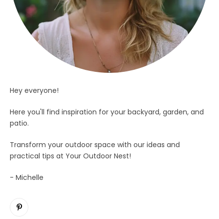
Hey everyone!
Here you'll find inspiration for your backyard, garden, and
patio.
Transform your outdoor space with our ideas and
practical tips at Your Outdoor Nest!
- Michelle
Pinterest