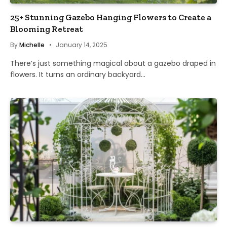
25+ Stunning Gazebo Hanging Flowers to Create a
Blooming Retreat
By
Michelle
January 14, 2025
There’s just something magical about a gazebo draped in
flowers. It turns an ordinary backyard…