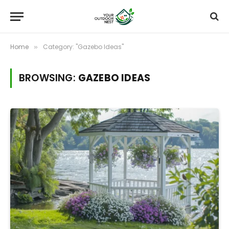
Home
Category: "Gazebo Ideas"
»
BROWSING:
GAZEBO IDEAS