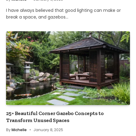
I have always believed that good lighting can make or
break a space, and gazebos…
25+ Beautiful Corner Gazebo Concepts to
Transform Unused Spaces
By
Michelle
January 8, 2025