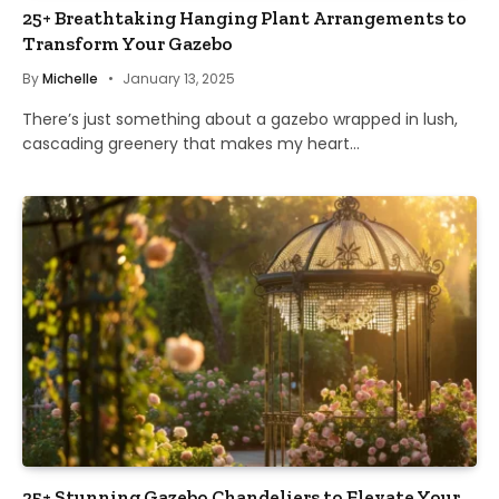
25+ Breathtaking Hanging Plant Arrangements to
Transform Your Gazebo
By
Michelle
January 13, 2025
There’s just something about a gazebo wrapped in lush,
cascading greenery that makes my heart…
25+ Stunning Gazebo Chandeliers to Elevate Your