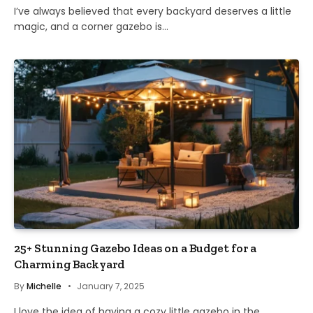
I’ve always believed that every backyard deserves a little
magic, and a corner gazebo is…
25+ Stunning Gazebo Ideas on a Budget for a
Charming Backyard
By
Michelle
January 7, 2025
I love the idea of having a cozy little gazebo in the