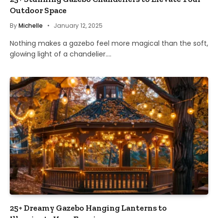
Outdoor Space
By
Michelle
January 12, 2025
Nothing makes a gazebo feel more magical than the soft,
glowing light of a chandelier.…
25+ Dreamy Gazebo Hanging Lanterns to