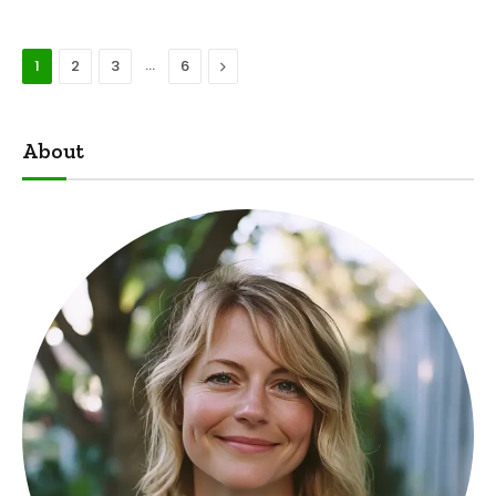
…
Next
1
2
3
6
About