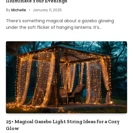
Illuminate Your Evenings
By
Michelle
January 11, 2025
There’s something magical about a gazebo glowing
under the soft flicker of hanging lanterns. It’s…
25+ Magical Gazebo Light String Ideas for a Cozy
Glow