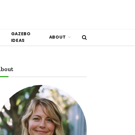
GAZEBO
ABOUT
IDEAS
bout