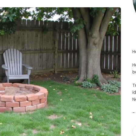
H
H
b
T
i
N
-