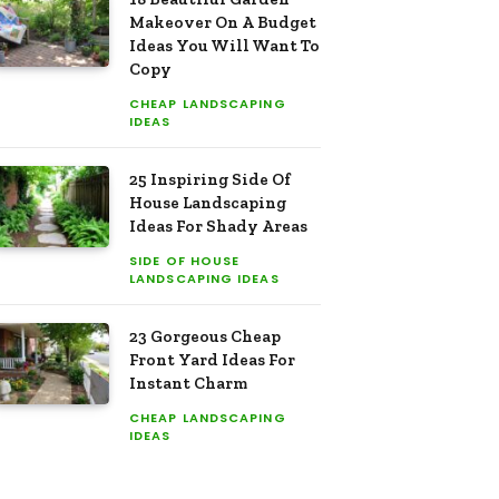
Makeover On A Budget
Ideas You Will Want To
Copy
CHEAP LANDSCAPING
IDEAS
25 Inspiring Side Of
House Landscaping
Ideas For Shady Areas
SIDE OF HOUSE
LANDSCAPING IDEAS
23 Gorgeous Cheap
Front Yard Ideas For
Instant Charm
CHEAP LANDSCAPING
IDEAS