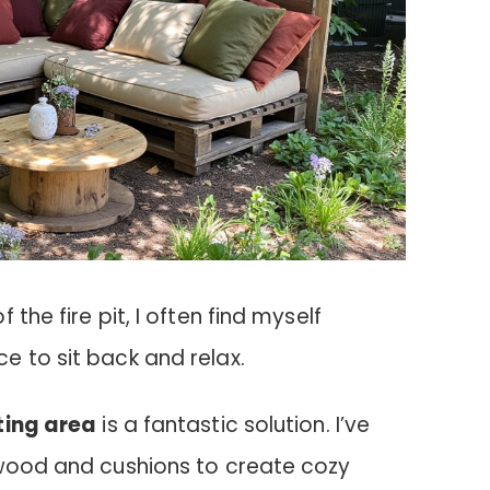
the fire pit, I often find myself
e to sit back and relax.
ting area
is a fantastic solution. I’ve
 wood and cushions to create cozy