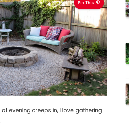
Pin This
l of evening creeps in, I love gathering
.