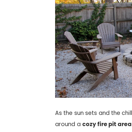
As the sun sets and the chil
around a
cozy fire pit area