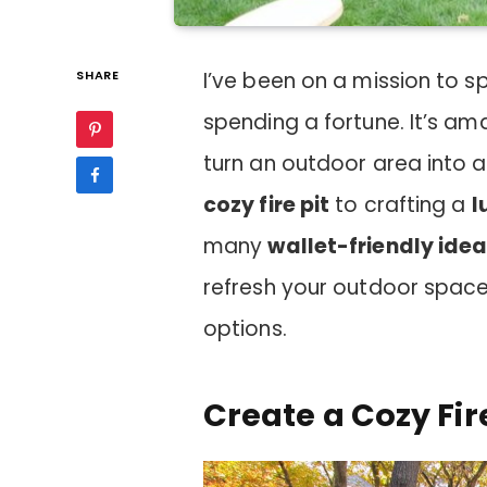
SHARE
I’ve been on a mission to 
spending a fortune. It’s a
turn an outdoor area into a
cozy fire pit
to crafting a
l
many
wallet-friendly ide
refresh your outdoor space
options.
Create a Cozy Fir