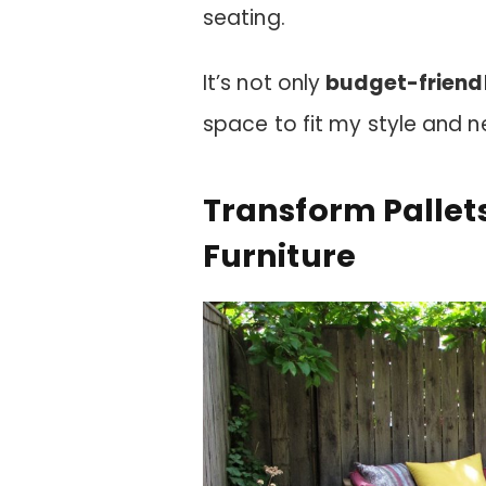
seating.
It’s not only
budget-friend
space to fit my style and n
Transform Pallets
Furniture