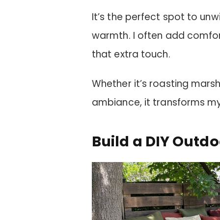
It’s the perfect spot to unw
warmth. I often add comfort
that extra touch.
Whether it’s roasting marsh
ambiance, it transforms my
Build a DIY Outdo