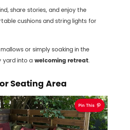
ind, share stories, and enjoy the
able cushions and string lights for
mallows or simply soaking in the
 yard into a
welcoming retreat
.
or Seating Area
Pin This