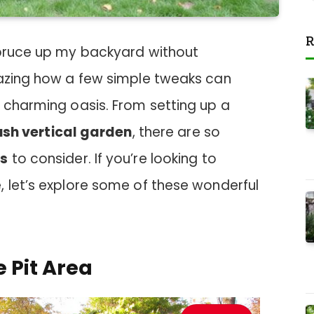
R
spruce up my backyard without
mazing how a few simple tweaks can
 charming oasis. From setting up a
ush vertical garden
, there are so
as
to consider. If you’re looking to
, let’s explore some of these wonderful
e Pit Area