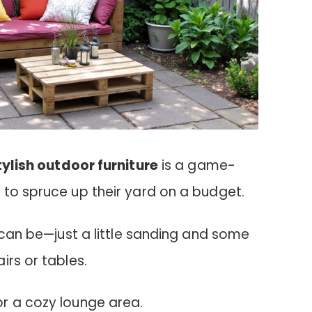
tylish outdoor furniture
is a game-
 to spruce up their yard on a budget.
s can be—just a little sanding and some
irs or tables.
r a cozy lounge area.