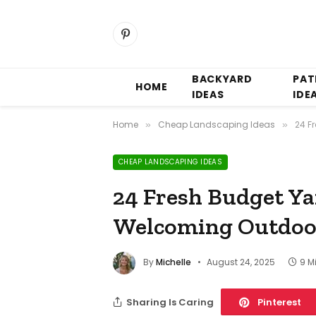
Pinterest
BACKYARD
PAT
HOME
IDEAS
IDE
Home
Cheap Landscaping Ideas
24 F
»
»
CHEAP LANDSCAPING IDEAS
24 Fresh Budget Ya
Welcoming Outdoo
By
Michelle
August 24, 2025
9 M
Sharing Is Caring
Pinterest