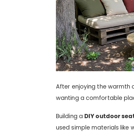
After enjoying the warmth of 
wanting a comfortable plac
Building a
DIY outdoor sea
used simple materials like