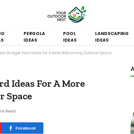
IO
PERGOLA
POOL
LANDSCAPING
AS
IDEAS
IDEAS
IDEAS
resh Budget Yard Ideas For A More Welcoming Outdoor Space
A
rd Ideas For A More
r Space
ins Read
Facebook