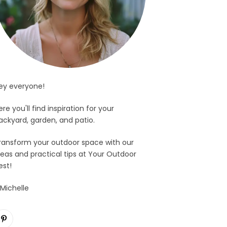
ey everyone!
ere you'll find inspiration for your
ackyard, garden, and patio.
ransform your outdoor space with our
deas and practical tips at Your Outdoor
est!
 Michelle
Pinterest