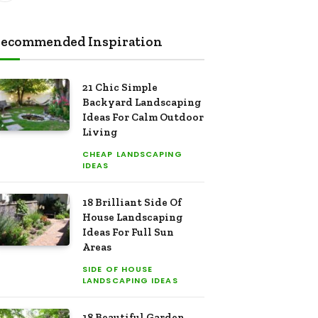
ecommended Inspiration
21 Chic Simple
Backyard Landscaping
Ideas For Calm Outdoor
Living
CHEAP LANDSCAPING
IDEAS
18 Brilliant Side Of
House Landscaping
Ideas For Full Sun
Areas
SIDE OF HOUSE
LANDSCAPING IDEAS
18 Beautiful Garden