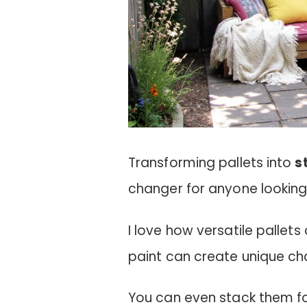
Transforming pallets into
s
changer for anyone looking
I love how versatile pallet
paint can create unique cha
You can even stack them fo