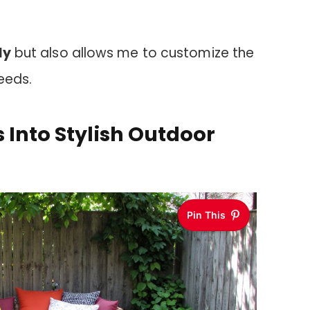
ly
but also allows me to customize the
eeds.
 Into Stylish Outdoor
Pin This