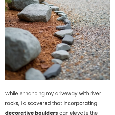
While enhancing my driveway with river
rocks, I discovered that incorporating
decorative boulders
can elevate the