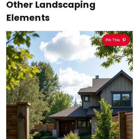
Other Landscaping
Elements
Pin This