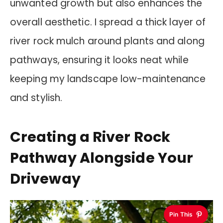
unwanted growth but also enhances the
overall aesthetic. I spread a thick layer of
river rock mulch around plants and along
pathways, ensuring it looks neat while
keeping my landscape low-maintenance
and stylish.
Creating a River Rock
Pathway Alongside Your
Driveway
Pin This