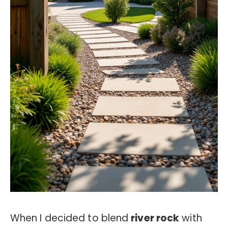
When I decided to blend
river rock
with