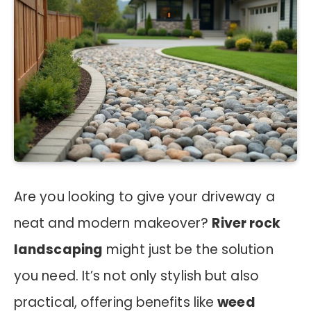
Are you looking to give your driveway a
neat and modern makeover?
River rock
landscaping
might just be the solution
you need. It’s not only stylish but also
practical, offering benefits like
weed