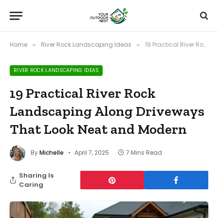
Home
River Rock Landscaping Ideas
19 Practical River Rock Landscaping Along Driveways That Look Neat and Modern
»
»
RIVER ROCK LANDSCAPING IDEAS
19 Practical River Rock
Landscaping Along Driveways
That Look Neat and Modern
By
Michelle
April 7, 2025
7 Mins Read
Sharing Is
Caring