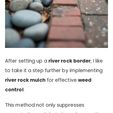
After setting up a
river rock border
, I like
to take it a step further by implementing
river rock mulch
for effective
weed
control
.
This method not only suppresses