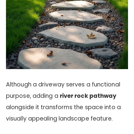
Although a driveway serves a functional
purpose, adding a
river rock pathway
alongside it transforms the space into a
visually appealing landscape feature.