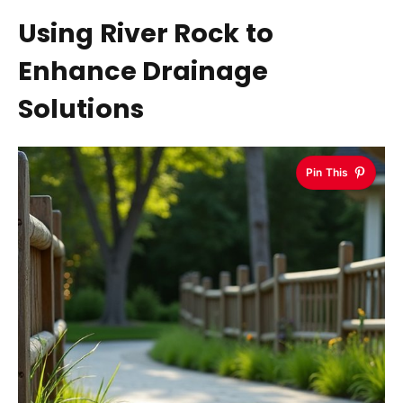
Using River Rock to
Enhance Drainage
Solutions
Pin This