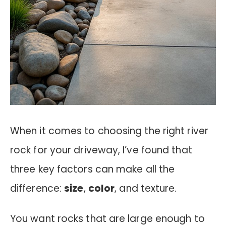
When it comes to choosing the right river
rock for your driveway, I’ve found that
three key factors can make all the
difference:
size
,
color
, and texture.
You want rocks that are large enough to