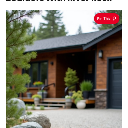
Pin This