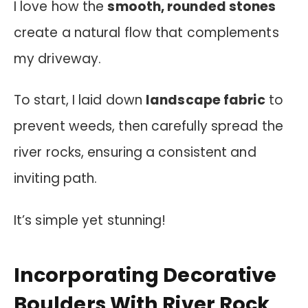
I love how the
smooth, rounded stones
create a natural flow that complements
my driveway.
To start, I laid down
landscape fabric
to
prevent weeds, then carefully spread the
river rocks, ensuring a consistent and
inviting path.
It’s simple yet stunning!
Incorporating Decorative
Boulders With River Rock