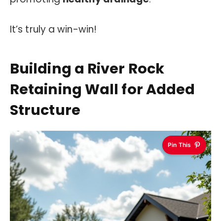
It’s truly a win-win!
Building a River Rock
Retaining Wall for Added
Structure
Pin This