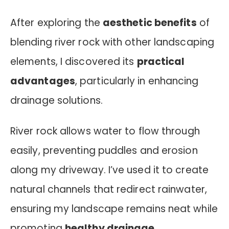
After exploring the
aesthetic benefits
of
blending river rock with other landscaping
elements, I discovered its
practical
advantages
, particularly in enhancing
drainage solutions.
River rock allows water to flow through
easily, preventing puddles and erosion
along my driveway. I’ve used it to create
natural channels that redirect rainwater,
ensuring my landscape remains neat while
promoting
healthy drainage
.