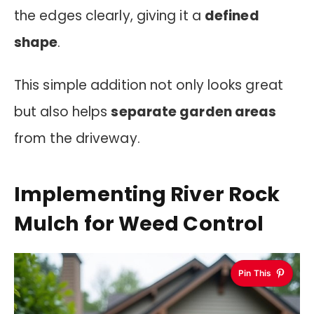
the edges clearly, giving it a
defined
shape
.
This simple addition not only looks great
but also helps
separate garden areas
from the driveway.
Implementing River Rock
Mulch for Weed Control
Pin This