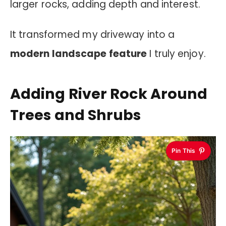
larger rocks, adding depth and interest.
It transformed my driveway into a
modern landscape feature
I truly enjoy.
Adding River Rock Around
Trees and Shrubs
Pin This