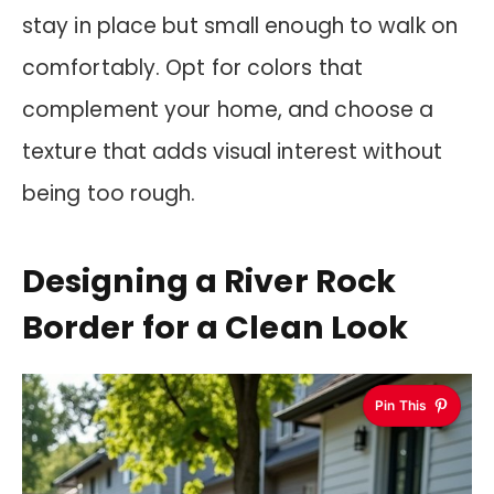
stay in place but small enough to walk on
comfortably. Opt for colors that
complement your home, and choose a
texture that adds visual interest without
being too rough.
Designing a River Rock
Border for a Clean Look
Pin This