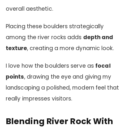
overall aesthetic.
Placing these boulders strategically
among the river rocks adds
depth and
texture
, creating a more dynamic look.
I love how the boulders serve as
focal
points
, drawing the eye and giving my
landscaping a polished, modern feel that
really impresses visitors.
Blending River Rock With