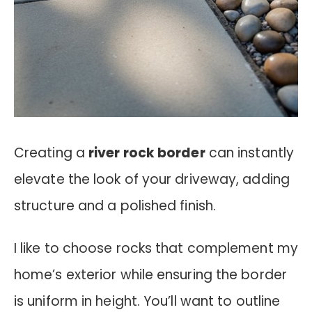
Creating a
river rock border
can instantly
elevate the look of your driveway, adding
structure and a polished finish.
I like to choose rocks that complement my
home’s exterior while ensuring the border
is uniform in height. You’ll want to outline