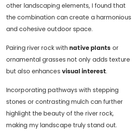
other landscaping elements, I found that
the combination can create a harmonious
and cohesive outdoor space.
Pairing river rock with
native plants
or
ornamental grasses not only adds texture
but also enhances
visual interest
.
Incorporating pathways with stepping
stones or contrasting mulch can further
highlight the beauty of the river rock,
making my landscape truly stand out.