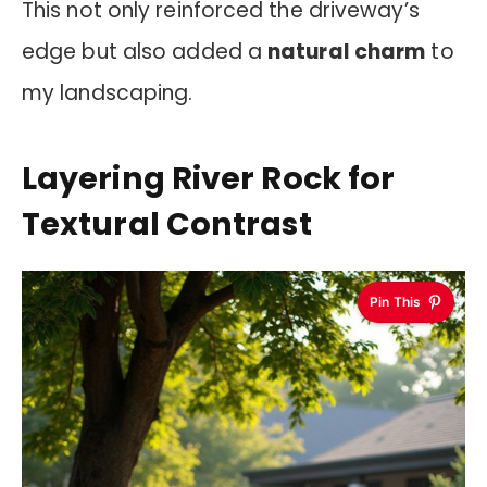
This not only reinforced the driveway’s
edge but also added a
natural charm
to
my landscaping.
Layering River Rock for
Textural Contrast
Pin This