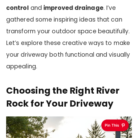
control
and
improved drainage
. I’ve
gathered some inspiring ideas that can
transform your outdoor space beautifully.
Let’s explore these creative ways to make
your driveway both functional and visually
appealing.
Choosing the Right River
Rock for Your Driveway
Pin This