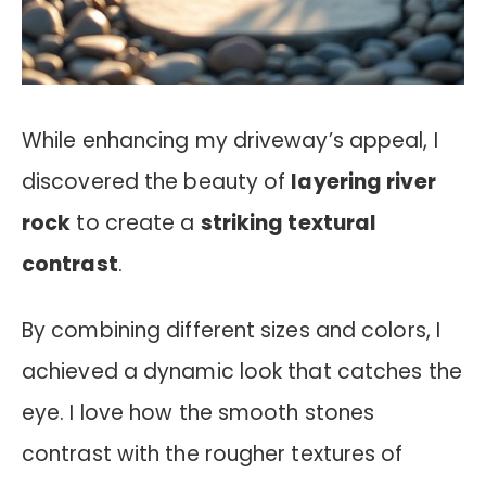
While enhancing my driveway’s appeal, I
discovered the beauty of
layering river
rock
to create a
striking textural
contrast
.
By combining different sizes and colors, I
achieved a dynamic look that catches the
eye. I love how the smooth stones
contrast with the rougher textures of