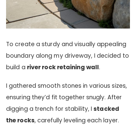
To create a sturdy and visually appealing
boundary along my driveway, I decided to
build a
river rock retaining wall
.
I gathered smooth stones in various sizes,
ensuring they’d fit together snugly. After
digging a trench for stability, I
stacked
the rocks
, carefully leveling each layer.