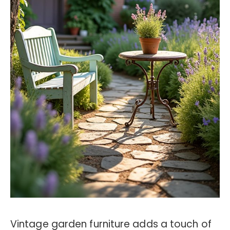
Vintage garden furniture adds a touch of