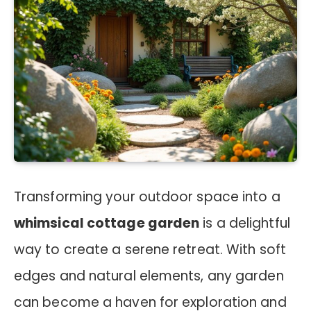
Transforming your outdoor space into a
whimsical cottage garden
is a delightful
way to create a serene retreat. With soft
edges and natural elements, any garden
can become a haven for exploration and