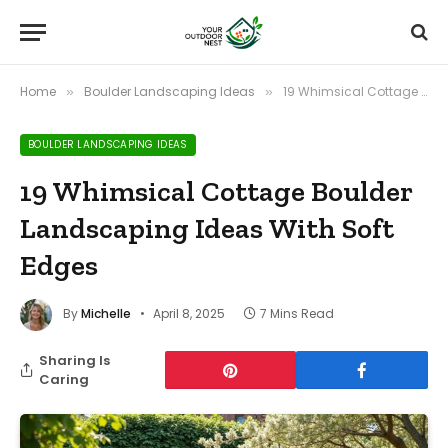
Home
Boulder Landscaping Ideas
19 Whimsical Cottage Boulder Landscaping Ideas With Soft Edges
»
»
BOULDER LANDSCAPING IDEAS
19 Whimsical Cottage Boulder
Landscaping Ideas With Soft
Edges
By
Michelle
April 8, 2025
7 Mins Read
Sharing Is
Caring