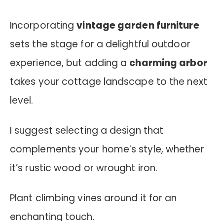
Incorporating
vintage garden furniture
sets the stage for a delightful outdoor
experience, but adding a
charming arbor
takes your cottage landscape to the next
level.
I suggest selecting a design that
complements your home’s style, whether
it’s rustic wood or wrought iron.
Plant climbing vines around it for an
enchanting touch.