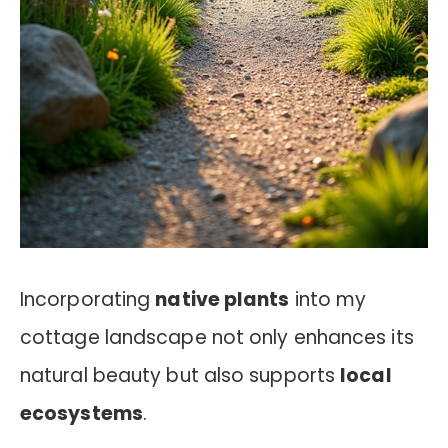
Incorporating
native plants
into my
cottage landscape not only enhances its
natural beauty but also supports
local
ecosystems
.