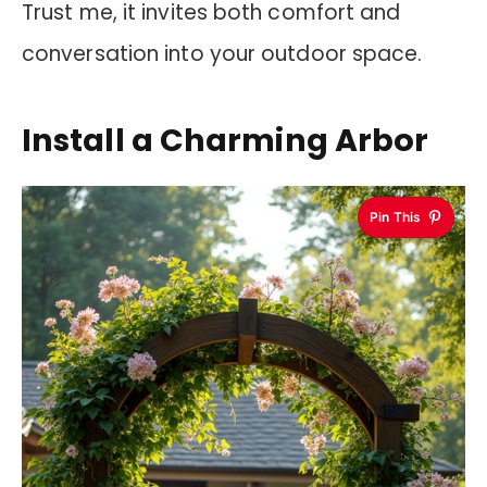
Trust me, it invites both comfort and
conversation into your outdoor space.
Install a Charming Arbor
Pin This