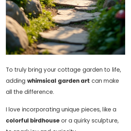
To truly bring your cottage garden to life,
adding
whimsical garden art
can make
all the difference.
I love incorporating unique pieces, like a
colorful birdhouse
or a quirky sculpture,