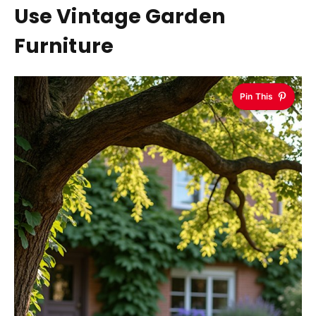
Use Vintage Garden
Furniture
Pin This