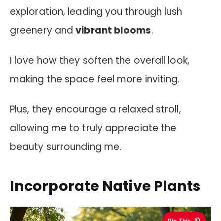
exploration, leading you through lush
greenery and
vibrant blooms
.
I love how they soften the overall look,
making the space feel more inviting.
Plus, they encourage a relaxed stroll,
allowing me to truly appreciate the
beauty surrounding me.
Incorporate Native Plants
Pin This