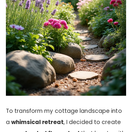
To transform my cottage landscape into
a
whimsical retreat
, I decided to create