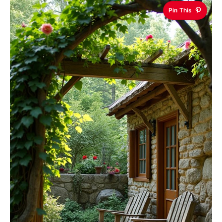
Pin This