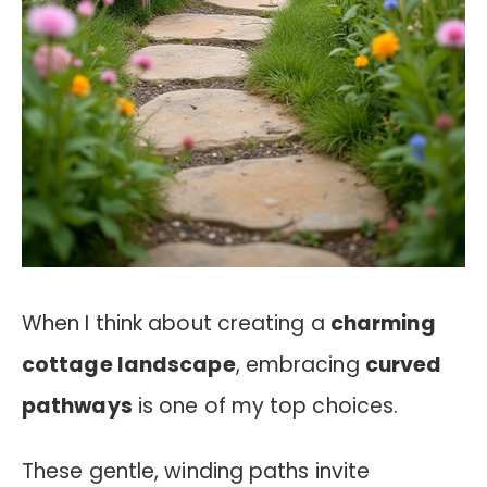
When I think about creating a
charming
cottage landscape
, embracing
curved
pathways
is one of my top choices.
These gentle, winding paths invite