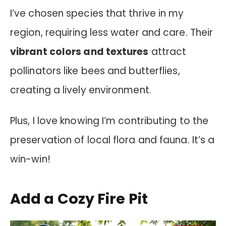
I’ve chosen species that thrive in my
region, requiring less water and care. Their
vibrant colors and textures
attract
pollinators like bees and butterflies,
creating a lively environment.
Plus, I love knowing I’m contributing to the
preservation of local flora and fauna. It’s a
win-win!
Add a Cozy Fire Pit