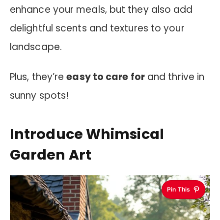
enhance your meals, but they also add
delightful scents and textures to your
landscape.
Plus, they’re
easy to care for
and thrive in
sunny spots!
Introduce Whimsical
Garden Art
Pin This