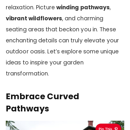
relaxation. Picture
winding pathways
,
vibrant wildflowers
, and charming
seating areas that beckon you in. These
enchanting details can truly elevate your
outdoor oasis. Let’s explore some unique
ideas to inspire your garden
transformation.
Embrace Curved
Pathways
Pin This