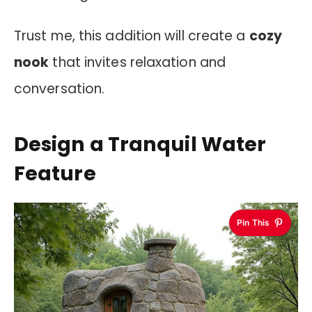
Trust me, this addition will create a
cozy
nook
that invites relaxation and
conversation.
Design a Tranquil Water
Feature
Pin This