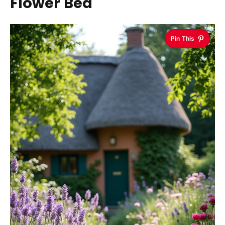
Flower Bed
Pin This