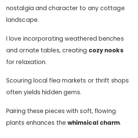
nostalgia and character to any cottage
landscape.
I love incorporating weathered benches
and ornate tables, creating
cozy nooks
for relaxation.
Scouring local flea markets or thrift shops
often yields hidden gems.
Pairing these pieces with soft, flowing
plants enhances the
whimsical charm
.