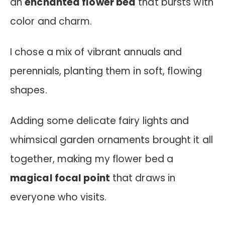
an
enchanted flower bed
that bursts with
color and charm.
I chose a mix of vibrant annuals and
perennials, planting them in soft, flowing
shapes.
Adding some delicate fairy lights and
whimsical garden ornaments brought it all
together, making my flower bed a
magical focal point
that draws in
everyone who visits.