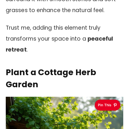
grasses to enhance the natural feel.
Trust me, adding this element truly
transforms your space into a
peaceful
retreat
.
Plant a Cottage Herb
Garden
Pin This