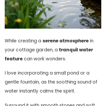
While creating a
serene atmosphere
in
your cottage garden, a
tranquil water
feature
can work wonders.
I love incorporating a small pond or a
gentle fountain, as the soothing sound of
water instantly calms the spirit.
Surround it with smooth stones and soft