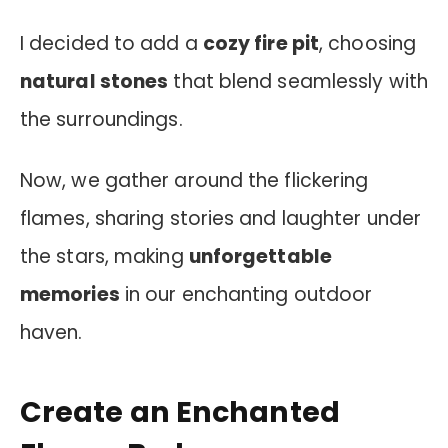
I decided to add a
cozy fire pit
, choosing
natural stones
that blend seamlessly with
the surroundings.
Now, we gather around the flickering
flames, sharing stories and laughter under
the stars, making
unforgettable
memories
in our enchanting outdoor
haven.
Create an Enchanted