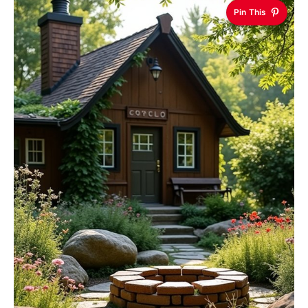
Pin This