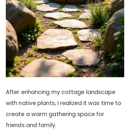
After enhancing my cottage landscape
with native plants, I realized it was time to
create a warm gathering space for
friends and family.