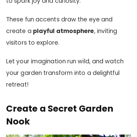
to spark joy and curiosity.
These fun accents draw the eye and
create a
playful atmosphere
, inviting
visitors to explore.
Let your imagination run wild, and watch
your garden transform into a delightful
retreat!
Create a Secret Garden
Nook