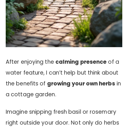
After enjoying the
calming presence
of a
water feature, I can’t help but think about
the benefits of
growing your own herbs
in
a cottage garden.
Imagine snipping fresh basil or rosemary
right outside your door. Not only do herbs