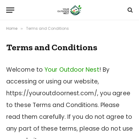
Home
Terms and Conditions
»
Terms and Conditions
Welcome to
Your Outdoor Nest
! By
accessing or using our website,
https://youroutdoornest.com/, you agree
to these Terms and Conditions. Please
read them carefully. If you do not agree to
any part of these terms, please do not use