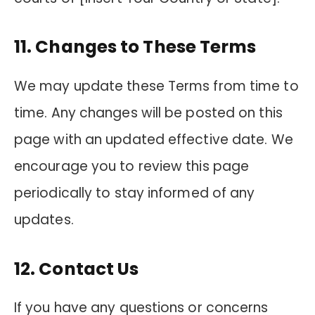
11. Changes to These Terms
We may update these Terms from time to
time. Any changes will be posted on this
page with an updated effective date. We
encourage you to review this page
periodically to stay informed of any
updates.
12. Contact Us
If you have any questions or concerns