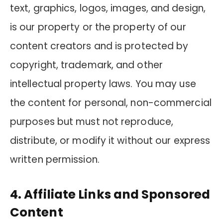
text, graphics, logos, images, and design,
is our property or the property of our
content creators and is protected by
copyright, trademark, and other
intellectual property laws. You may use
the content for personal, non-commercial
purposes but must not reproduce,
distribute, or modify it without our express
written permission.
4. Affiliate Links and Sponsored
Content