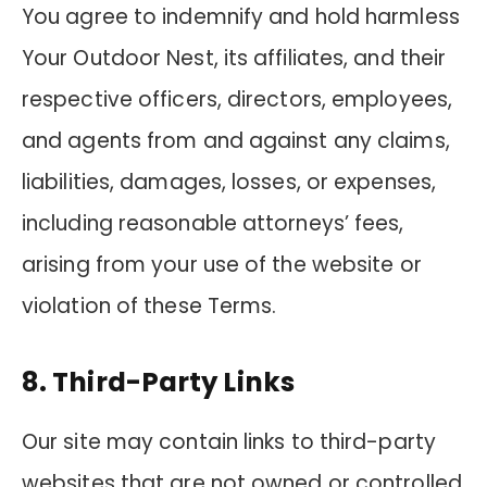
You agree to indemnify and hold harmless
Your Outdoor Nest, its affiliates, and their
respective officers, directors, employees,
and agents from and against any claims,
liabilities, damages, losses, or expenses,
including reasonable attorneys’ fees,
arising from your use of the website or
violation of these Terms.
8. Third-Party Links
Our site may contain links to third-party
websites that are not owned or controlled