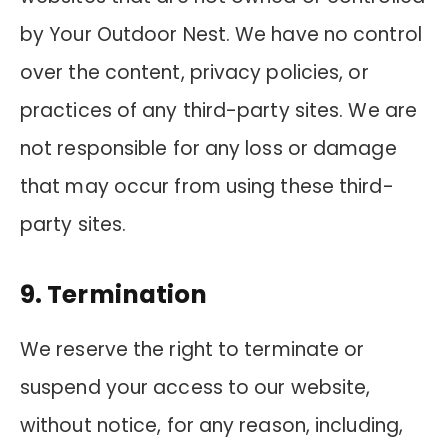
by Your Outdoor Nest. We have no control
over the content, privacy policies, or
practices of any third-party sites. We are
not responsible for any loss or damage
that may occur from using these third-
party sites.
9. Termination
We reserve the right to terminate or
suspend your access to our website,
without notice, for any reason, including,