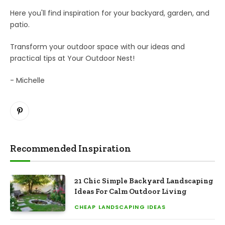
Here you'll find inspiration for your backyard, garden, and
patio.
Transform your outdoor space with our ideas and
practical tips at Your Outdoor Nest!
- Michelle
Pinterest
Recommended Inspiration
21 Chic Simple Backyard Landscaping
Ideas For Calm Outdoor Living
CHEAP LANDSCAPING IDEAS