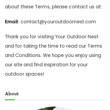
about these Terms, please contact us at:
Email
:
contact@youroutdoornest.com
Thank you for visiting Your Outdoor Nest
and for taking the time to read our Terms
and Conditions. We hope you enjoy using
our site and find inspiration for your
outdoor spaces!
About