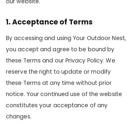
our website.
1. Acceptance of Terms
By accessing and using Your Outdoor Nest,
you accept and agree to be bound by
these Terms and our Privacy Policy. We
reserve the right to update or modify
these Terms at any time without prior
notice. Your continued use of the website
constitutes your acceptance of any
changes.