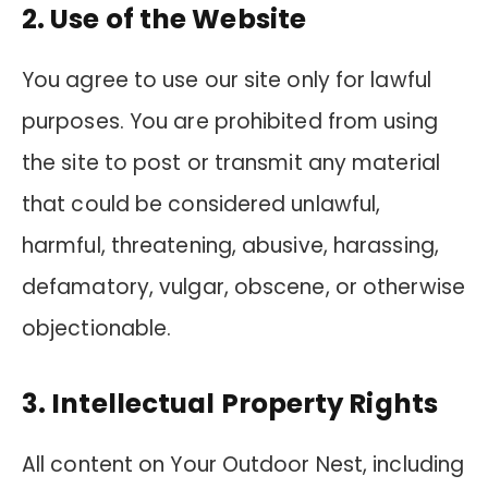
2. Use of the Website
You agree to use our site only for lawful
purposes. You are prohibited from using
the site to post or transmit any material
that could be considered unlawful,
harmful, threatening, abusive, harassing,
defamatory, vulgar, obscene, or otherwise
objectionable.
3. Intellectual Property Rights
All content on Your Outdoor Nest, including