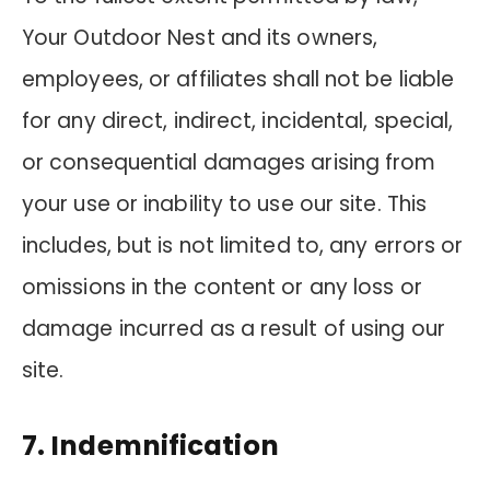
Your Outdoor Nest and its owners,
employees, or affiliates shall not be liable
for any direct, indirect, incidental, special,
or consequential damages arising from
your use or inability to use our site. This
includes, but is not limited to, any errors or
omissions in the content or any loss or
damage incurred as a result of using our
site.
7. Indemnification