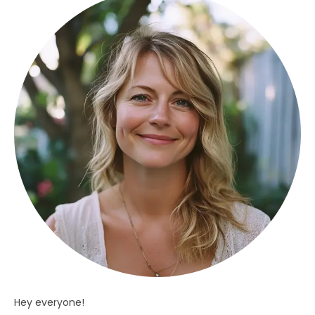
Hey everyone!