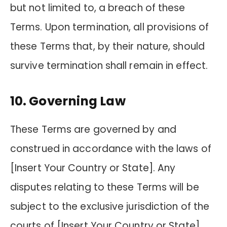
but not limited to, a breach of these
Terms. Upon termination, all provisions of
these Terms that, by their nature, should
survive termination shall remain in effect.
10. Governing Law
These Terms are governed by and
construed in accordance with the laws of
[Insert Your Country or State]. Any
disputes relating to these Terms will be
subject to the exclusive jurisdiction of the
courts of [Insert Your Country or State].