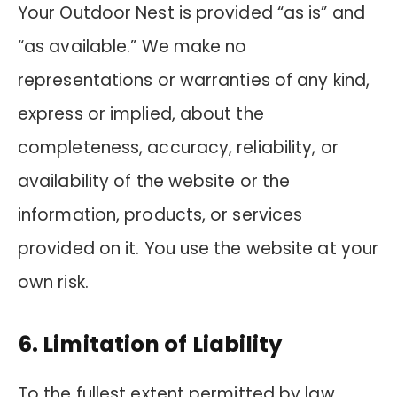
Your Outdoor Nest is provided “as is” and
“as available.” We make no
representations or warranties of any kind,
express or implied, about the
completeness, accuracy, reliability, or
availability of the website or the
information, products, or services
provided on it. You use the website at your
own risk.
6. Limitation of Liability
To the fullest extent permitted by law,