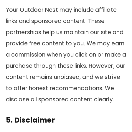
Your Outdoor Nest may include affiliate
links and sponsored content. These
partnerships help us maintain our site and
provide free content to you. We may earn
a commission when you click on or make a
purchase through these links. However, our
content remains unbiased, and we strive
to offer honest recommendations. We
disclose all sponsored content clearly.
5. Disclaimer