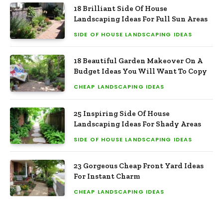
18 Brilliant Side Of House
Landscaping Ideas For Full Sun Areas
SIDE OF HOUSE LANDSCAPING IDEAS
18 Beautiful Garden Makeover On A
Budget Ideas You Will Want To Copy
CHEAP LANDSCAPING IDEAS
25 Inspiring Side Of House
Landscaping Ideas For Shady Areas
SIDE OF HOUSE LANDSCAPING IDEAS
23 Gorgeous Cheap Front Yard Ideas
For Instant Charm
CHEAP LANDSCAPING IDEAS