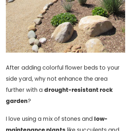
After adding colorful flower beds to your
side yard, why not enhance the area
further with a
drought-resistant rock
garden
?
I love using a mix of stones and
low-
maintenance plants
like succulents and