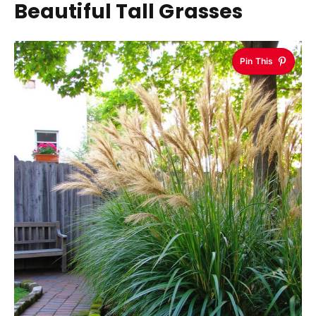
Beautiful Tall Grasses
Pin This