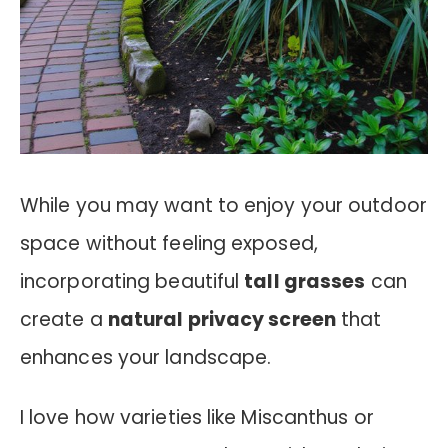
While you may want to enjoy your outdoor
space without feeling exposed,
incorporating beautiful
tall grasses
can
create a
natural privacy screen
that
enhances your landscape.
I love how varieties like Miscanthus or