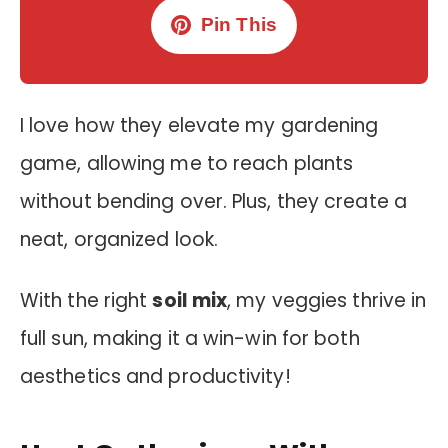
Pin This
I love how they elevate my gardening
game, allowing me to reach plants
without bending over. Plus, they create a
neat, organized look.
With the right
soil mix
, my veggies thrive in
full sun, making it a win-win for both
aesthetics and productivity!