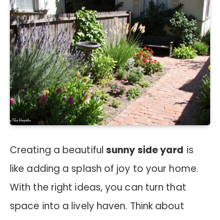
Creating a beautiful
sunny side yard
is
like adding a splash of joy to your home.
With the right ideas, you can turn that
space into a lively haven. Think about