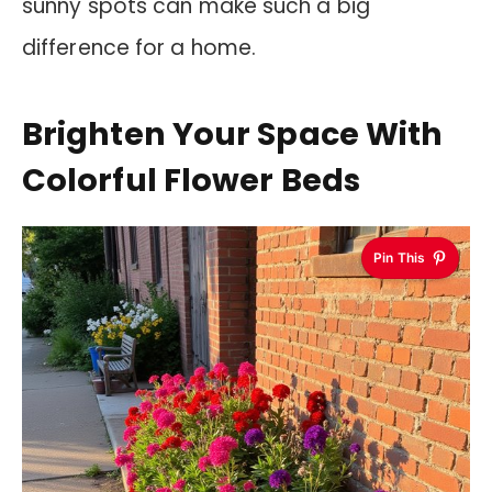
sunny spots can make such a big
difference for a home.
Brighten Your Space With
Colorful Flower Beds
Pin This