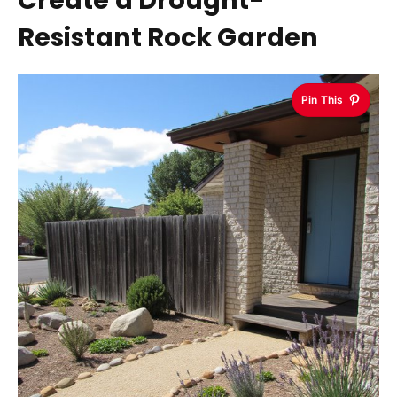
Create a Drought-
Resistant Rock Garden
Pin This