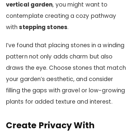
vertical garden
, you might want to
contemplate creating a cozy pathway
with
stepping stones
.
I’ve found that placing stones in a winding
pattern not only adds charm but also
draws the eye. Choose stones that match
your garden’s aesthetic, and consider
filling the gaps with gravel or low-growing
plants for added texture and interest.
Create Privacy With