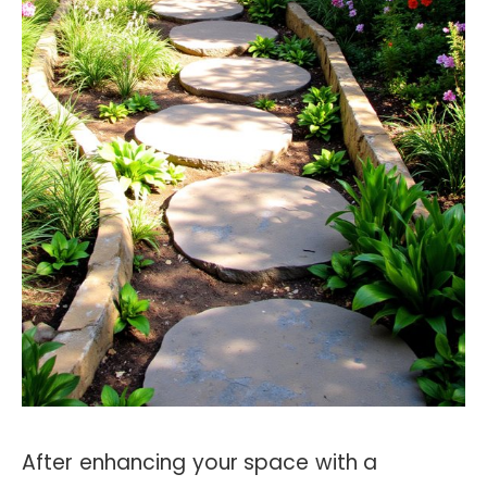
After enhancing your space with a