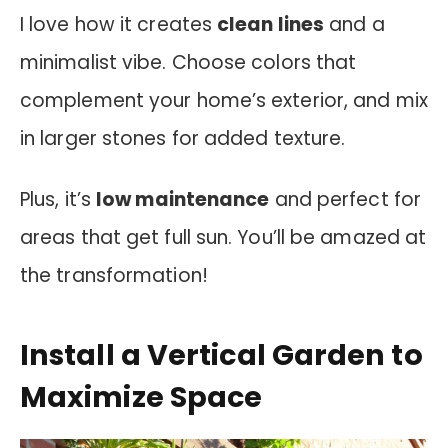
I love how it creates
clean lines
and a
minimalist vibe. Choose colors that
complement your home’s exterior, and mix
in larger stones for added texture.
Plus, it’s
low maintenance
and perfect for
areas that get full sun. You’ll be amazed at
the transformation!
Install a Vertical Garden to
Maximize Space