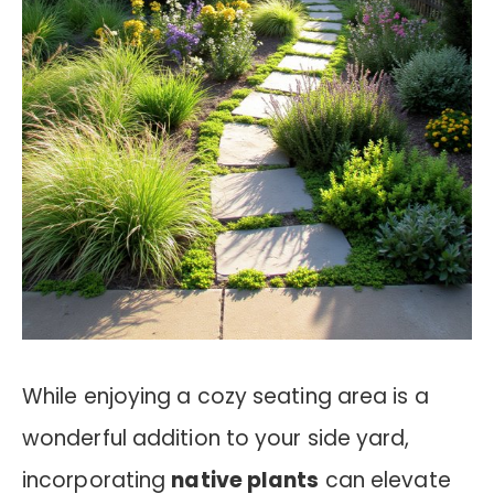
While enjoying a cozy seating area is a
wonderful addition to your side yard,
incorporating
native plants
can elevate