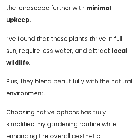
the landscape further with
minimal
upkeep
.
I’ve found that these plants thrive in full
sun, require less water, and attract
local
wildlife
.
Plus, they blend beautifully with the natural
environment.
Choosing native options has truly
simplified my gardening routine while
enhancing the overall aesthetic.