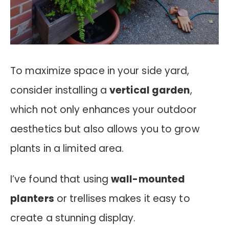
To maximize space in your side yard,
consider installing a
vertical garden
,
which not only enhances your outdoor
aesthetics but also allows you to grow
plants in a limited area.
I’ve found that using
wall-mounted
planters
or trellises makes it easy to
create a stunning display.