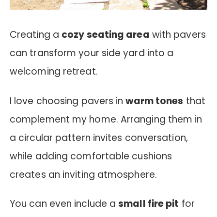
Creating a
cozy seating area
with pavers
can transform your side yard into a
welcoming retreat.
I love choosing pavers in
warm tones
that
complement my home. Arranging them in
a circular pattern invites conversation,
while adding comfortable cushions
creates an inviting atmosphere.
You can even include a
small fire pit
for