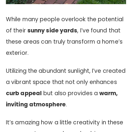
While many people overlook the potential
of their
sunny side yards
, I’ve found that
these areas can truly transform a home’s
exterior.
Utilizing the abundant sunlight, I’ve created
a vibrant space that not only enhances
curb appeal
but also provides a
warm,
inviting atmosphere
.
It’s amazing how a little creativity in these