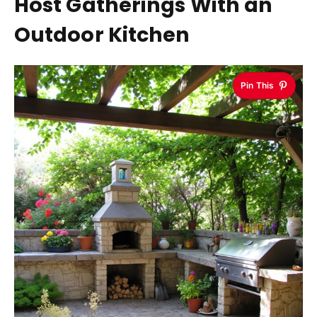
Host Gatherings With an
Outdoor Kitchen
Pin This