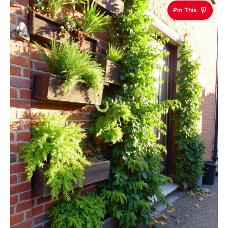
Pin This