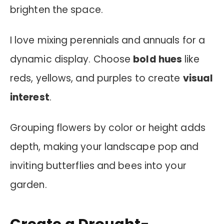
brighten the space.
I love mixing perennials and annuals for a
dynamic display. Choose
bold hues
like
reds, yellows, and purples to create
visual
interest
.
Grouping flowers by color or height adds
depth, making your landscape pop and
inviting butterflies and bees into your
garden.