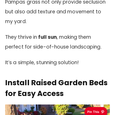
Pampas grass not only provide seclusion
but also add texture and movement to
my yard.
They thrive in
full sun
, making them
perfect for side-of-house landscaping.
It’s a simple, stunning solution!
Install Raised Garden Beds
for Easy Access
Pin This