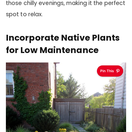
those chilly evenings, making it the perfect
spot to relax.
Incorporate Native Plants
for Low Maintenance
Pin This