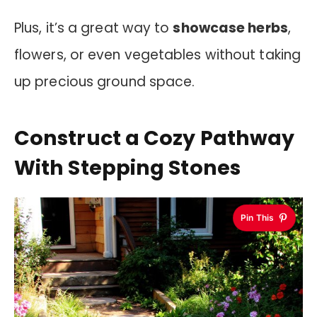
Plus, it’s a great way to
showcase herbs
,
flowers, or even vegetables without taking
up precious ground space.
Construct a Cozy Pathway
With Stepping Stones
Pin This