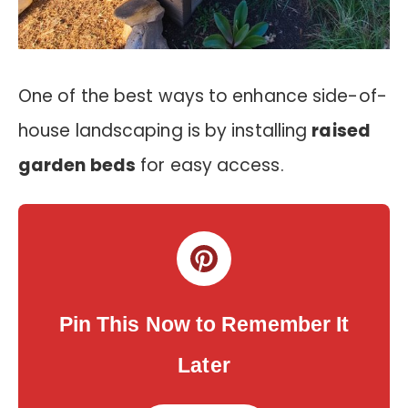
One of the best ways to enhance side-of-
house landscaping is by installing
raised
garden beds
for easy access.
Pin This Now to Remember It
Later