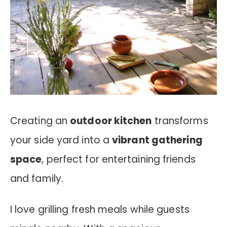
Creating an
outdoor kitchen
transforms
your side yard into a
vibrant gathering
space
, perfect for entertaining friends
and family.
I love grilling fresh meals while guests