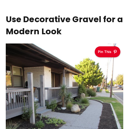
Use Decorative Gravel for a
Modern Look
Pin This