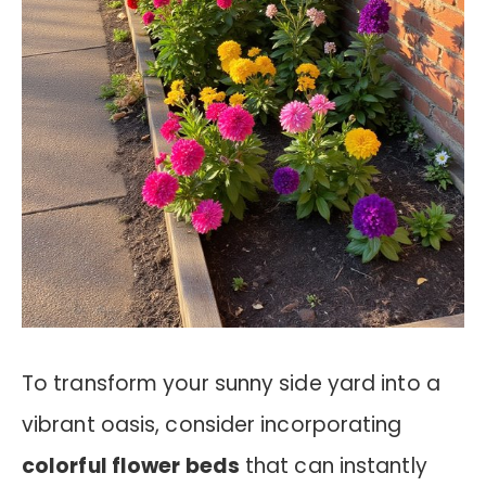
To transform your sunny side yard into a
vibrant oasis, consider incorporating
colorful flower beds
that can instantly