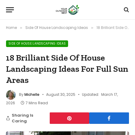
Home
Side Of House Landscaping Ideas
18 Brilliant Side Of House Landscaping Ideas For Full Sun Areas
»
»
SIDE OF HOUSE LANDSCAPING IDEAS
18 Brilliant Side Of House
Landscaping Ideas For Full Sun
Areas
By
Michelle
August 30, 2025
Updated:
March 17,
2026
7 Mins Read
Sharing Is
Caring