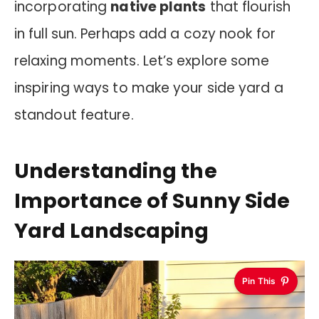
incorporating
native plants
that flourish
in full sun. Perhaps add a cozy nook for
relaxing moments. Let’s explore some
inspiring ways to make your side yard a
standout feature.
Understanding the
Importance of Sunny Side
Yard Landscaping
Pin This