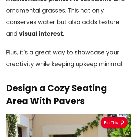
ornamental grasses. This not only
conserves water but also adds texture
and
visual interest
.
Plus, it’s a great way to showcase your
creativity while keeping upkeep minimal!
Design a Cozy Seating
Area With Pavers
Pin This