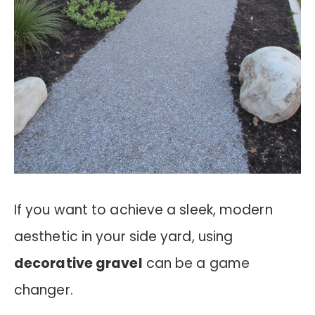
If you want to achieve a sleek, modern
aesthetic in your side yard, using
decorative gravel
can be a game
changer.