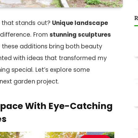
R
 that stands out?
Unique landscape
 difference. From
stunning sculptures
, these additions bring both beauty
ented with ideas that transformed my
ng special. Let’s explore some
 next garden project.
Space With Eye-Catching
es