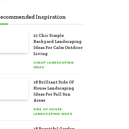
ecommended Inspiration
21 Chic Simple
Backyard Landscaping
Ideas For Calm Outdoor
Living
CHEAP LANDSCAPING
IDEAS
18 Brilliant Side Of
House Landscaping
Ideas For Full Sun
Areas
SIDE OF HOUSE
LANDSCAPING IDEAS
18 Beautiful Garden