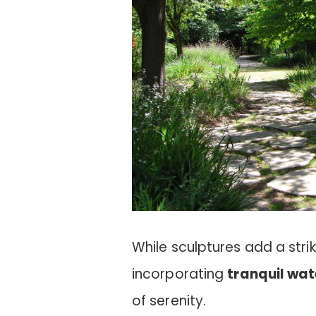
While sculptures add a stri
incorporating
tranquil wat
of serenity.