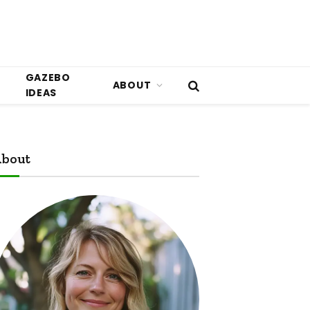
GAZEBO
ABOUT
IDEAS
bout