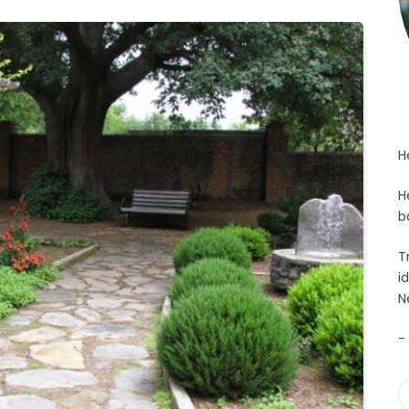
H
H
b
T
i
N
-