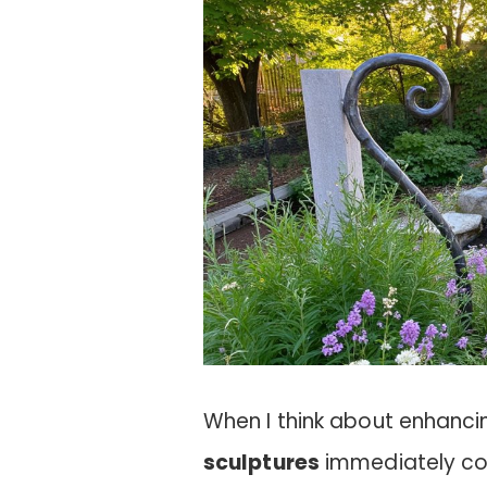
When I think about enhanc
sculptures
immediately com