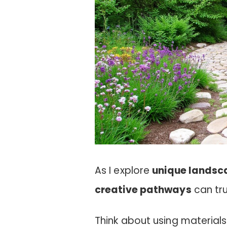
As I explore
unique landsc
creative pathways
can tru
Think about using materials