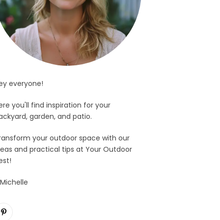
ey everyone!
ere you'll find inspiration for your
ackyard, garden, and patio.
ransform your outdoor space with our
deas and practical tips at Your Outdoor
est!
 Michelle
Pinterest