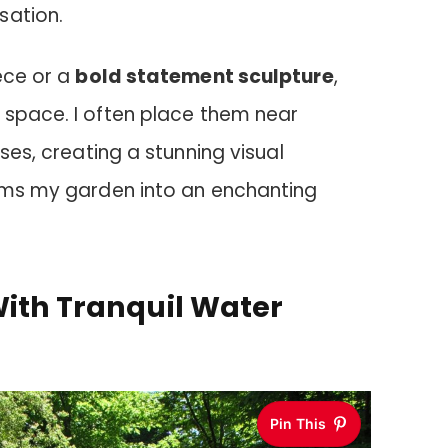
sation.
ece or a
bold statement sculpture
,
 space. I often place them near
sses, creating a stunning visual
orms my garden into an enchanting
With Tranquil Water
Pin This