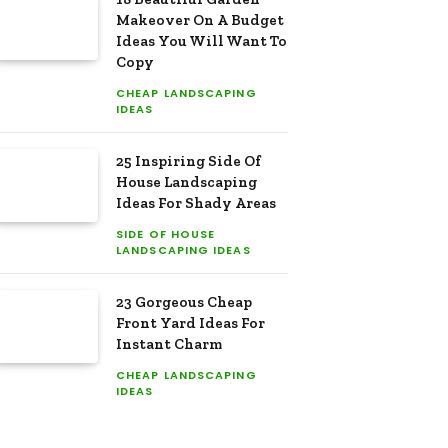
Makeover On A Budget
Ideas You Will Want To
Copy
CHEAP LANDSCAPING
IDEAS
25 Inspiring Side Of
House Landscaping
Ideas For Shady Areas
SIDE OF HOUSE
LANDSCAPING IDEAS
23 Gorgeous Cheap
Front Yard Ideas For
Instant Charm
CHEAP LANDSCAPING
IDEAS