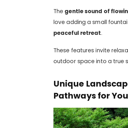
The
gentle sound of flowi
love adding a small fountain
peaceful retreat
.
These features invite relax
outdoor space into a true 
Unique Landscapi
Pathways for Yo