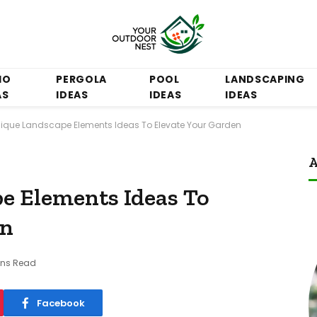
IO
PERGOLA
POOL
LANDSCAPING
AS
IDEAS
IDEAS
IDEAS
nique Landscape Elements Ideas To Elevate Your Garden
A
e Elements Ideas To
en
ins Read
Facebook