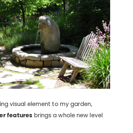
king visual element to my garden,
er features
brings a whole new level