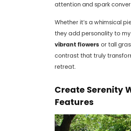
attention and spark conver
Whether it’s a whimsical pi
they add personality to my
vibrant flowers
or tall gra
contrast that truly transf
retreat.
Create Serenity 
Features