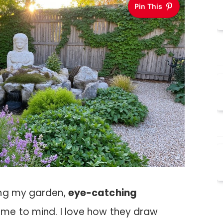
Pin This
ing my garden,
eye-catching
e to mind. I love how they draw