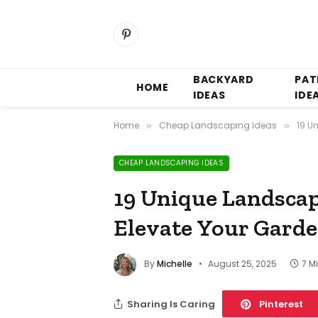
Pinterest
BACKYARD
PAT
HOME
IDEAS
IDE
Home
Cheap Landscaping Ideas
19 U
»
»
CHEAP LANDSCAPING IDEAS
19 Unique Landscap
Elevate Your Gard
By
Michelle
August 25, 2025
7 M
Sharing Is Caring
Pinterest