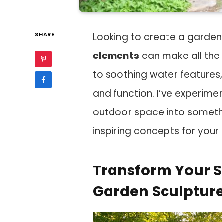
SHARE
Looking to create a garden
elements
can make all the
to soothing water features
and function. I’ve experim
outdoor space into somethi
inspiring concepts for your
Transform Your 
Garden Sculptur