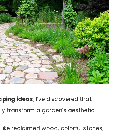
aping ideas
, I’ve discovered that
ly transform a garden’s aesthetic.
 like reclaimed wood, colorful stones,