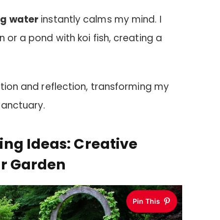
ng water
instantly calms my mind. I
 or a pond with koi fish, creating a
ation and reflection, transforming my
sanctuary.
ng Ideas: Creative
ur Garden
Pin This