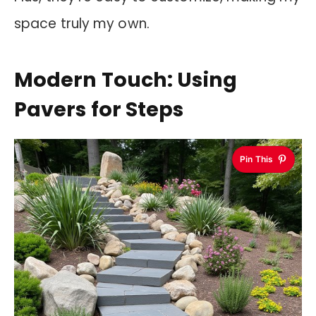
space truly my own.
Modern Touch: Using
Pavers for Steps
Pin This