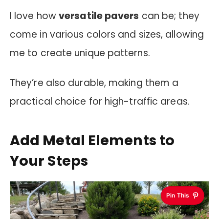
I love how
versatile pavers
can be; they
come in various colors and sizes, allowing
me to create unique patterns.
They’re also durable, making them a
practical choice for high-traffic areas.
Add Metal Elements to
Your Steps
Pin This