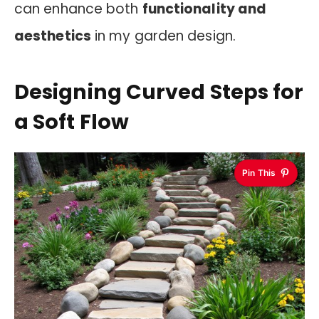
can enhance both
functionality and
aesthetics
in my garden design.
Designing Curved Steps for
a Soft Flow
Pin This