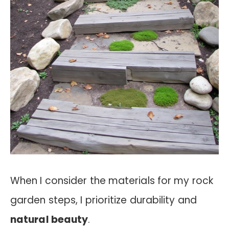
When I consider the materials for my rock
garden steps, I prioritize durability and
natural beauty
.