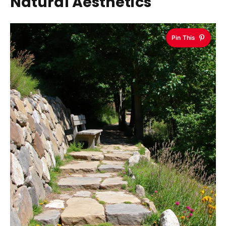
Natural Aesthetics
Pin This