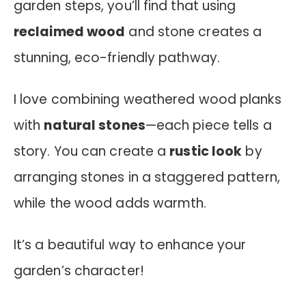
garden steps, you’ll find that using
reclaimed wood
and stone creates a
stunning, eco-friendly pathway.
I love combining weathered wood planks
with
natural stones
—each piece tells a
story. You can create a
rustic look
by
arranging stones in a staggered pattern,
while the wood adds warmth.
It’s a beautiful way to enhance your
garden’s character!