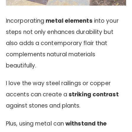
Incorporating
metal elements
into your
steps not only enhances durability but
also adds a contemporary flair that
complements natural materials
beautifully.
I love the way steel railings or copper
accents can create a
striking contrast
against stones and plants.
Plus, using metal can
withstand the