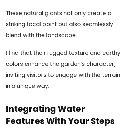
These natural giants not only create a
striking focal point but also seamlessly
blend with the landscape.
I find that their rugged texture and earthy
colors enhance the garden’s character,
inviting visitors to engage with the terrain
in a unique way.
Integrating Water
Features With Your Steps