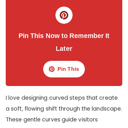
Pin This Now to Remember It
Later
Pin This
I love designing curved steps that create
a soft, flowing shift through the landscape.
These gentle curves guide visitors