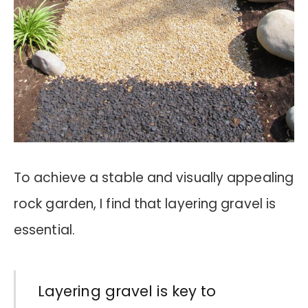
To achieve a stable and visually appealing
rock garden, I find that layering gravel is
essential.
Layering gravel is key to