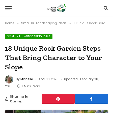
Home
Small Hill Landscaping Ideas
18 Unique Rock Garden Steps That Bring Character to Your Slope
»
»
SMALL HILL LANDSCAPING IDEAS
18 Unique Rock Garden Steps
That Bring Character to Your
Slope
By
Michelle
April 30, 2025
Updated:
February 28,
2026
7 Mins Read
Sharing Is
Caring