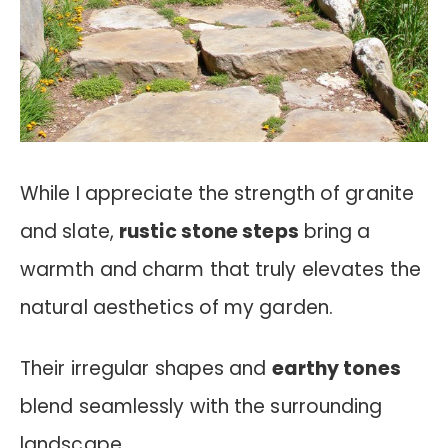
While I appreciate the strength of granite
and slate,
rustic stone steps
bring a
warmth and charm that truly elevates the
natural aesthetics of my garden.
Their irregular shapes and
earthy tones
blend seamlessly with the surrounding
landscape.