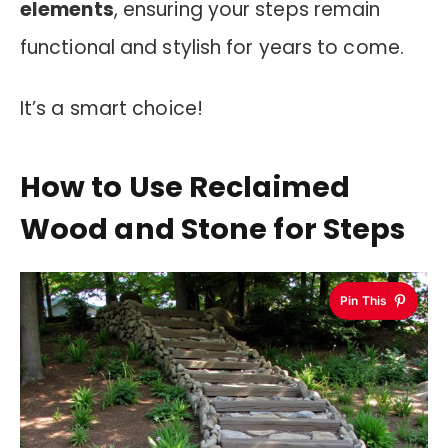
elements
, ensuring your steps remain
functional and stylish for years to come.
It’s a smart choice!
How to Use Reclaimed
Wood and Stone for Steps
Pin This