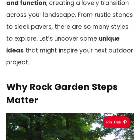
and function
, creating a lovely transition
across your landscape. From rustic stones
to sleek pavers, there are so many styles
to explore. Let’s uncover some
unique
ideas
that might inspire your next outdoor
project.
Why Rock Garden Steps
Matter
Pin This