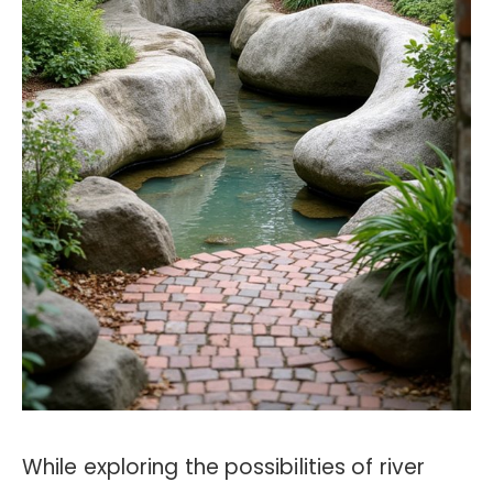
While exploring the possibilities of river