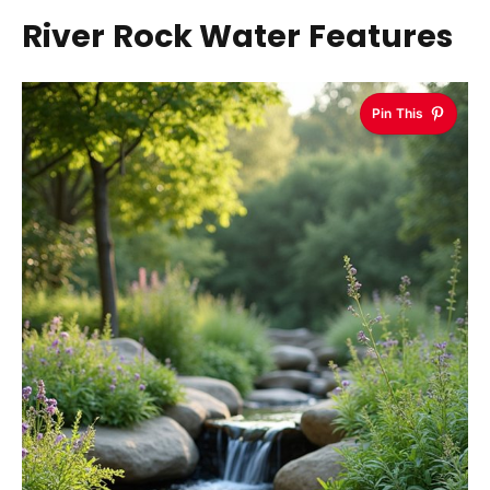
River Rock Water Features
Pin This