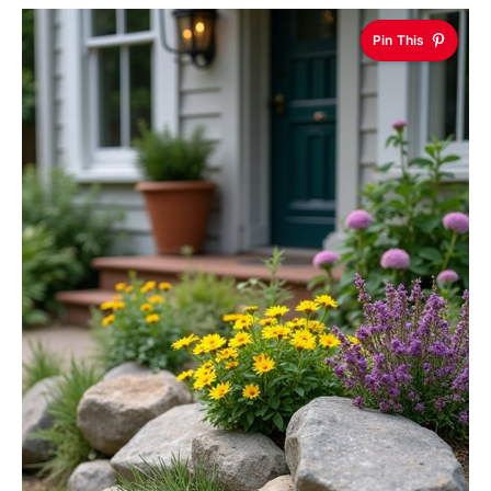
Pin This