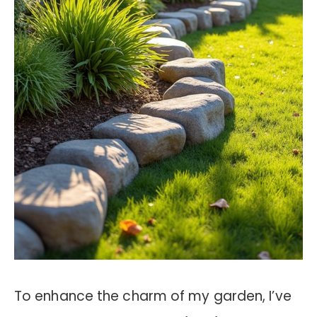
To enhance the charm of my garden, I’ve