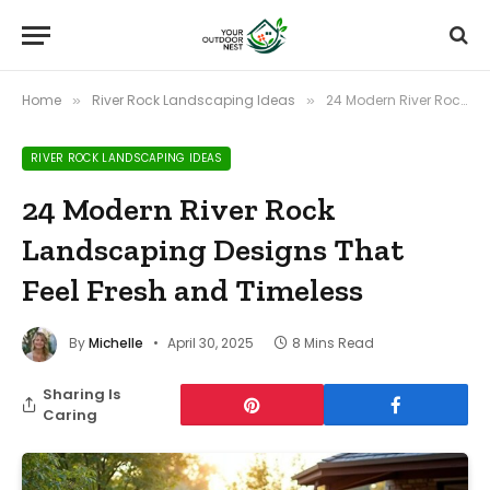
Home
River Rock Landscaping Ideas
24 Modern River Rock Landscaping Designs That Feel Fresh and Timeless
»
»
RIVER ROCK LANDSCAPING IDEAS
24 Modern River Rock
Landscaping Designs That
Feel Fresh and Timeless
By
Michelle
April 30, 2025
8 Mins Read
Sharing Is
Caring