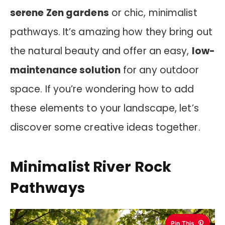
serene Zen gardens
or chic, minimalist
pathways. It’s amazing how they bring out
the natural beauty and offer an easy,
low-
maintenance solution
for any outdoor
space. If you’re wondering how to add
these elements to your landscape, let’s
discover some creative ideas together.
Minimalist River Rock
Pathways
Pin This