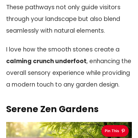
These pathways not only guide visitors
through your landscape but also blend
seamlessly with natural elements.
I love how the smooth stones create a
calming crunch underfoot
, enhancing the
overall sensory experience while providing
a modern touch to any garden design.
Serene Zen Gardens
Pin This