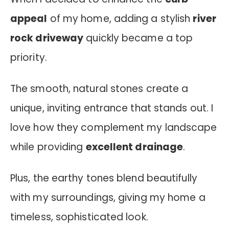
appeal
of my home, adding a stylish
river
rock driveway
quickly became a top
priority.
The smooth, natural stones create a
unique, inviting entrance that stands out. I
love how they complement my landscape
while providing
excellent drainage
.
Plus, the earthy tones blend beautifully
with my surroundings, giving my home a
timeless, sophisticated look.