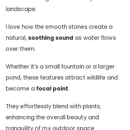
landscape.
I love how the smooth stones create a
natural,
soothing sound
as water flows
over them.
Whether it’s a small fountain or a larger
pond, these features attract wildlife and
become a
focal point
.
They effortlessly blend with plants,
enhancing the overall beauty and
tranquility of my outdoor space.