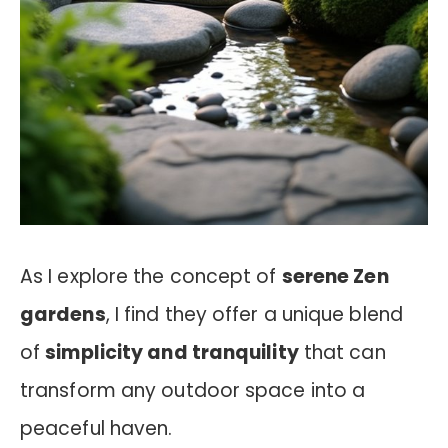
As I explore the concept of
serene Zen
gardens
, I find they offer a unique blend
of
simplicity and tranquility
that can
transform any outdoor space into a
peaceful haven.