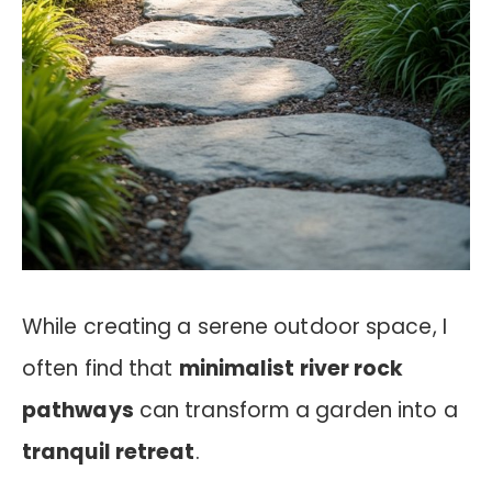
While creating a serene outdoor space, I
often find that
minimalist river rock
pathways
can transform a garden into a
tranquil retreat
.