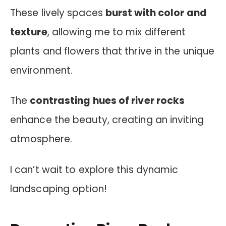
These lively spaces
burst with color and
texture
, allowing me to mix different
plants and flowers that thrive in the unique
environment.
The
contrasting hues of river rocks
enhance the beauty, creating an inviting
atmosphere.
I can’t wait to explore this dynamic
landscaping option!