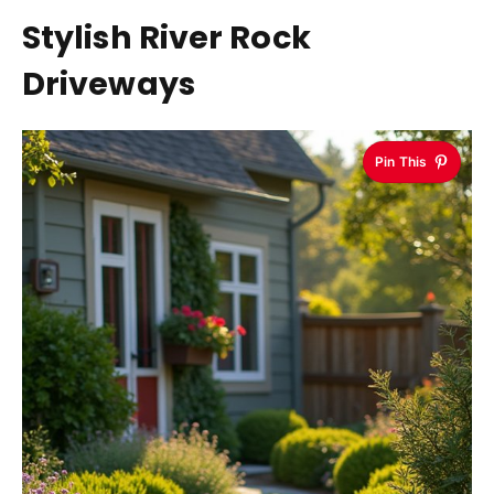
Stylish River Rock
Driveways
Pin This