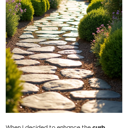
When I decided to enhance the
curb