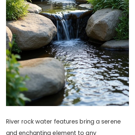
River rock water features bring a serene
and enchanting element to any