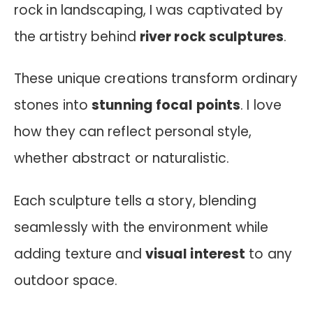
rock in landscaping, I was captivated by
the artistry behind
river rock sculptures
.
These unique creations transform ordinary
stones into
stunning focal points
. I love
how they can reflect personal style,
whether abstract or naturalistic.
Each sculpture tells a story, blending
seamlessly with the environment while
adding texture and
visual interest
to any
outdoor space.