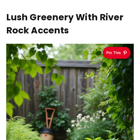
Lush Greenery With River
Rock Accents
Pin This