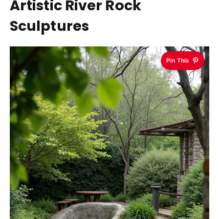
Artistic River Rock
Sculptures
Pin This