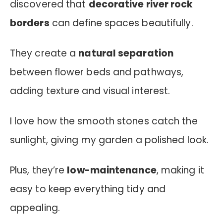
discovered that
decorative river rock
borders
can define spaces beautifully.
They create a
natural separation
between flower beds and pathways,
adding texture and visual interest.
I love how the smooth stones catch the
sunlight, giving my garden a polished look.
Plus, they’re
low-maintenance
, making it
easy to keep everything tidy and
appealing.