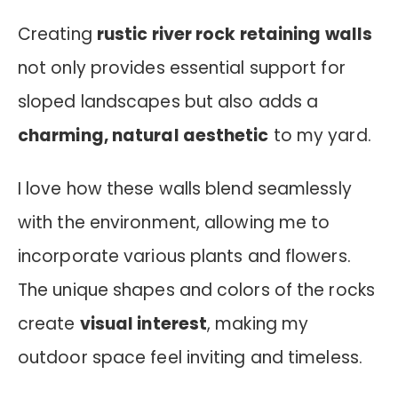
Creating
rustic river rock retaining walls
not only provides essential support for
sloped landscapes but also adds a
charming, natural aesthetic
to my yard.
I love how these walls blend seamlessly
with the environment, allowing me to
incorporate various plants and flowers.
The unique shapes and colors of the rocks
create
visual interest
, making my
outdoor space feel inviting and timeless.