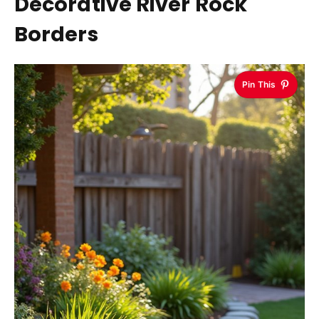
Decorative River Rock
Borders
Pin This