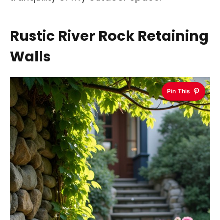
Rustic River Rock Retaining
Walls
Pin This