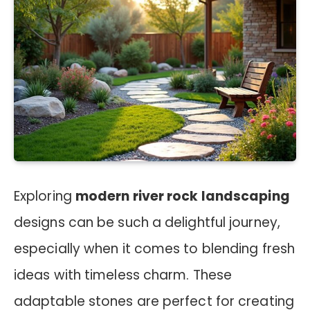
Exploring
modern river rock landscaping
designs can be such a delightful journey,
especially when it comes to blending fresh
ideas with timeless charm. These
adaptable stones are perfect for creating