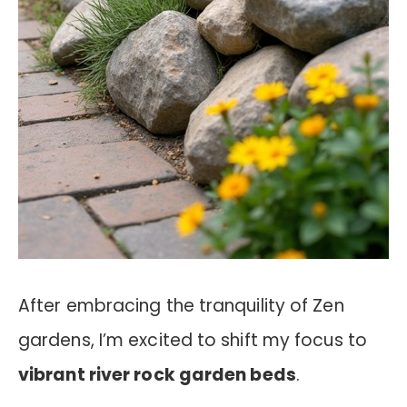
After embracing the tranquility of Zen
gardens, I’m excited to shift my focus to
vibrant river rock garden beds
.