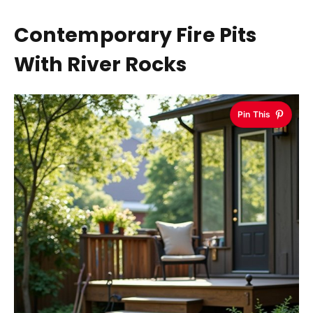
Contemporary Fire Pits
With River Rocks
Pin This