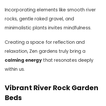
Incorporating elements like smooth river
rocks, gentle raked gravel, and
minimalistic plants invites mindfulness.
Creating a space for reflection and
relaxation, Zen gardens truly bring a
calming energy
that resonates deeply
within us.
Vibrant River Rock Garden
Beds