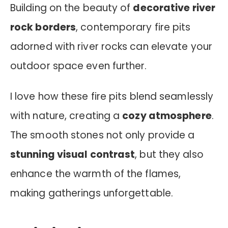
Building on the beauty of
decorative river
rock borders
, contemporary fire pits
adorned with river rocks can elevate your
outdoor space even further.
I love how these fire pits blend seamlessly
with nature, creating a
cozy atmosphere
.
The smooth stones not only provide a
stunning visual contrast
, but they also
enhance the warmth of the flames,
making gatherings unforgettable.