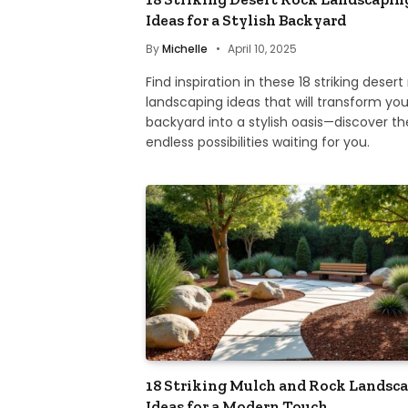
Ideas for a Stylish Backyard
By
Michelle
April 10, 2025
Find inspiration in these 18 striking desert
landscaping ideas that will transform you
backyard into a stylish oasis—discover th
endless possibilities waiting for you.
18 Striking Mulch and Rock Landsc
Ideas for a Modern Touch