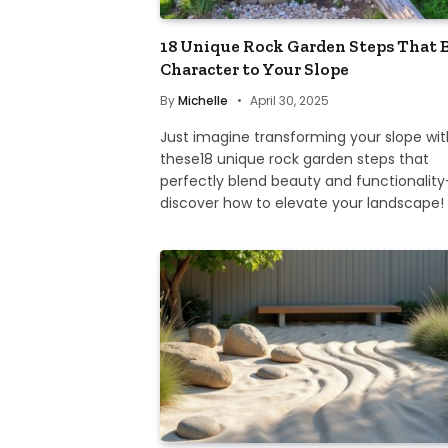
18 Unique Rock Garden Steps That 
Character to Your Slope
By
Michelle
April 30, 2025
Just imagine transforming your slope wit
these18 unique rock garden steps that
perfectly blend beauty and functionalit
discover how to elevate your landscape!