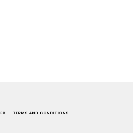
MER
TERMS AND CONDITIONS