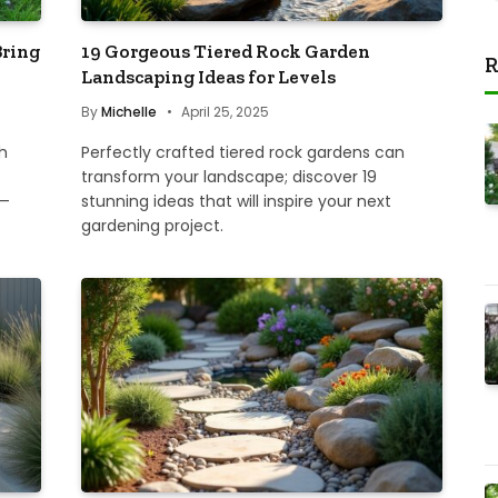
Bring
19 Gorgeous Tiered Rock Garden
R
Landscaping Ideas for Levels
By
Michelle
April 25, 2025
h
Perfectly crafted tiered rock gardens can
transform your landscape; discover 19
y—
stunning ideas that will inspire your next
gardening project.