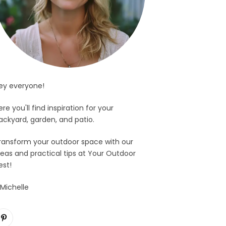
ey everyone!
ere you'll find inspiration for your
ackyard, garden, and patio.
ransform your outdoor space with our
deas and practical tips at Your Outdoor
est!
 Michelle
Pinterest