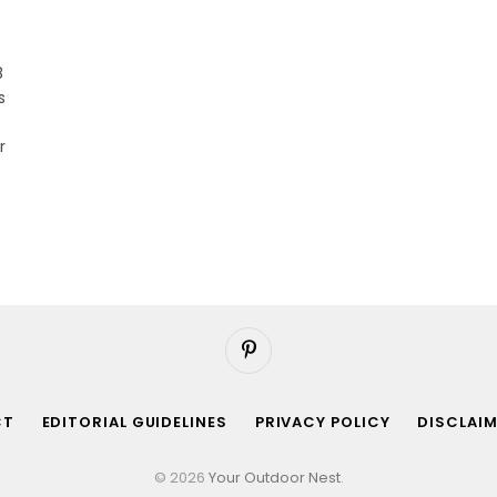
8
s
r
Pinterest
CT
EDITORIAL GUIDELINES
PRIVACY POLICY
DISCLAI
© 2026
Your Outdoor Nest
.