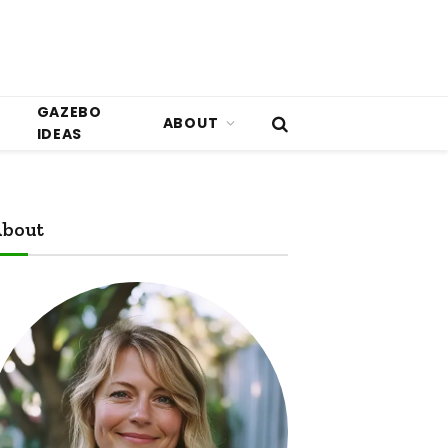
GAZEBO
ABOUT
IDEAS
bout