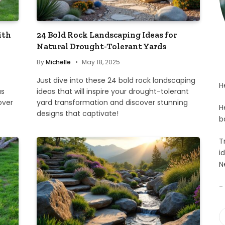
ith
24 Bold Rock Landscaping Ideas for
Natural Drought-Tolerant Yards
By
Michelle
May 18, 2025
Just dive into these 24 bold rock landscaping
H
as
ideas that will inspire your drought-tolerant
over
yard transformation and discover stunning
H
designs that captivate!
b
T
i
N
-