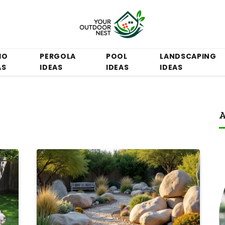
IO
PERGOLA
POOL
LANDSCAPING
AS
IDEAS
IDEAS
IDEAS
A