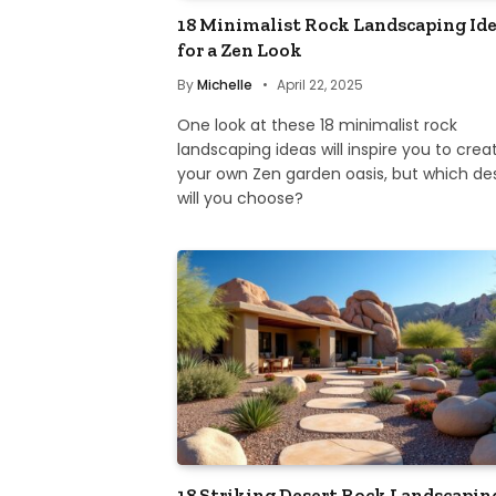
18 Minimalist Rock Landscaping Id
for a Zen Look
By
Michelle
April 22, 2025
One look at these 18 minimalist rock
landscaping ideas will inspire you to crea
your own Zen garden oasis, but which de
will you choose?
18 Striking Desert Rock Landscapin