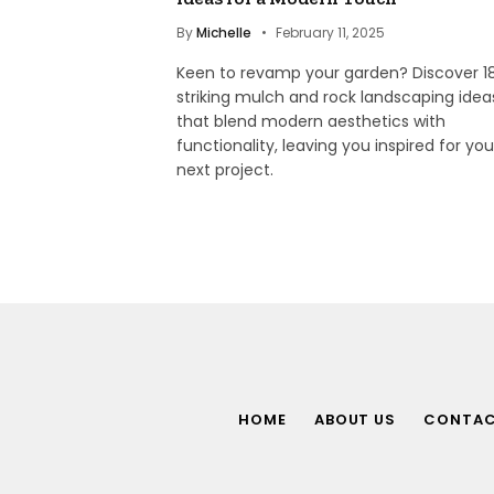
By
Michelle
February 11, 2025
Keen to revamp your garden? Discover 1
striking mulch and rock landscaping idea
that blend modern aesthetics with
functionality, leaving you inspired for you
next project.
HOME
ABOUT US
CONTA