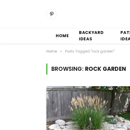
Pinterest
BACKYARD
PAT
HOME
IDEAS
IDE
Home
Posts Tagged "rock garden"
»
BROWSING:
ROCK GARDEN