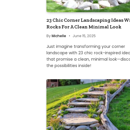
23 Chic Corner Landscaping Ideas W
Rocks For A Clean Minimal Look
By
Michelle
June 15, 2025
Just imagine transforming your corner
landscape with 23 chic rock-inspired ide
that promise a clean, minimal look—disc
the possibilities inside!