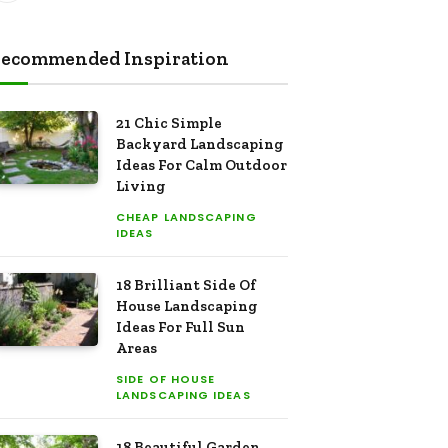
ecommended Inspiration
21 Chic Simple
Backyard Landscaping
Ideas For Calm Outdoor
Living
CHEAP LANDSCAPING
IDEAS
18 Brilliant Side Of
House Landscaping
Ideas For Full Sun
Areas
SIDE OF HOUSE
LANDSCAPING IDEAS
18 Beautiful Garden