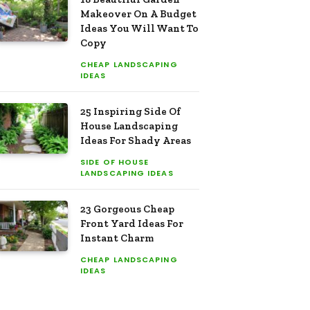
Makeover On A Budget
Ideas You Will Want To
Copy
CHEAP LANDSCAPING
IDEAS
25 Inspiring Side Of
House Landscaping
Ideas For Shady Areas
SIDE OF HOUSE
LANDSCAPING IDEAS
23 Gorgeous Cheap
Front Yard Ideas For
Instant Charm
CHEAP LANDSCAPING
IDEAS