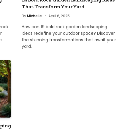
That Transform Your Yard
By
Michelle
April 6, 2025
 rock
How can 19 bold rock garden landscaping
r
ideas redefine your outdoor space? Discover
e
the stunning transformations that await your
yard.
aping