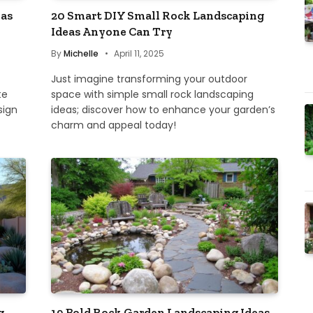
eas
20 Smart DIY Small Rock Landscaping
Ideas Anyone Can Try
By
Michelle
April 11, 2025
Just imagine transforming your outdoor
te
space with simple small rock landscaping
sign
ideas; discover how to enhance your garden’s
charm and appeal today!
g
19 Bold Rock Garden Landscaping Ideas