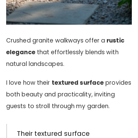
Crushed granite walkways offer a
rustic
elegance
that effortlessly blends with
natural landscapes.
I love how their
textured surface
provides
both beauty and practicality, inviting
guests to stroll through my garden.
Their textured surface