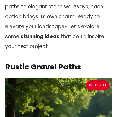
paths to elegant stone walkways, each
option brings its own charm. Ready to
elevate your landscape? Let’s explore
some
stunning ideas
that could inspire
your next project.
Rustic Gravel Paths
Pin This