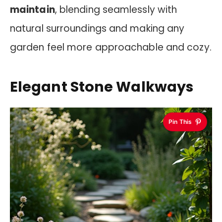
maintain
, blending seamlessly with
natural surroundings and making any
garden feel more approachable and cozy.
Elegant Stone Walkways
Pin This