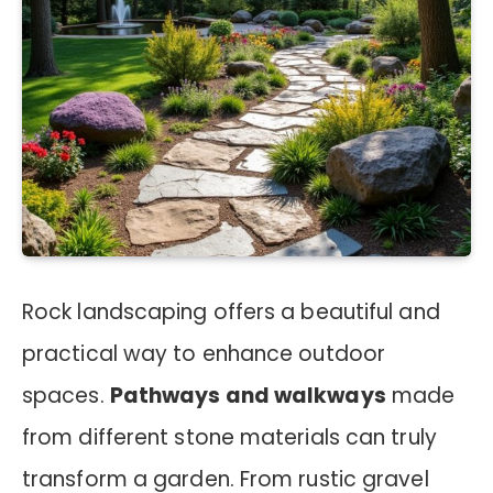
Rock landscaping offers a beautiful and
practical way to enhance outdoor
spaces.
Pathways and walkways
made
from different stone materials can truly
transform a garden. From rustic gravel