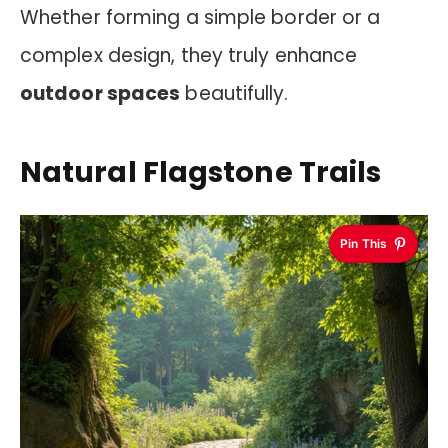
Whether forming a simple border or a
complex design, they truly enhance
outdoor spaces
beautifully.
Natural Flagstone Trails
Pin This