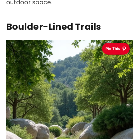
outdoor space.
Boulder-Lined Trails
Pin This