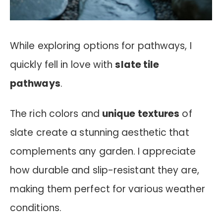
While exploring options for pathways, I
quickly fell in love with
slate tile
pathways
.
The rich colors and
unique textures
of
slate create a stunning aesthetic that
complements any garden. I appreciate
how durable and slip-resistant they are,
making them perfect for various weather
conditions.