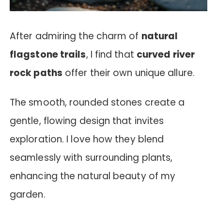
After admiring the charm of
natural
flagstone trails
, I find that
curved river
rock paths
offer their own unique allure.
The smooth, rounded stones create a
gentle, flowing design that invites
exploration. I love how they blend
seamlessly with surrounding plants,
enhancing the natural beauty of my
garden.