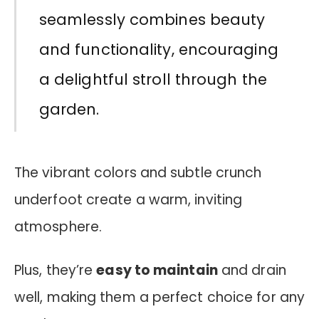
seamlessly combines beauty
and functionality, encouraging
a delightful stroll through the
garden.
The vibrant colors and subtle crunch
underfoot create a warm, inviting
atmosphere.
Plus, they’re
easy to maintain
and drain
well, making them a perfect choice for any