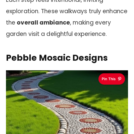
exploration. These walkways truly enhance
the
overall ambiance
, making every
garden visit a delightful experience.
Pebble Mosaic Designs
Pin This