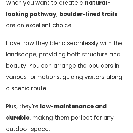
When you want to create a
natural-
looking pathway
,
boulder-lined trails
are an excellent choice.
I love how they blend seamlessly with the
landscape, providing both structure and
beauty. You can arrange the boulders in
various formations, guiding visitors along
a scenic route.
Plus, they’re
low-maintenance and
durable
, making them perfect for any
outdoor space.