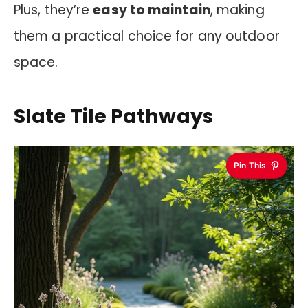
Plus, they’re
easy to maintain
, making
them a practical choice for any outdoor
space.
Slate Tile Pathways
Pin This