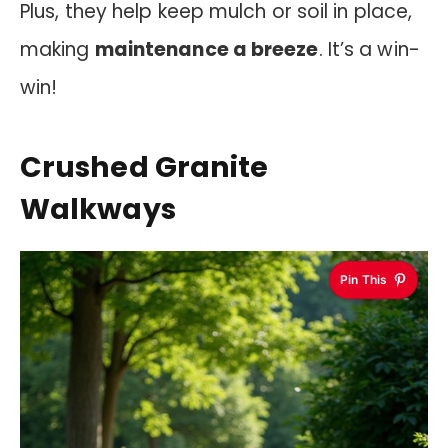
Plus, they help keep mulch or soil in place,
making
maintenance a breeze
. It’s a win-
win!
Crushed Granite
Walkways
Pin This