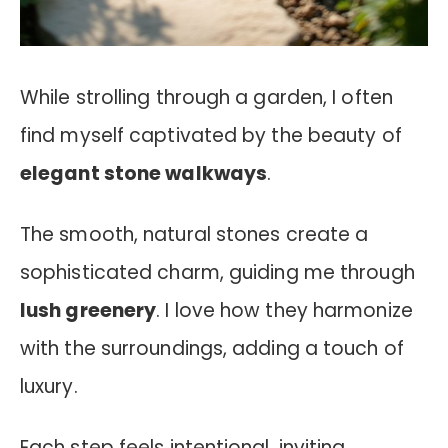
While strolling through a garden, I often
find myself captivated by the beauty of
elegant stone walkways
.
The smooth, natural stones create a
sophisticated charm, guiding me through
lush greenery
. I love how they harmonize
with the surroundings, adding a touch of
luxury.
Each step feels intentional, inviting