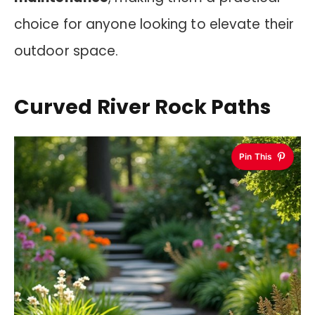
choice for anyone looking to elevate their
outdoor space.
Curved River Rock Paths
Pin This