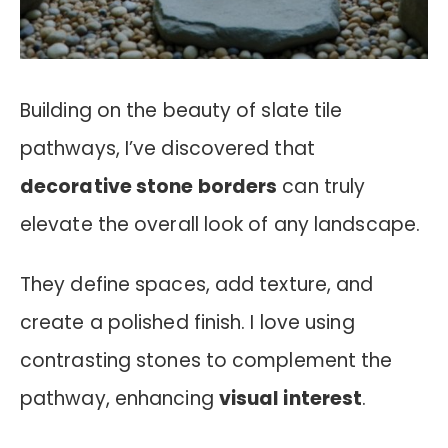
Building on the beauty of slate tile
pathways, I’ve discovered that
decorative stone borders
can truly
elevate the overall look of any landscape.
They define spaces, add texture, and
create a polished finish. I love using
contrasting stones to complement the
pathway, enhancing
visual interest
.