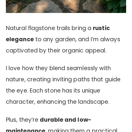
Natural flagstone trails bring a
rustic
elegance
to any garden, and I’m always
captivated by their organic appeal.
I love how they blend seamlessly with
nature, creating inviting paths that guide
the eye. Each stone has its unique
character, enhancing the landscape.
Plus, they’re
durable and low-
maintenance
, making them a practical