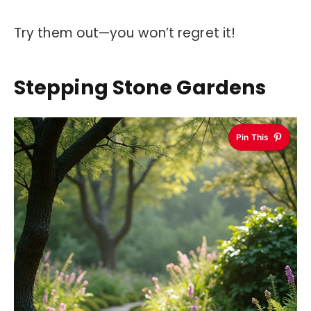
Try them out—you won’t regret it!
Stepping Stone Gardens
Pin This