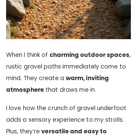
When I think of
charming outdoor spaces
,
rustic gravel paths immediately come to
mind. They create a
warm, inviting
atmosphere
that draws me in.
I love how the crunch of gravel underfoot
adds a sensory experience to my strolls.
Plus, they’re
versatile and easy to