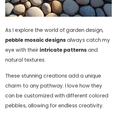
As I explore the world of garden design,
pebble mosaic designs
always catch my
eye with their
intricate patterns
and
natural textures.
These stunning creations add a unique
charm to any pathway. I love how they
can be customized with different colored
pebbles, allowing for endless creativity.