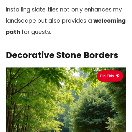
Installing slate tiles not only enhances my
landscape but also provides a
welcoming
path
for guests.
Decorative Stone Borders
Pin This