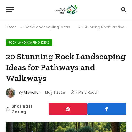
Home
Rock Landscaping Ideas
20 Stunning Rock Landscaping Ideas for Pathways and Walkways
»
»
ROCK LANDSCAPING IDEAS
20 Stunning Rock Landscaping
Ideas for Pathways and
Walkways
By
Michelle
May 1, 2025
7 Mins Read
Sharing Is
Caring