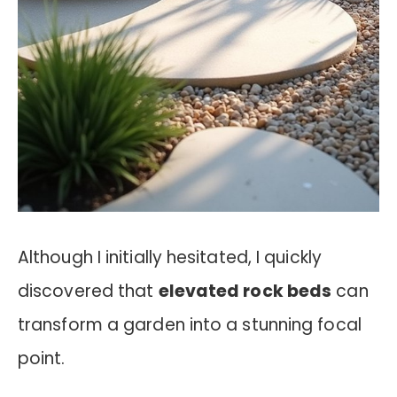
Although I initially hesitated, I quickly
discovered that
elevated rock beds
can
transform a garden into a stunning focal
point.