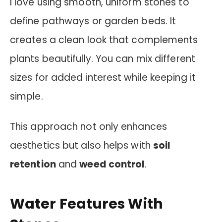
I love using smooth, uniform stones to
define pathways or garden beds. It
creates a clean look that complements
plants beautifully. You can mix different
sizes for added interest while keeping it
simple.
This approach not only enhances
aesthetics but also helps with
soil
retention
and
weed control
.
Water Features With