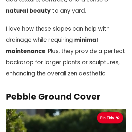
natural beauty
to any yard.
I love how these slopes can help with
drainage while requiring
minimal
maintenance
. Plus, they provide a perfect
backdrop for larger plants or sculptures,
enhancing the overall zen aesthetic.
Pebble Ground Cover
Pin This