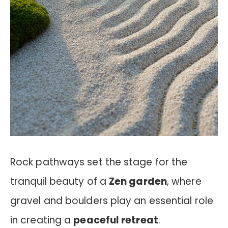
Rock pathways set the stage for the
tranquil beauty of a
Zen garden
, where
gravel and boulders play an essential role
in creating a
peaceful retreat
.