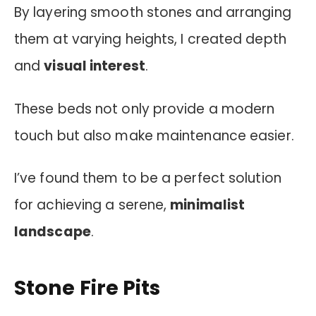
By layering smooth stones and arranging
them at varying heights, I created depth
and
visual interest
.
These beds not only provide a modern
touch but also make maintenance easier.
I’ve found them to be a perfect solution
for achieving a serene,
minimalist
landscape
.
Stone Fire Pits