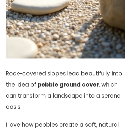
Rock-covered slopes lead beautifully into
the idea of
pebble ground cover
, which
can transform a landscape into a serene
oasis.
I love how pebbles create a soft, natural