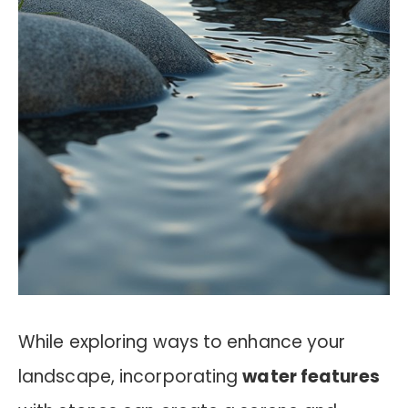
While exploring ways to enhance your
landscape, incorporating
water features