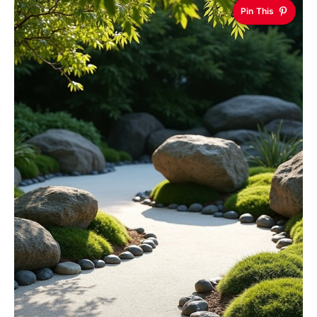
Pin This