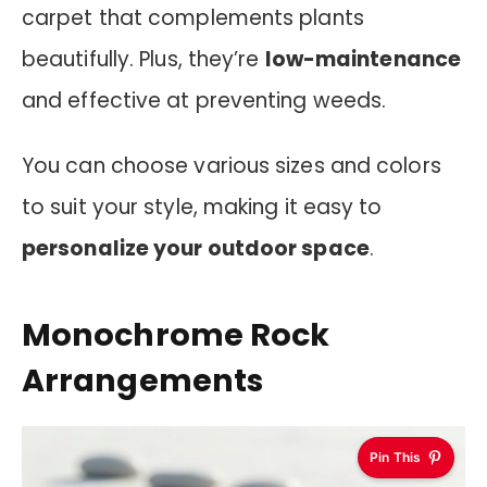
carpet that complements plants
beautifully. Plus, they’re
low-maintenance
and effective at preventing weeds.
You can choose various sizes and colors
to suit your style, making it easy to
personalize your outdoor space
.
Monochrome Rock
Arrangements
Pin This