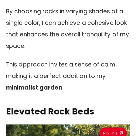
By choosing rocks in varying shades of a
single color, I can achieve a cohesive look
that enhances the overall tranquility of my
space.
This approach invites a sense of calm,
making it a perfect addition to my
minimalist garden
.
Elevated Rock Beds
Pin This