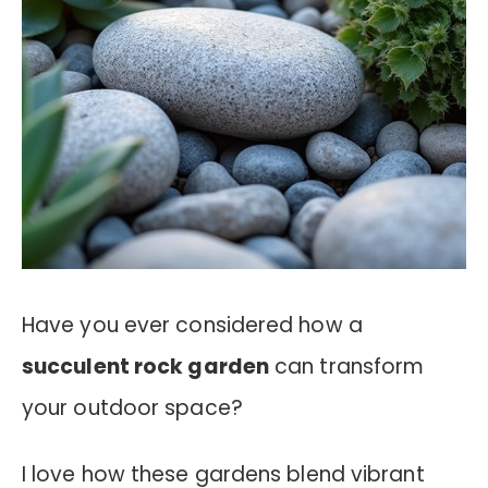
Have you ever considered how a
succulent rock garden
can transform
your outdoor space?
I love how these gardens blend vibrant