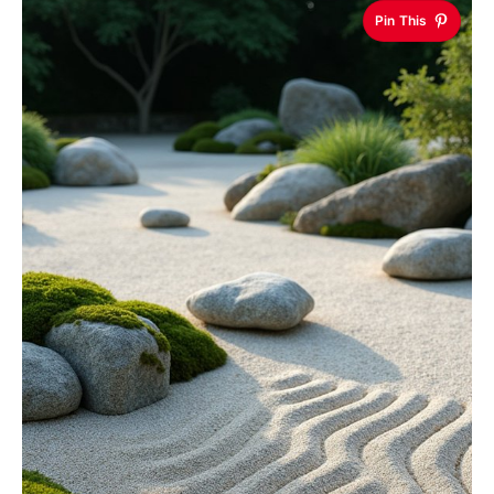
Pin This