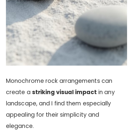
Monochrome rock arrangements can
create a
striking visual impact
in any
landscape, and I find them especially
appealing for their simplicity and
elegance.