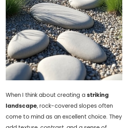
When I think about creating a
striking
landscape
, rock-covered slopes often
come to mind as an excellent choice. They
add texture, contrast, and a sense of