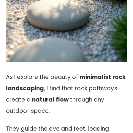
As I explore the beauty of
minimalist rock
landscaping
, I find that rock pathways
create a
natural flow
through any
outdoor space.
They guide the eye and feet, leading