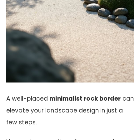
A well-placed
minimalist rock border
can
elevate your landscape design in just a
few steps.