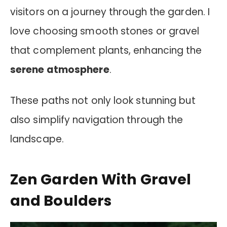
visitors on a journey through the garden. I
love choosing smooth stones or gravel
that complement plants, enhancing the
serene atmosphere
.
These paths not only look stunning but
also simplify navigation through the
landscape.
Zen Garden With Gravel
and Boulders