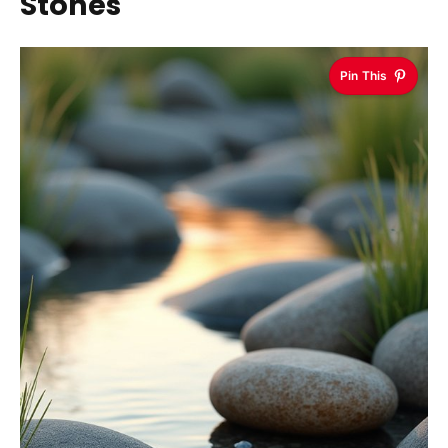
Stones
Pin This