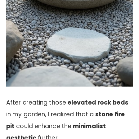
After creating those
elevated rock beds
in my garden, I realized that a
stone fire
pit
could enhance the
minimalist
aesthetic
further.