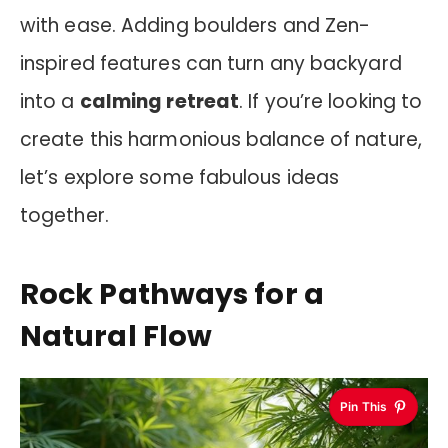
with ease. Adding boulders and Zen-
inspired features can turn any backyard
into a
calming retreat
. If you’re looking to
create this harmonious balance of nature,
let’s explore some fabulous ideas
together.
Rock Pathways for a
Natural Flow
Pin This