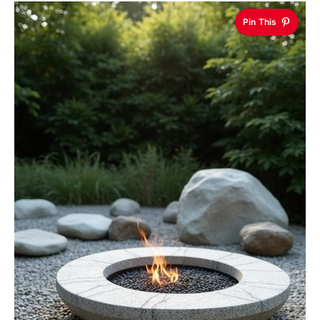
Pin This