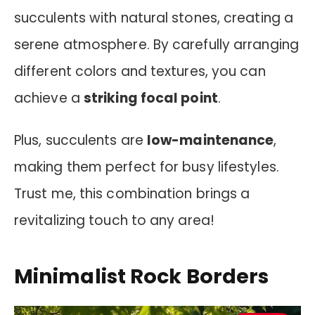
succulents with natural stones, creating a
serene atmosphere. By carefully arranging
different colors and textures, you can
achieve a
striking focal point
.
Plus, succulents are
low-maintenance
,
making them perfect for busy lifestyles.
Trust me, this combination brings a
revitalizing touch to any area!
Minimalist Rock Borders