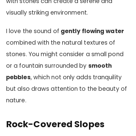
with stones can create a serene and
visually striking environment.
I love the sound of
gently flowing water
combined with the natural textures of
stones. You might consider a small pond
or a fountain surrounded by
smooth
pebbles
, which not only adds tranquility
but also draws attention to the beauty of
nature.
Rock-Covered Slopes