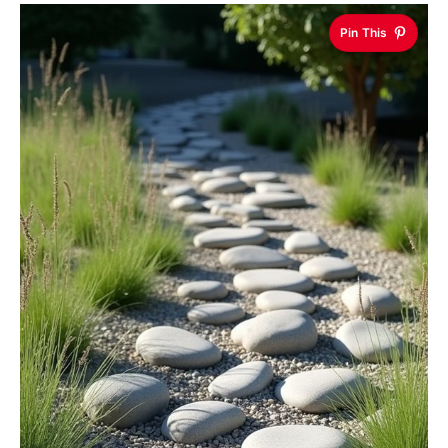
Pin This