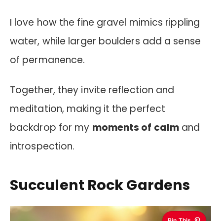
I love how the fine gravel mimics rippling
water, while larger boulders add a sense
of permanence.
Together, they invite reflection and
meditation, making it the perfect
backdrop for my
moments of calm
and
introspection.
Succulent Rock Gardens
Pin This