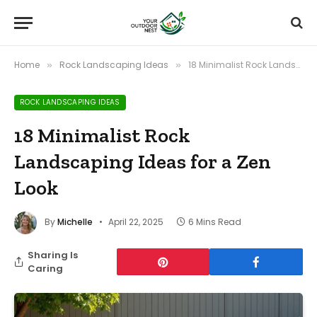
Home
Rock Landscaping Ideas
18 Minimalist Rock Landscaping Ideas for a Zen Look
»
»
ROCK LANDSCAPING IDEAS
18 Minimalist Rock
Landscaping Ideas for a Zen
Look
By
Michelle
April 22, 2025
6 Mins Read
Sharing Is
Caring