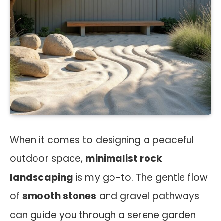
When it comes to designing a peaceful
outdoor space,
minimalist rock
landscaping
is my go-to. The gentle flow
of
smooth stones
and gravel pathways
can guide you through a serene garden