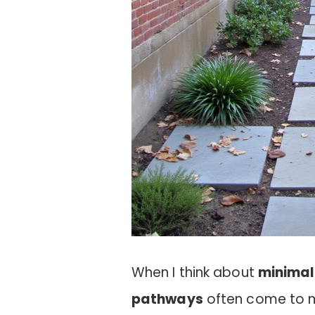
When I think about
minimal
pathways
often come to m