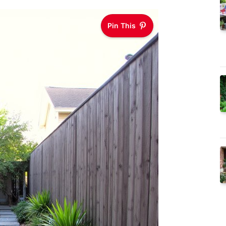
Pin This