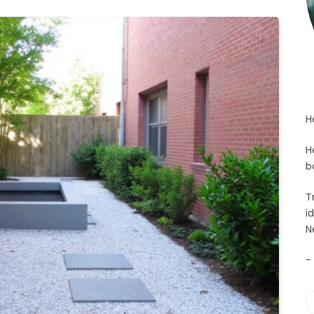
H
H
b
T
i
N
-