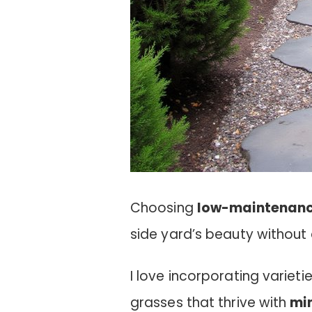
Choosing
low-maintenanc
side yard’s beauty without
I love incorporating variet
grasses that thrive with
mi