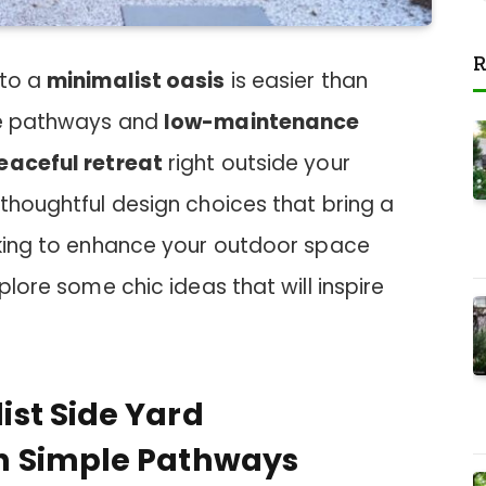
R
nto a
minimalist oasis
is easier than
ple pathways and
low-maintenance
eaceful retreat
right outside your
 thoughtful design choices that bring a
ooking to enhance your outdoor space
xplore some chic ideas that will inspire
st Side Yard
h Simple Pathways