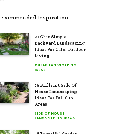
ecommended Inspiration
21 Chic Simple
Backyard Landscaping
Ideas For Calm Outdoor
Living
CHEAP LANDSCAPING
IDEAS
18 Brilliant Side Of
House Landscaping
Ideas For Full Sun
Areas
SIDE OF HOUSE
LANDSCAPING IDEAS
18 Beautiful Garden