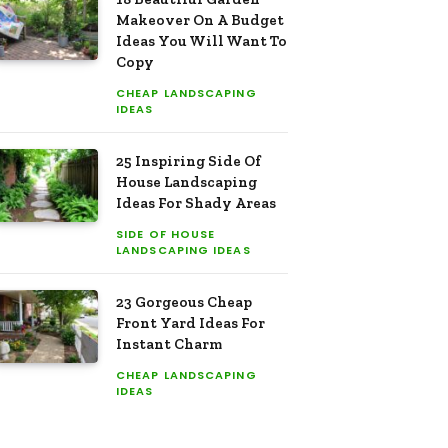
Makeover On A Budget
Ideas You Will Want To
Copy
CHEAP LANDSCAPING
IDEAS
25 Inspiring Side Of
House Landscaping
Ideas For Shady Areas
SIDE OF HOUSE
LANDSCAPING IDEAS
23 Gorgeous Cheap
Front Yard Ideas For
Instant Charm
CHEAP LANDSCAPING
IDEAS