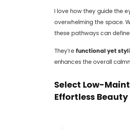
I love how they guide the e
overwhelming the space. Wh
these pathways can define 
They’re
functional yet styl
enhances the overall calmn
Select Low-Maint
Effortless Beauty