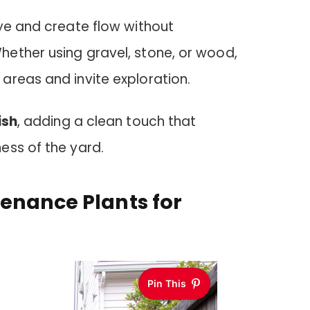
ye and create flow without
ether using gravel, stone, or wood,
areas and invite exploration.
ish
, adding a clean touch that
ess of the yard.
enance Plants for
Pin This