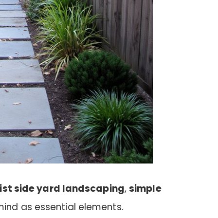
ist side yard landscaping
,
simple
ind as essential elements.