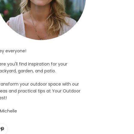
ey everyone!
ere you'll find inspiration for your
ackyard, garden, and patio.
ransform your outdoor space with our
deas and practical tips at Your Outdoor
est!
 Michelle
Pinterest