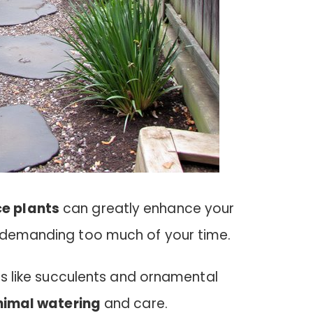
e plants
can greatly enhance your
 demanding too much of your time.
ies like succulents and ornamental
nimal watering
and care.