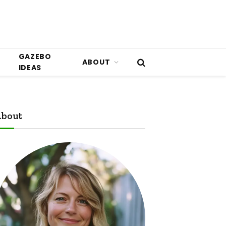
GAZEBO
ABOUT
IDEAS
bout