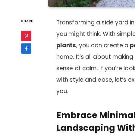
SHARE
Transforming a side yard i
you might think. With sim
plants
, you can create a
p
home. It’s all about making
sense of calm. If you’re l
with style and ease, let’s e
you.
Embrace Minimali
Landscaping Wit