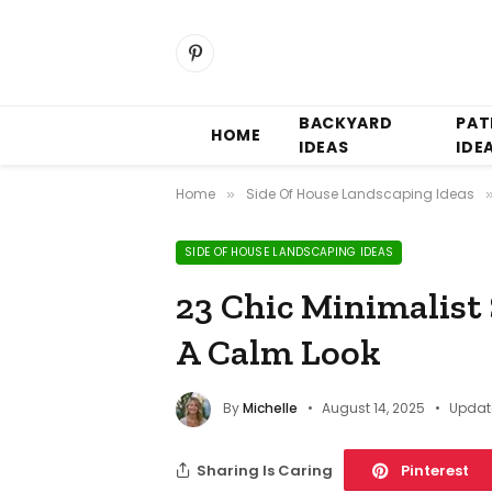
Pinterest
BACKYARD
PAT
HOME
IDEAS
IDE
Home
Side Of House Landscaping Ideas
»
SIDE OF HOUSE LANDSCAPING IDEAS
23 Chic Minimalist
A Calm Look
By
Michelle
August 14, 2025
Updat
Sharing Is Caring
Pinterest