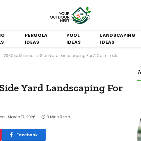
IO
PERGOLA
POOL
LANDSCAPING
AS
IDEAS
IDEAS
IDEAS
23 Chic Minimalist Side Yard Landscaping For A Calm Look
»
A
 Side Yard Landscaping For
ed:
March 17, 2026
8 Mins Read
Facebook