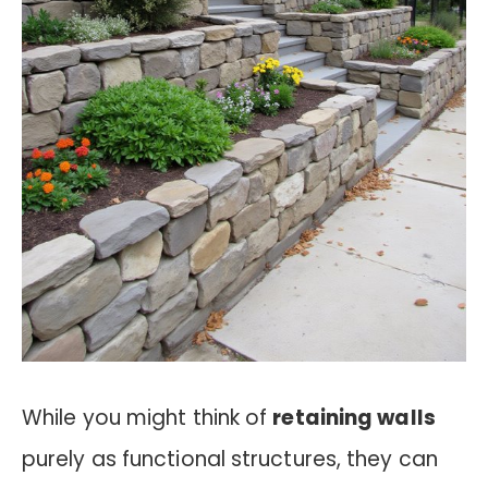
While you might think of
retaining walls
purely as functional structures, they can