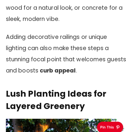
wood for a natural look, or concrete for a
sleek, modern vibe.
Adding decorative railings or unique
lighting can also make these steps a
stunning focal point that welcomes guests
and boosts
curb appeal
.
Lush Planting Ideas for
Layered Greenery
Pin This