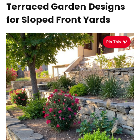
Terraced Garden Designs
for Sloped Front Yards
Pin This