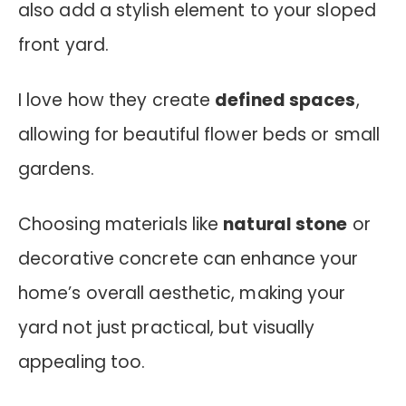
also add a stylish element to your sloped
front yard.
I love how they create
defined spaces
,
allowing for beautiful flower beds or small
gardens.
Choosing materials like
natural stone
or
decorative concrete can enhance your
home’s overall aesthetic, making your
yard not just practical, but visually
appealing too.