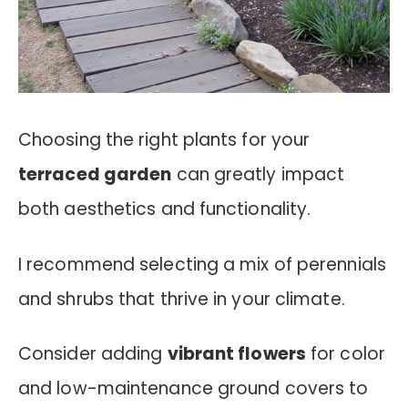
Choosing the right plants for your
terraced garden
can greatly impact
both aesthetics and functionality.
I recommend selecting a mix of perennials
and shrubs that thrive in your climate.
Consider adding
vibrant flowers
for color
and low-maintenance ground covers to