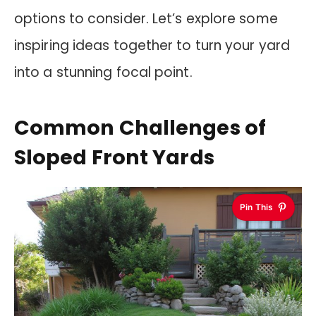
options to consider. Let’s explore some
inspiring ideas together to turn your yard
into a stunning focal point.
Common Challenges of
Sloped Front Yards
Pin This