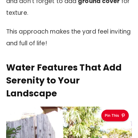
and don’t forget to add
ground cover
for
texture.
This approach makes the yard feel inviting
and full of life!
Water Features That Add
Serenity to Your
Landscape
Pin This