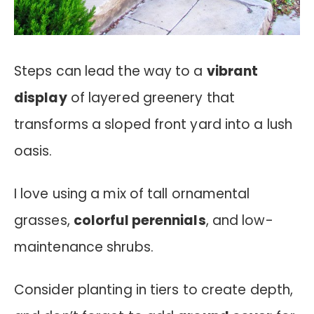
Steps can lead the way to a
vibrant
display
of layered greenery that
transforms a sloped front yard into a lush
oasis.
I love using a mix of tall ornamental
grasses,
colorful perennials
, and low-
maintenance shrubs.
Consider planting in tiers to create depth,