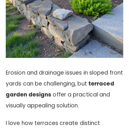
Erosion and drainage issues in sloped front
yards can be challenging, but
terraced
garden designs
offer a practical and
visually appealing solution.
I love how terraces create distinct