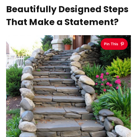
Beautifully Designed Steps
That Make a Statement?
Pin This