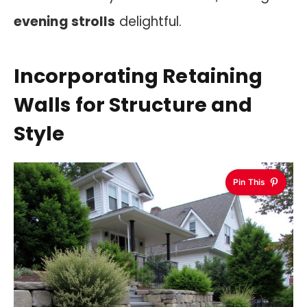
evening strolls
delightful.
Incorporating Retaining
Walls for Structure and
Style
Pin This