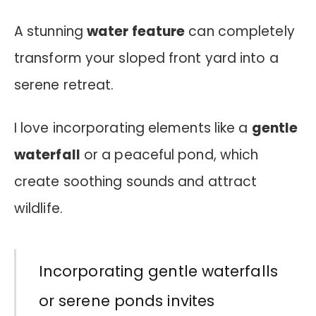
A stunning
water feature
can completely
transform your sloped front yard into a
serene retreat.
I love incorporating elements like a
gentle
waterfall
or a peaceful pond, which
create soothing sounds and attract
wildlife.
Incorporating gentle waterfalls
or serene ponds invites