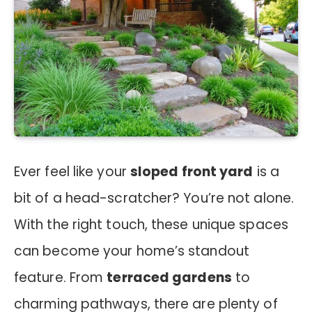
Ever feel like your
sloped front yard
is a
bit of a head-scratcher? You’re not alone.
With the right touch, these unique spaces
can become your home’s standout
feature. From
terraced gardens
to
charming pathways, there are plenty of