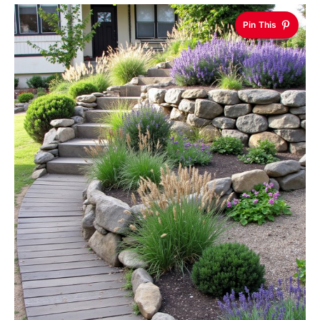
Pin This