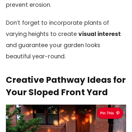
prevent erosion.
Don’t forget to incorporate plants of
varying heights to create
visual interest
and guarantee your garden looks
beautiful year-round.
Creative Pathway Ideas for
Your Sloped Front Yard
Pin This