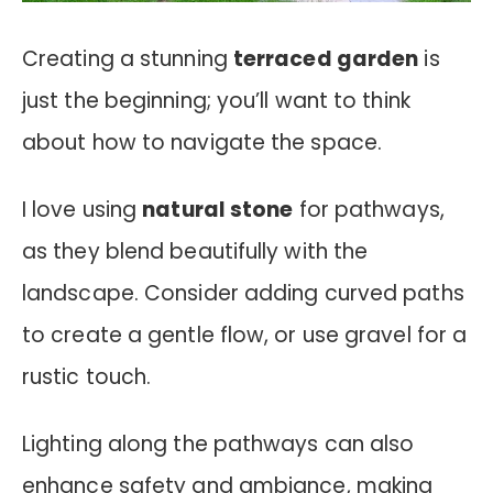
Creating a stunning
terraced garden
is
just the beginning; you’ll want to think
about how to navigate the space.
I love using
natural stone
for pathways,
as they blend beautifully with the
landscape. Consider adding curved paths
to create a gentle flow, or use gravel for a
rustic touch.
Lighting along the pathways can also
enhance safety and ambiance, making