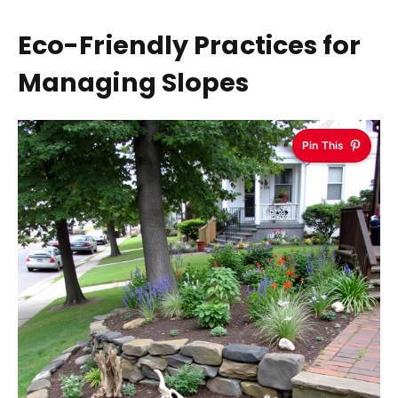
Eco-Friendly Practices for
Managing Slopes
Pin This