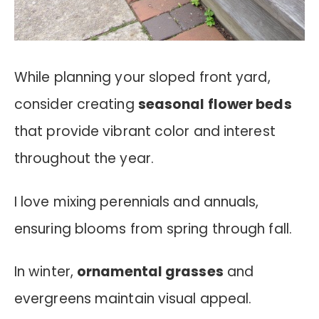
While planning your sloped front yard,
consider creating
seasonal flower beds
that provide vibrant color and interest
throughout the year.
I love mixing perennials and annuals,
ensuring blooms from spring through fall.
In winter,
ornamental grasses
and
evergreens maintain visual appeal.