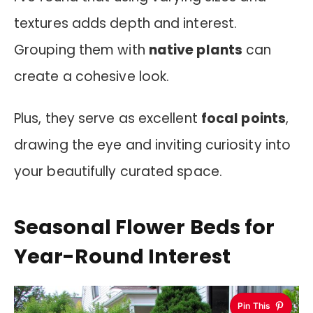
textures adds depth and interest.
Grouping them with
native plants
can
create a cohesive look.
Plus, they serve as excellent
focal points
,
drawing the eye and inviting curiosity into
your beautifully curated space.
Seasonal Flower Beds for
Year-Round Interest
Pin This