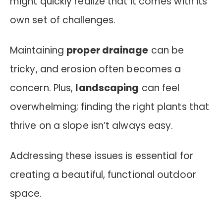
might quickly realize that it comes with its
own set of challenges.
Maintaining
proper drainage
can be
tricky, and erosion often becomes a
concern. Plus,
landscaping
can feel
overwhelming; finding the right plants that
thrive on a slope isn’t always easy.
Addressing these issues is essential for
creating a beautiful, functional outdoor
space.