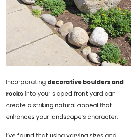
Incorporating
decorative boulders and
rocks
into your sloped front yard can
create a striking natural appeal that
enhances your landscape’s character.
I’ve found that using varying sizes and