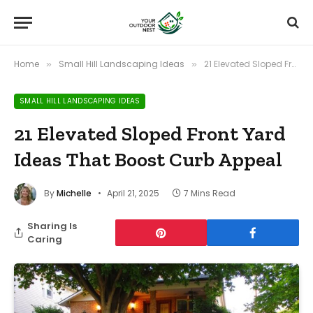
Home
Small Hill Landscaping Ideas
21 Elevated Sloped Front Yard Ideas That Boost Curb Appeal
»
»
SMALL HILL LANDSCAPING IDEAS
21 Elevated Sloped Front Yard
Ideas That Boost Curb Appeal
By
Michelle
April 21, 2025
7 Mins Read
Sharing Is
Caring