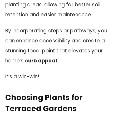
planting areas, allowing for better soil
retention and easier maintenance.
By incorporating steps or pathways, you
can enhance accessibility and create a
stunning focal point that elevates your
home’s
curb appeal
.
It’s a win-win!
Choosing Plants for
Terraced Gardens