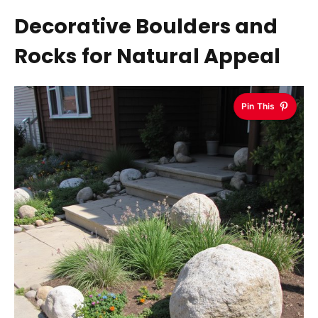
Decorative Boulders and
Rocks for Natural Appeal
Pin This