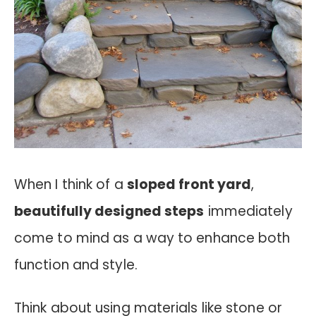
When I think of a
sloped front yard
,
beautifully designed steps
immediately
come to mind as a way to enhance both
function and style.
Think about using materials like stone or