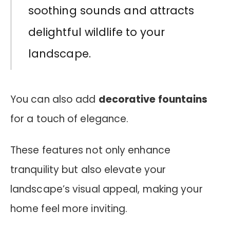
soothing sounds and attracts
delightful wildlife to your
landscape.
You can also add
decorative fountains
for a touch of elegance.
These features not only enhance
tranquility but also elevate your
landscape’s visual appeal, making your
home feel more inviting.