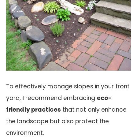
To effectively manage slopes in your front
yard, I recommend embracing
eco-
friendly practices
that not only enhance
the landscape but also protect the
environment.