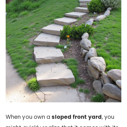
When you own a
sloped front yard
, you