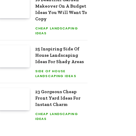
Makeover On A Budget
Ideas You Will Want To
Copy
CHEAP LANDSCAPING
IDEAS
25 Inspiring Side Of
House Landscaping
Ideas For Shady Areas
SIDE OF HOUSE
LANDSCAPING IDEAS
23 Gorgeous Cheap
Front Yard Ideas For
Instant Charm
CHEAP LANDSCAPING
IDEAS