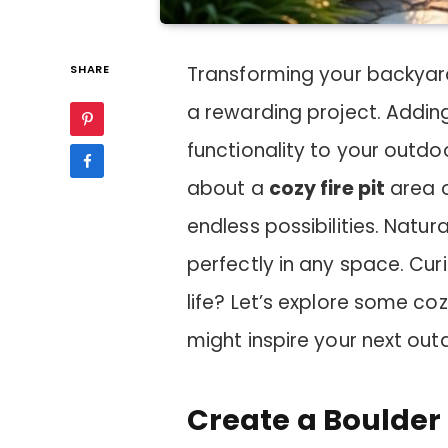
SHARE
Transforming your backyar
a rewarding project. Addin
functionality to your outdo
about a
cozy fire pit
area o
endless possibilities. Natur
perfectly in any space. Cur
life? Let’s explore some co
might inspire your next out
Create a Boulder 