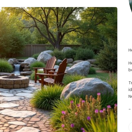
H
H
b
T
i
N
-