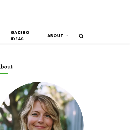
GAZEBO
ABOUT
IDEAS
g
bout