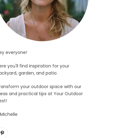
ey everyone!
ere you'll find inspiration for your
ackyard, garden, and patio.
ransform your outdoor space with our
deas and practical tips at Your Outdoor
est!
 Michelle
Pinterest