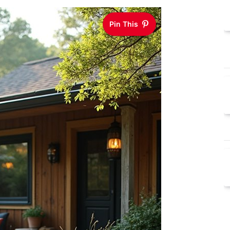
Pin This