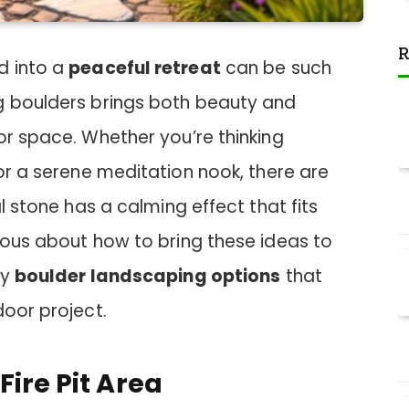
R
d into a
peaceful retreat
can be such
g boulders brings both beauty and
or space. Whether you’re thinking
r a serene meditation nook, there are
al stone has a calming effect that fits
ious about how to bring these ideas to
zy
boulder landscaping options
that
door project.
Fire Pit Area