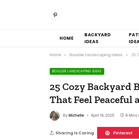
Pinterest
BACKYARD
PAT
HOME
IDEAS
IDE
Home
Boulder Landscaping Ideas
25 
»
»
BOULDER LANDSCAPING IDEAS
25 Cozy Backyard B
That Feel Peaceful 
By
Michelle
April 19, 2025
8 Mins
Sharing Is Caring
Pinterest