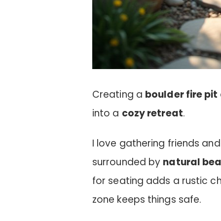
Creating a
boulder fire pit
into a
cozy retreat
.
I love gathering friends and
surrounded by
natural be
for seating adds a rustic c
zone keeps things safe.