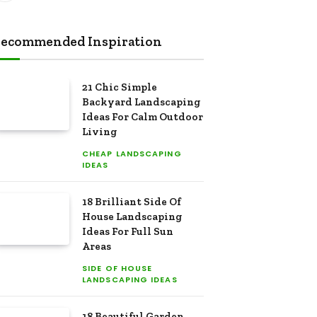
ecommended Inspiration
21 Chic Simple
Backyard Landscaping
Ideas For Calm Outdoor
Living
CHEAP LANDSCAPING
IDEAS
18 Brilliant Side Of
House Landscaping
Ideas For Full Sun
Areas
SIDE OF HOUSE
LANDSCAPING IDEAS
18 Beautiful Garden