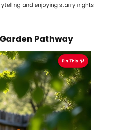
rytelling and enjoying starry nights
r Garden Pathway
Pin This