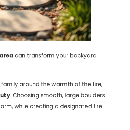
 area
can transform your backyard
 family around the warmth of the fire,
auty
. Choosing smooth, large boulders
harm, while creating a designated fire