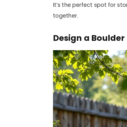
It’s the perfect spot for sto
together.
Design a Boulde