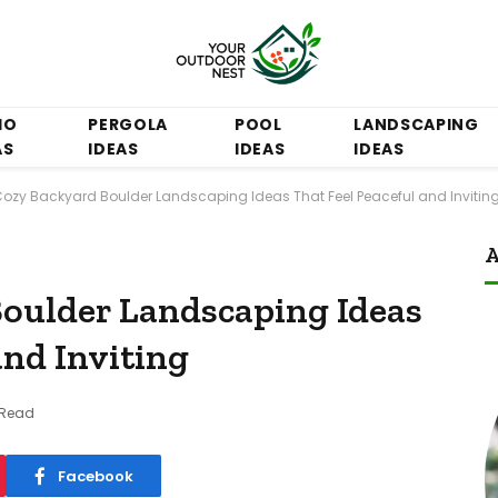
IO
PERGOLA
POOL
LANDSCAPING
AS
IDEAS
IDEAS
IDEAS
Cozy Backyard Boulder Landscaping Ideas That Feel Peaceful and Invitin
A
oulder Landscaping Ideas
and Inviting
 Read
Facebook