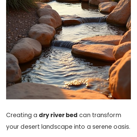
Creating a
dry river bed
can transform
your desert landscape into a serene oasis.