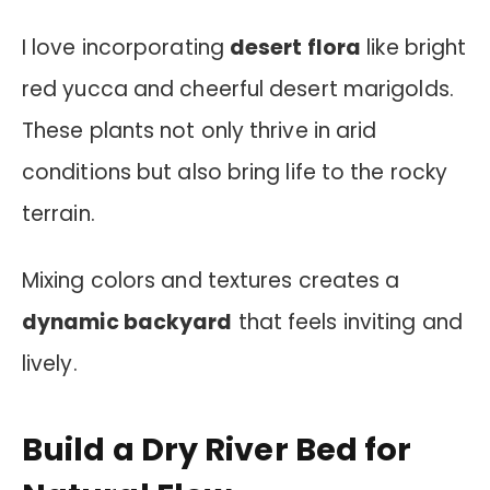
I love incorporating
desert flora
like bright
red yucca and cheerful desert marigolds.
These plants not only thrive in arid
conditions but also bring life to the rocky
terrain.
Mixing colors and textures creates a
dynamic backyard
that feels inviting and
lively.
Build a Dry River Bed for