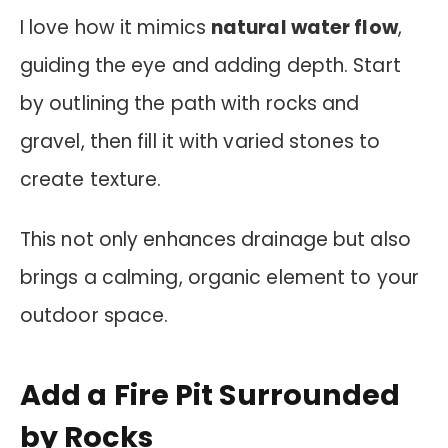
I love how it mimics
natural water flow
,
guiding the eye and adding depth. Start
by outlining the path with rocks and
gravel, then fill it with varied stones to
create texture.
This not only enhances drainage but also
brings a calming, organic element to your
outdoor space.
Add a Fire Pit Surrounded
by Rocks