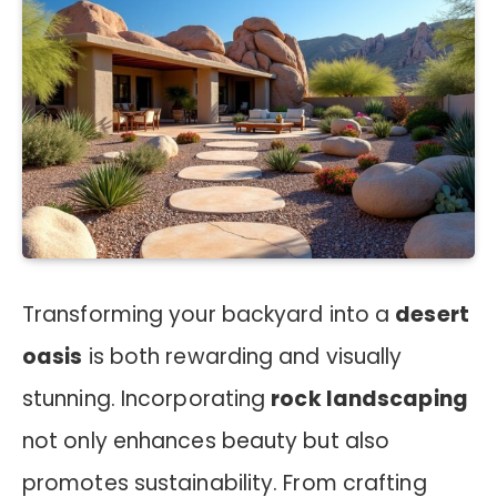
Transforming your backyard into a
desert
oasis
is both rewarding and visually
stunning. Incorporating
rock landscaping
not only enhances beauty but also
promotes sustainability. From crafting