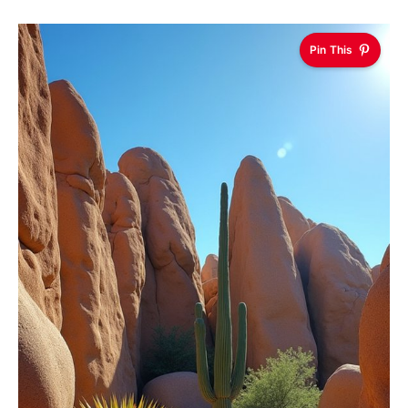
Pin This