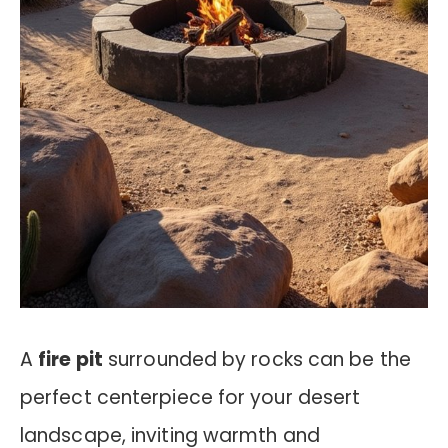
A
fire pit
surrounded by rocks can be the
perfect centerpiece for your desert
landscape, inviting warmth and