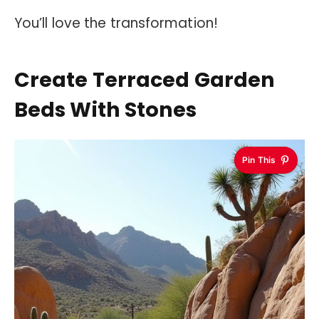
You’ll love the transformation!
Create Terraced Garden
Beds With Stones
Pin This