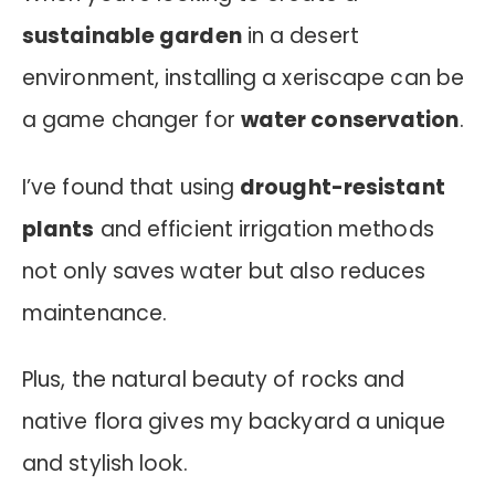
sustainable garden
in a desert
environment, installing a xeriscape can be
a game changer for
water conservation
.
I’ve found that using
drought-resistant
plants
and efficient irrigation methods
not only saves water but also reduces
maintenance.
Plus, the natural beauty of rocks and
native flora gives my backyard a unique
and stylish look.