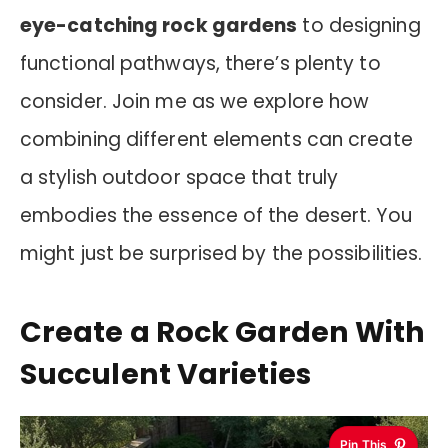
eye-catching rock gardens
to designing
functional pathways, there’s plenty to
consider. Join me as we explore how
combining different elements can create
a stylish outdoor space that truly
embodies the essence of the desert. You
might just be surprised by the possibilities.
Create a Rock Garden With
Succulent Varieties
Pin This