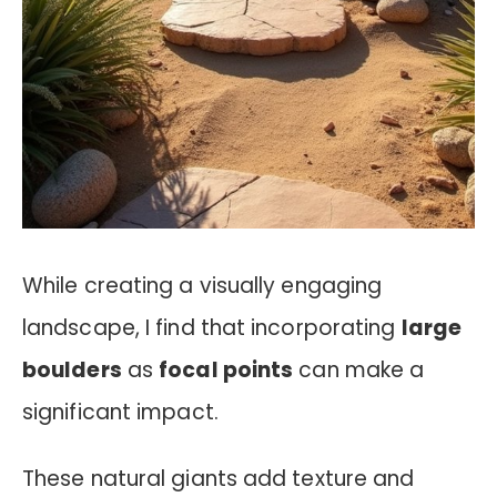
While creating a visually engaging
landscape, I find that incorporating
large
boulders
as
focal points
can make a
significant impact.
These natural giants add texture and