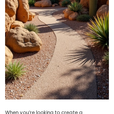
When you’re looking to create a