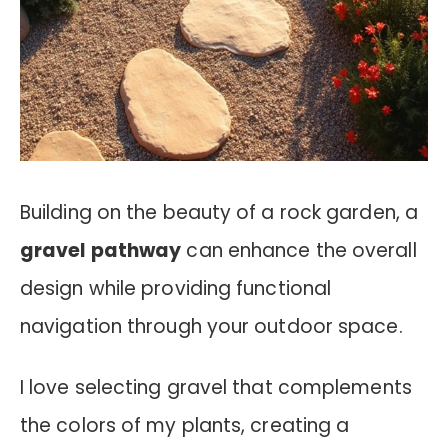
Building on the beauty of a rock garden, a
gravel pathway
can enhance the overall
design while providing functional
navigation through your outdoor space.
I love selecting gravel that complements
the colors of my plants, creating a