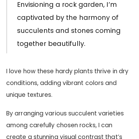
Envisioning a rock garden, I’m
captivated by the harmony of
succulents and stones coming
together beautifully.
I love how these hardy plants thrive in dry
conditions, adding vibrant colors and
unique textures.
By arranging various succulent varieties
among carefully chosen rocks, I can
create a stunning visual contrast that’s