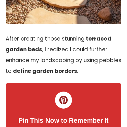
After creating those stunning
terraced
garden beds
, I realized I could further
enhance my landscaping by using pebbles
to
define garden borders
.
Pin This Now to Remember It