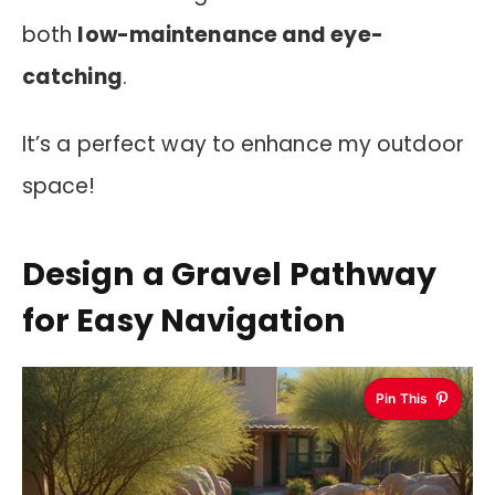
both
low-maintenance and eye-
catching
.
It’s a perfect way to enhance my outdoor
space!
Design a Gravel Pathway
for Easy Navigation
Pin This