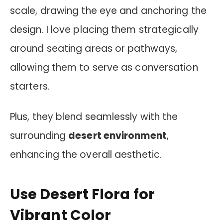
scale, drawing the eye and anchoring the
design. I love placing them strategically
around seating areas or pathways,
allowing them to serve as conversation
starters.
Plus, they blend seamlessly with the
surrounding
desert environment
,
enhancing the overall aesthetic.
Use Desert Flora for
Vibrant Color