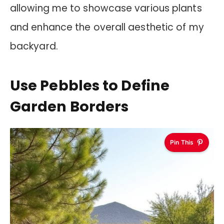
allowing me to showcase various plants
and enhance the overall aesthetic of my
backyard.
Use Pebbles to Define
Garden Borders
Pin This