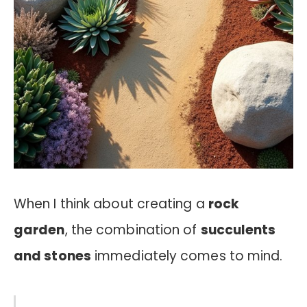
When I think about creating a
rock
garden
, the combination of
succulents
and stones
immediately comes to mind.