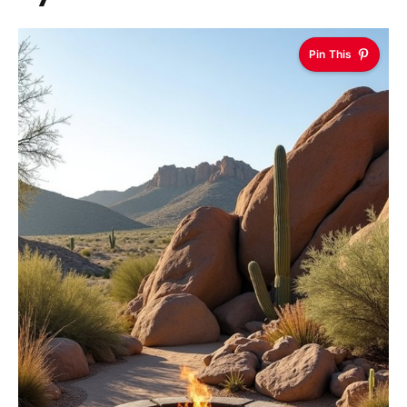
Pin This