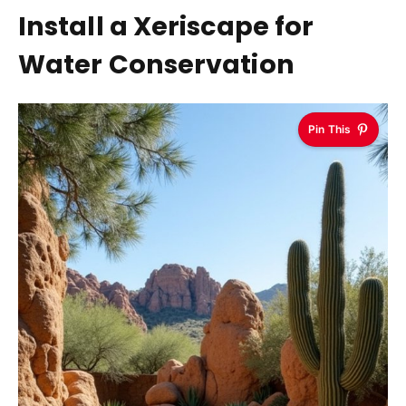
Install a Xeriscape for
Water Conservation
Pin This