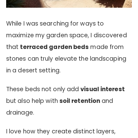
While I was searching for ways to
maximize my garden space, I discovered
that
terraced garden beds
made from
stones can truly elevate the landscaping
in a desert setting.
These beds not only add
visual interest
but also help with
soil retention
and
drainage.
I love how they create distinct layers,