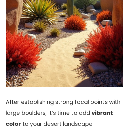
After establishing strong focal points with
large boulders, it’s time to add
vibrant
color
to your desert landscape.