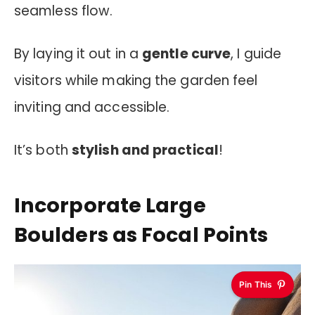
seamless flow.
By laying it out in a
gentle curve
, I guide
visitors while making the garden feel
inviting and accessible.
It’s both
stylish and practical
!
Incorporate Large
Boulders as Focal Points
Pin This