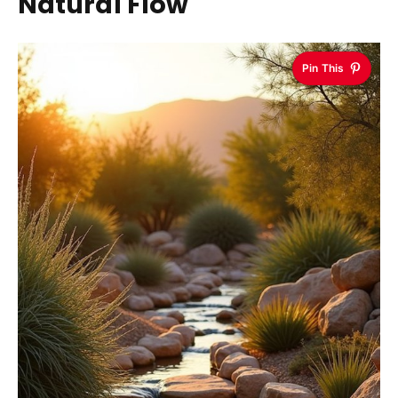
Natural Flow
Pin This