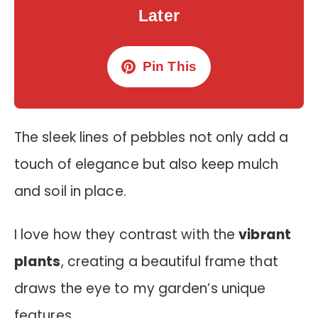
Later
Pin This
The sleek lines of pebbles not only add a
touch of elegance but also keep mulch
and soil in place.
I love how they contrast with the
vibrant
plants
, creating a beautiful frame that
draws the eye to my garden’s unique
features.