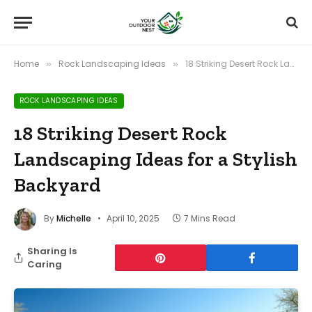
Home
Rock Landscaping Ideas
18 Striking Desert Rock Landscaping Ideas for a Stylish Backyard
»
»
ROCK LANDSCAPING IDEAS
18 Striking Desert Rock
Landscaping Ideas for a Stylish
Backyard
By
Michelle
April 10, 2025
7 Mins Read
Sharing Is
Caring