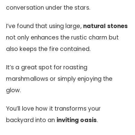
conversation under the stars.
I’ve found that using large,
natural stones
not only enhances the rustic charm but
also keeps the fire contained.
It’s a great spot for roasting
marshmallows or simply enjoying the
glow.
You’ll love how it transforms your
backyard into an
inviting oasis
.