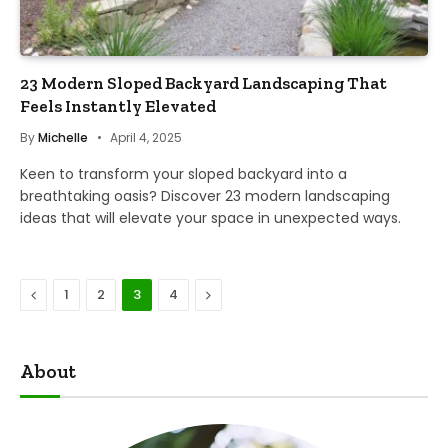
23 Modern Sloped Backyard Landscaping That
Feels Instantly Elevated
By
Michelle
April 4, 2025
Keen to transform your sloped backyard into a
breathtaking oasis? Discover 23 modern landscaping
ideas that will elevate your space in unexpected ways.
Previous
Next
1
2
3
4
About