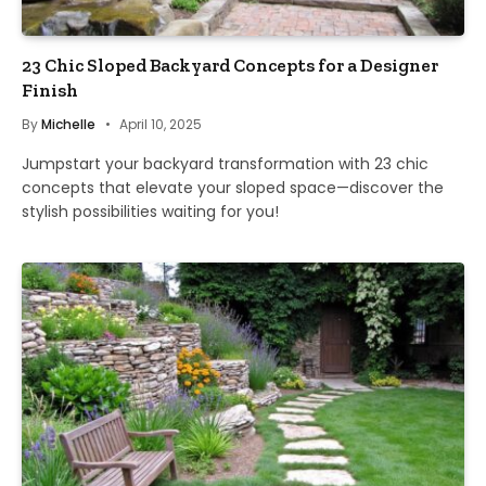
23 Chic Sloped Backyard Concepts for a Designer
Finish
By
Michelle
April 10, 2025
Jumpstart your backyard transformation with 23 chic
concepts that elevate your sloped space—discover the
stylish possibilities waiting for you!