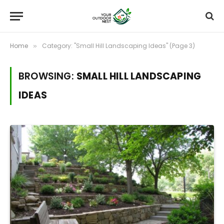
Home
Category: "Small Hill Landscaping Ideas" (Page 3)
»
BROWSING:
SMALL HILL LANDSCAPING
IDEAS