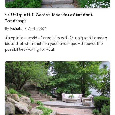
24 Unique Hill Garden Ideas for a Standout
Landscape
By
Michelle
April 11, 2025
Jump into a world of creativity with 24 unique hill garden
ideas that will transform your landscape—discover the
possibilities waiting for you!