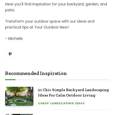
Here you'll find inspiration for your backyard, garden, and
patio.
Transform your outdoor space with our ideas and
practical tips at Your Outdoor Nest!
- Michelle
Pinterest
Recommended Inspiration
21 Chic Simple Backyard Landscaping
Ideas For Calm Outdoor Living
CHEAP LANDSCAPING IDEAS