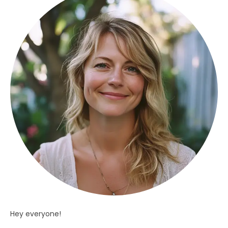
Hey everyone!