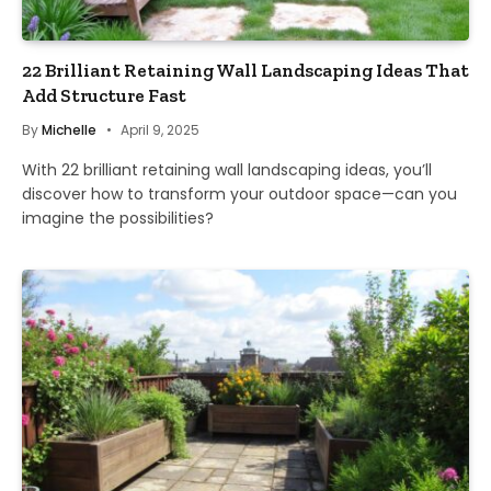
22 Brilliant Retaining Wall Landscaping Ideas That
Add Structure Fast
By
Michelle
April 9, 2025
With 22 brilliant retaining wall landscaping ideas, you’ll
discover how to transform your outdoor space—can you
imagine the possibilities?