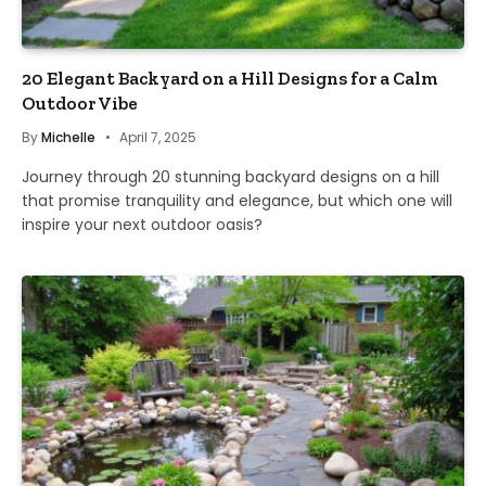
20 Elegant Backyard on a Hill Designs for a Calm
Outdoor Vibe
By
Michelle
April 7, 2025
Journey through 20 stunning backyard designs on a hill
that promise tranquility and elegance, but which one will
inspire your next outdoor oasis?