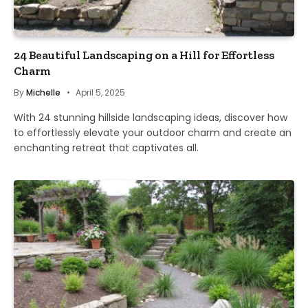
24 Beautiful Landscaping on a Hill for Effortless
Charm
By
Michelle
April 5, 2025
With 24 stunning hillside landscaping ideas, discover how
to effortlessly elevate your outdoor charm and create an
enchanting retreat that captivates all.