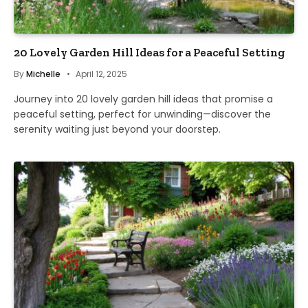
20 Lovely Garden Hill Ideas for a Peaceful Setting
By
Michelle
April 12, 2025
Journey into 20 lovely garden hill ideas that promise a
peaceful setting, perfect for unwinding—discover the
serenity waiting just beyond your doorstep.