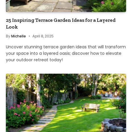
25 Inspiring Terrace Garden Ideas for a Layered
Look
By
Michelle
April 8, 2025
Uncover stunning terrace garden ideas that will transform
your space into a layered oasis; discover how to elevate
your outdoor retreat today!