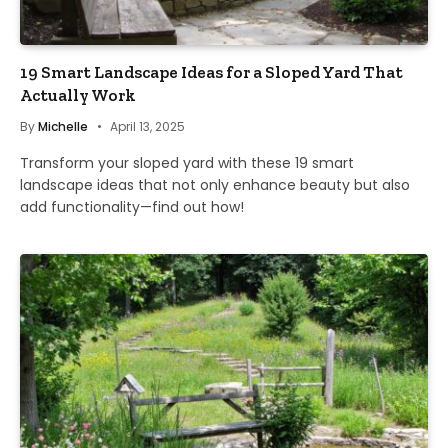
19 Smart Landscape Ideas for a Sloped Yard That
Actually Work
By
Michelle
April 13, 2025
Transform your sloped yard with these 19 smart
landscape ideas that not only enhance beauty but also
add functionality—find out how!