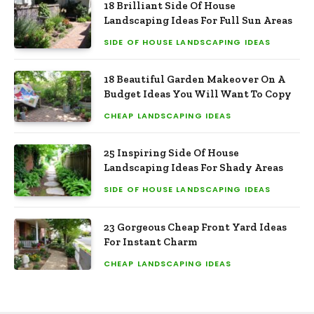
18 Brilliant Side Of House
Landscaping Ideas For Full Sun Areas
SIDE OF HOUSE LANDSCAPING IDEAS
18 Beautiful Garden Makeover On A
Budget Ideas You Will Want To Copy
CHEAP LANDSCAPING IDEAS
25 Inspiring Side Of House
Landscaping Ideas For Shady Areas
SIDE OF HOUSE LANDSCAPING IDEAS
23 Gorgeous Cheap Front Yard Ideas
For Instant Charm
CHEAP LANDSCAPING IDEAS