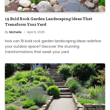
19 Bold Rock Garden Landscaping Ideas That
Transform Your Yard
By
Michelle
April 6, 2025
How can 19 bold rock garden landscaping ideas redefine
your outdoor space? Discover the stunning
transformations that await your yard.