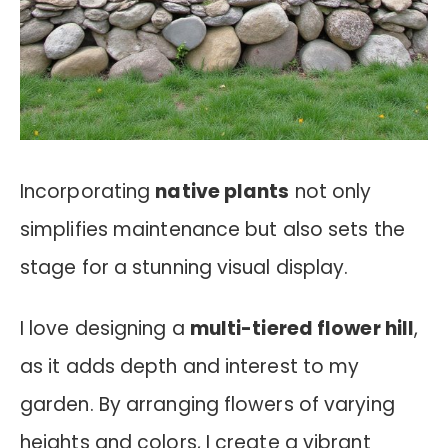
Incorporating
native plants
not only
simplifies maintenance but also sets the
stage for a stunning visual display.
I love designing a
multi-tiered flower hill
,
as it adds depth and interest to my
garden. By arranging flowers of varying
heights and colors, I create a vibrant