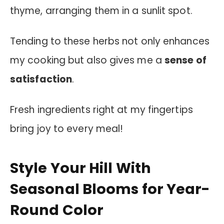
thyme, arranging them in a sunlit spot.
Tending to these herbs not only enhances
my cooking but also gives me a
sense of
satisfaction
.
Fresh ingredients right at my fingertips
bring joy to every meal!
Style Your Hill With
Seasonal Blooms for Year-
Round Color