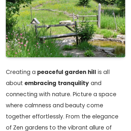
Creating a
peaceful garden hill
is all
about
embracing tranquility
and
connecting with nature. Picture a space
where calmness and beauty come
together effortlessly. From the elegance
of Zen gardens to the vibrant allure of