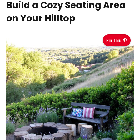
Build a Cozy Seating Area
on Your Hilltop
Pin This