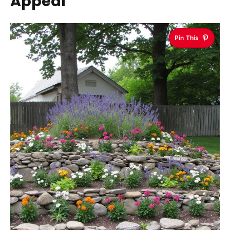
Appeal
Pin This