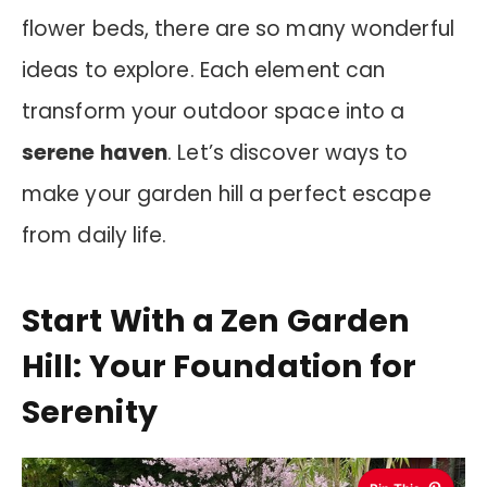
flower beds, there are so many wonderful
ideas to explore. Each element can
transform your outdoor space into a
serene haven
. Let’s discover ways to
make your garden hill a perfect escape
from daily life.
Start With a Zen Garden
Hill: Your Foundation for
Serenity