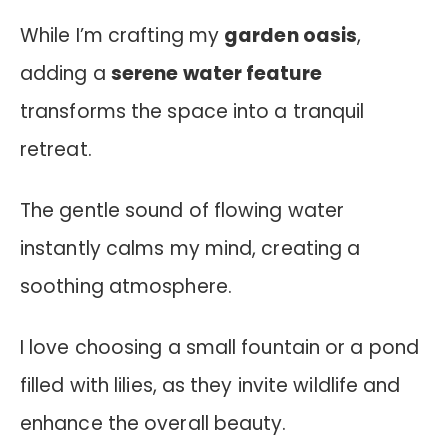
While I’m crafting my
garden oasis
,
adding a
serene water feature
transforms the space into a tranquil
retreat.
The gentle sound of flowing water
instantly calms my mind, creating a
soothing atmosphere.
I love choosing a small fountain or a pond
filled with lilies, as they invite wildlife and
enhance the overall beauty.