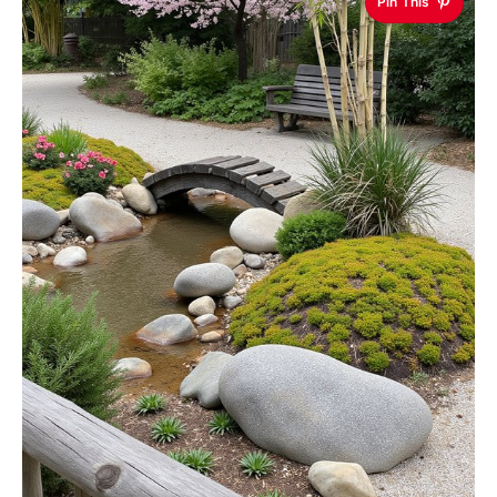
Pin This