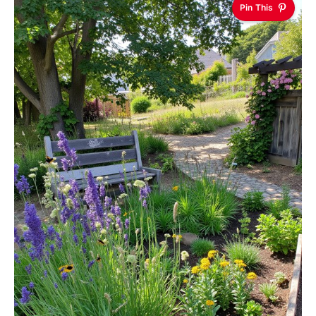
Pin This