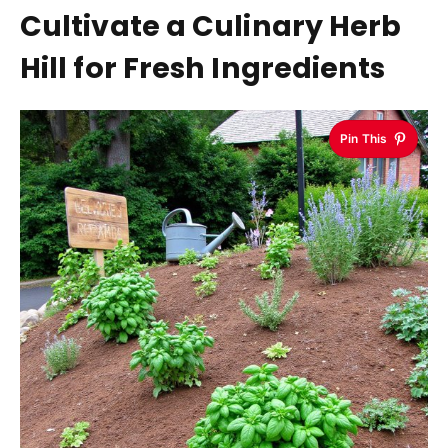
Cultivate a Culinary Herb
Hill for Fresh Ingredients
Pin This