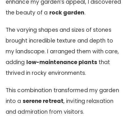
enhance my garden’s appeal, I discovered
the beauty of a
rock garden
.
The varying shapes and sizes of stones
brought incredible texture and depth to
my landscape. I arranged them with care,
adding
low-maintenance plants
that
thrived in rocky environments.
This combination transformed my garden
into a
serene retreat
, inviting relaxation
and admiration from visitors.