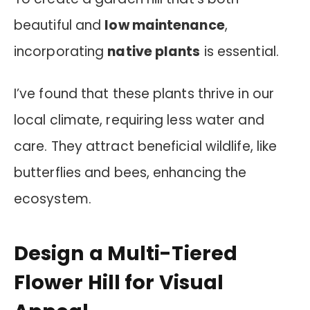
beautiful and
low maintenance
,
incorporating
native plants
is essential.
I’ve found that these plants thrive in our
local climate, requiring less water and
care. They attract beneficial wildlife, like
butterflies and bees, enhancing the
ecosystem.
Design a Multi-Tiered
Flower Hill for Visual