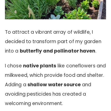
To attract a vibrant array of wildlife, I
decided to transform part of my garden
into a
butterfly and pollinator haven
.
I chose
native plants
like coneflowers and
milkweed, which provide food and shelter.
Adding a
shallow water source
and
avoiding pesticides has created a
welcoming environment.