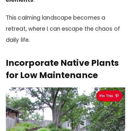
This calming landscape becomes a
retreat, where I can escape the chaos of
daily life.
Incorporate Native Plants
for Low Maintenance
Pin This