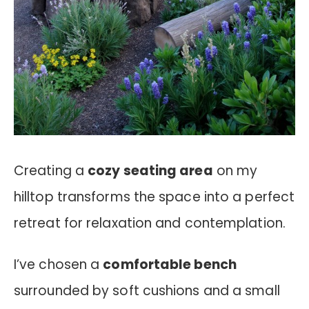
Creating a
cozy seating area
on my
hilltop transforms the space into a perfect
retreat for relaxation and contemplation.
I’ve chosen a
comfortable bench
surrounded by soft cushions and a small