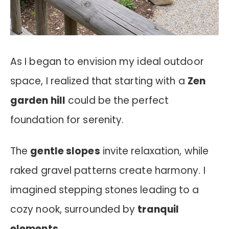
As I began to envision my ideal outdoor
space, I realized that starting with a
Zen
garden hill
could be the perfect
foundation for serenity.
The
gentle slopes
invite relaxation, while
raked gravel patterns create harmony. I
imagined stepping stones leading to a
cozy nook, surrounded by
tranquil
elements
.