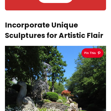
Incorporate Unique
Sculptures for Artistic Flair
Pin This