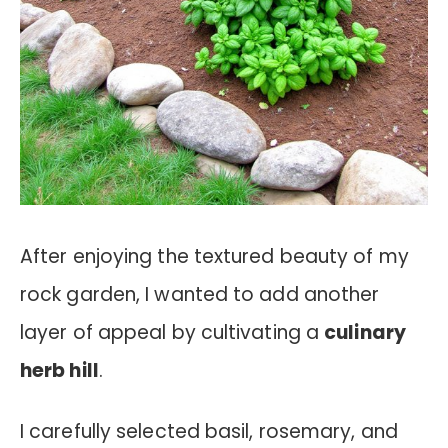
After enjoying the textured beauty of my
rock garden, I wanted to add another
layer of appeal by cultivating a
culinary
herb hill
.
I carefully selected basil, rosemary, and