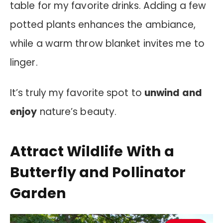
table for my favorite drinks. Adding a few
potted plants enhances the ambiance,
while a warm throw blanket invites me to
linger.
It’s truly my favorite spot to
unwind and
enjoy
nature’s beauty.
Attract Wildlife With a
Butterfly and Pollinator
Garden