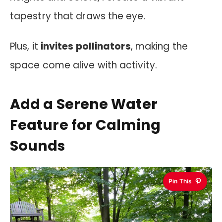
tapestry that draws the eye.
Plus, it
invites pollinators
, making the
space come alive with activity.
Add a Serene Water
Feature for Calming
Sounds
Pin This