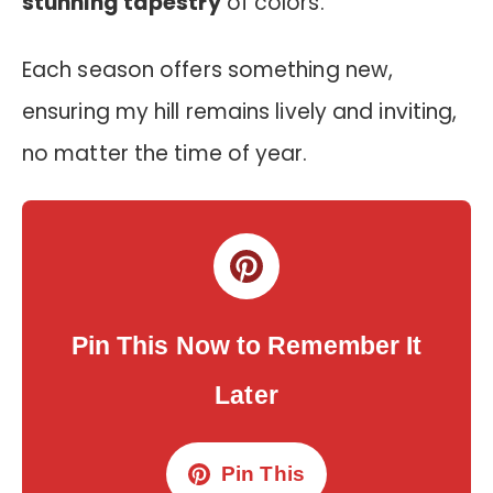
stunning tapestry
of colors.
Each season offers something new,
ensuring my hill remains lively and inviting,
no matter the time of year.
Pin This Now to Remember It
Later
Pin This