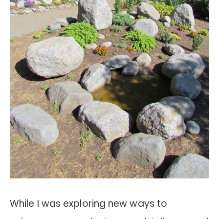
While I was exploring new ways to