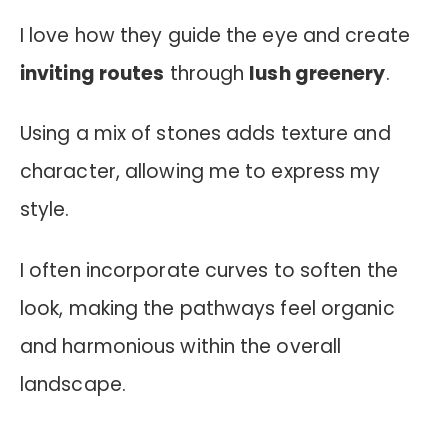
I love how they guide the eye and create
inviting routes
through
lush greenery
.
Using a mix of stones adds texture and
character, allowing me to express my
style.
I often incorporate curves to soften the
look, making the pathways feel organic
and harmonious within the overall
landscape.