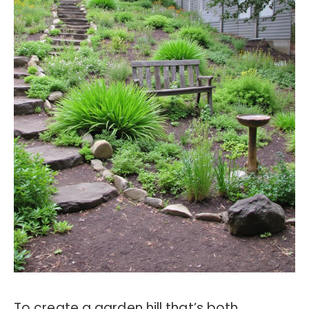
To create a garden hill that’s both