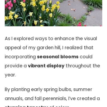
As I explored ways to enhance the visual
appeal of my garden hill, I realized that
incorporating
seasonal blooms
could
provide a
vibrant display
throughout the
year.
By planting early spring bulbs, summer
annuals, and fall perennials, I’ve created a