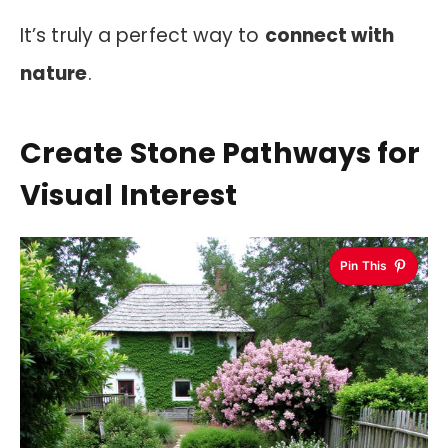
It’s truly a perfect way to
connect with
nature
.
Create Stone Pathways for
Visual Interest
Pin This