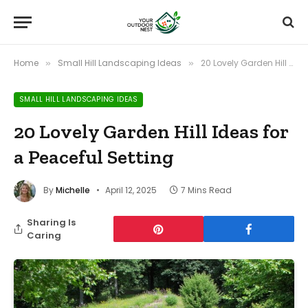
Home
Small Hill Landscaping Ideas
20 Lovely Garden Hill Ideas for a Peaceful Setting
»
»
SMALL HILL LANDSCAPING IDEAS
20 Lovely Garden Hill Ideas for
a Peaceful Setting
By
Michelle
April 12, 2025
7 Mins Read
Sharing Is
Caring