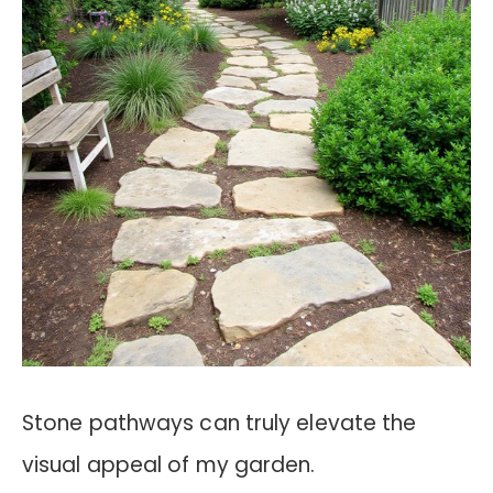
Stone pathways can truly elevate the
visual appeal of my garden.