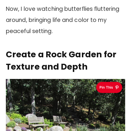
Now, I love watching butterflies fluttering
around, bringing life and color to my
peaceful setting.
Create a Rock Garden for
Texture and Depth
Pin This