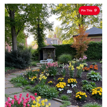
Pin This