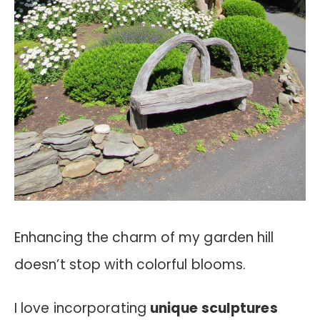
Enhancing the charm of my garden hill
doesn’t stop with colorful blooms.
I love incorporating
unique sculptures