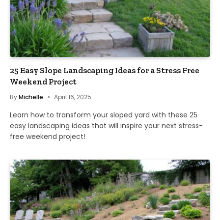
25 Easy Slope Landscaping Ideas for a Stress Free
Weekend Project
By
Michelle
April 16, 2025
Learn how to transform your sloped yard with these 25
easy landscaping ideas that will inspire your next stress-
free weekend project!