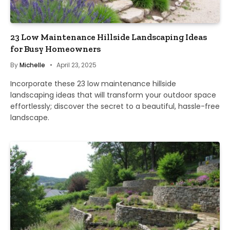
23 Low Maintenance Hillside Landscaping Ideas
for Busy Homeowners
By
Michelle
April 23, 2025
Incorporate these 23 low maintenance hillside
landscaping ideas that will transform your outdoor space
effortlessly; discover the secret to a beautiful, hassle-free
landscape.