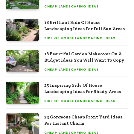
CHEAP LANDSCAPING IDEAS
18 Brilliant Side Of House
Landscaping Ideas For Full Sun Areas
SIDE OF HOUSE LANDSCAPING IDEAS
18 Beautiful Garden Makeover On A
Budget Ideas You Will Want To Copy
CHEAP LANDSCAPING IDEAS
25 Inspiring Side Of House
Landscaping Ideas For Shady Areas
SIDE OF HOUSE LANDSCAPING IDEAS
23 Gorgeous Cheap Front Yard Ideas
For Instant Charm
CHEAP LANDSCAPING IDEAS