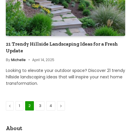
21 Trendy Hillside Landscaping Ideas for a Fresh
Update
By
Michelle
April 14, 2025
Looking to elevate your outdoor space? Discover 21 trendy
hillside landscaping ideas that will inspire your next home
transformation.
Previous
Next
1
2
3
4
About