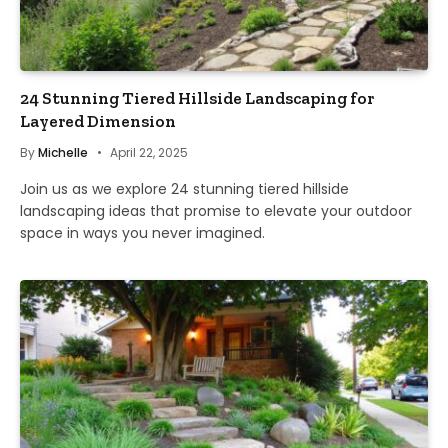
24 Stunning Tiered Hillside Landscaping for
Layered Dimension
By
Michelle
April 22, 2025
Join us as we explore 24 stunning tiered hillside
landscaping ideas that promise to elevate your outdoor
space in ways you never imagined.