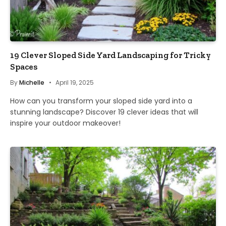
19 Clever Sloped Side Yard Landscaping for Tricky
Spaces
By
Michelle
April 19, 2025
How can you transform your sloped side yard into a
stunning landscape? Discover 19 clever ideas that will
inspire your outdoor makeover!