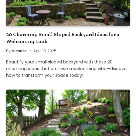
20 Charming Small Sloped Backyard Ideas for a
Welcoming Look
By
Michelle
April 18, 2025
Beautify your small sloped backyard with these 20
charming ideas that promise a welcoming vibe—discover
how to transform your space today!