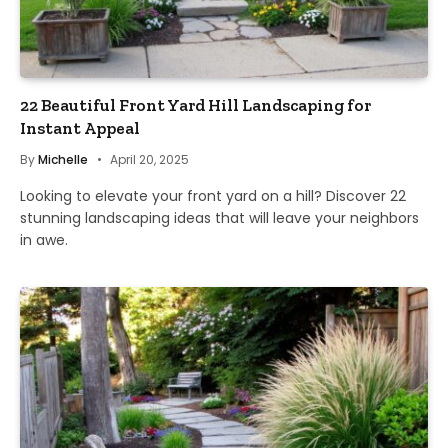
22 Beautiful Front Yard Hill Landscaping for
Instant Appeal
By
Michelle
April 20, 2025
Looking to elevate your front yard on a hill? Discover 22
stunning landscaping ideas that will leave your neighbors
in awe.