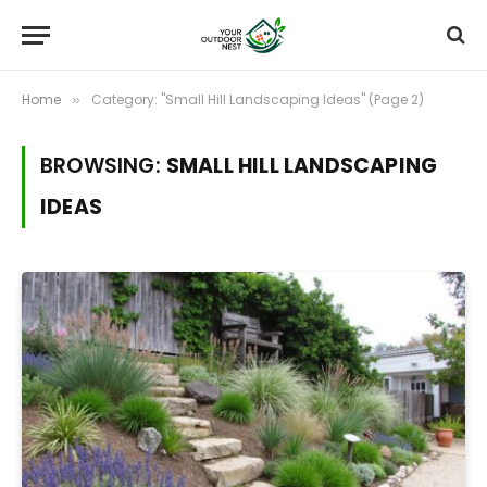
Home
Category: "Small Hill Landscaping Ideas" (Page 2)
»
BROWSING:
SMALL HILL LANDSCAPING
IDEAS