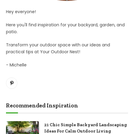
Hey everyone!
Here you'll find inspiration for your backyard, garden, and
patio.
Transform your outdoor space with our ideas and
practical tips at Your Outdoor Nest!
- Michelle
Pinterest
Recommended Inspiration
21 Chic Simple Backyard Landscaping
Ideas For Calm Outdoor Living