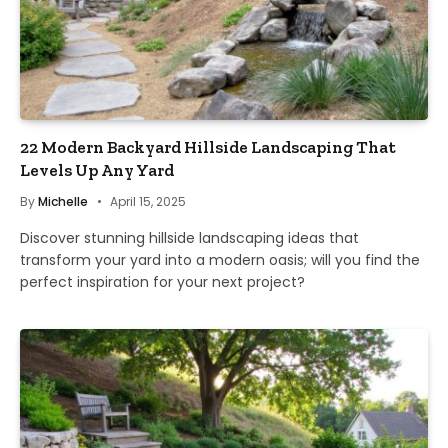
22 Modern Backyard Hillside Landscaping That
Levels Up Any Yard
By
Michelle
April 15, 2025
Discover stunning hillside landscaping ideas that
transform your yard into a modern oasis; will you find the
perfect inspiration for your next project?