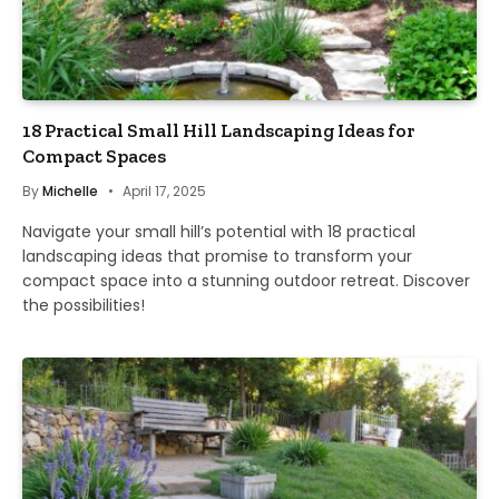
18 Practical Small Hill Landscaping Ideas for
Compact Spaces
By
Michelle
April 17, 2025
Navigate your small hill’s potential with 18 practical
landscaping ideas that promise to transform your
compact space into a stunning outdoor retreat. Discover
the possibilities!