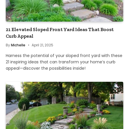
21 Elevated Sloped Front Yard Ideas That Boost
Curb Appeal
By
Michelle
April 21, 2025
Harness the potential of your sloped front yard with these
21 inspiring ideas that can transform your home’s curb
appeal—discover the possibilities inside!