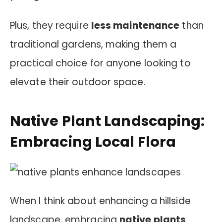
Plus, they require
less maintenance
than
traditional gardens, making them a
practical choice for anyone looking to
elevate their outdoor space.
Native Plant Landscaping:
Embracing Local Flora
When I think about enhancing a hillside
landscape, embracing
native plants