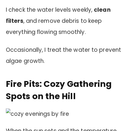
I check the water levels weekly,
clean
filters
, and remove debris to keep
everything flowing smoothly.
Occasionally, I treat the water to prevent
algae growth.
Fire Pits: Cozy Gathering
Spots on the Hill
When the sun sets and the temperature