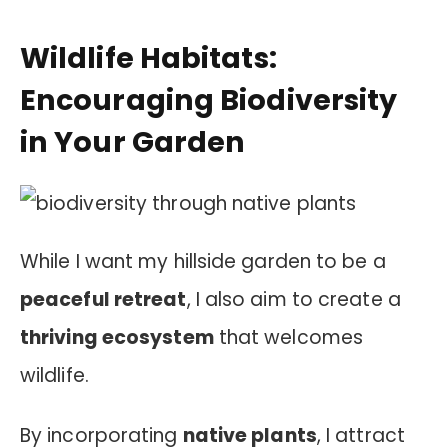
Wildlife Habitats:
Encouraging Biodiversity
in Your Garden
While I want my hillside garden to be a
peaceful retreat
, I also aim to create a
thriving ecosystem
that welcomes
wildlife.
By incorporating
native plants
, I attract