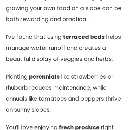
growing your own food on a slope can be
both rewarding and practical.
I’ve found that using
terraced beds
helps
manage water runoff and creates a
beautiful display of veggies and herbs.
Planting
perennials
like strawberries or
rhubarb reduces maintenance, while
annuals like tomatoes and peppers thrive
on sunny slopes.
You’ll love enjoying
fresh produce
right