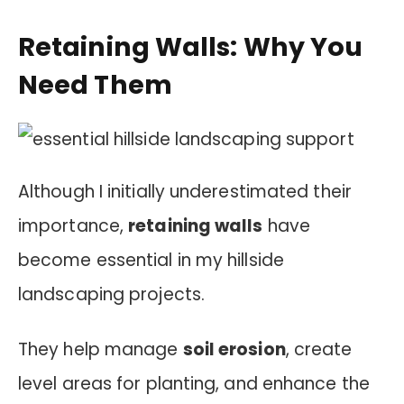
Retaining Walls: Why You
Need Them
Although I initially underestimated their
importance,
retaining walls
have
become essential in my hillside
landscaping projects.
They help manage
soil erosion
, create
level areas for planting, and enhance the