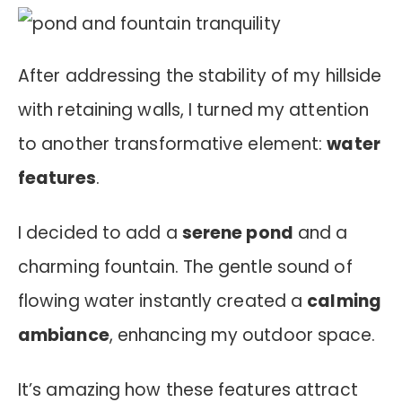
After addressing the stability of my hillside
with retaining walls, I turned my attention
to another transformative element:
water
features
.
I decided to add a
serene pond
and a
charming fountain. The gentle sound of
flowing water instantly created a
calming
ambiance
, enhancing my outdoor space.
It’s amazing how these features attract