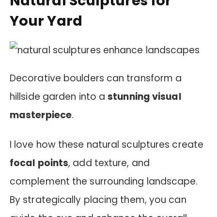
Natural Sculptures for
Your Yard
Decorative boulders can transform a
hillside garden into a
stunning visual
masterpiece
.
I love how these natural sculptures create
focal points
, add texture, and
complement the surrounding landscape.
By strategically placing them, you can