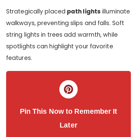
Strategically placed
path lights
illuminate
walkways, preventing slips and falls. Soft
string lights in trees add warmth, while
spotlights can highlight your favorite
features.
Pin This Now to Remember It
Later