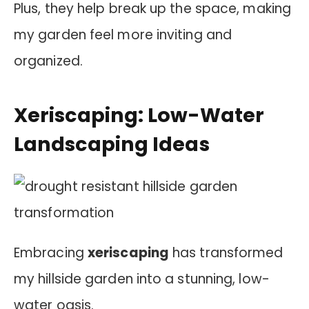
Plus, they help break up the space, making
my garden feel more inviting and
organized.
Xeriscaping: Low-Water
Landscaping Ideas
Embracing
xeriscaping
has transformed
my hillside garden into a stunning, low-
water oasis.