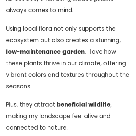
always comes to mind.
Using local flora not only supports the
ecosystem but also creates a stunning,
low-maintenance garden
. I love how
these plants thrive in our climate, offering
vibrant colors and textures throughout the
seasons.
Plus, they attract
beneficial wildlife
,
making my landscape feel alive and
connected to nature.