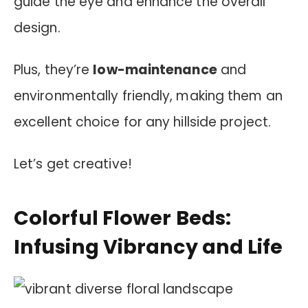
guide the eye and enhance the overall
design.
Plus, they’re
low-maintenance
and
environmentally friendly, making them an
excellent choice for any hillside project.
Let’s get creative!
Colorful Flower Beds:
Infusing Vibrancy and Life