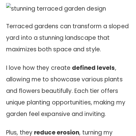
Terraced gardens can transform a sloped
yard into a stunning landscape that
maximizes both space and style.
I love how they create
defined levels
,
allowing me to showcase various plants
and flowers beautifully. Each tier offers
unique planting opportunities, making my
garden feel expansive and inviting.
Plus, they
reduce erosion
, turning my