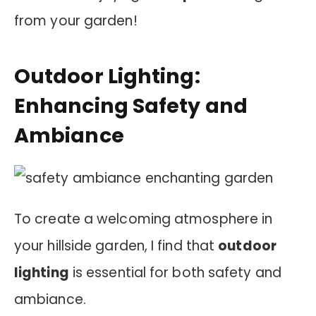
from your garden!
Outdoor Lighting:
Enhancing Safety and
Ambiance
To create a welcoming atmosphere in
your hillside garden, I find that
outdoor
lighting
is essential for both safety and
ambiance.