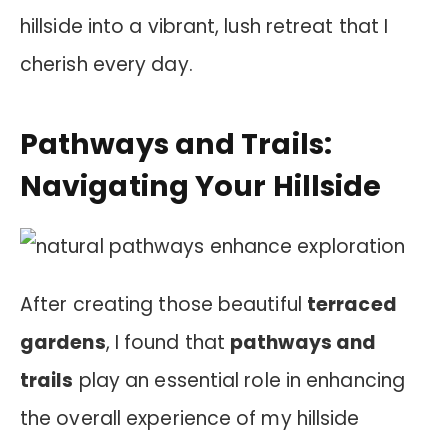
hillside into a vibrant, lush retreat that I
cherish every day.
Pathways and Trails:
Navigating Your Hillside
After creating those beautiful
terraced
gardens
, I found that
pathways and
trails
play an essential role in enhancing
the overall experience of my hillside