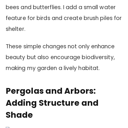
bees and butterflies. I add a small water
feature for birds and create brush piles for
shelter.
These simple changes not only enhance
beauty but also encourage biodiversity,
making my garden a lively habitat.
Pergolas and Arbors:
Adding Structure and
Shade