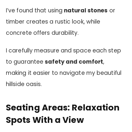
I’ve found that using
natural stones
or
timber creates a rustic look, while
concrete offers durability.
I carefully measure and space each step
to guarantee
safety and comfort
,
making it easier to navigate my beautiful
hillside oasis.
Seating Areas: Relaxation
Spots With a View