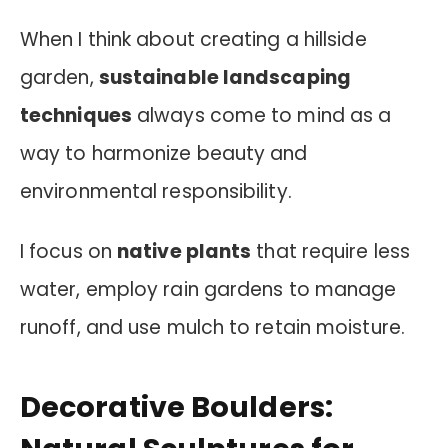
When I think about creating a hillside
garden,
sustainable landscaping
techniques
always come to mind as a
way to harmonize beauty and
environmental responsibility.
I focus on
native plants
that require less
water, employ rain gardens to manage
runoff, and use mulch to retain moisture.
Decorative Boulders: