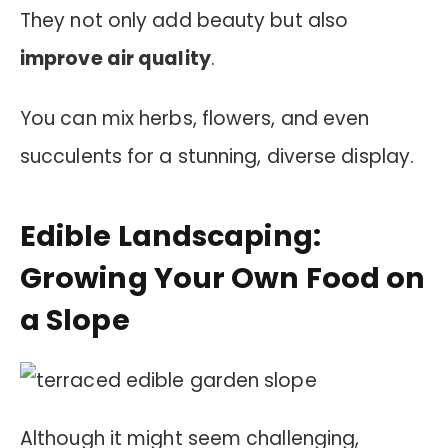
They not only add beauty but also
improve air quality
.
You can mix herbs, flowers, and even
succulents for a stunning, diverse display.
Edible Landscaping:
Growing Your Own Food on
a Slope
Although it might seem challenging,