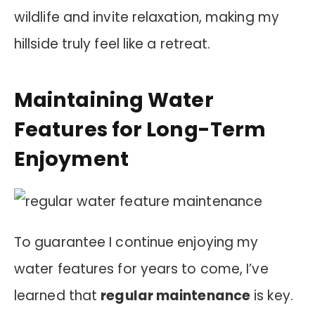
wildlife and invite relaxation, making my
hillside truly feel like a retreat.
Maintaining Water
Features for Long-Term
Enjoyment
To guarantee I continue enjoying my
water features for years to come, I’ve
learned that
regular maintenance
is key.