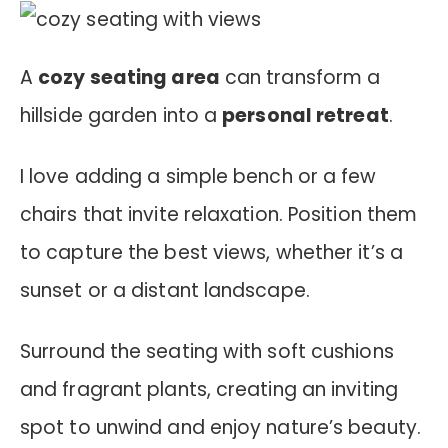
A
cozy seating area
can transform a
hillside garden into a
personal retreat
.
I love adding a simple bench or a few
chairs that invite relaxation. Position them
to capture the best views, whether it’s a
sunset or a distant landscape.
Surround the seating with soft cushions
and fragrant plants, creating an inviting
spot to unwind and enjoy nature’s beauty.