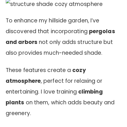
To enhance my hillside garden, I’ve
discovered that incorporating
pergolas
and arbors
not only adds structure but
also provides much-needed shade.
These features create a
cozy
atmosphere
, perfect for relaxing or
entertaining. I love training
climbing
plants
on them, which adds beauty and
greenery.