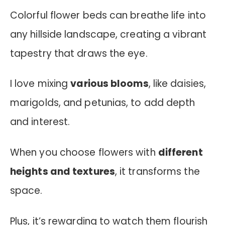
Colorful flower beds can breathe life into
any hillside landscape, creating a vibrant
tapestry that draws the eye.
I love mixing
various blooms
, like daisies,
marigolds, and petunias, to add depth
and interest.
When you choose flowers with
different
heights and textures
, it transforms the
space.
Plus, it’s rewarding to watch them flourish