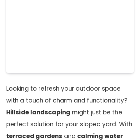
Looking to refresh your outdoor space
with a touch of charm and functionality?
Hillside landscaping
might just be the
perfect solution for your sloped yard. With
terraced gardens
and
calming water