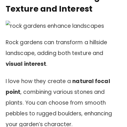
Texture and Interest
Rock gardens can transform a hillside
landscape, adding both texture and
visual interest
.
I love how they create a
natural focal
point
, combining various stones and
plants. You can choose from smooth
pebbles to rugged boulders, enhancing
your garden’s character.