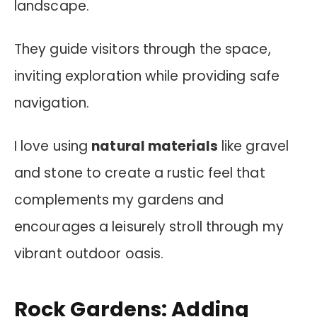
landscape.
They guide visitors through the space,
inviting exploration while providing safe
navigation.
I love using
natural materials
like gravel
and stone to create a rustic feel that
complements my gardens and
encourages a leisurely stroll through my
vibrant outdoor oasis.
Rock Gardens: Adding