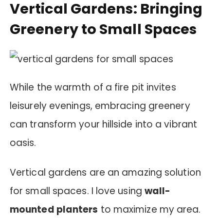
Vertical Gardens: Bringing
Greenery to Small Spaces
While the warmth of a fire pit invites
leisurely evenings, embracing greenery
can transform your hillside into a vibrant
oasis.
Vertical gardens are an amazing solution
for small spaces. I love using
wall-
mounted planters
to maximize my area.