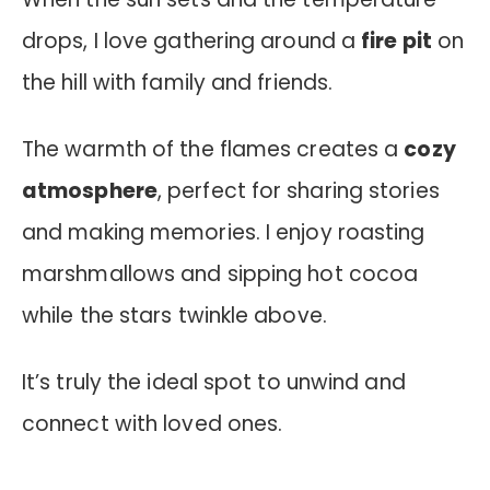
drops, I love gathering around a
fire pit
on
the hill with family and friends.
The warmth of the flames creates a
cozy
atmosphere
, perfect for sharing stories
and making memories. I enjoy roasting
marshmallows and sipping hot cocoa
while the stars twinkle above.
It’s truly the ideal spot to unwind and
connect with loved ones.