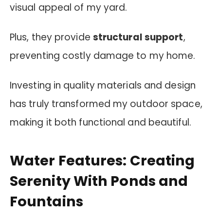
visual appeal of my yard.
Plus, they provide
structural support
,
preventing costly damage to my home.
Investing in quality materials and design
has truly transformed my outdoor space,
making it both functional and beautiful.
Water Features: Creating
Serenity With Ponds and
Fountains