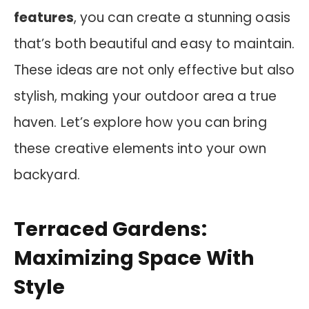
features
, you can create a stunning oasis
that’s both beautiful and easy to maintain.
These ideas are not only effective but also
stylish, making your outdoor area a true
haven. Let’s explore how you can bring
these creative elements into your own
backyard.
Terraced Gardens:
Maximizing Space With
Style