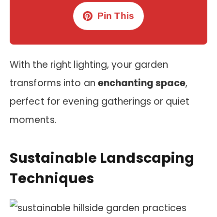
Pin This
With the right lighting, your garden
transforms into an
enchanting space
,
perfect for evening gatherings or quiet
moments.
Sustainable Landscaping
Techniques