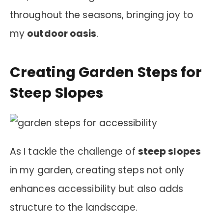
throughout the seasons, bringing joy to
my
outdoor oasis
.
Creating Garden Steps for
Steep Slopes
As I tackle the challenge of
steep slopes
in my garden, creating steps not only
enhances accessibility but also adds
structure to the landscape.