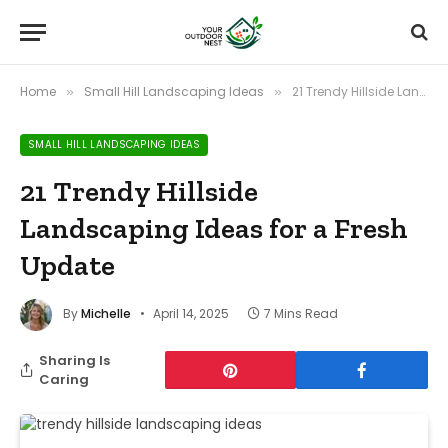
Home
Small Hill Landscaping Ideas
21 Trendy Hillside Landscaping Ideas for a Fresh Update
»
»
SMALL HILL LANDSCAPING IDEAS
21 Trendy Hillside
Landscaping Ideas for a Fresh
Update
By
Michelle
April 14, 2025
7 Mins Read
Sharing Is
Caring