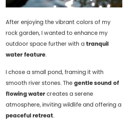
After enjoying the vibrant colors of my
rock garden, I wanted to enhance my
outdoor space further with a
tranquil
water feature
.
I chose a small pond, framing it with
smooth river stones. The
gentle sound of
flowing water
creates a serene
atmosphere, inviting wildlife and offering a
peaceful retreat
.