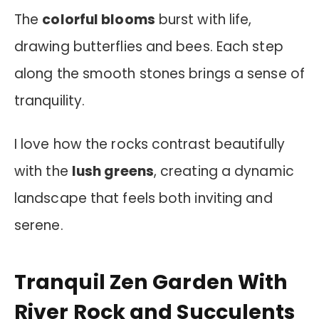
The
colorful blooms
burst with life,
drawing butterflies and bees. Each step
along the smooth stones brings a sense of
tranquility.
I love how the rocks contrast beautifully
with the
lush greens
, creating a dynamic
landscape that feels both inviting and
serene.
Tranquil Zen Garden With
River Rock and Succulents