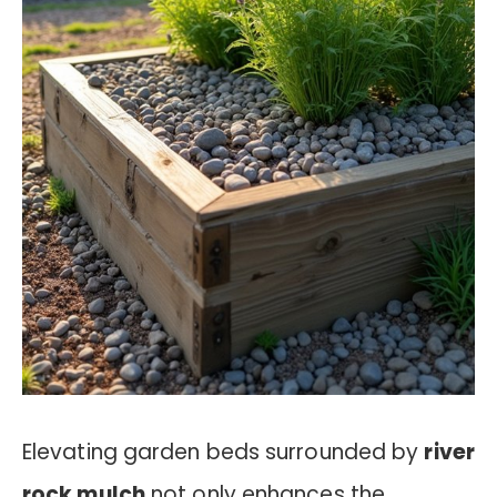
Elevating garden beds surrounded by
river
rock mulch
not only enhances the