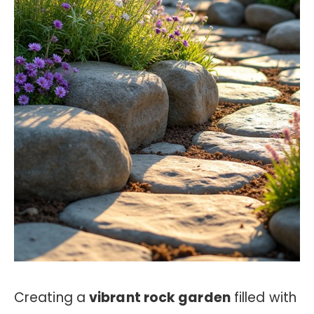
Creating a
vibrant rock garden
filled with