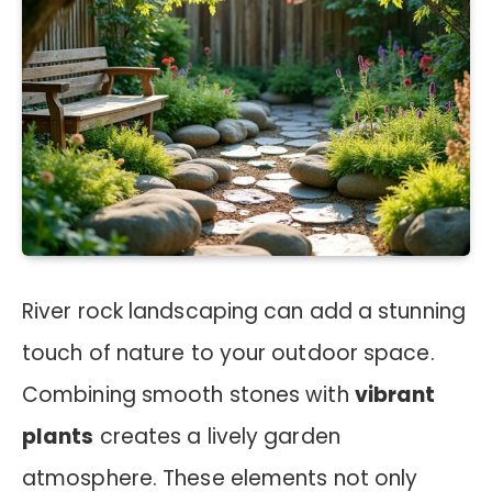
River rock landscaping can add a stunning
touch of nature to your outdoor space.
Combining smooth stones with
vibrant
plants
creates a lively garden
atmosphere. These elements not only