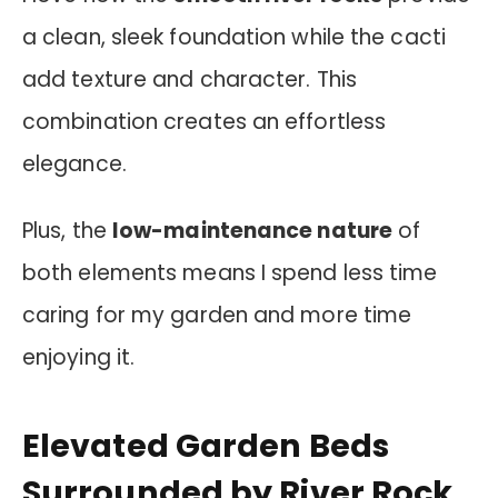
a clean, sleek foundation while the cacti
add texture and character. This
combination creates an effortless
elegance.
Plus, the
low-maintenance nature
of
both elements means I spend less time
caring for my garden and more time
enjoying it.
Elevated Garden Beds
Surrounded by River Rock