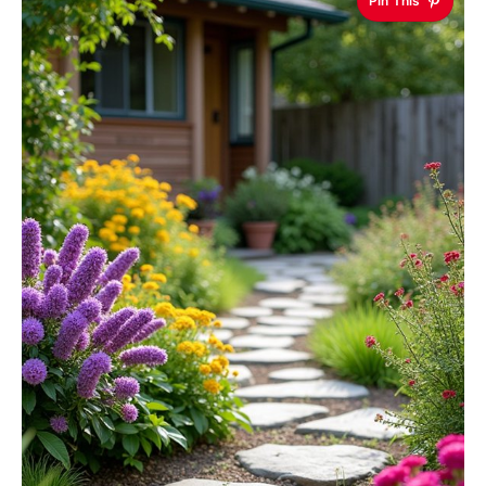
Pin This