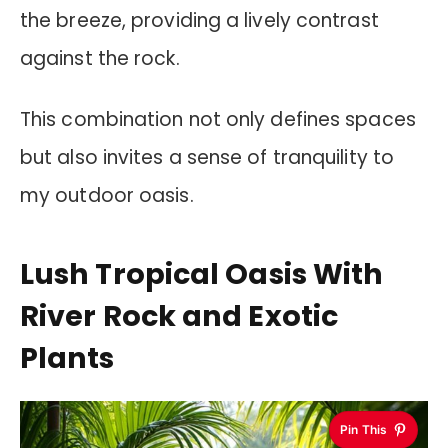
the breeze, providing a lively contrast
against the rock.
This combination not only defines spaces
but also invites a sense of tranquility to
my outdoor oasis.
Lush Tropical Oasis With
River Rock and Exotic
Plants
Pin This