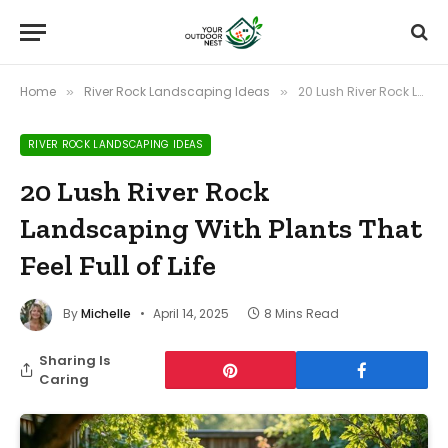
Home
River Rock Landscaping Ideas
20 Lush River Rock Landscaping With Plants That Feel Full of Life
»
»
RIVER ROCK LANDSCAPING IDEAS
20 Lush River Rock
Landscaping With Plants That
Feel Full of Life
By
Michelle
April 14, 2025
8 Mins Read
Sharing Is
Caring