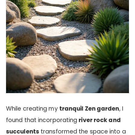
While creating my
tranquil Zen garden
, I
found that incorporating
river rock and
succulents
transformed the space into a