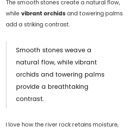
The smooth stones create a natural flow,
while
vibrant orchids
and towering palms
add a striking contrast.
Smooth stones weave a
natural flow, while vibrant
orchids and towering palms
provide a breathtaking
contrast.
I love how the river rock retains moisture,