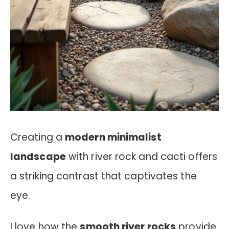
Creating a
modern minimalist
landscape
with river rock and cacti offers
a striking contrast that captivates the
eye.
I love how the
smooth river rocks
provide