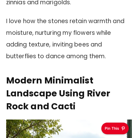
zinnias and marigolds.
I love how the stones retain warmth and
moisture, nurturing my flowers while
adding texture, inviting bees and
butterflies to dance among them.
Modern Minimalist
Landscape Using River
Rock and Cacti
Pin This