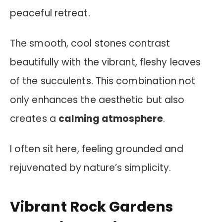
peaceful retreat.
The smooth, cool stones contrast
beautifully with the vibrant, fleshy leaves
of the succulents. This combination not
only enhances the aesthetic but also
creates a
calming atmosphere
.
I often sit here, feeling grounded and
rejuvenated by nature’s simplicity.
Vibrant Rock Gardens