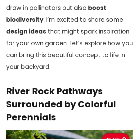
draw in pollinators but also
boost
biodiversity
. I’m excited to share some
design ideas
that might spark inspiration
for your own garden. Let’s explore how you
can bring this beautiful concept to life in
your backyard.
River Rock Pathways
Surrounded by Colorful
Perennials