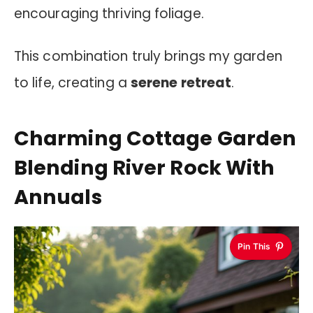
encouraging thriving foliage.
This combination truly brings my garden
to life, creating a
serene retreat
.
Charming Cottage Garden
Blending River Rock With
Annuals
Pin This