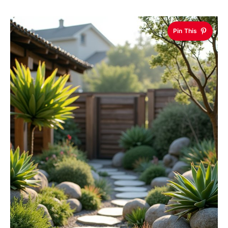
Pin This