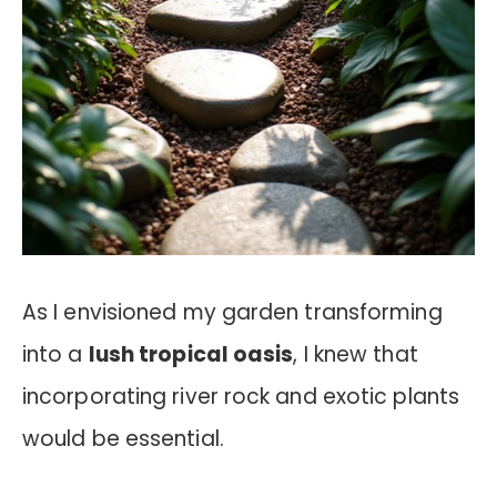
As I envisioned my garden transforming
into a
lush tropical oasis
, I knew that
incorporating river rock and exotic plants
would be essential.