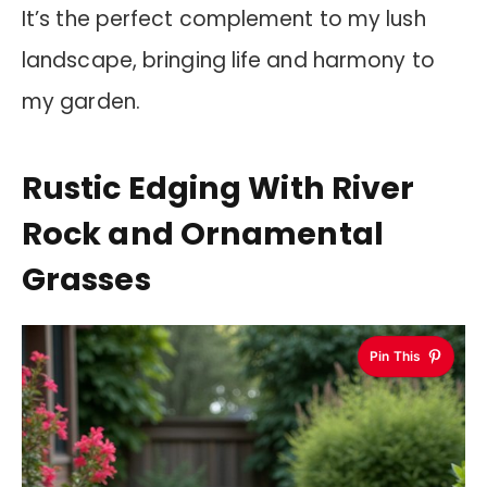
It’s the perfect complement to my lush
landscape, bringing life and harmony to
my garden.
Rustic Edging With River
Rock and Ornamental
Grasses
Pin This