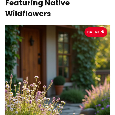
Featuring Native
Wildflowers
Pin This