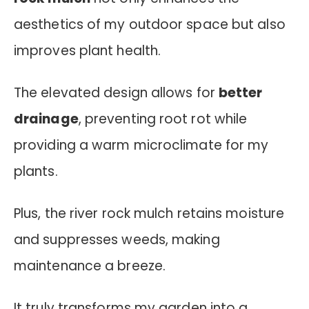
aesthetics of my outdoor space but also
improves plant health.
The elevated design allows for
better
drainage
, preventing root rot while
providing a warm microclimate for my
plants.
Plus, the river rock mulch retains moisture
and suppresses weeds, making
maintenance a breeze.
It truly transforms my garden into a