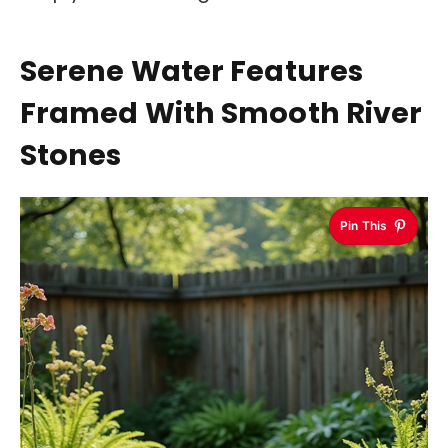
Serene Water Features
Framed With Smooth River
Stones
Pin This