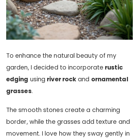
To enhance the natural beauty of my
garden, I decided to incorporate
rustic
edging
using
river rock
and
ornamental
grasses
.
The smooth stones create a charming
border, while the grasses add texture and
movement. I love how they sway gently in