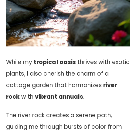
While my
tropical oasis
thrives with exotic
plants, I also cherish the charm of a
cottage garden that harmonizes
river
rock
with
vibrant annuals
.
The river rock creates a serene path,
guiding me through bursts of color from