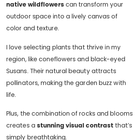
native wildflowers
can transform your
outdoor space into a lively canvas of
color and texture.
I love selecting plants that thrive in my
region, like coneflowers and black-eyed
Susans. Their natural beauty attracts
pollinators, making the garden buzz with
life.
Plus, the combination of rocks and blooms
creates a
stunning visual contrast
that’s
simply breathtaking.