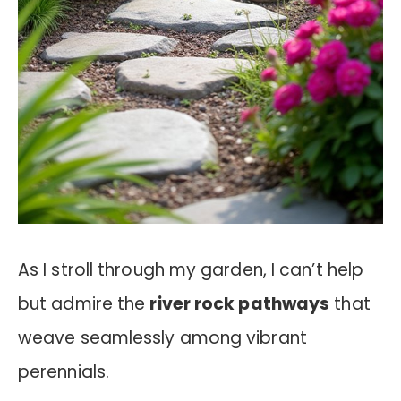
As I stroll through my garden, I can’t help
but admire the
river rock pathways
that
weave seamlessly among vibrant
perennials.