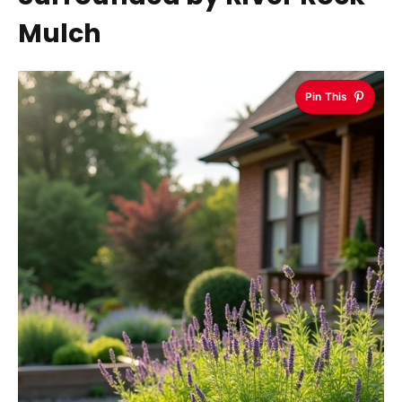
Mulch
Pin This