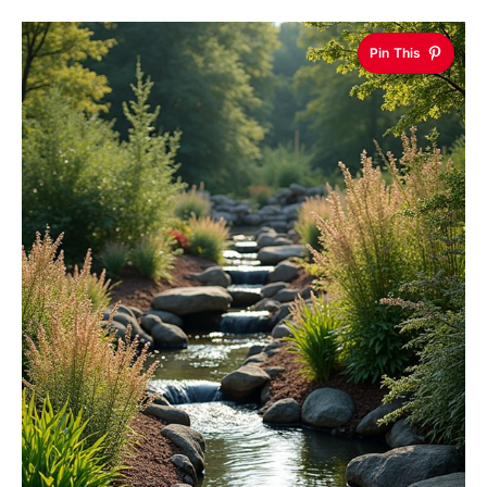
Pin This