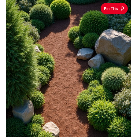
Pin This