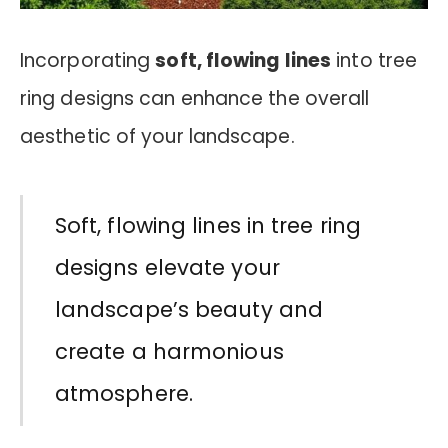
Incorporating
soft, flowing lines
into tree
ring designs can enhance the overall
aesthetic of your landscape.
Soft, flowing lines in tree ring
designs elevate your
landscape’s beauty and
create a harmonious
atmosphere.