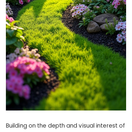
Building on the depth and visual interest of