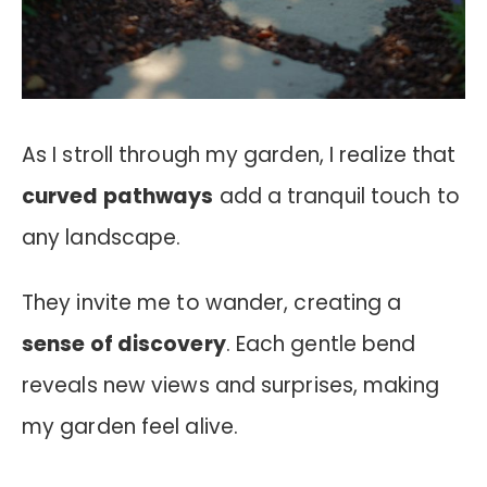
As I stroll through my garden, I realize that
curved pathways
add a tranquil touch to
any landscape.
They invite me to wander, creating a
sense of discovery
. Each gentle bend
reveals new views and surprises, making
my garden feel alive.