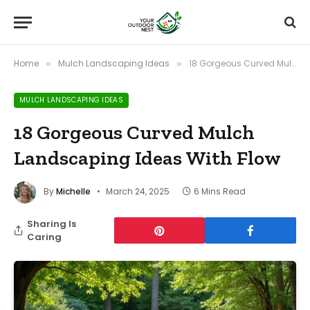
Home
Mulch Landscaping Ideas
18 Gorgeous Curved Mulch Landscaping Ideas With Flow
»
»
MULCH LANDSCAPING IDEAS
18 Gorgeous Curved Mulch
Landscaping Ideas With Flow
By
Michelle
March 24, 2025
6 Mins Read
Sharing Is
Caring