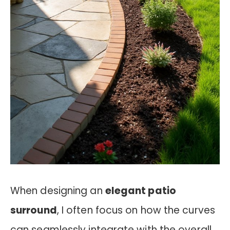
When designing an
elegant patio
surround
, I often focus on how the curves
can seamlessly integrate with the overall