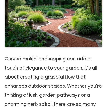
Curved mulch landscaping can add a
touch of elegance to your garden. It’s all
about creating a graceful flow that
enhances outdoor spaces. Whether you’re
thinking of lush garden pathways or a
charming herb spiral, there are so many