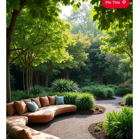
Pin This