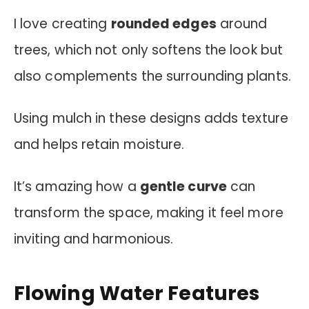
I love creating
rounded edges
around
trees, which not only softens the look but
also complements the surrounding plants.
Using mulch in these designs adds texture
and helps retain moisture.
It’s amazing how a
gentle curve
can
transform the space, making it feel more
inviting and harmonious.
Flowing Water Features