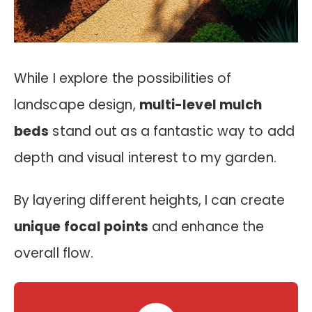
While I explore the possibilities of
landscape design,
multi-level mulch
beds
stand out as a fantastic way to add
depth and visual interest to my garden.
By layering different heights, I can create
unique focal points
and enhance the
overall flow.