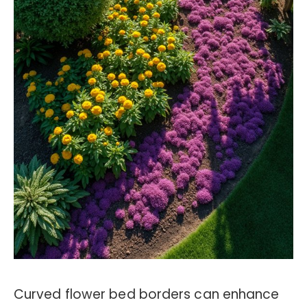
Curved flower bed borders can enhance