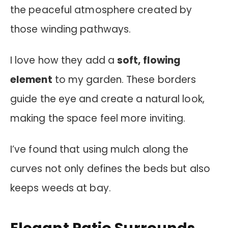
the peaceful atmosphere created by
those winding pathways.
I love how they add a
soft, flowing
element
to my garden. These borders
guide the eye and create a natural look,
making the space feel more inviting.
I’ve found that using mulch along the
curves not only defines the beds but also
keeps weeds at bay.