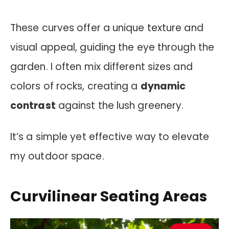
These curves offer a unique texture and
visual appeal, guiding the eye through the
garden. I often mix different sizes and
colors of rocks, creating a
dynamic
contrast
against the lush greenery.
It’s a simple yet effective way to elevate
my outdoor space.
Curvilinear Seating Areas