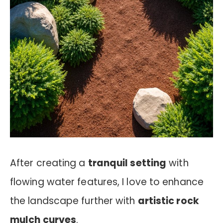
After creating a
tranquil setting
with
flowing water features, I love to enhance
the landscape further with
artistic rock
mulch curves
.