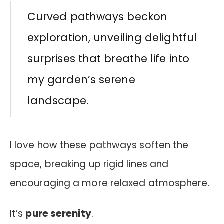
Curved pathways beckon
exploration, unveiling delightful
surprises that breathe life into
my garden’s serene
landscape.
I love how these pathways soften the
space, breaking up rigid lines and
encouraging a more relaxed atmosphere.
It’s
pure serenity
.