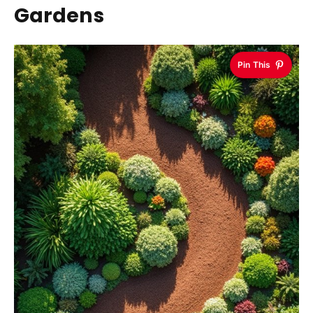
Gardens
Pin This