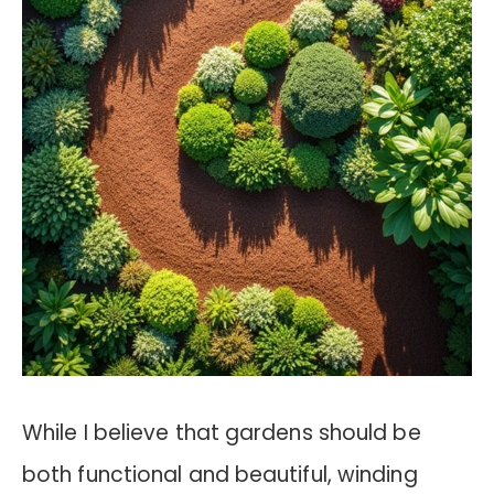
While I believe that gardens should be
both functional and beautiful, winding