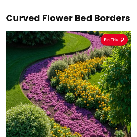
Curved Flower Bed Borders
Pin This