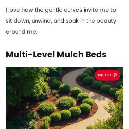
I love how the gentle curves invite me to
sit down, unwind, and soak in the beauty
around me.
Multi-Level Mulch Beds
Pin This