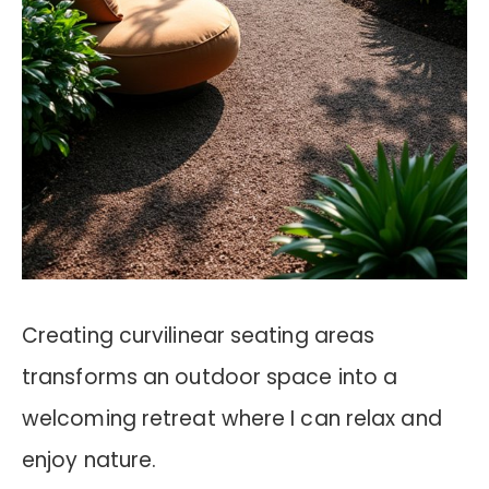
Creating curvilinear seating areas
transforms an outdoor space into a
welcoming retreat where I can relax and
enjoy nature.