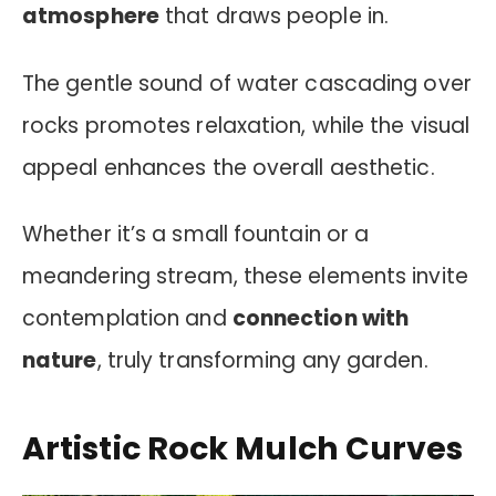
atmosphere
that draws people in.
The gentle sound of water cascading over
rocks promotes relaxation, while the visual
appeal enhances the overall aesthetic.
Whether it’s a small fountain or a
meandering stream, these elements invite
contemplation and
connection with
nature
, truly transforming any garden.
Artistic Rock Mulch Curves