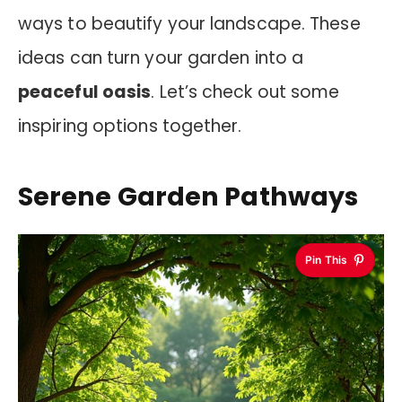
ways to beautify your landscape. These
ideas can turn your garden into a
peaceful oasis
. Let’s check out some
inspiring options together.
Serene Garden Pathways
Pin This