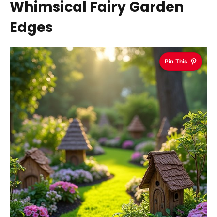
Whimsical Fairy Garden
Edges
Pin This