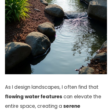
As I design landscapes, I often find that
flowing water features
can elevate the
entire space, creating a
serene