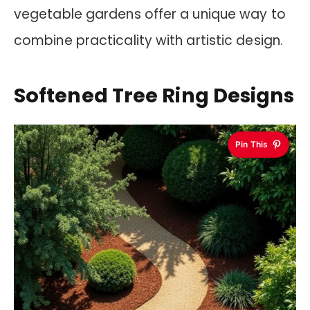
vegetable gardens offer a unique way to
combine practicality with artistic design.
Softened Tree Ring Designs
Pin This