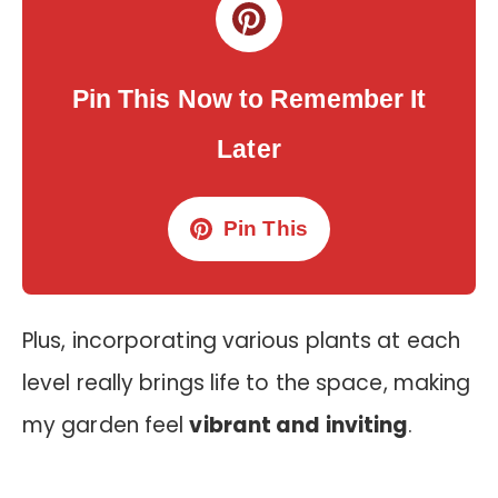
Pin This Now to Remember It
Later
Pin This
Plus, incorporating various plants at each
level really brings life to the space, making
my garden feel
vibrant and inviting
.