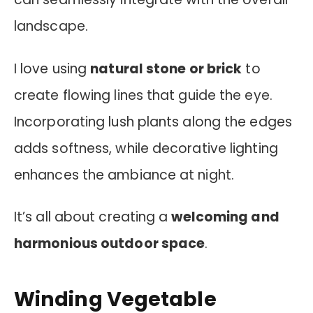
landscape.
I love using
natural stone or brick
to
create flowing lines that guide the eye.
Incorporating lush plants along the edges
adds softness, while decorative lighting
enhances the ambiance at night.
It’s all about creating a
welcoming and
harmonious outdoor space
.
Winding Vegetable