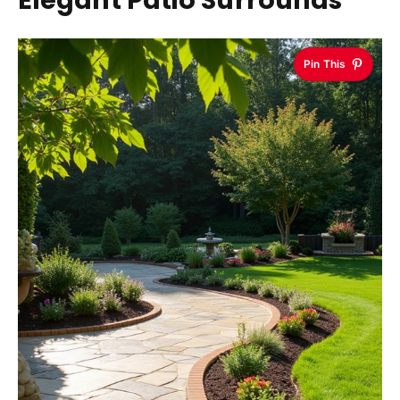
Elegant Patio Surrounds
Pin This