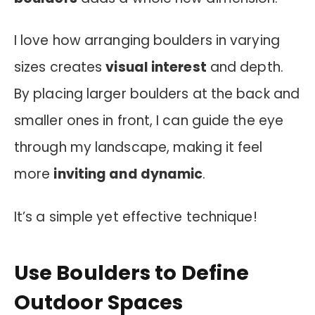
I love how arranging boulders in varying
sizes creates
visual interest
and depth.
By placing larger boulders at the back and
smaller ones in front, I can guide the eye
through my landscape, making it feel
more
inviting and dynamic
.
It’s a simple yet effective technique!
Use Boulders to Define
Outdoor Spaces