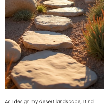
As I design my desert landscape, I find