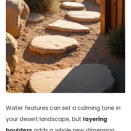
Water features can set a calming tone in
your desert landscape, but
layering
boulders
adds a whole new dimension.