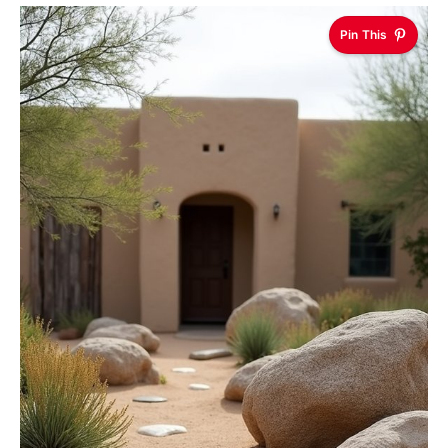
Pin This