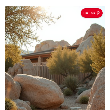
Pin This