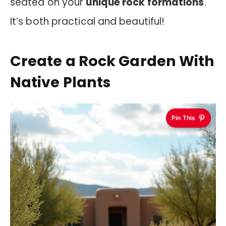
seated on your
unique rock formations
.
It’s both practical and beautiful!
Create a Rock Garden With
Native Plants
Pin This