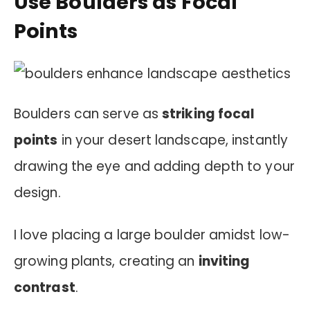
Use Boulders as Focal
Points
Boulders can serve as
striking focal
points
in your desert landscape, instantly
drawing the eye and adding depth to your
design.
I love placing a large boulder amidst low-
growing plants, creating an
inviting
contrast
.