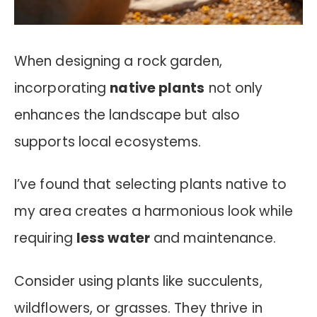
When designing a rock garden,
incorporating
native plants
not only
enhances the landscape but also
supports local ecosystems.
I’ve found that selecting plants native to
my area creates a harmonious look while
requiring
less water
and maintenance.
Consider using plants like succulents,
wildflowers, or grasses. They thrive in