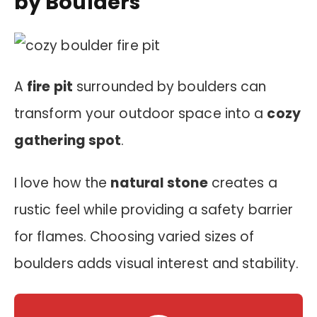
by Boulders
A
fire pit
surrounded by boulders can
transform your outdoor space into a
cozy
gathering spot
.
I love how the
natural stone
creates a
rustic feel while providing a safety barrier
for flames. Choosing varied sizes of
boulders adds visual interest and stability.