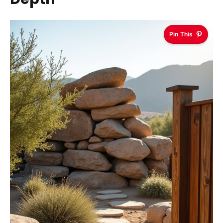
Pin This