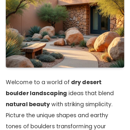
Welcome to a world of
dry desert
boulder landscaping
ideas that blend
natural beauty
with striking simplicity.
Picture the unique shapes and earthy
tones of boulders transforming your