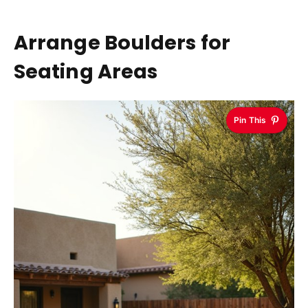
Arrange Boulders for
Seating Areas
Pin This