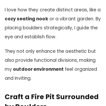
I love how they create distinct areas, like a
cozy seating nook
or a vibrant garden. By
placing boulders strategically, I guide the
eye and establish flow.
They not only enhance the aesthetic but
also provide functional divisions, making
my
outdoor environment
feel organized
and inviting.
Craft a Fire Pit Surrounded