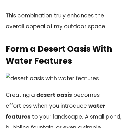
This combination truly enhances the
overall appeal of my outdoor space.
Form a Desert Oasis With
Water Features
Creating a
desert oasis
becomes
effortless when you introduce
water
features
to your landscape. A small pond,
bubbling fountain, or even a simple