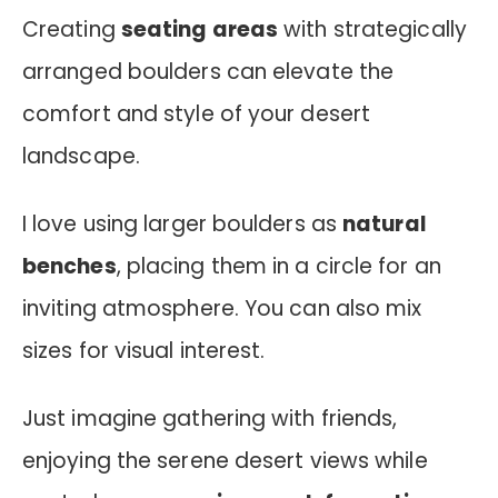
Creating
seating areas
with strategically
arranged boulders can elevate the
comfort and style of your desert
landscape.
I love using larger boulders as
natural
benches
, placing them in a circle for an
inviting atmosphere. You can also mix
sizes for visual interest.
Just imagine gathering with friends,
enjoying the serene desert views while