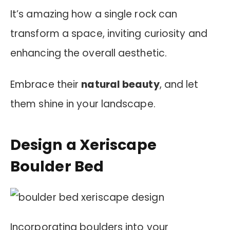
It’s amazing how a single rock can
transform a space, inviting curiosity and
enhancing the overall aesthetic.
Embrace their
natural beauty
, and let
them shine in your landscape.
Design a Xeriscape
Boulder Bed
Incorporating boulders into your