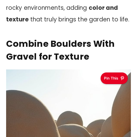
rocky environments, adding
color and
texture
that truly brings the garden to life.
Combine Boulders With
Gravel for Texture
Pin This