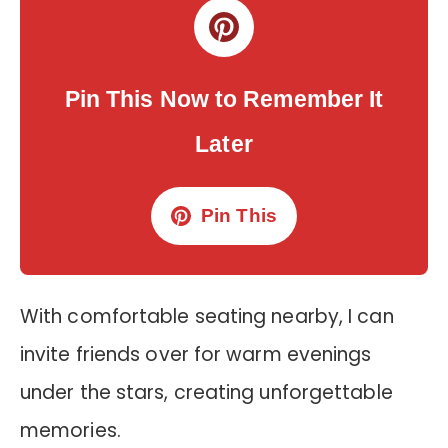
Pin This Now to Remember It
Later
Pin This
With comfortable seating nearby, I can
invite friends over for warm evenings
under the stars, creating unforgettable
memories.