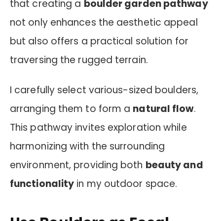
that creating a
boulder garden pathway
not only enhances the aesthetic appeal
but also offers a practical solution for
traversing the rugged terrain.
I carefully select various-sized boulders,
arranging them to form a
natural flow
.
This pathway invites exploration while
harmonizing with the surrounding
environment, providing both
beauty and
functionality
in my outdoor space.