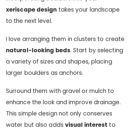
xeriscape design
takes your landscape
to the next level.
I love arranging them in clusters to create
natural-looking beds
. Start by selecting
a variety of sizes and shapes, placing
larger boulders as anchors.
Surround them with gravel or mulch to
enhance the look and improve drainage.
This simple design not only conserves
water but also adds
visual interest
to