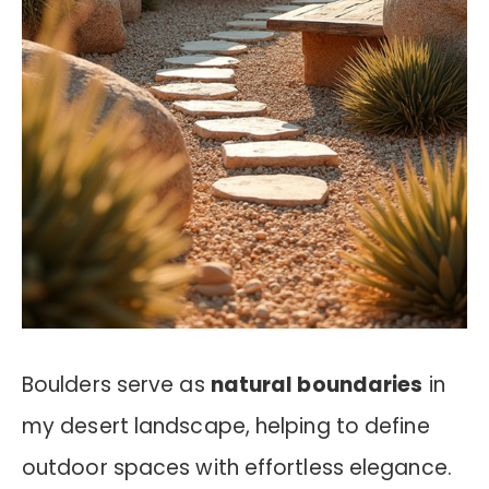
Boulders serve as
natural boundaries
in
my desert landscape, helping to define
outdoor spaces with effortless elegance.