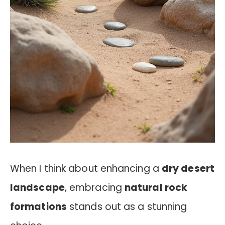
When I think about enhancing a
dry desert
landscape
, embracing
natural rock
formations
stands out as a stunning