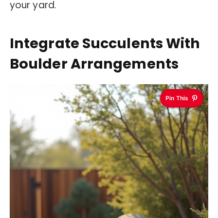
your yard.
Integrate Succulents With
Boulder Arrangements
Pin This