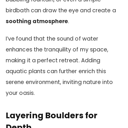
birdbath can draw the eye and create a
soothing atmosphere
.
I’ve found that the sound of water
enhances the tranquility of my space,
making it a perfect retreat. Adding
aquatic plants can further enrich this
serene environment, inviting nature into
your oasis.
Layering Boulders for
Depth