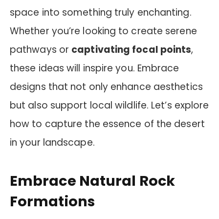
space into something truly enchanting.
Whether you’re looking to create serene
pathways or
captivating focal points
,
these ideas will inspire you. Embrace
designs that not only enhance aesthetics
but also support local wildlife. Let’s explore
how to capture the essence of the desert
in your landscape.
Embrace Natural Rock
Formations