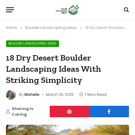
Home
Boulder Landscaping Ideas
18 Dry Desert Boulder Landscaping Ideas With Striking Simplicity
»
»
BOULDER LANDSCAPING IDEAS
18 Dry Desert Boulder
Landscaping Ideas With
Striking Simplicity
By
Michelle
March 25, 2025
7 Mins Read
Sharing Is
Caring