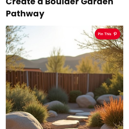
Create a Boulder Garden
Pathway
Pin This