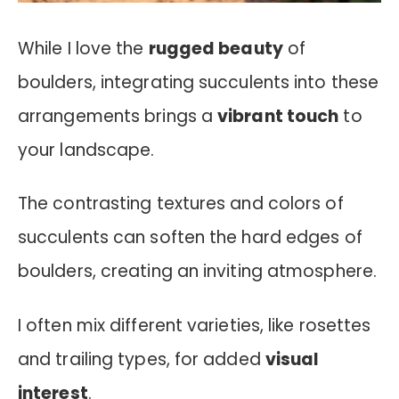
While I love the
rugged beauty
of
boulders, integrating succulents into these
arrangements brings a
vibrant touch
to
your landscape.
The contrasting textures and colors of
succulents can soften the hard edges of
boulders, creating an inviting atmosphere.
I often mix different varieties, like rosettes
and trailing types, for added
visual
interest
.