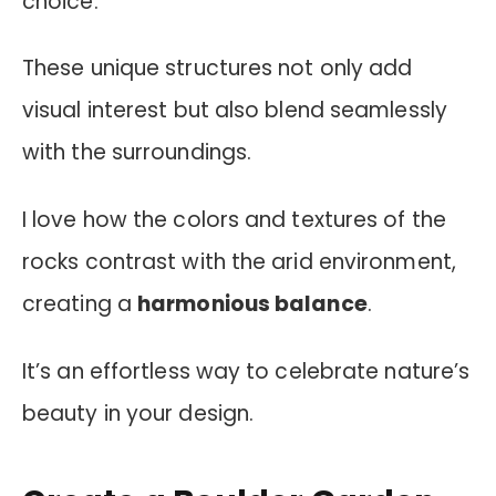
choice.
These unique structures not only add
visual interest but also blend seamlessly
with the surroundings.
I love how the colors and textures of the
rocks contrast with the arid environment,
creating a
harmonious balance
.
It’s an effortless way to celebrate nature’s
beauty in your design.