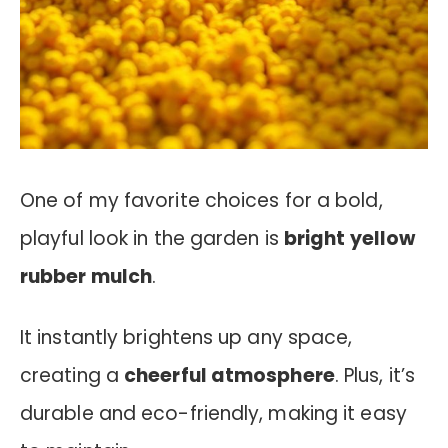
One of my favorite choices for a bold,
playful look in the garden is
bright yellow
rubber mulch
.
It instantly brightens up any space,
creating a
cheerful atmosphere
. Plus, it’s
durable and eco-friendly, making it easy