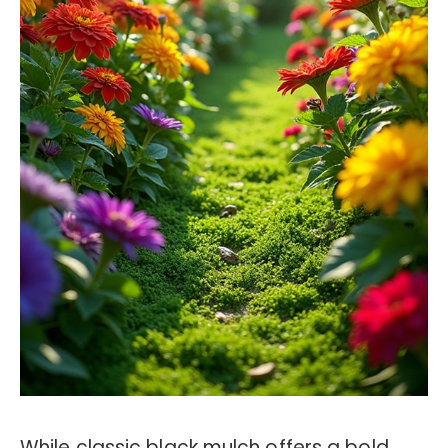
While classic black mulch offers a bold