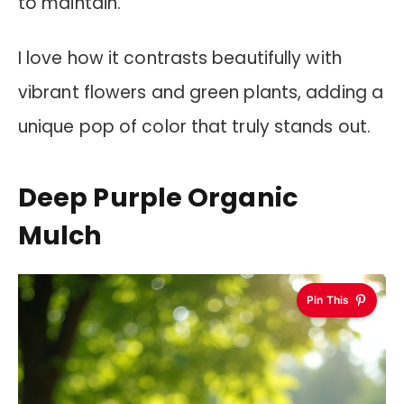
to maintain.
I love how it contrasts beautifully with
vibrant flowers and green plants, adding a
unique pop of color that truly stands out.
Deep Purple Organic
Mulch
Pin This