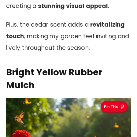
creating a
stunning visual appeal
.
Plus, the cedar scent adds a
revitalizing
touch
, making my garden feel inviting and
lively throughout the season.
Bright Yellow Rubber
Mulch
Pin This