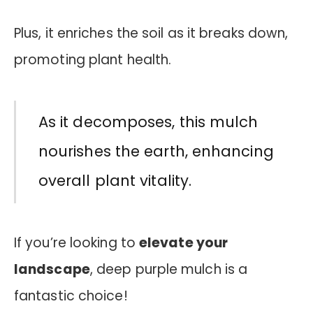
Plus, it enriches the soil as it breaks down,
promoting plant health.
As it decomposes, this mulch
nourishes the earth, enhancing
overall plant vitality.
If you’re looking to
elevate your
landscape
, deep purple mulch is a
fantastic choice!