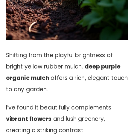
Shifting from the playful brightness of
bright yellow rubber mulch,
deep purple
organic mulch
offers a rich, elegant touch
to any garden.
I’ve found it beautifully complements
vibrant flowers
and lush greenery,
creating a striking contrast.