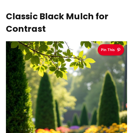
Classic Black Mulch for
Contrast
Pin This