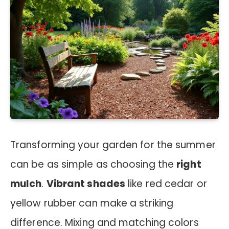
Transforming your garden for the summer
can be as simple as choosing the
right
mulch
.
Vibrant shades
like red cedar or
yellow rubber can make a striking
difference. Mixing and matching colors