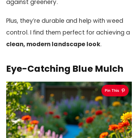
against greenery.
Plus, they’re durable and help with weed
control. I find them perfect for achieving a
clean, modern landscape look
.
Eye-Catching Blue Mulch
Pin This