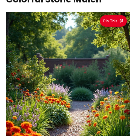
Pin This