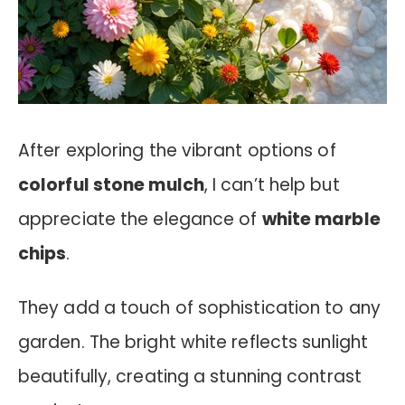
After exploring the vibrant options of
colorful stone mulch
, I can’t help but
appreciate the elegance of
white marble
chips
.
They add a touch of sophistication to any
garden. The bright white reflects sunlight
beautifully, creating a stunning contrast