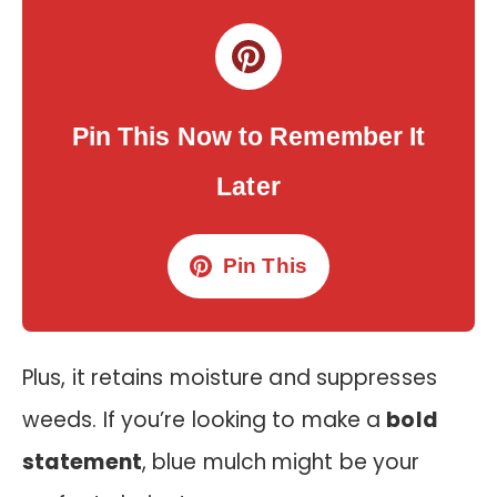
Pin This Now to Remember It
Later
Pin This
Plus, it retains moisture and suppresses
weeds. If you’re looking to make a
bold
statement
, blue mulch might be your