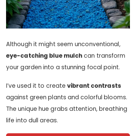
Although it might seem unconventional,
eye-catching blue mulch
can transform
your garden into a stunning focal point.
I’ve used it to create
vibrant contrasts
against green plants and colorful blooms.
The unique hue grabs attention, breathing
life into dull areas.