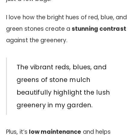
I love how the bright hues of red, blue, and
green stones create a
stunning contrast
against the greenery.
The vibrant reds, blues, and
greens of stone mulch
beautifully highlight the lush
greenery in my garden.
Plus, it’s
low maintenance
and helps