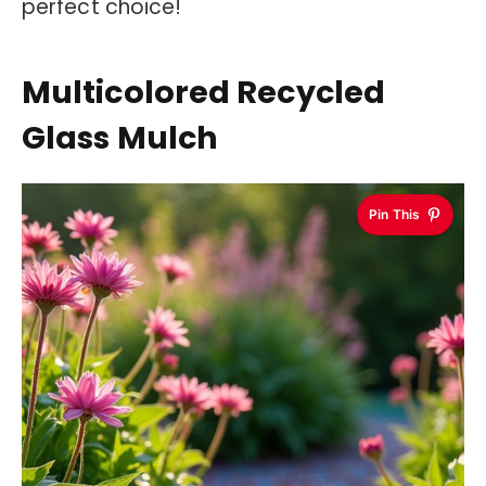
perfect choice!
Multicolored Recycled
Glass Mulch
Pin This