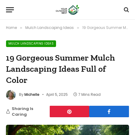
Home
Mulch Landscaping Ideas
19 Gorgeous Summer Mulch Landscaping Ideas Full of Color
»
»
MULCH LANDSCAPING IDEAS
19 Gorgeous Summer Mulch
Landscaping Ideas Full of
Color
By
Michelle
April 5, 2025
7 Mins Read
Sharing Is
Caring