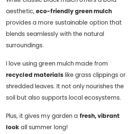
aesthetic,
eco-friendly green mulch
provides a more sustainable option that
blends seamlessly with the natural
surroundings.
I love using green mulch made from
recycled materials
like grass clippings or
shredded leaves. It not only nourishes the
soil but also supports local ecosystems.
Plus, it gives my garden a
fresh, vibrant
look
all summer long!