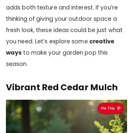
adds both texture and interest. If you’re
thinking of giving your outdoor space a
fresh look, these ideas could be just what
you need. Let’s explore some
creative
ways
to make your garden pop this
season.
Vibrant Red Cedar Mulch
Pin This