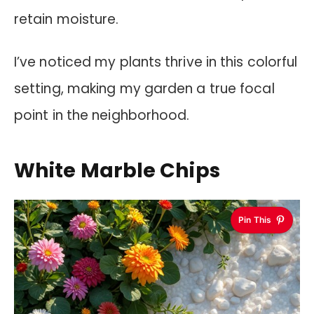
retain moisture.
I’ve noticed my plants thrive in this colorful
setting, making my garden a true focal
point in the neighborhood.
White Marble Chips
Pin This