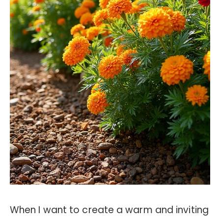
When I want to create a warm and inviting