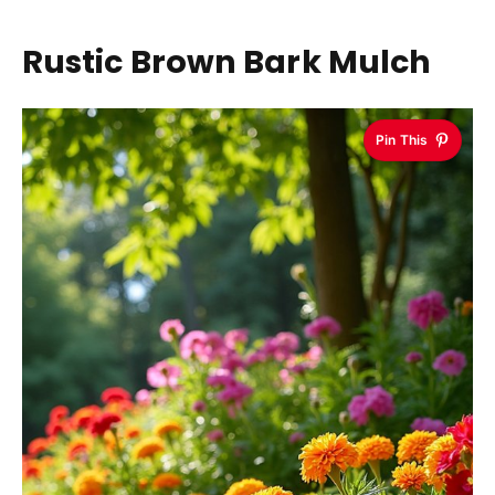
Rustic Brown Bark Mulch
Pin This