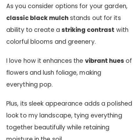
As you consider options for your garden,
classic black mulch
stands out for its
ability to create a
striking contrast
with
colorful blooms and greenery.
I love how it enhances the
vibrant hues
of
flowers and lush foliage, making
everything pop.
Plus, its sleek appearance adds a polished
look to my landscape, tying everything
together beautifully while retaining
moisture in the soil.