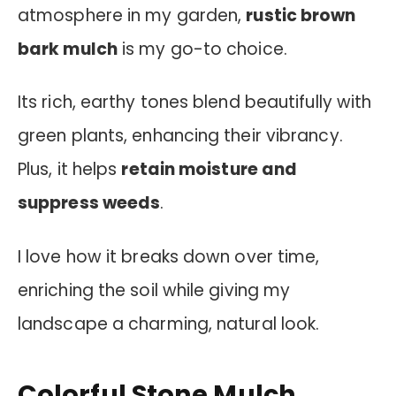
atmosphere in my garden,
rustic brown
bark mulch
is my go-to choice.
Its rich, earthy tones blend beautifully with
green plants, enhancing their vibrancy.
Plus, it helps
retain moisture and
suppress weeds
.
I love how it breaks down over time,
enriching the soil while giving my
landscape a charming, natural look.
Colorful Stone Mulch