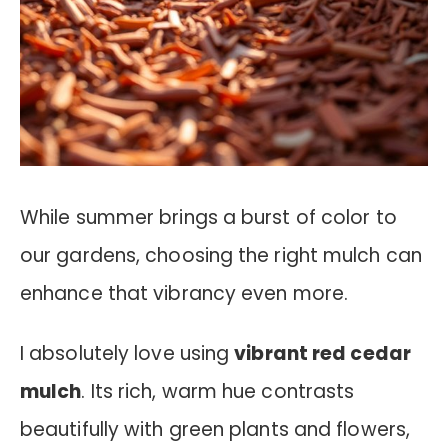
While summer brings a burst of color to
our gardens, choosing the right mulch can
enhance that vibrancy even more.
I absolutely love using
vibrant red cedar
mulch
. Its rich, warm hue contrasts
beautifully with green plants and flowers,