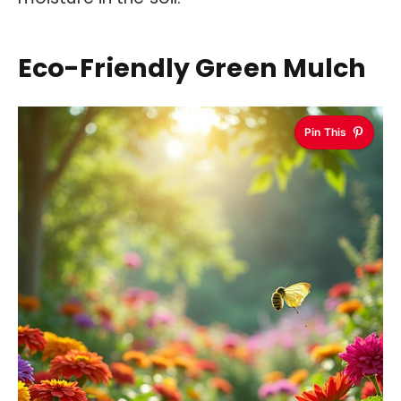
Eco-Friendly Green Mulch
Pin This