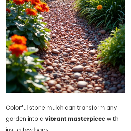
Colorful stone mulch can transform any
garden into a
vibrant masterpiece
with
just a few bags.