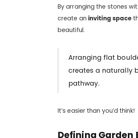
By arranging the stones wit
create an
inviting space
th
beautiful.
Arranging flat bould
creates a naturally 
pathway.
It’s easier than you’d think!
Defining Garden 