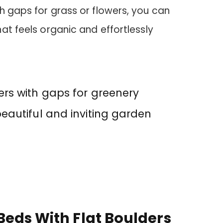
h gaps for grass or flowers, you can
at feels organic and effortlessly
ers with gaps for greenery
beautiful and inviting garden
Beds With Flat Boulders