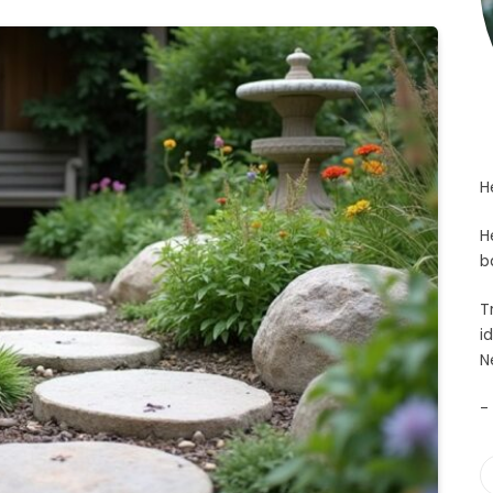
H
H
b
T
i
N
-