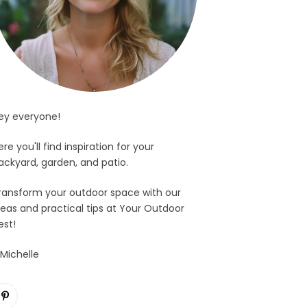
ey everyone!
ere you'll find inspiration for your
ackyard, garden, and patio.
ransform your outdoor space with our
deas and practical tips at Your Outdoor
est!
 Michelle
Pinterest