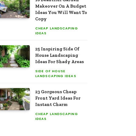
Makeover On A Budget
Ideas You Will Want To
Copy
CHEAP LANDSCAPING
IDEAS
25 Inspiring Side Of
House Landscaping
Ideas For Shady Areas
SIDE OF HOUSE
LANDSCAPING IDEAS
23 Gorgeous Cheap
Front Yard Ideas For
Instant Charm
CHEAP LANDSCAPING
IDEAS