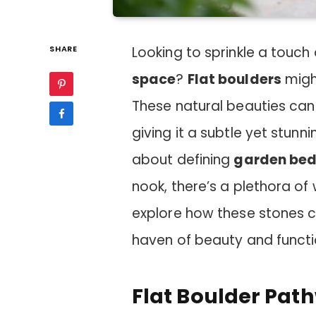
SHARE
Looking to sprinkle a touch
space
?
Flat boulders
might
These natural beauties can 
giving it a subtle yet stun
about defining
garden be
nook, there’s a plethora of
explore how these stones c
haven of beauty and functio
Flat Boulder Pat