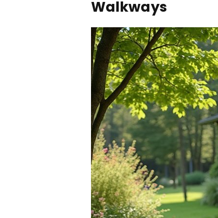
Walkways