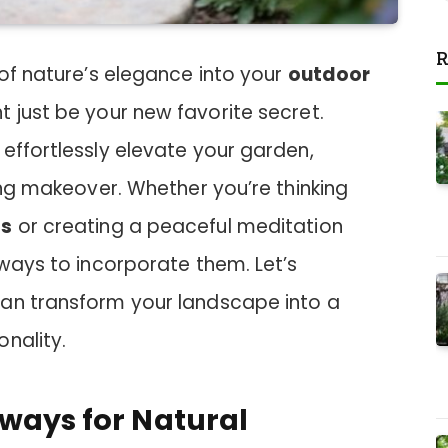
R
 of nature’s elegance into your
outdoor
 just be your new favorite secret.
effortlessly elevate your garden,
ning makeover. Whether you’re thinking
ds
or creating a peaceful meditation
 ways to incorporate them. Let’s
an transform your landscape into a
nality.
hways for Natural