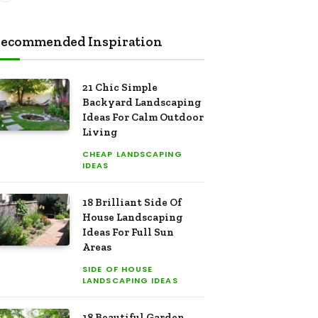
ecommended Inspiration
21 Chic Simple
Backyard Landscaping
Ideas For Calm Outdoor
Living
CHEAP LANDSCAPING
IDEAS
18 Brilliant Side Of
House Landscaping
Ideas For Full Sun
Areas
SIDE OF HOUSE
LANDSCAPING IDEAS
18 Beautiful Garden