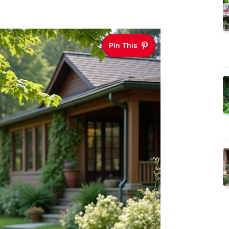
Pin This