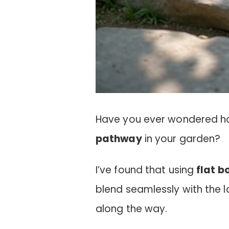
Have you ever wondered h
pathway
in your garden?
I’ve found that using
flat b
blend seamlessly with the 
along the way.