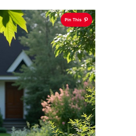
Pin This