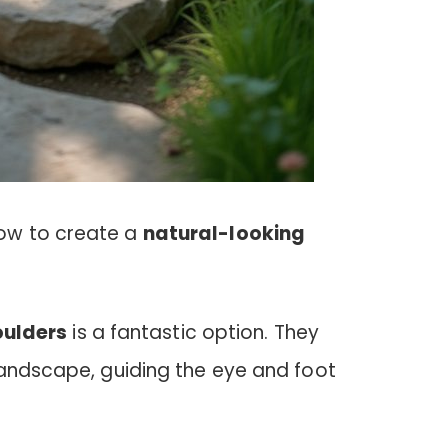
ow to create a
natural-looking
oulders
is a fantastic option. They
landscape, guiding the eye and foot