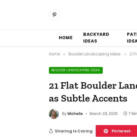
Pinterest
BACKYARD
PAT
HOME
IDEAS
IDE
Home
Boulder Landscaping Ideas
21 
»
»
BOULDER LANDSCAPING IDEAS
21 Flat Boulder La
as Subtle Accents
By
Michelle
March 29, 2025
7 Mi
Sharing Is Caring
Pinterest