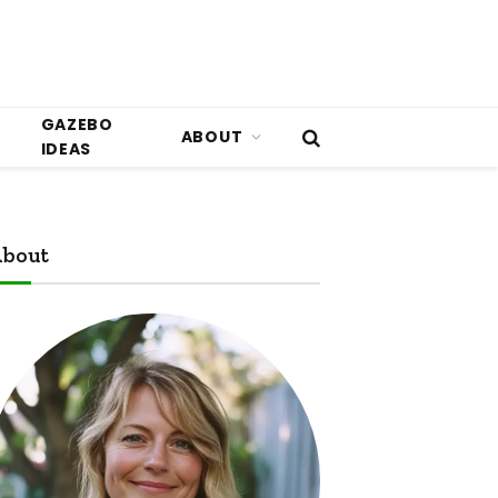
GAZEBO
ABOUT
IDEAS
bout