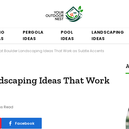
IO
PERGOLA
POOL
LANDSCAPING
AS
IDEAS
IDEAS
IDEAS
Flat Boulder Landscaping Ideas That Work as Subtle Accents
A
ndscaping Ideas That Work
ns Read
Facebook