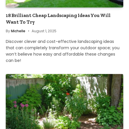
18 Brilliant Cheap Landscaping Ideas You Will
Want To Try
By
Michelle
August 1, 2025
Discover clever and cost-effective landscaping ideas
that can completely transform your outdoor space; you
won’t believe how easy and affordable these changes
can be!