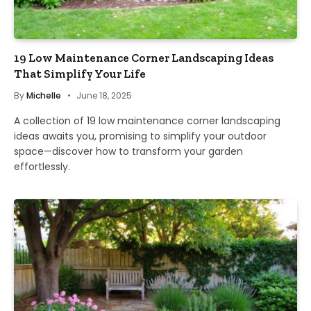
19 Low Maintenance Corner Landscaping Ideas
That Simplify Your Life
By
Michelle
June 18, 2025
A collection of 19 low maintenance corner landscaping
ideas awaits you, promising to simplify your outdoor
space—discover how to transform your garden
effortlessly.