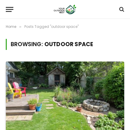
Home
Posts Tagged "outdoor space"
»
BROWSING:
OUTDOOR SPACE