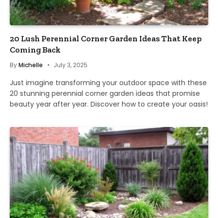
20 Lush Perennial Corner Garden Ideas That Keep
Coming Back
By
Michelle
July 3, 2025
Just imagine transforming your outdoor space with these
20 stunning perennial corner garden ideas that promise
beauty year after year. Discover how to create your oasis!