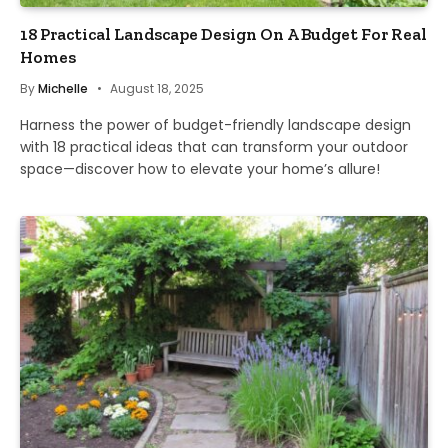
18 Practical Landscape Design On A Budget For Real
Homes
By
Michelle
August 18, 2025
Harness the power of budget-friendly landscape design
with 18 practical ideas that can transform your outdoor
space—discover how to elevate your home’s allure!