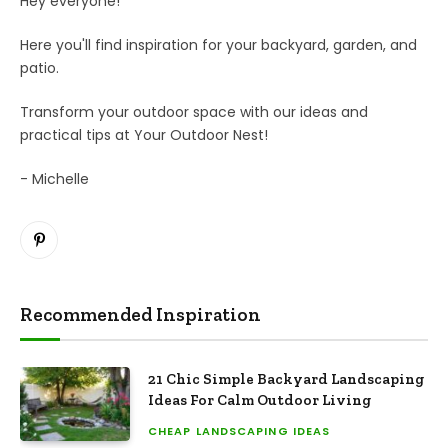
Hey everyone!
Here you'll find inspiration for your backyard, garden, and
patio.
Transform your outdoor space with our ideas and
practical tips at Your Outdoor Nest!
- Michelle
Pinterest
Recommended Inspiration
21 Chic Simple Backyard Landscaping
Ideas For Calm Outdoor Living
CHEAP LANDSCAPING IDEAS