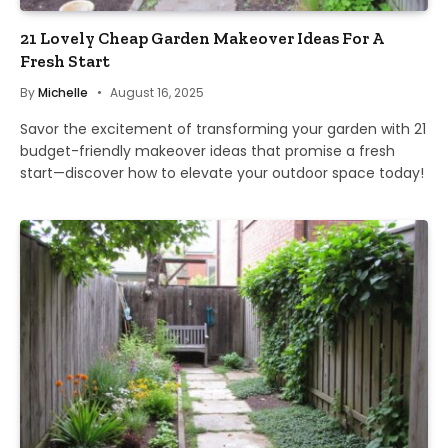
21 Lovely Cheap Garden Makeover Ideas For A
Fresh Start
By
Michelle
August 16, 2025
Savor the excitement of transforming your garden with 21
budget-friendly makeover ideas that promise a fresh
start—discover how to elevate your outdoor space today!