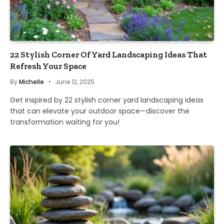
22 Stylish Corner Of Yard Landscaping Ideas That
Refresh Your Space
By
Michelle
June 12, 2025
Get inspired by 22 stylish corner yard landscaping ideas
that can elevate your outdoor space—discover the
transformation waiting for you!