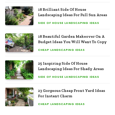
18 Brilliant Side Of House
Landscaping Ideas For Full Sun Areas
SIDE OF HOUSE LANDSCAPING IDEAS
18 Beautiful Garden Makeover On A
Budget Ideas You Will Want To Copy
CHEAP LANDSCAPING IDEAS
25 Inspiring Side Of House
Landscaping Ideas For Shady Areas
SIDE OF HOUSE LANDSCAPING IDEAS
23 Gorgeous Cheap Front Yard Ideas
For Instant Charm
CHEAP LANDSCAPING IDEAS