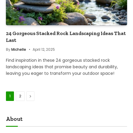
24 Gorgeous Stacked Rock Landscaping Ideas That
Last
By
Michelle
April 12, 2025
Find inspiration in these 24 gorgeous stacked rock
landscaping ideas that promise beauty and durability,
leaving you eager to transform your outdoor space!
Next
1
2
About