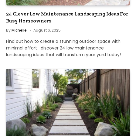
24 Clever Low Maintenance Landscaping Ideas For
Busy Homeowners
By
Michelle
August 6, 2025
Find out how to create a stunning outdoor space with
minimal effort—discover 24 low maintenance
landscaping ideas that will transform your yard today!