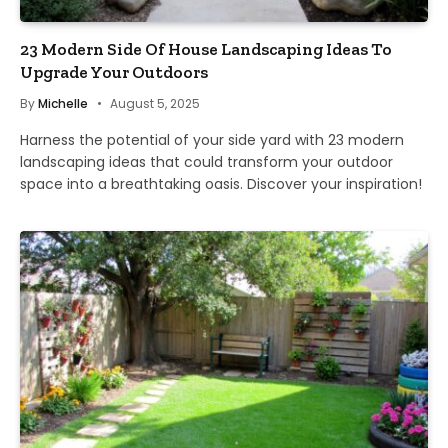
23 Modern Side Of House Landscaping Ideas To
Upgrade Your Outdoors
By
Michelle
August 5, 2025
Harness the potential of your side yard with 23 modern
landscaping ideas that could transform your outdoor
space into a breathtaking oasis. Discover your inspiration!