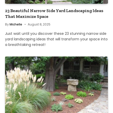
23 Beautiful Narrow Side Yard Landscaping Ideas
That Maximize Space
By
Michelle
August 8, 2025
Just wait until you discover these 23 stunning narrow side
yard landscaping ideas that will transform your space into
a breathtaking retreat!