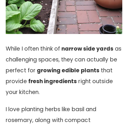
While I often think of
narrow side yards
as
challenging spaces, they can actually be
perfect for
growing edible plants
that
provide
fresh ingredients
right outside
your kitchen.
I love planting herbs like basil and
rosemary, along with compact