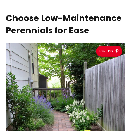
Choose Low-Maintenance
Perennials for Ease
Pin This