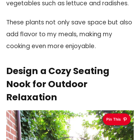
vegetables such as lettuce and radishes.
These plants not only save space but also
add flavor to my meals, making my
cooking even more enjoyable.
Design a Cozy Seating
Nook for Outdoor
Relaxation
Pin This