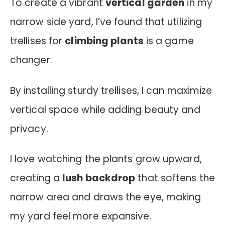
To create a vibrant
vertical garden
in my
narrow side yard, I’ve found that utilizing
trellises for
climbing plants
is a game
changer.
By installing sturdy trellises, I can maximize
vertical space while adding beauty and
privacy.
I love watching the plants grow upward,
creating a
lush backdrop
that softens the
narrow area and draws the eye, making
my yard feel more expansive.