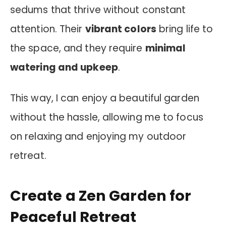
sedums that thrive without constant
attention. Their
vibrant colors
bring life to
the space, and they require
minimal
watering and upkeep
.
This way, I can enjoy a beautiful garden
without the hassle, allowing me to focus
on relaxing and enjoying my outdoor
retreat.
Create a Zen Garden for
Peaceful Retreat