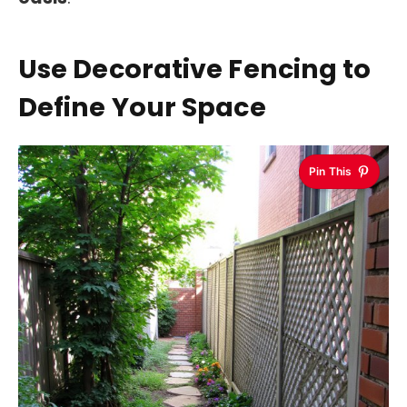
Use Decorative Fencing to
Define Your Space
Pin This