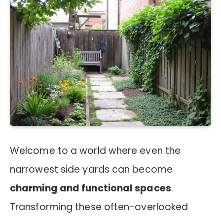
Welcome to a world where even the
narrowest side yards can become
charming and functional spaces
.
Transforming these often-overlooked