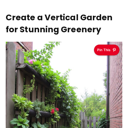
Create a Vertical Garden
for Stunning Greenery
Pin This