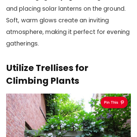
and placing solar lanterns on the ground.
Soft, warm glows create an inviting
atmosphere, making it perfect for evening
gatherings.
Utilize Trellises for
Climbing Plants
Pin This