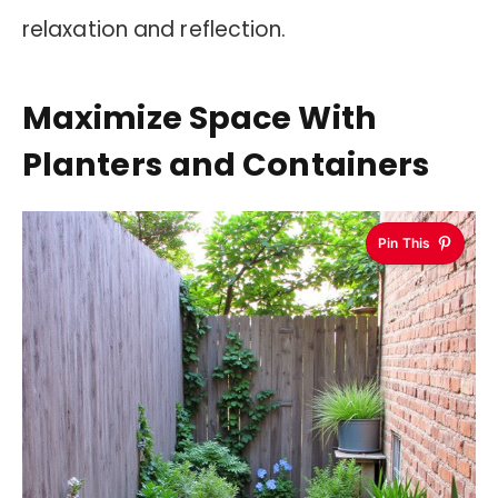
relaxation and reflection.
Maximize Space With
Planters and Containers
Pin This