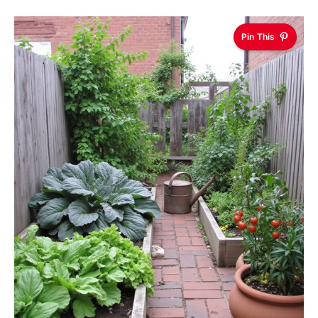
Pin This