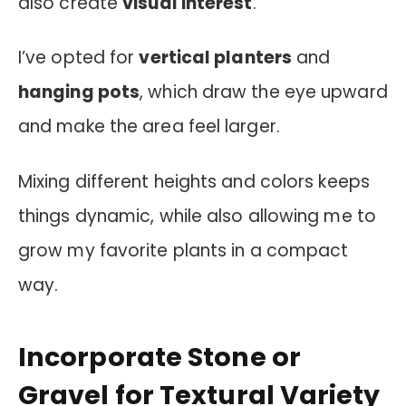
also create
visual interest
.
I’ve opted for
vertical planters
and
hanging pots
, which draw the eye upward
and make the area feel larger.
Mixing different heights and colors keeps
things dynamic, while also allowing me to
grow my favorite plants in a compact
way.
Incorporate Stone or
Gravel for Textural Variety