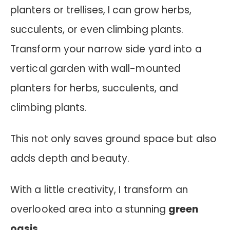
planters or trellises, I can grow herbs,
succulents, or even climbing plants.
Transform your narrow side yard into a
vertical garden with wall-mounted
planters for herbs, succulents, and
climbing plants.
This not only saves ground space but also
adds depth and beauty.
With a little creativity, I transform an
overlooked area into a stunning
green
oasis
.