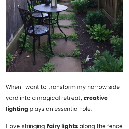
When I want to transform my narrow side
yard into a magical retreat,
creative
lighting
plays an essential role.
I love stringing
fairy lights
along the fence