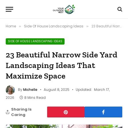
Home
Side Of House Landscaping Ideas
23 Beautiful Narrow Side Yard Landscaping Ideas That Maximize Space
»
»
SIDE OF HOUSE LANDSCAPING IDEAS
23 Beautiful Narrow Side Yard
Landscaping Ideas That
Maximize Space
By
Michelle
August 8, 2025
Updated:
March 17,
2026
8 Mins Read
Sharing Is
Caring