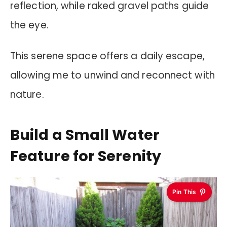
reflection, while raked gravel paths guide
the eye.
This serene space offers a daily escape,
allowing me to unwind and reconnect with
nature.
Build a Small Water
Feature for Serenity
Pin This