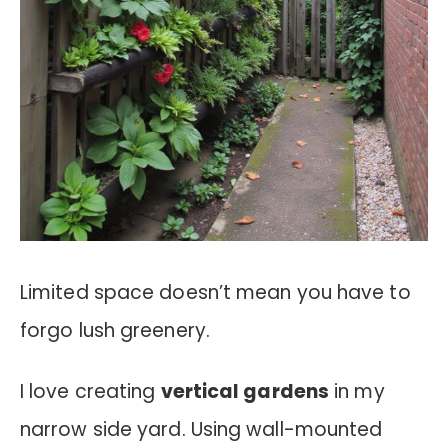
Limited space doesn’t mean you have to
forgo lush greenery.
I love creating
vertical gardens
in my
narrow side yard. Using wall-mounted