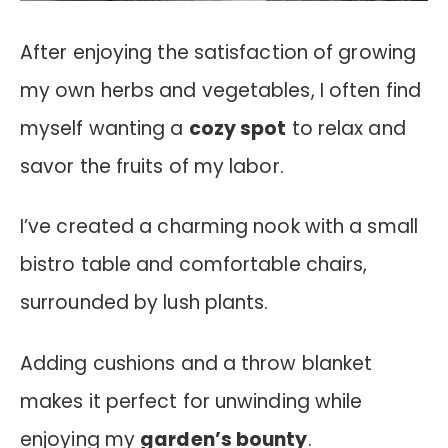
After enjoying the satisfaction of growing
my own herbs and vegetables, I often find
myself wanting a
cozy spot
to relax and
savor the fruits of my labor.
I’ve created a charming nook with a small
bistro table and comfortable chairs,
surrounded by lush plants.
Adding cushions and a throw blanket
makes it perfect for unwinding while
enjoying my
garden’s bounty
.