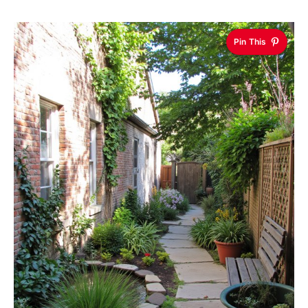
Pin This