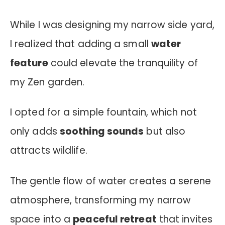
While I was designing my narrow side yard,
I realized that adding a small
water
feature
could elevate the tranquility of
my Zen garden.
I opted for a simple fountain, which not
only adds
soothing sounds
but also
attracts wildlife.
The gentle flow of water creates a serene
atmosphere, transforming my narrow
space into a
peaceful retreat
that invites