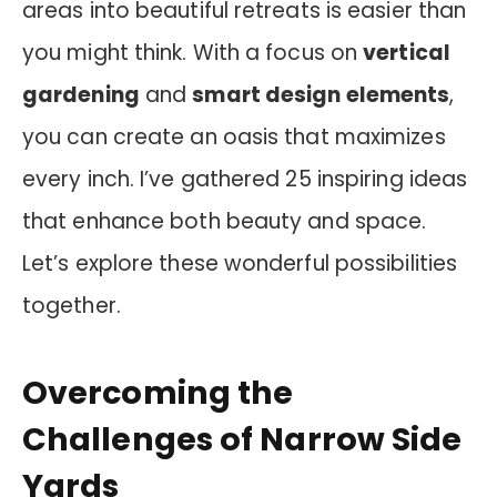
areas into beautiful retreats is easier than
you might think. With a focus on
vertical
gardening
and
smart design elements
,
you can create an oasis that maximizes
every inch. I’ve gathered 25 inspiring ideas
that enhance both beauty and space.
Let’s explore these wonderful possibilities
together.
Overcoming the
Challenges of Narrow Side
Yards