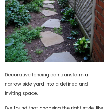
Decorative fencing can transform a
narrow side yard into a defined and
inviting space.
I’ve found that choosing the right style, like