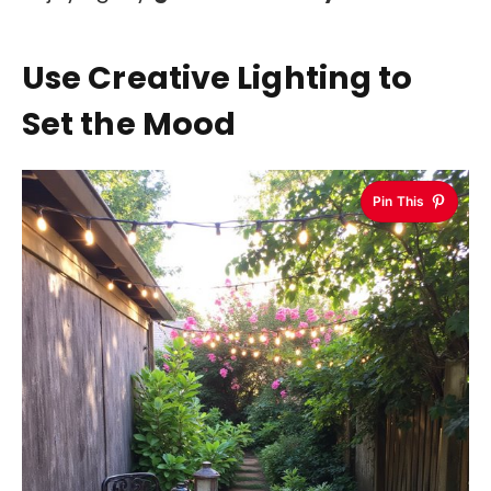
Use Creative Lighting to
Set the Mood
Pin This