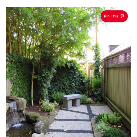
Pin This