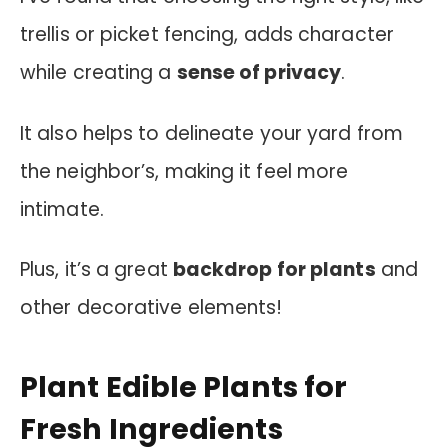
trellis or picket fencing, adds character
while creating a
sense of privacy
.
It also helps to delineate your yard from
the neighbor’s, making it feel more
intimate.
Plus, it’s a great
backdrop for plants
and
other decorative elements!
Plant Edible Plants for
Fresh Ingredients