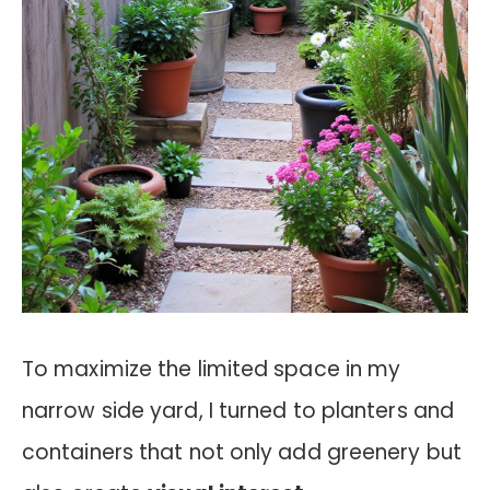
To maximize the limited space in my
narrow side yard, I turned to planters and
containers that not only add greenery but