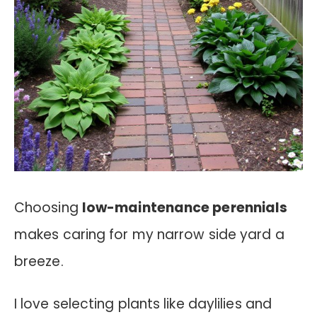
Choosing
low-maintenance perennials
makes caring for my narrow side yard a
breeze.
I love selecting plants like daylilies and