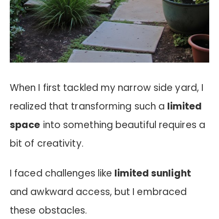
When I first tackled my narrow side yard, I
realized that transforming such a
limited
space
into something beautiful requires a
bit of creativity.
I faced challenges like
limited sunlight
and awkward access, but I embraced
these obstacles.