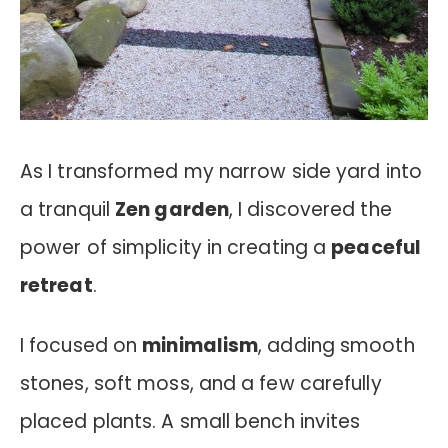
As I transformed my narrow side yard into
a tranquil
Zen garden
, I discovered the
power of simplicity in creating a
peaceful
retreat
.
I focused on
minimalism
, adding smooth
stones, soft moss, and a few carefully
placed plants. A small bench invites