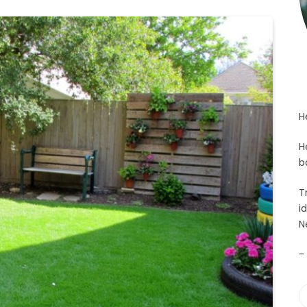
H
H
b
T
i
N
-