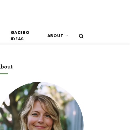
GAZEBO
ABOUT
IDEAS
bout