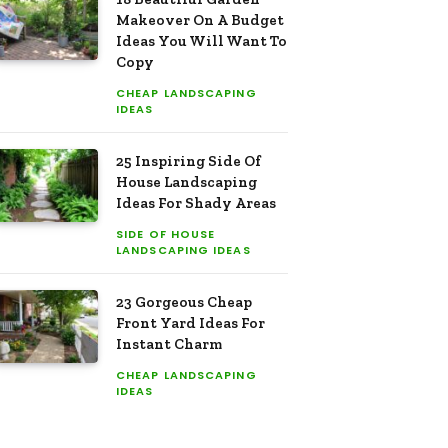
Makeover On A Budget
Ideas You Will Want To
Copy
CHEAP LANDSCAPING
IDEAS
25 Inspiring Side Of
House Landscaping
Ideas For Shady Areas
SIDE OF HOUSE
LANDSCAPING IDEAS
23 Gorgeous Cheap
Front Yard Ideas For
Instant Charm
CHEAP LANDSCAPING
IDEAS