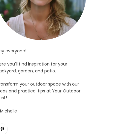
ey everyone!
ere you'll find inspiration for your
ackyard, garden, and patio.
ransform your outdoor space with our
deas and practical tips at Your Outdoor
est!
 Michelle
Pinterest