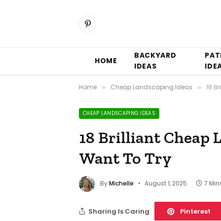
Pinterest
BACKYARD
PAT
HOME
IDEAS
IDE
Home
Cheap Landscaping Ideas
18 B
»
»
CHEAP LANDSCAPING IDEAS
18 Brilliant Cheap 
Want To Try
By
Michelle
August 1, 2025
7 Min
Sharing Is Caring
Pinterest