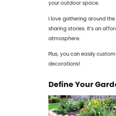
your outdoor space.
I love gathering around th
sharing stories. It’s an aff
atmosphere.
Plus, you can easily customi
decorations!
Define Your Gard