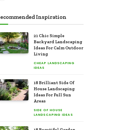
ecommended Inspiration
21 Chic Simple
Backyard Landscaping
Ideas For Calm Outdoor
Living
CHEAP LANDSCAPING
IDEAS
18 Brilliant Side Of
House Landscaping
Ideas For Full Sun
Areas
SIDE OF HOUSE
LANDSCAPING IDEAS
18 Beautiful Garden