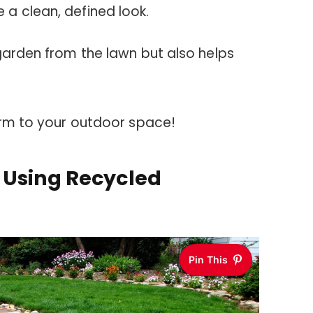
a clean, defined look.
garden from the lawn but also helps
arm to your outdoor space!
 Using Recycled
Pin This