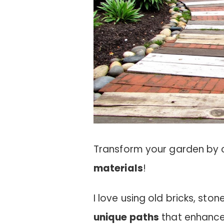
Transform your garden by 
materials
!
I love using old bricks, st
unique paths
that enhance