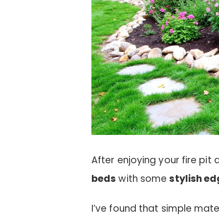
After enjoying your fire pi
beds
with some
stylish e
I’ve found that simple mater