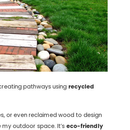
creating pathways using
recycled
ones, or even reclaimed wood to design
 my outdoor space. It’s
eco-friendly