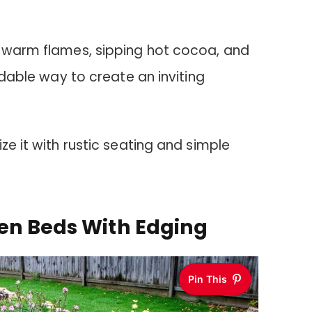
e warm flames, sipping hot cocoa, and
ordable way to create an inviting
ze it with rustic seating and simple
en Beds With Edging
Pin This