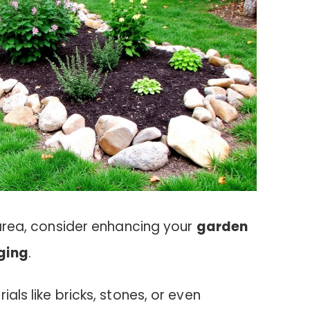
t area, consider enhancing your
garden
dging
.
ials like bricks, stones, or even