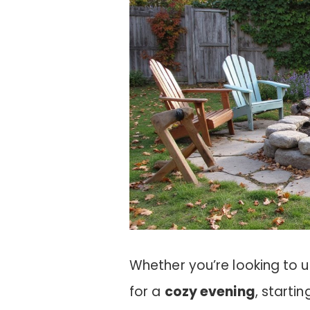
Whether you’re looking to u
for a
cozy evening
, starti