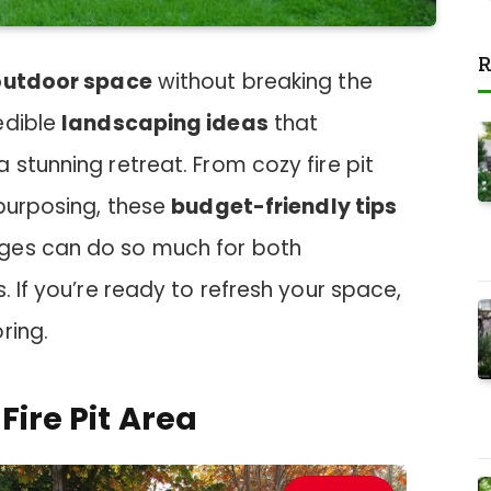
R
outdoor space
without breaking the
edible
landscaping ideas
that
 stunning retreat. From cozy fire pit
epurposing, these
budget-friendly tips
ges can do so much for both
. If you’re ready to refresh your space,
ring.
Fire Pit Area