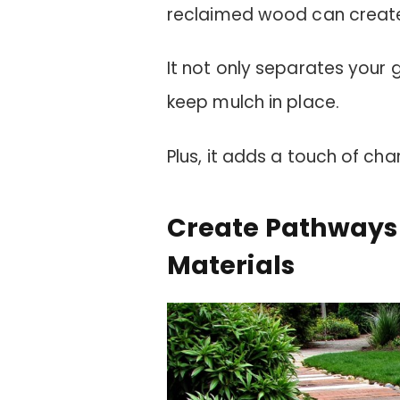
reclaimed wood can create 
It not only separates your 
keep mulch in place.
Plus, it adds a touch of ch
Create Pathways
Materials