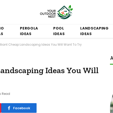
IO
PERGOLA
POOL
LANDSCAPING
AS
IDEAS
IDEAS
IDEAS
rilliant Cheap Landscaping Ideas You Will Want To Try
A
Landscaping Ideas You Will
s Read
Facebook