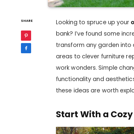
SHARE
Looking to spruce up your
bank? I’ve found some incr
transform any garden into a
areas to clever furniture r
work wonders. Simple chan
functionality and aesthetics
these ideas are worth explo
Start With a Cozy 