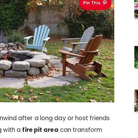
Pin This
nwind after a long day or host friends
ng with a
fire pit area
can transform