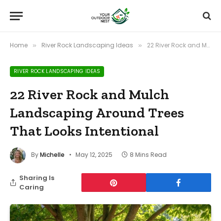
Home
River Rock Landscaping Ideas
22 River Rock and Mulch Landscaping Around Trees That Looks Intentional
»
»
RIVER ROCK LANDSCAPING IDEAS
22 River Rock and Mulch
Landscaping Around Trees
That Looks Intentional
By
Michelle
May 12, 2025
8 Mins Read
Sharing Is
Caring