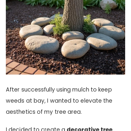
After successfully using mulch to keep
weeds at bay, I wanted to elevate the
aesthetics of my tree area.
I decided to create a
decorative tree