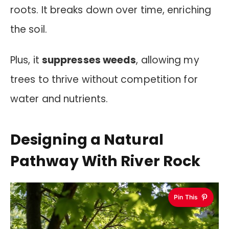
roots. It breaks down over time, enriching
the soil.
Plus, it
suppresses weeds
, allowing my
trees to thrive without competition for
water and nutrients.
Designing a Natural
Pathway With River Rock
Pin This