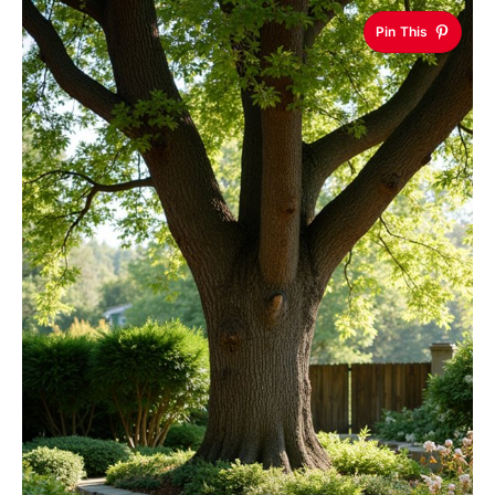
Pin This