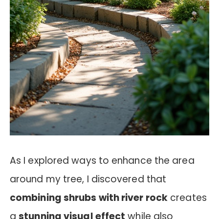
As I explored ways to enhance the area
around my tree, I discovered that
combining shrubs with river rock
creates
a
stunning visual effect
while also