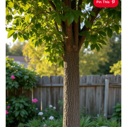
Pin This