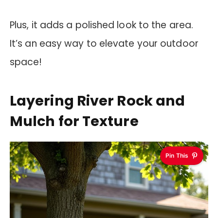
Plus, it adds a polished look to the area.
It’s an easy way to elevate your outdoor
space!
Layering River Rock and
Mulch for Texture
Pin This