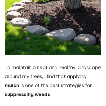
To maintain a neat and healthy landscape
around my trees, I find that applying
mulch
is one of the best strategies for
suppressing weeds
.