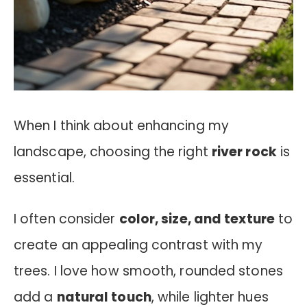
When I think about enhancing my
landscape, choosing the right
river rock
is
essential.
I often consider
color, size, and texture
to
create an appealing contrast with my
trees. I love how smooth, rounded stones
add a
natural touch
, while lighter hues