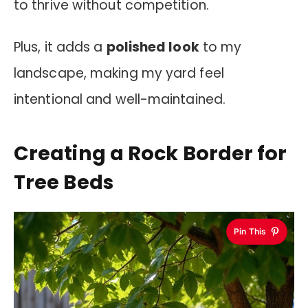
to thrive without competition.
Plus, it adds a
polished look
to my
landscape, making my yard feel
intentional and well-maintained.
Creating a Rock Border for
Tree Beds
Pin This