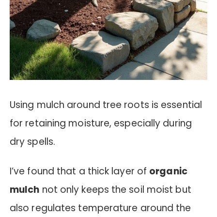
Using mulch around tree roots is essential
for retaining moisture, especially during
dry spells.
I’ve found that a thick layer of
organic
mulch
not only keeps the soil moist but
also regulates temperature around the