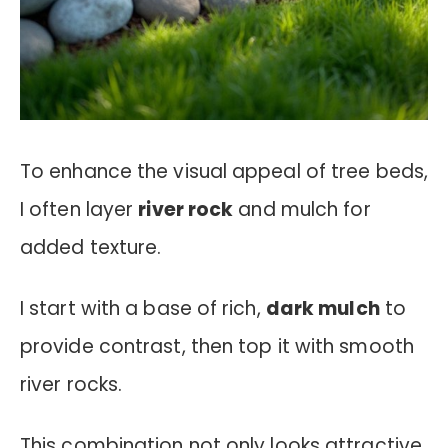
To enhance the visual appeal of tree beds,
I often layer
river rock
and mulch for
added texture.
I start with a base of rich,
dark mulch
to
provide contrast, then top it with smooth
river rocks.
This combination not only looks attractive