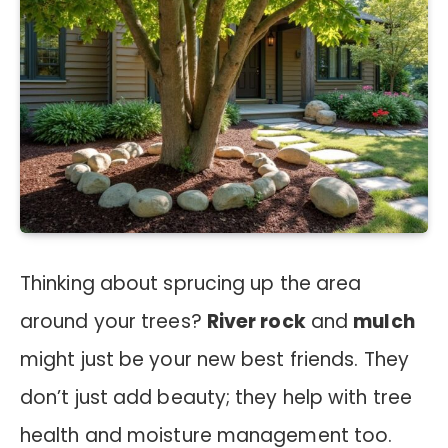
Thinking about sprucing up the area
around your trees?
River rock
and
mulch
might just be your new best friends. They
don’t just add beauty; they help with tree
health and moisture management too.