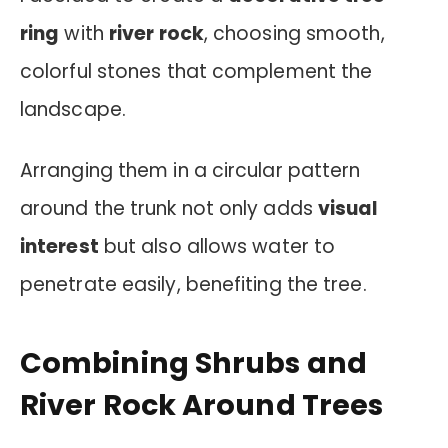
ring
with
river rock
, choosing smooth,
colorful stones that complement the
landscape.
Arranging them in a circular pattern
around the trunk not only adds
visual
interest
but also allows water to
penetrate easily, benefiting the tree.
Combining Shrubs and
River Rock Around Trees