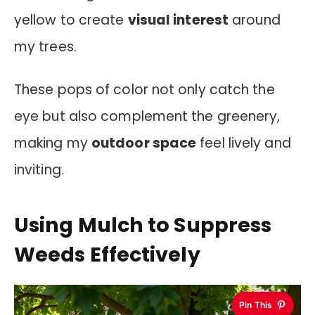
yellow to create
visual interest
around
my trees.
These pops of color not only catch the
eye but also complement the greenery,
making my
outdoor space
feel lively and
inviting.
Using Mulch to Suppress
Weeds Effectively
Pin This