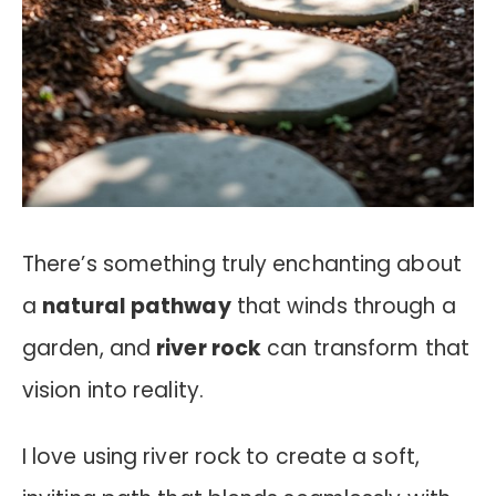
There’s something truly enchanting about
a
natural pathway
that winds through a
garden, and
river rock
can transform that
vision into reality.
I love using river rock to create a soft,