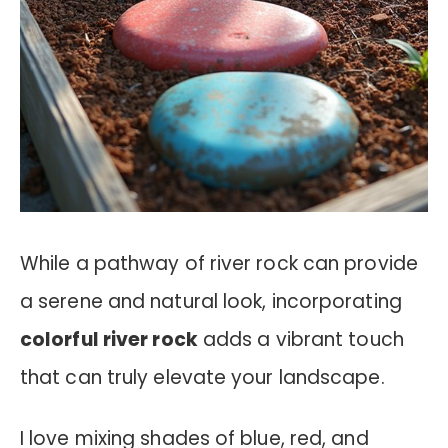
While a pathway of river rock can provide
a serene and natural look, incorporating
colorful river rock
adds a vibrant touch
that can truly elevate your landscape.
I love mixing shades of blue, red, and