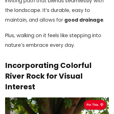
inviting path that blends seamlessly with
the landscape. It’s durable, easy to
maintain, and allows for
good drainage
.
Plus, walking on it feels like stepping into
nature’s embrace every day.
Incorporating Colorful
River Rock for Visual
Interest
Pin This