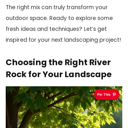
The right mix can truly transform your
outdoor space. Ready to explore some
fresh ideas and techniques? Let’s get
inspired for your next landscaping project!
Choosing the Right River
Rock for Your Landscape
Pin This