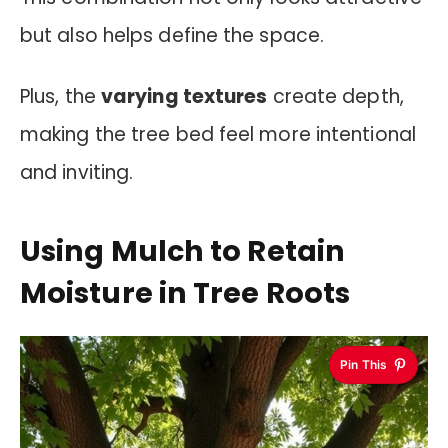
but also helps define the space.
Plus, the
varying textures
create depth,
making the tree bed feel more intentional
and inviting.
Using Mulch to Retain
Moisture in Tree Roots
Pin This