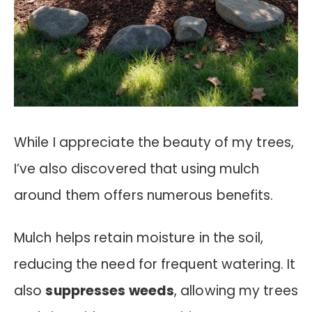
While I appreciate the beauty of my trees,
I’ve also discovered that using mulch
around them offers numerous benefits.
Mulch helps retain moisture in the soil,
reducing the need for frequent watering. It
also
suppresses weeds
, allowing my trees