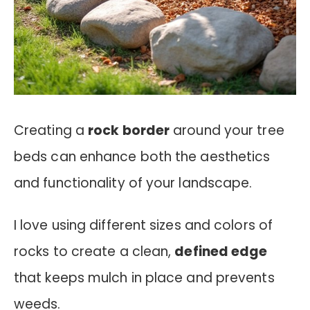
Creating a
rock border
around your tree
beds can enhance both the aesthetics
and functionality of your landscape.
I love using different sizes and colors of
rocks to create a clean,
defined edge
that keeps mulch in place and prevents
weeds.