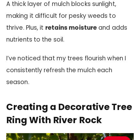
A thick layer of mulch blocks sunlight,
making it difficult for pesky weeds to
thrive. Plus, it
retains moisture
and adds
nutrients to the soil.
I’ve noticed that my trees flourish when I
consistently refresh the mulch each
season.
Creating a Decorative Tree
Ring With River Rock