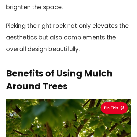
brighten the space.
Picking the right rock not only elevates the
aesthetics but also complements the
overall design beautifully.
Benefits of Using Mulch
Around Trees
Pin This