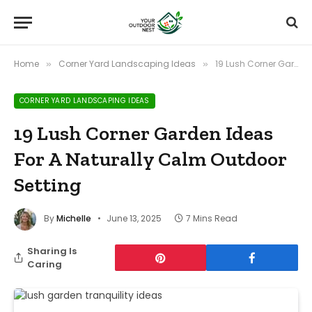
Home
Corner Yard Landscaping Ideas
19 Lush Corner Garden Ideas For A Naturally Calm Outdoor Setting
»
»
CORNER YARD LANDSCAPING IDEAS
19 Lush Corner Garden Ideas
For A Naturally Calm Outdoor
Setting
By
Michelle
June 13, 2025
7 Mins Read
Sharing Is
Caring