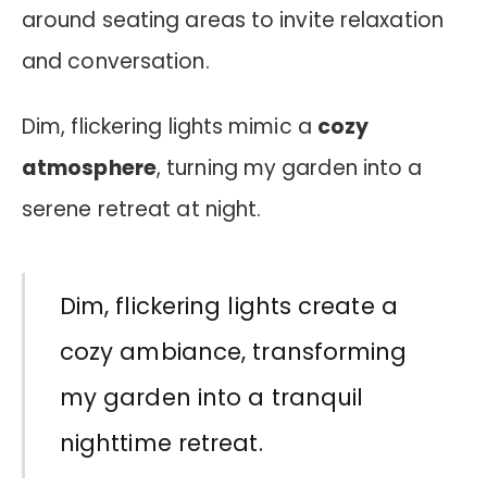
around seating areas to invite relaxation
and conversation.
Dim, flickering lights mimic a
cozy
atmosphere
, turning my garden into a
serene retreat at night.
Dim, flickering lights create a
cozy ambiance, transforming
my garden into a tranquil
nighttime retreat.