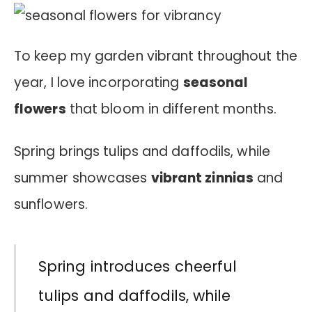
To keep my garden vibrant throughout the
year, I love incorporating
seasonal
flowers
that bloom in different months.
Spring brings tulips and daffodils, while
summer showcases
vibrant zinnias
and
sunflowers.
Spring introduces cheerful
tulips and daffodils, while