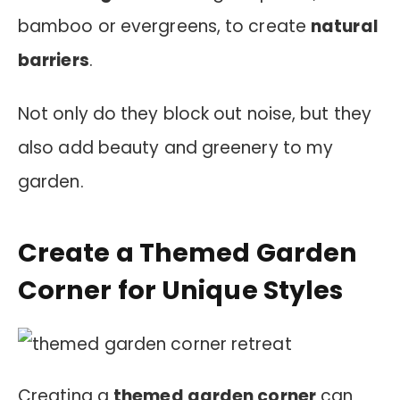
bamboo or evergreens, to create
natural
barriers
.
Not only do they block out noise, but they
also add beauty and greenery to my
garden.
Create a Themed Garden
Corner for Unique Styles
Creating a
themed garden corner
can