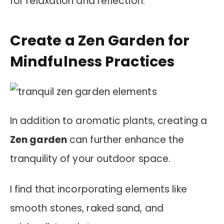
for relaxation and reflection.
Create a Zen Garden for
Mindfulness Practices
In addition to aromatic plants, creating a
Zen garden
can further enhance the
tranquility of your outdoor space.
I find that incorporating elements like
smooth stones, raked sand, and