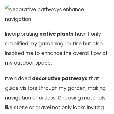
Incorporating
native plants
hasn’t only
simplified my gardening routine but also
inspired me to enhance the overall flow of
my outdoor space.
I’ve added
decorative pathways
that
guide visitors through my garden, making
navigation effortless. Choosing materials
like stone or gravel not only looks inviting