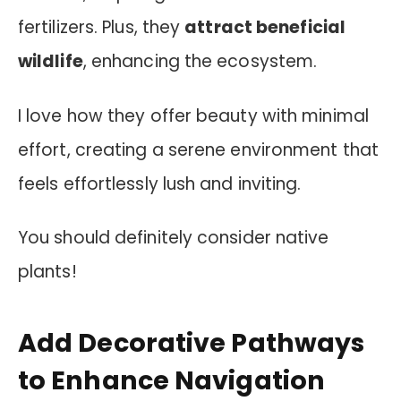
fertilizers. Plus, they
attract beneficial
wildlife
, enhancing the ecosystem.
I love how they offer beauty with minimal
effort, creating a serene environment that
feels effortlessly lush and inviting.
You should definitely consider native
plants!
Add Decorative Pathways
to Enhance Navigation