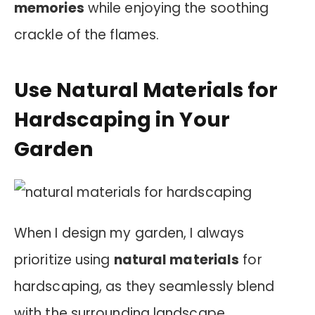
memories
while enjoying the soothing
crackle of the flames.
Use Natural Materials for
Hardscaping in Your
Garden
When I design my garden, I always
prioritize using
natural materials
for
hardscaping, as they seamlessly blend
with the surrounding landscape.