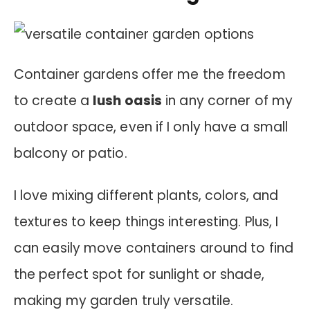
Container gardens offer me the freedom
to create a
lush oasis
in any corner of my
outdoor space, even if I only have a small
balcony or patio.
I love mixing different plants, colors, and
textures to keep things interesting. Plus, I
can easily move containers around to find
the perfect spot for sunlight or shade,
making my garden truly versatile.