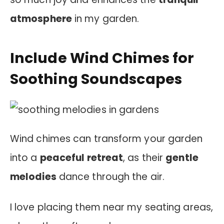
atmosphere
in my garden.
Include Wind Chimes for
Soothing Soundscapes
Wind chimes can transform your garden
into a
peaceful retreat
, as their
gentle
melodies
dance through the air.
I love placing them near my seating areas,