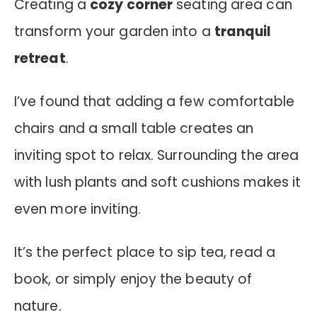
Creating a
cozy corner
seating area can
transform your garden into a
tranquil
retreat
.
I’ve found that adding a few comfortable
chairs and a small table creates an
inviting spot to relax. Surrounding the area
with lush plants and soft cushions makes it
even more inviting.
It’s the perfect place to sip tea, read a
book, or simply enjoy the beauty of
nature.