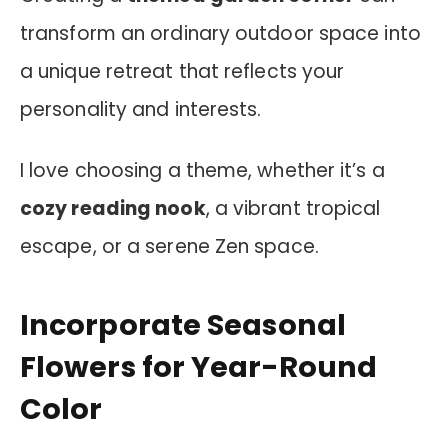
transform an ordinary outdoor space into
a unique retreat that reflects your
personality and interests.
I love choosing a theme, whether it’s a
cozy reading nook
, a vibrant tropical
escape, or a serene Zen space.
Incorporate Seasonal
Flowers for Year-Round
Color