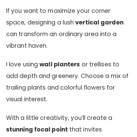
If you want to maximize your corner
space, designing a lush
vertical garden
can transform an ordinary area into a
vibrant haven.
I love using
wall planters
or trellises to
add depth and greenery. Choose a mix of
trailing plants and colorful flowers for
visual interest.
With a little creativity, you’ll create a
stunning focal point
that invites