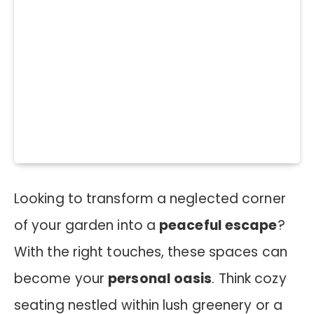
Looking to transform a neglected corner
of your garden into a
peaceful escape
?
With the right touches, these spaces can
become your
personal oasis
. Think cozy
seating nestled within lush greenery or a