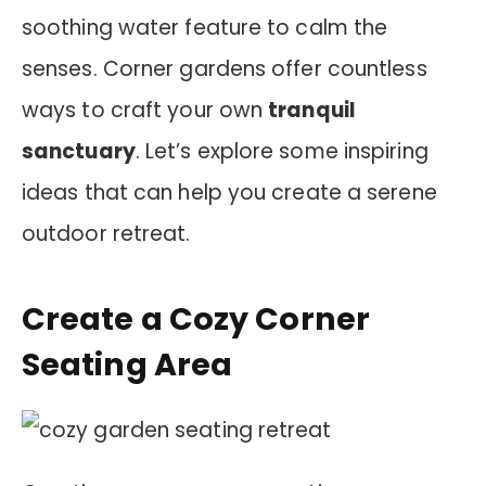
soothing water feature to calm the
senses. Corner gardens offer countless
ways to craft your own
tranquil
sanctuary
. Let’s explore some inspiring
ideas that can help you create a serene
outdoor retreat.
Create a Cozy Corner
Seating Area