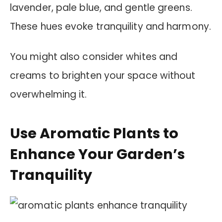
lavender, pale blue, and gentle greens.
These hues evoke tranquility and harmony.
You might also consider whites and
creams to brighten your space without
overwhelming it.
Use Aromatic Plants to
Enhance Your Garden’s
Tranquility