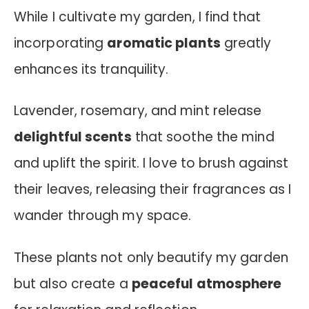
While I cultivate my garden, I find that
incorporating
aromatic plants
greatly
enhances its tranquility.
Lavender, rosemary, and mint release
delightful scents
that soothe the mind
and uplift the spirit. I love to brush against
their leaves, releasing their fragrances as I
wander through my space.
These plants not only beautify my garden
but also create a
peaceful atmosphere