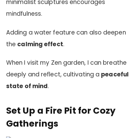
minimalist sculptures encourages
mindfulness.
Adding a water feature can also deepen
the
calming effect
.
When I visit my Zen garden, I can breathe
deeply and reflect, cultivating a
peaceful
state of mind
.
Set Up a Fire Pit for Cozy
Gatherings