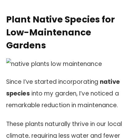
Plant Native Species for
Low-Maintenance
Gardens
Since I’ve started incorporating
native
species
into my garden, I’ve noticed a
remarkable reduction in maintenance.
These plants naturally thrive in our local
climate, requiring less water and fewer