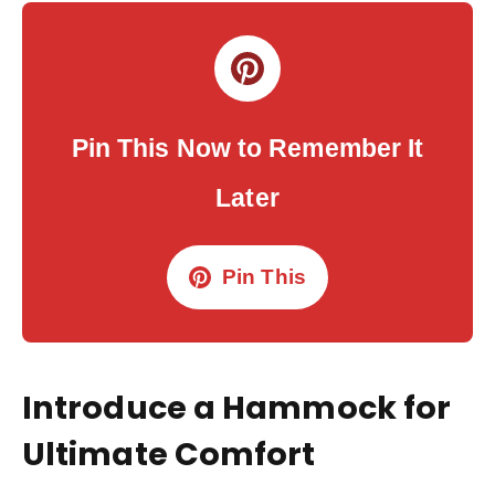
Pin This Now to Remember It
Later
Pin This
Introduce a Hammock for
Ultimate Comfort