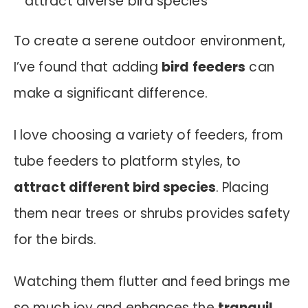
To create a serene outdoor environment,
I’ve found that adding
bird feeders
can
make a significant difference.
I love choosing a variety of feeders, from
tube feeders to platform styles, to
attract different bird species
. Placing
them near trees or shrubs provides safety
for the birds.
Watching them flutter and feed brings me
so much joy and enhances the
tranquil