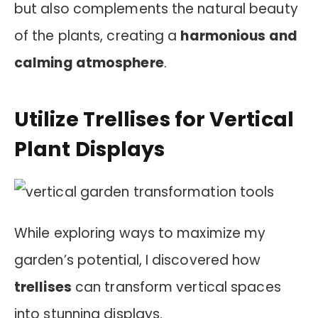
but also complements the natural beauty
of the plants, creating a
harmonious and
calming atmosphere
.
Utilize Trellises for Vertical
Plant Displays
While exploring ways to maximize my
garden’s potential, I discovered how
trellises
can transform vertical spaces
into stunning displays.