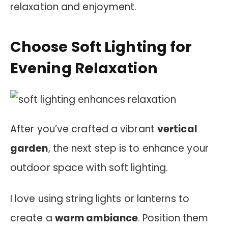
relaxation and enjoyment.
Choose Soft Lighting for
Evening Relaxation
After you’ve crafted a vibrant
vertical
garden
, the next step is to enhance your
outdoor space with soft lighting.
I love using string lights or lanterns to
create a
warm ambiance
. Position them