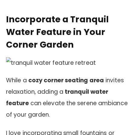
Incorporate a Tranquil
Water Feature in Your
Corner Garden
While a
cozy corner seating area
invites
relaxation, adding a
tranquil water
feature
can elevate the serene ambiance
of your garden.
I love incorporating small fountains or