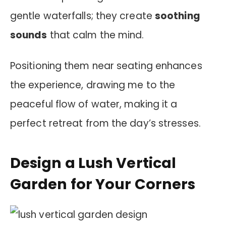
gentle waterfalls; they create
soothing
sounds
that calm the mind.
Positioning them near seating enhances
the experience, drawing me to the
peaceful flow of water, making it a
perfect retreat from the day’s stresses.
Design a Lush Vertical
Garden for Your Corners