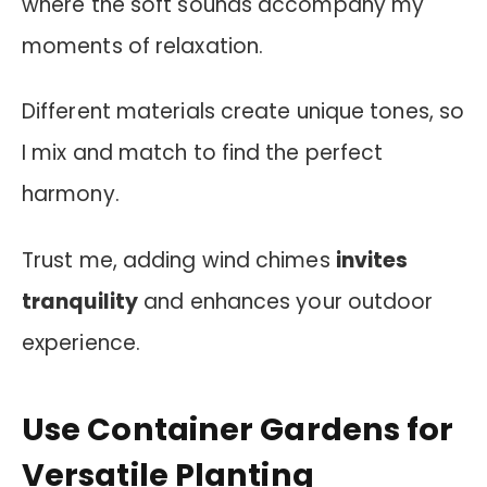
where the soft sounds accompany my
moments of relaxation.
Different materials create unique tones, so
I mix and match to find the perfect
harmony.
Trust me, adding wind chimes
invites
tranquility
and enhances your outdoor
experience.
Use Container Gardens for
Versatile Planting