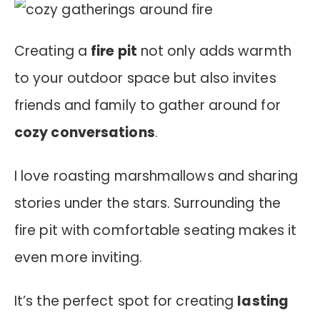
Creating a
fire pit
not only adds warmth
to your outdoor space but also invites
friends and family to gather around for
cozy conversations
.
I love roasting marshmallows and sharing
stories under the stars. Surrounding the
fire pit with comfortable seating makes it
even more inviting.
It’s the perfect spot for creating
lasting