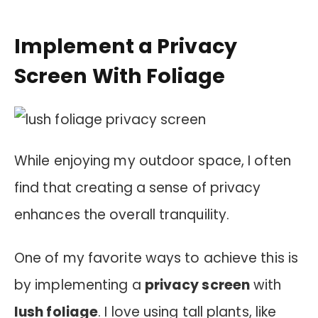
Implement a Privacy
Screen With Foliage
While enjoying my outdoor space, I often
find that creating a sense of privacy
enhances the overall tranquility.
One of my favorite ways to achieve this is
by implementing a
privacy screen
with
lush foliage
. I love using tall plants, like