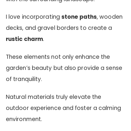
I love incorporating
stone paths
, wooden
decks, and gravel borders to create a
rustic charm
.
These elements not only enhance the
garden’s beauty but also provide a sense
of tranquility.
Natural materials truly elevate the
outdoor experience and foster a calming
environment.