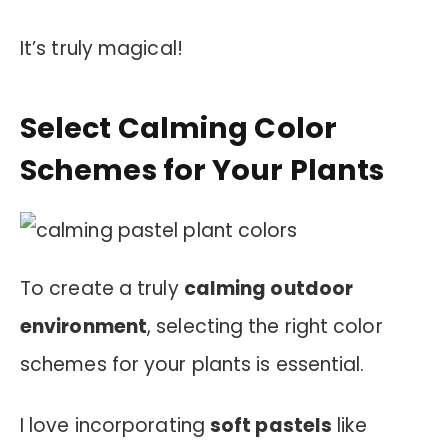
It’s truly magical!
Select Calming Color
Schemes for Your Plants
To create a truly
calming outdoor
environment
, selecting the right color
schemes for your plants is essential.
I love incorporating
soft pastels
like