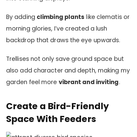
By adding
climbing plants
like clematis or
morning glories, I’ve created a lush
backdrop that draws the eye upwards.
Trellises not only save ground space but
also add character and depth, making my
garden feel more
vibrant and inviting
.
Create a Bird-Friendly
Space With Feeders