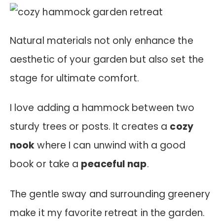
Natural materials not only enhance the
aesthetic of your garden but also set the
stage for ultimate comfort.
I love adding a hammock between two
sturdy trees or posts. It creates a
cozy
nook
where I can unwind with a good
book or take a
peaceful nap
.
The gentle sway and surrounding greenery
make it my favorite retreat in the garden.