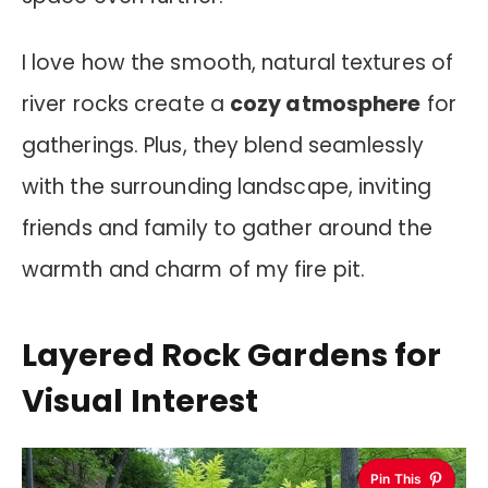
I love how the smooth, natural textures of
river rocks create a
cozy atmosphere
for
gatherings. Plus, they blend seamlessly
with the surrounding landscape, inviting
friends and family to gather around the
warmth and charm of my fire pit.
Layered Rock Gardens for
Visual Interest
Pin This