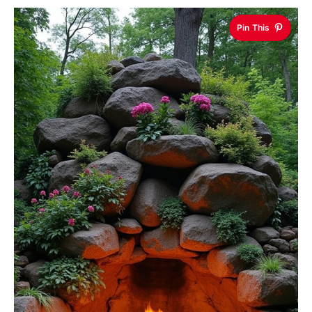
Pin This