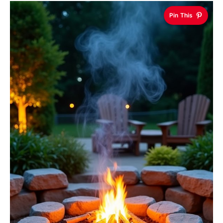
Pin This