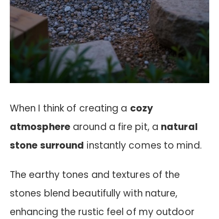
When I think of creating a
cozy
atmosphere
around a fire pit, a
natural
stone surround
instantly comes to mind.
The earthy tones and textures of the
stones blend beautifully with nature,
enhancing the rustic feel of my outdoor