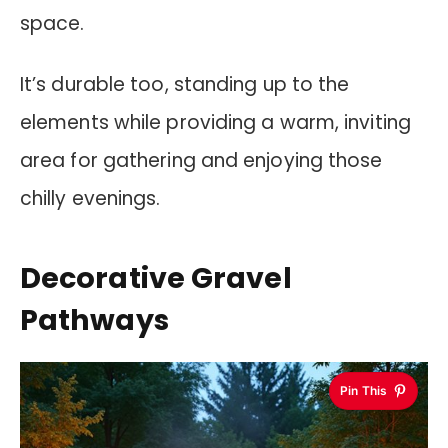
space.
It’s durable too, standing up to the
elements while providing a warm, inviting
area for gathering and enjoying those
chilly evenings.
Decorative Gravel
Pathways
Pin This