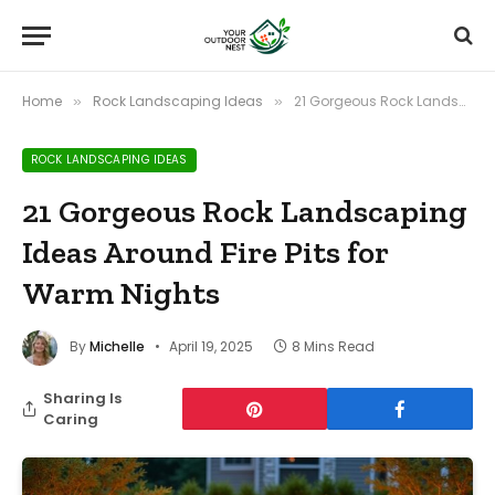
Home
Rock Landscaping Ideas
21 Gorgeous Rock Landscaping Ideas Around Fire Pits for Warm Nights
»
»
ROCK LANDSCAPING IDEAS
21 Gorgeous Rock Landscaping
Ideas Around Fire Pits for
Warm Nights
By
Michelle
April 19, 2025
8 Mins Read
Sharing Is
Caring