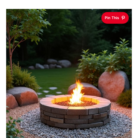
Pin This