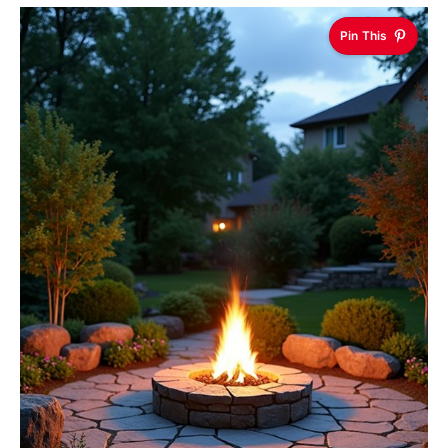
Pin This