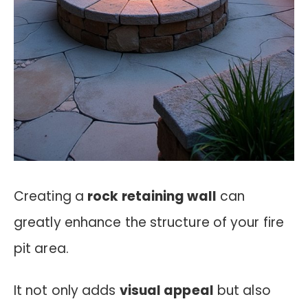
Creating a
rock retaining wall
can
greatly enhance the structure of your fire
pit area.
It not only adds
visual appeal
but also