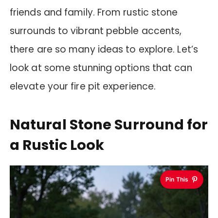
friends and family. From rustic stone
surrounds to vibrant pebble accents,
there are so many ideas to explore. Let’s
look at some stunning options that can
elevate your fire pit experience.
Natural Stone Surround for
a Rustic Look
Pin This