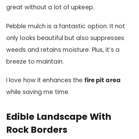
great without a lot of upkeep.
Pebble mulch is a fantastic option. It not
only looks beautiful but also suppresses
weeds and retains moisture. Plus, it’s a
breeze to maintain.
I love how it enhances the
fire pit area
while saving me time.
Edible Landscape With
Rock Borders