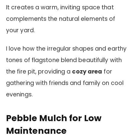
It creates a warm, inviting space that
complements the natural elements of
your yard.
I love how the irregular shapes and earthy
tones of flagstone blend beautifully with
the fire pit, providing a
cozy area
for
gathering with friends and family on cool
evenings.
Pebble Mulch for Low
Maintenance