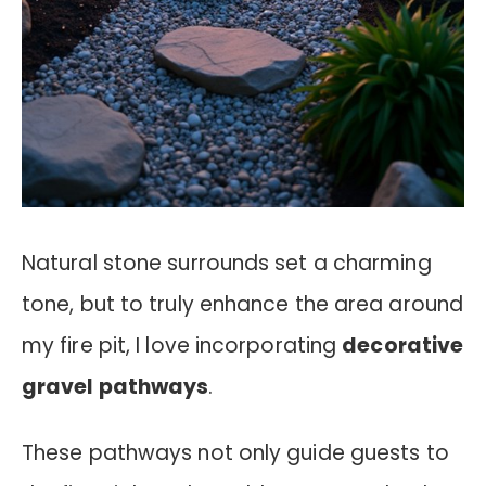
Natural stone surrounds set a charming
tone, but to truly enhance the area around
my fire pit, I love incorporating
decorative
gravel pathways
.
These pathways not only guide guests to