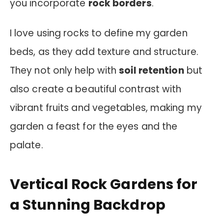
you incorporate
rock borders
.
I love using rocks to define my garden
beds, as they add texture and structure.
They not only help with
soil retention
but
also create a beautiful contrast with
vibrant fruits and vegetables, making my
garden a feast for the eyes and the
palate.
Vertical Rock Gardens for
a Stunning Backdrop