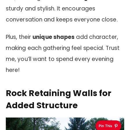
sturdy and stylish. It encourages
conversation and keeps everyone close.
Plus, their
unique shapes
add character,
making each gathering feel special. Trust
me, you’ll want to spend every evening
here!
Rock Retaining Walls for
Added Structure
Pin This