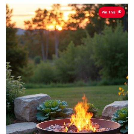
Pin This