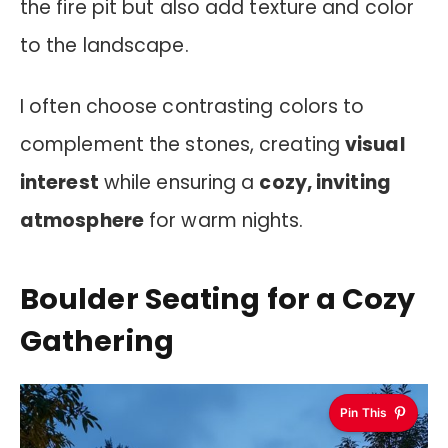
the fire pit but also add texture and color
to the landscape.
I often choose contrasting colors to
complement the stones, creating
visual
interest
while ensuring a
cozy, inviting
atmosphere
for warm nights.
Boulder Seating for a Cozy
Gathering
Pin This