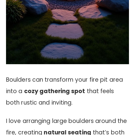
Boulders can transform your fire pit area
into a
cozy gathering spot
that feels
both rustic and inviting.
I love arranging large boulders around the
fire, creating
natural seating
that’s both