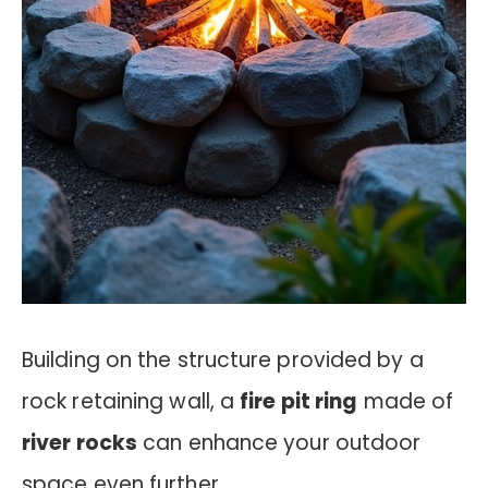
Building on the structure provided by a
rock retaining wall, a
fire pit ring
made of
river rocks
can enhance your outdoor
space even further.