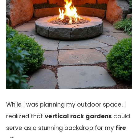
While I was planning my outdoor space, I
realized that
vertical rock gardens
could
serve as a stunning backdrop for my
fire