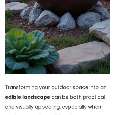
Transforming your outdoor space into an
edible landscape
can be both practical
and visually appealing, especially when