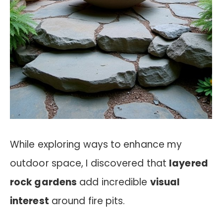
While exploring ways to enhance my
outdoor space, I discovered that
layered
rock gardens
add incredible
visual
interest
around fire pits.