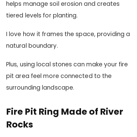
helps manage soil erosion and creates
tiered levels for planting.
I love how it frames the space, providing a
natural boundary.
Plus, using local stones can make your fire
pit area feel more connected to the
surrounding landscape.
Fire Pit Ring Made of River
Rocks