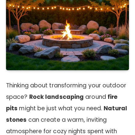
Thinking about transforming your outdoor
space?
Rock landscaping
around
fire
pits
might be just what you need.
Natural
stones
can create a warm, inviting
atmosphere for cozy nights spent with