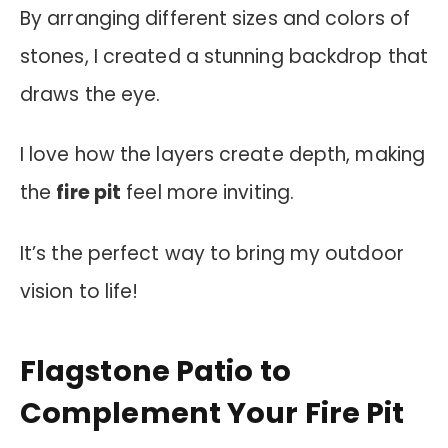
By arranging different sizes and colors of
stones, I created a stunning backdrop that
draws the eye.
I love how the layers create depth, making
the
fire pit
feel more inviting.
It’s the perfect way to bring my outdoor
vision to life!
Flagstone Patio to
Complement Your Fire Pit