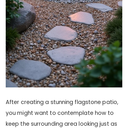
After creating a stunning flagstone patio,
you might want to contemplate how to
keep the surrounding area looking just as