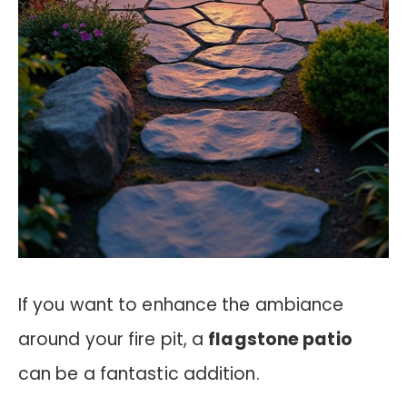
If you want to enhance the ambiance
around your fire pit, a
flagstone patio
can be a fantastic addition.