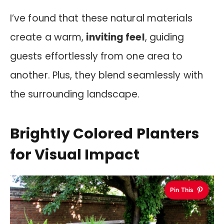
I’ve found that these natural materials
create a warm,
inviting feel
, guiding
guests effortlessly from one area to
another. Plus, they blend seamlessly with
the surrounding landscape.
Brightly Colored Planters
for Visual Impact
Pin This