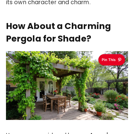
its own character and charm.
How About a Charming
Pergola for Shade?
Pin This