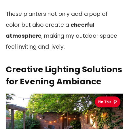
These planters not only add a pop of
color but also create a
cheerful
atmosphere
, making my outdoor space
feel inviting and lively.
Creative Lighting Solutions
for Evening Ambiance
Pin This