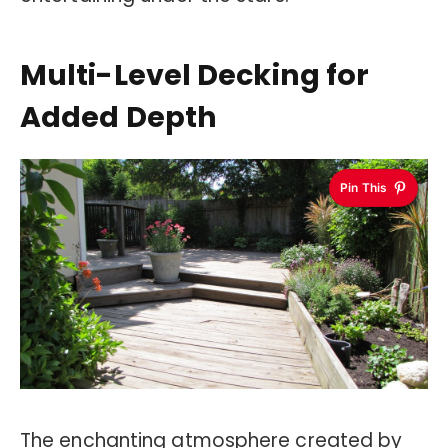
Multi-Level Decking for
Added Depth
Pin This
The enchanting atmosphere created by