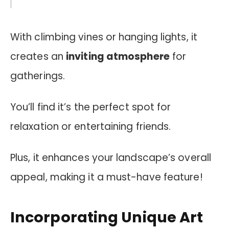
With climbing vines or hanging lights, it
creates an
inviting atmosphere
for
gatherings.
You’ll find it’s the perfect spot for
relaxation or entertaining friends.
Plus, it enhances your landscape’s overall
appeal, making it a must-have feature!
Incorporating Unique Art