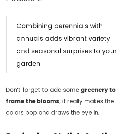
Combining perennials with
annuals adds vibrant variety
and seasonal surprises to your
garden.
Don’t forget to add some
greenery to
frame the blooms
; it really makes the
colors pop and draws the eye in.