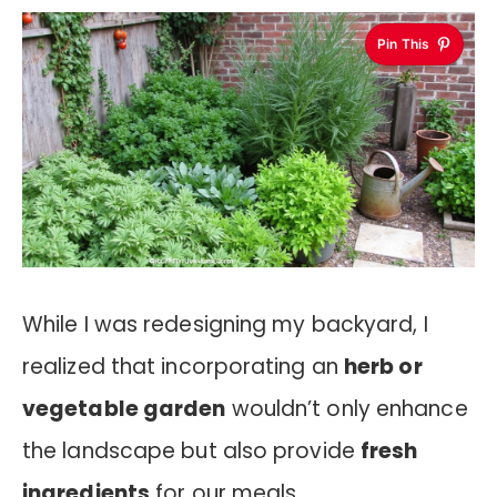
Pin This
While I was redesigning my backyard, I
realized that incorporating an
herb or
vegetable garden
wouldn’t only enhance
the landscape but also provide
fresh
ingredients
for our meals.