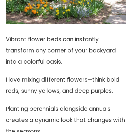
Vibrant flower beds can instantly
transform any corner of your backyard
into a colorful oasis.
I love mixing different flowers—think bold
reds, sunny yellows, and deep purples.
Planting perennials alongside annuals
creates a dynamic look that changes with
the seasons.