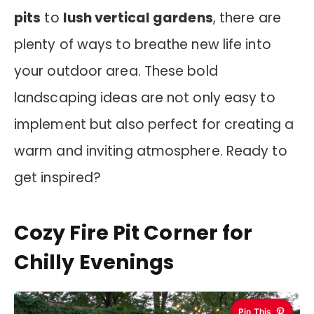
pits
to
lush vertical gardens
, there are
plenty of ways to breathe new life into
your outdoor area. These bold
landscaping ideas are not only easy to
implement but also perfect for creating a
warm and inviting atmosphere. Ready to
get inspired?
Cozy Fire Pit Corner for
Chilly Evenings
Pin This