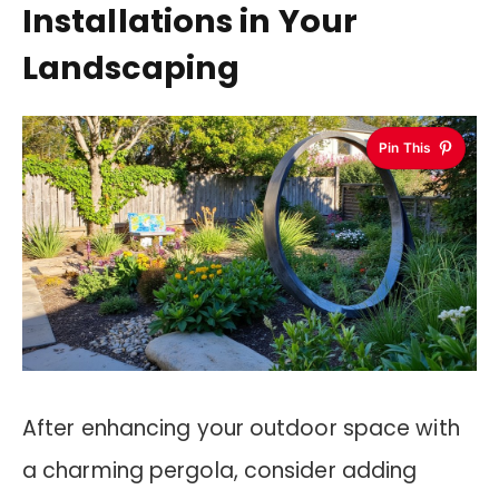
Installations in Your
Landscaping
Pin This
After enhancing your outdoor space with
a charming pergola, consider adding