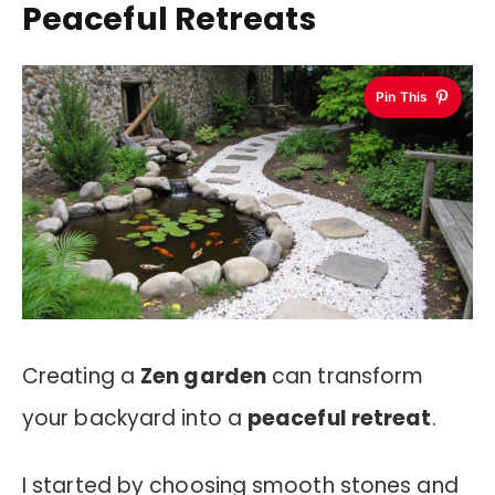
Peaceful Retreats
Pin This
Creating a
Zen garden
can transform
your backyard into a
peaceful retreat
.
I started by choosing smooth stones and