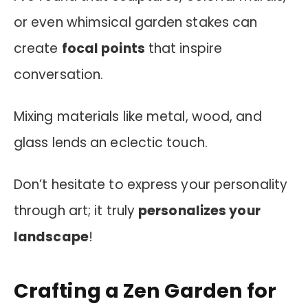
or even whimsical garden stakes can
create
focal points
that inspire
conversation.
Mixing materials like metal, wood, and
glass lends an eclectic touch.
Don’t hesitate to express your personality
through art; it truly
personalizes your
landscape
!
Crafting a Zen Garden for