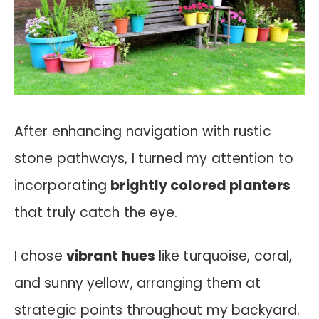
After enhancing navigation with rustic
stone pathways, I turned my attention to
incorporating
brightly colored planters
that truly catch the eye.
I chose
vibrant hues
like turquoise, coral,
and sunny yellow, arranging them at
strategic points throughout my backyard.