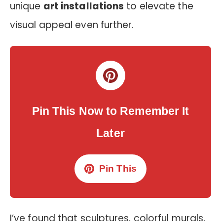
unique
art installations
to elevate the
visual appeal even further.
Pin This Now to Remember It
Later
Pin This
I’ve found that sculptures, colorful murals,