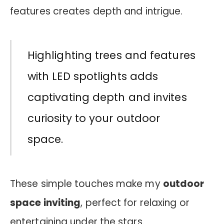
features creates depth and intrigue.
Highlighting trees and features
with LED spotlights adds
captivating depth and invites
curiosity to your outdoor
space.
These simple touches make my
outdoor
space inviting
, perfect for relaxing or
entertaining under the stars.