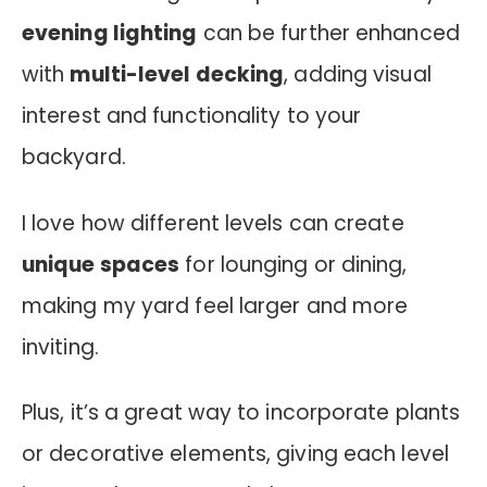
evening lighting
can be further enhanced
with
multi-level decking
, adding visual
interest and functionality to your
backyard.
I love how different levels can create
unique spaces
for lounging or dining,
making my yard feel larger and more
inviting.
Plus, it’s a great way to incorporate plants
or decorative elements, giving each level