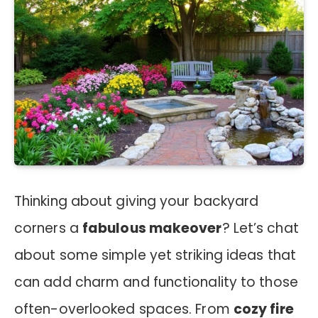
Thinking about giving your backyard
corners a
fabulous makeover
? Let’s chat
about some simple yet striking ideas that
can add charm and functionality to those
often-overlooked spaces. From
cozy fire