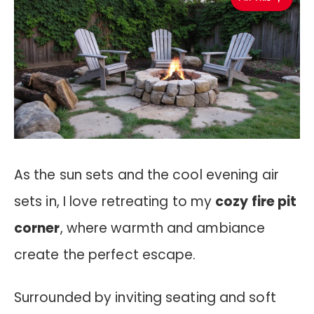
As the sun sets and the cool evening air
sets in, I love retreating to my
cozy fire pit
corner
, where warmth and ambiance
create the perfect escape.
Surrounded by inviting seating and soft