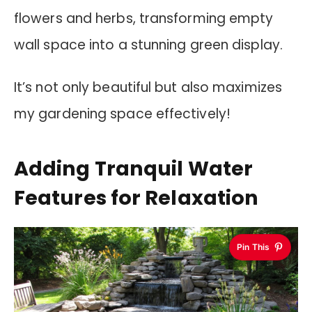
flowers and herbs, transforming empty
wall space into a stunning green display.
It’s not only beautiful but also maximizes
my gardening space effectively!
Adding Tranquil Water
Features for Relaxation
Pin This