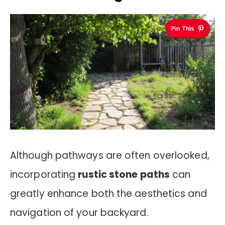
Pin This
Although pathways are often overlooked,
incorporating
rustic stone paths
can
greatly enhance both the aesthetics and
navigation of your backyard.