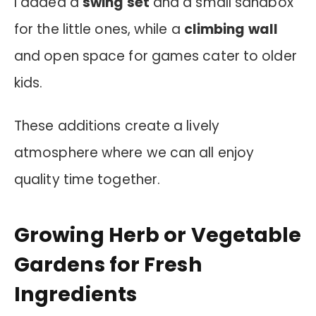
I added a
swing set
and a small sandbox
for the little ones, while a
climbing wall
and open space for games cater to older
kids.
These additions create a lively
atmosphere where we can all enjoy
quality time together.
Growing Herb or Vegetable
Gardens for Fresh
Ingredients