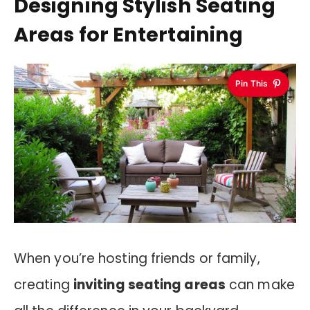
Designing Stylish Seating
Areas for Entertaining
Pin This
When you’re hosting friends or family,
creating
inviting seating areas
can make