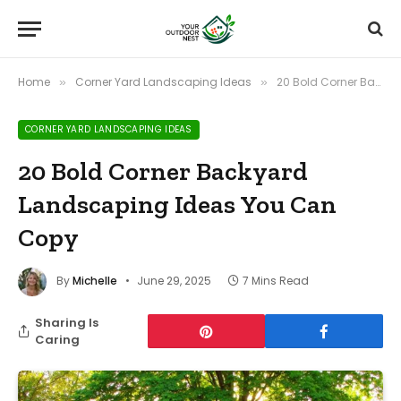
Home
Corner Yard Landscaping Ideas
20 Bold Corner Backyard Landscaping Ideas You Can Copy
»
»
CORNER YARD LANDSCAPING IDEAS
20 Bold Corner Backyard
Landscaping Ideas You Can
Copy
By
Michelle
June 29, 2025
7 Mins Read
Sharing Is
Caring