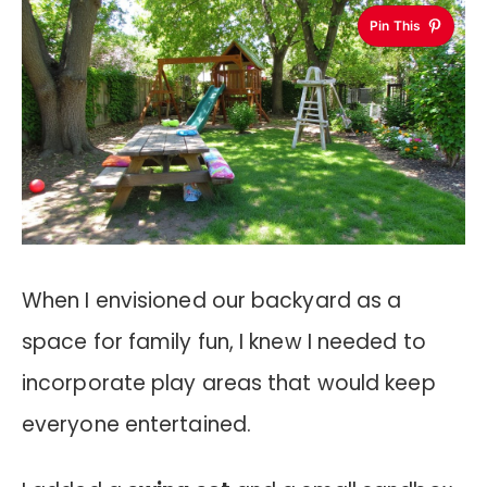
Pin This
When I envisioned our backyard as a
space for family fun, I knew I needed to
incorporate play areas that would keep
everyone entertained.