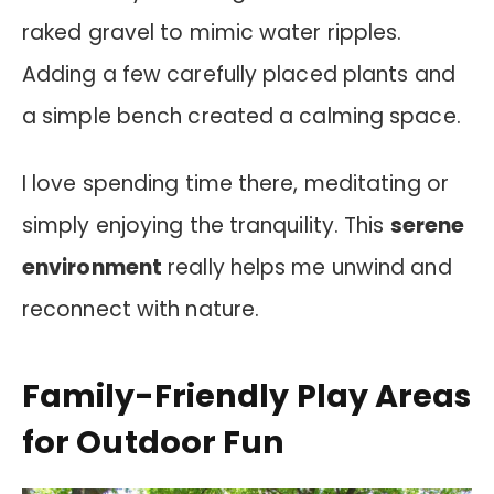
raked gravel to mimic water ripples.
Adding a few carefully placed plants and
a simple bench created a calming space.
I love spending time there, meditating or
simply enjoying the tranquility. This
serene
environment
really helps me unwind and
reconnect with nature.
Family-Friendly Play Areas
for Outdoor Fun