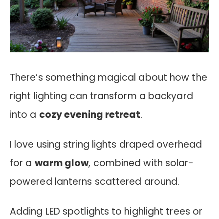
There’s something magical about how the
right lighting can transform a backyard
into a
cozy evening retreat
.
I love using string lights draped overhead
for a
warm glow
, combined with solar-
powered lanterns scattered around.
Adding LED spotlights to highlight trees or