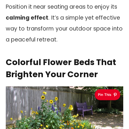
Position it near seating areas to enjoy its
calming effect
. It’s a simple yet effective
way to transform your outdoor space into
a peaceful retreat.
Colorful Flower Beds That
Brighten Your Corner
Pin This