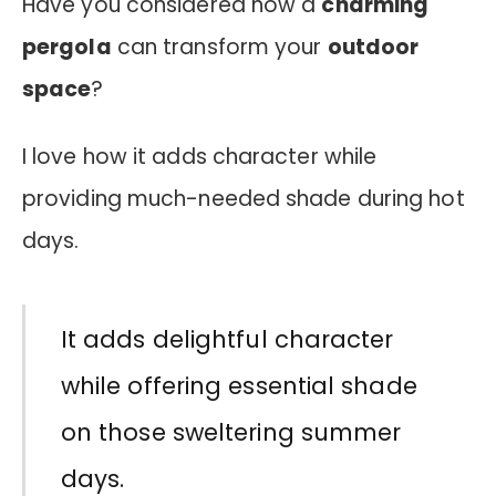
Have you considered how a
charming
pergola
can transform your
outdoor
space
?
I love how it adds character while
providing much-needed shade during hot
days.
It adds delightful character
while offering essential shade
on those sweltering summer
days.