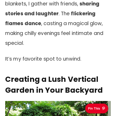
blankets, I gather with friends,
sharing
stories and laughter
. The
flickering
flames dance
, casting a magical glow,
making chilly evenings feel intimate and
special.
It’s my favorite spot to unwind.
Creating a Lush Vertical
Garden in Your Backyard
Pin This