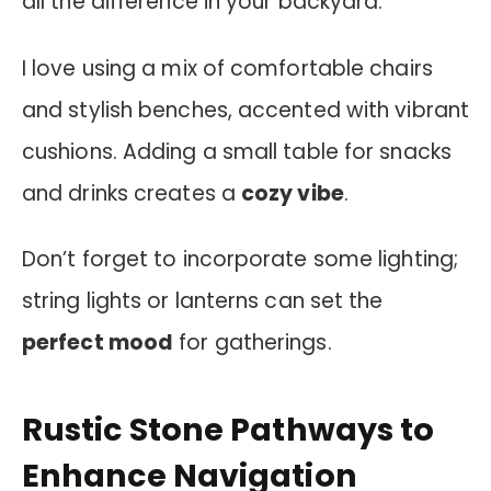
all the difference in your backyard.
I love using a mix of comfortable chairs
and stylish benches, accented with vibrant
cushions. Adding a small table for snacks
and drinks creates a
cozy vibe
.
Don’t forget to incorporate some lighting;
string lights or lanterns can set the
perfect mood
for gatherings.
Rustic Stone Pathways to
Enhance Navigation