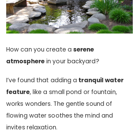
How can you create a
serene
atmosphere
in your backyard?
I’ve found that adding a
tranquil water
feature
, like a small pond or fountain,
works wonders. The gentle sound of
flowing water soothes the mind and
invites relaxation.