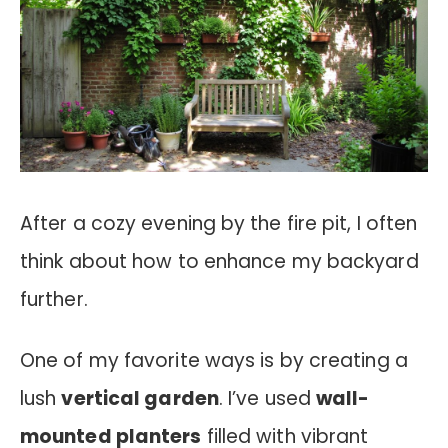
After a cozy evening by the fire pit, I often
think about how to enhance my backyard
further.
One of my favorite ways is by creating a
lush
vertical garden
. I’ve used
wall-
mounted planters
filled with vibrant