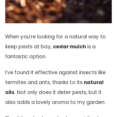
When you’re looking for a natural way to
keep pests at bay,
cedar mulch
is a
fantastic option.
I’ve found it effective against insects like
termites and ants, thanks to its
natural
oils
. Not only does it deter pests, but it
also adds a lovely aroma to my garden.