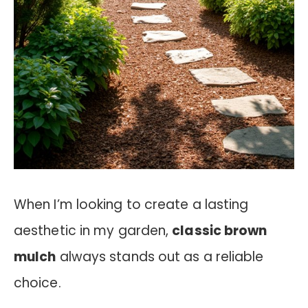
When I’m looking to create a lasting
aesthetic in my garden,
classic brown
mulch
always stands out as a reliable
choice.