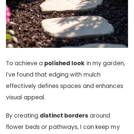
To achieve a
polished look
in my garden,
I’ve found that edging with mulch
effectively defines spaces and enhances
visual appeal.
By creating
distinct borders
around
flower beds or pathways, I can keep my