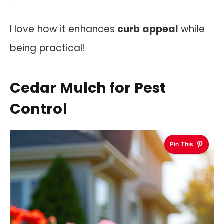
I love how it enhances
curb appeal
while
being practical!
Cedar Mulch for Pest
Control
Pin This