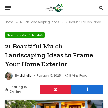
Home
Mulch Landscaping Ideas
21 Beautiful Mulch Landscaping Ideas to Frame Your Home Exterior
»
»
MULCH LANDSCAPING IDEAS
21 Beautiful Mulch
Landscaping Ideas to Frame
Your Home Exterior
By
Michelle
February 5, 2025
8 Mins Read
Sharing Is
Caring