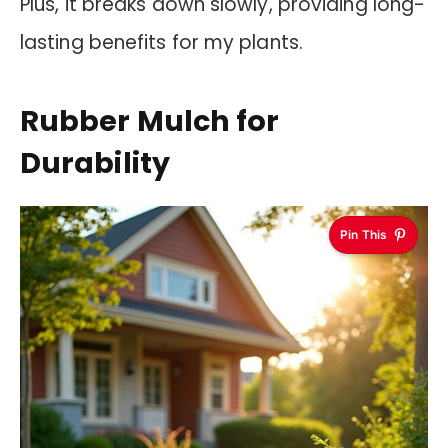
Plus, it breaks down slowly, providing long-
lasting benefits for my plants.
Rubber Mulch for
Durability
Pin This