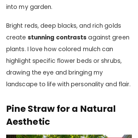
into my garden.
Bright reds, deep blacks, and rich golds
create
stunning contrasts
against green
plants. I love how colored mulch can
highlight specific flower beds or shrubs,
drawing the eye and bringing my
landscape to life with personality and flair.
Pine Straw for a Natural
Aesthetic