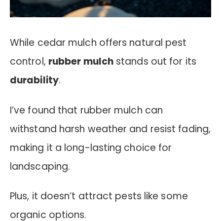
While cedar mulch offers natural pest
control,
rubber mulch
stands out for its
durability
.
I’ve found that rubber mulch can
withstand harsh weather and resist fading,
making it a long-lasting choice for
landscaping.
Plus, it doesn’t attract pests like some
organic options.