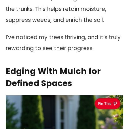
the trunks. This helps retain moisture,
suppress weeds, and enrich the soil.
I’ve noticed my trees thriving, and it’s truly
rewarding to see their progress.
Edging With Mulch for
Defined Spaces
Pin This