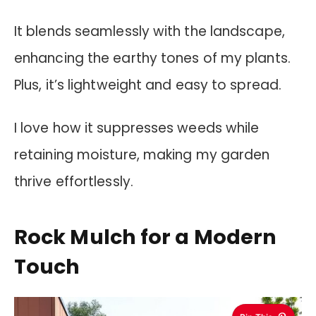
It blends seamlessly with the landscape,
enhancing the earthy tones of my plants.
Plus, it’s lightweight and easy to spread.
I love how it suppresses weeds while
retaining moisture, making my garden
thrive effortlessly.
Rock Mulch for a Modern
Touch