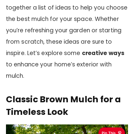
together a list of ideas to help you choose
the best mulch for your space. Whether
you’re refreshing your garden or starting
from scratch, these ideas are sure to
inspire. Let’s explore some
creative ways
to enhance your home’s exterior with
mulch.
Classic Brown Mulch for a
Timeless Look
Pin This