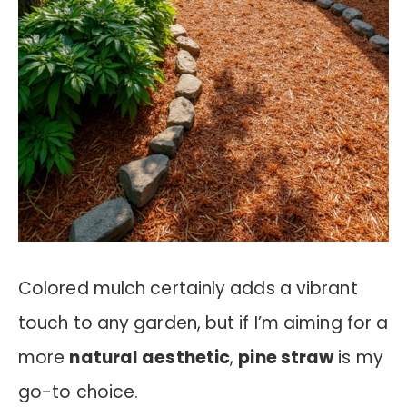
Colored mulch certainly adds a vibrant
touch to any garden, but if I’m aiming for a
more
natural aesthetic
,
pine straw
is my
go-to choice.