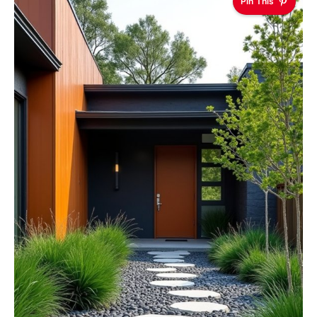
Pin This