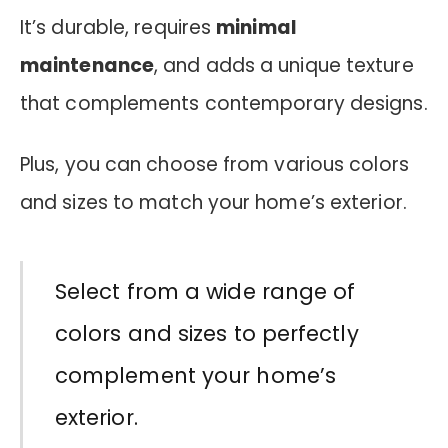
It’s durable, requires
minimal
maintenance
, and adds a unique texture
that complements contemporary designs.
Plus, you can choose from various colors
and sizes to match your home’s exterior.
Select from a wide range of
colors and sizes to perfectly
complement your home’s
exterior.