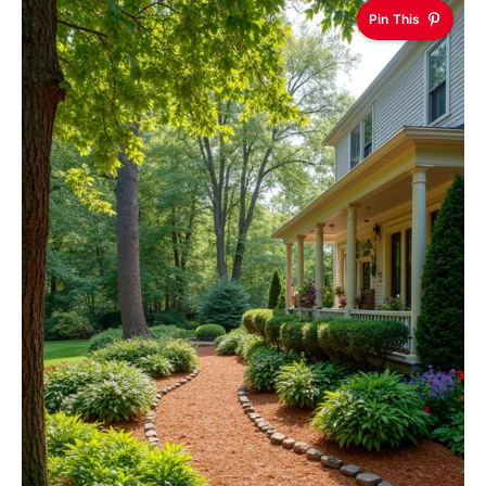
Pin This