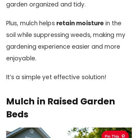
garden organized and tidy.
Plus, mulch helps
retain moisture
in the
soil while suppressing weeds, making my
gardening experience easier and more
enjoyable.
It’s a simple yet effective solution!
Mulch in Raised Garden
Beds
Pin This