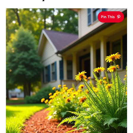
Pin This