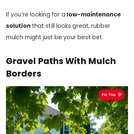
If you’re looking for a
low-maintenance
solution
that still looks great, rubber
mulch might just be your best bet.
Gravel Paths With Mulch
Borders
Pin This