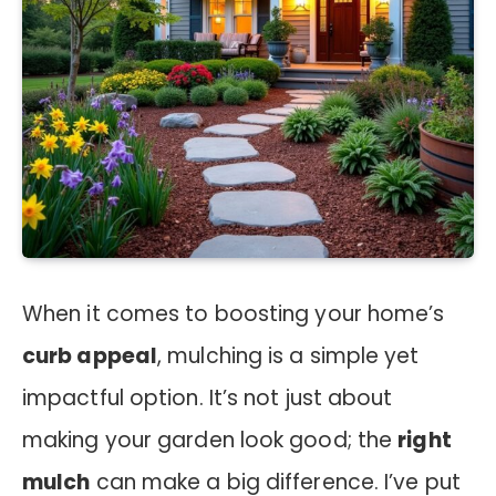
When it comes to boosting your home’s
curb appeal
, mulching is a simple yet
impactful option. It’s not just about
making your garden look good; the
right
mulch
can make a big difference. I’ve put