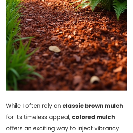
While I often rely on
classic brown mulch
for its timeless appeal,
colored mulch
offers an exciting way to inject vibrancy