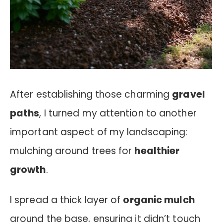
After establishing those charming
gravel
paths
, I turned my attention to another
important aspect of my landscaping:
mulching around trees for
healthier
growth
.
I spread a thick layer of
organic mulch
around the base, ensuring it didn’t touch