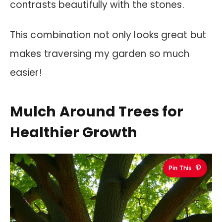
contrasts beautifully with the stones.
This combination not only looks great but
makes traversing my garden so much
easier!
Mulch Around Trees for
Healthier Growth
Pin This