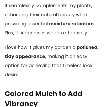
It seamlessly complements my plants,
enhancing their natural beauty while
providing essential
moisture retention
.
Plus, it suppresses weeds effectively.
I love how it gives my garden a
polished,
tidy appearance
, making it an easy
option for achieving that timeless look I
desire.
Colored Mulch to Add
Vibrancy