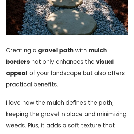
Creating a
gravel path
with
mulch
borders
not only enhances the
visual
appeal
of your landscape but also offers
practical benefits.
I love how the mulch defines the path,
keeping the gravel in place and minimizing
weeds. Plus, it adds a soft texture that