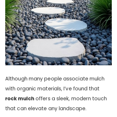
Although many people associate mulch
with organic materials, I’ve found that
rock mulch
offers a sleek, modern touch
that can elevate any landscape.