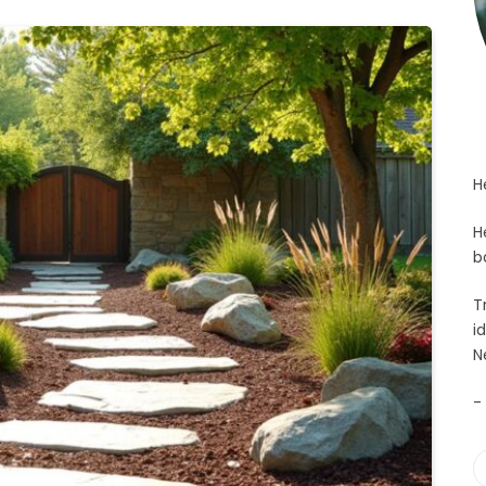
H
H
b
T
i
N
-