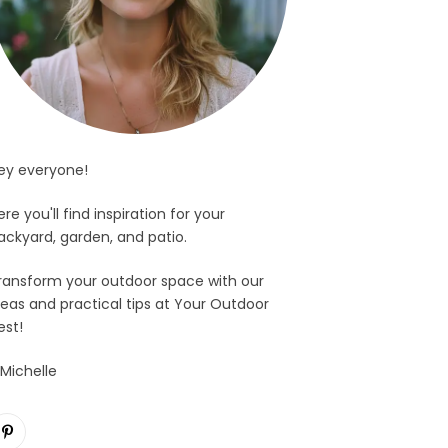
ey everyone!
ere you'll find inspiration for your
ackyard, garden, and patio.
ransform your outdoor space with our
deas and practical tips at Your Outdoor
est!
 Michelle
Pinterest