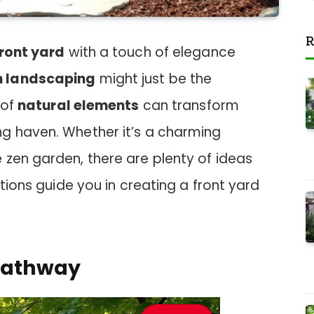
R
ront yard
with a touch of elegance
h landscaping
might just be the
 of
natural elements
can transform
g haven. Whether it’s a charming
 zen garden, there are plenty of ideas
ations guide you in creating a front yard
 Pathway