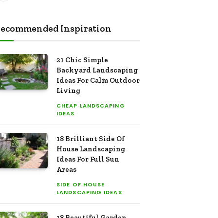
ecommended Inspiration
21 Chic Simple
Backyard Landscaping
Ideas For Calm Outdoor
Living
CHEAP LANDSCAPING
IDEAS
18 Brilliant Side Of
House Landscaping
Ideas For Full Sun
Areas
SIDE OF HOUSE
LANDSCAPING IDEAS
18 Beautiful Garden