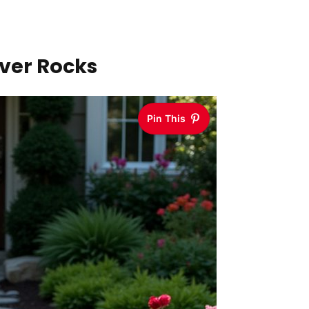
iver Rocks
Pin This