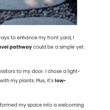
ways to enhance my front yard, I
avel pathway
could be a simple yet
isitors to my door. I chose a light-
ith my plants. Plus, it’s
low-
ransformed my space into a welcoming