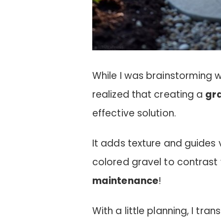
While I was brainstorming 
realized that creating a
gr
effective solution.
It adds texture and guides v
colored gravel to contrast w
maintenance
!
With a little planning, I t