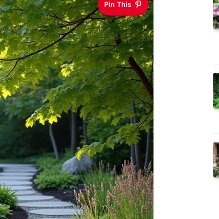
Pin This