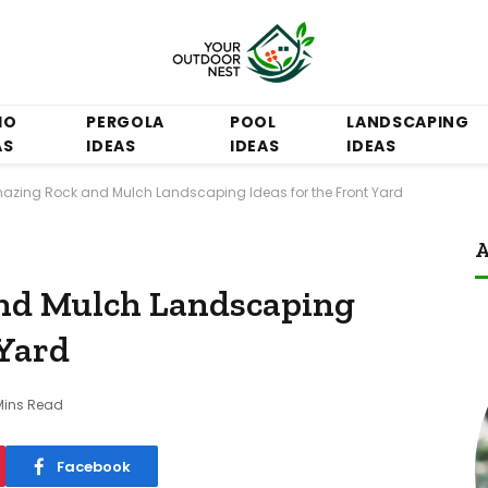
IO
PERGOLA
POOL
LANDSCAPING
AS
IDEAS
IDEAS
IDEAS
azing Rock and Mulch Landscaping Ideas for the Front Yard
A
nd Mulch Landscaping
 Yard
Mins Read
Facebook