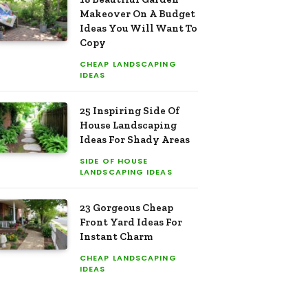
Makeover On A Budget
Ideas You Will Want To
Copy
CHEAP LANDSCAPING
IDEAS
25 Inspiring Side Of
House Landscaping
Ideas For Shady Areas
SIDE OF HOUSE
LANDSCAPING IDEAS
23 Gorgeous Cheap
Front Yard Ideas For
Instant Charm
CHEAP LANDSCAPING
IDEAS