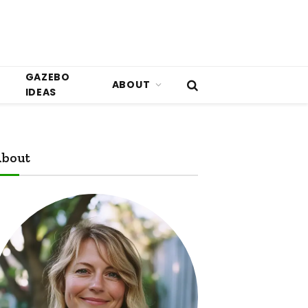
GAZEBO
ABOUT
IDEAS
bout