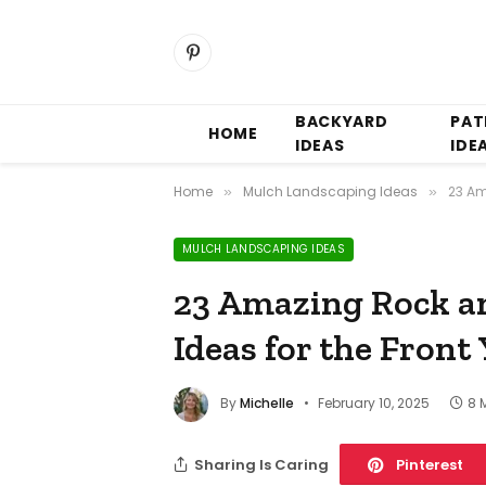
Pinterest
BACKYARD
PAT
HOME
IDEAS
IDE
Home
Mulch Landscaping Ideas
23 Am
»
»
MULCH LANDSCAPING IDEAS
23 Amazing Rock a
Ideas for the Front
By
Michelle
February 10, 2025
8 
Sharing Is Caring
Pinterest