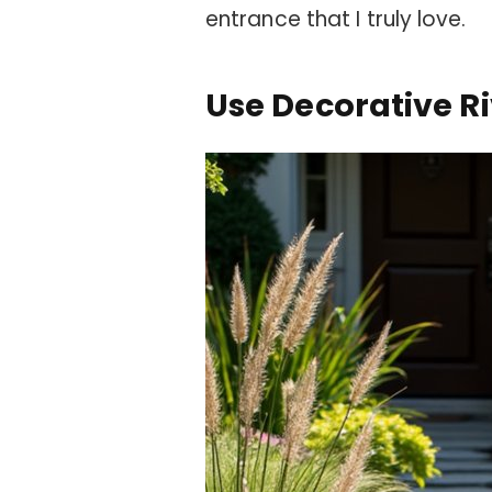
entrance that I truly love.
Use Decorative R