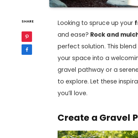
SHARE
Looking to spruce up your
f
and ease?
Rock and mulc
perfect solution. This blend
your space into a welcomin
gravel pathway or a serene
to explore. Let these inspir
you’ll love.
Create a Gravel