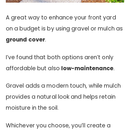
A great way to enhance your front yard
on a budget is by using gravel or mulch as
ground cover
.
I’ve found that both options aren’t only
affordable but also
low-maintenance
.
Gravel adds a modern touch, while mulch
provides a natural look and helps retain
moisture in the soil.
Whichever you choose, you’ll create a