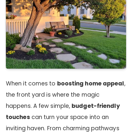
When it comes to
boosting home appeal
,
the front yard is where the magic
happens. A few simple,
budget-friendly
touches
can turn your space into an
inviting haven. From charming pathways