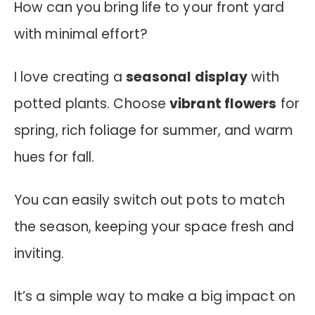
How can you bring life to your front yard
with minimal effort?
I love creating a
seasonal display
with
potted plants. Choose
vibrant flowers
for
spring, rich foliage for summer, and warm
hues for fall.
You can easily switch out pots to match
the season, keeping your space fresh and
inviting.
It’s a simple way to make a big impact on