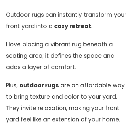
Outdoor rugs can instantly transform your
front yard into a
cozy retreat
.
I love placing a vibrant rug beneath a
seating area; it defines the space and
adds a layer of comfort.
Plus,
outdoor rugs
are an affordable way
to bring texture and color to your yard.
They invite relaxation, making your front
yard feel like an extension of your home.