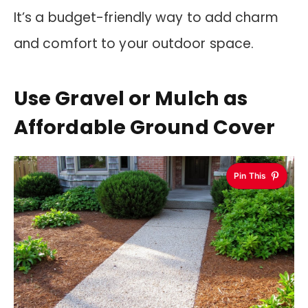
It’s a budget-friendly way to add charm
and comfort to your outdoor space.
Use Gravel or Mulch as
Affordable Ground Cover
Pin This