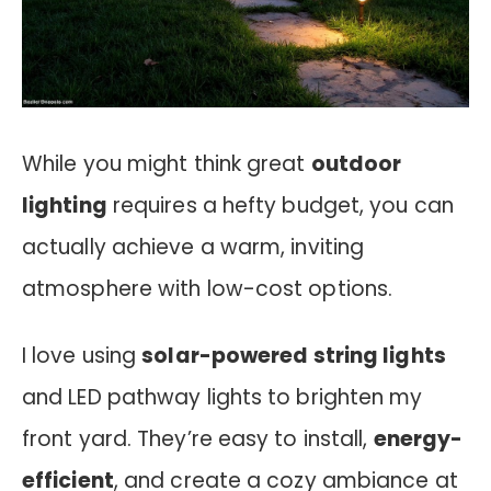
While you might think great
outdoor
lighting
requires a hefty budget, you can
actually achieve a warm, inviting
atmosphere with low-cost options.
I love using
solar-powered string lights
and LED pathway lights to brighten my
front yard. They’re easy to install,
energy-
efficient
, and create a cozy ambiance at