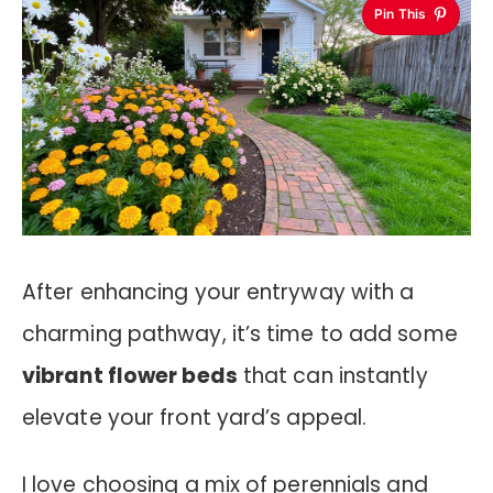
Pin This
After enhancing your entryway with a
charming pathway, it’s time to add some
vibrant flower beds
that can instantly
elevate your front yard’s appeal.
I love choosing a mix of perennials and