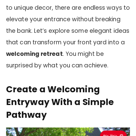
to unique decor, there are endless ways to
elevate your entrance without breaking
the bank. Let’s explore some elegant ideas
that can transform your front yard into a
welcoming retreat
. You might be
surprised by what you can achieve.
Create a Welcoming
Entryway With a Simple
Pathway