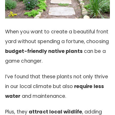
When you want to create a beautiful front
yard without spending a fortune, choosing
budget-friendly native plants
can be a
game changer.
I’ve found that these plants not only thrive
in our local climate but also
require less
water
and maintenance.
Plus, they
attract local wildlife
, adding