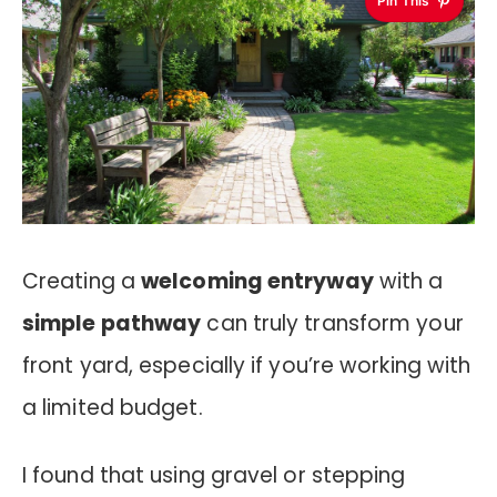
Pin This
Creating a
welcoming entryway
with a
simple pathway
can truly transform your
front yard, especially if you’re working with
a limited budget.
I found that using gravel or stepping