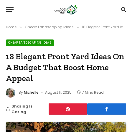
Home
Cheap Landscaping Ideas
18 Elegant Front Yard Ideas On A Budget That Boost Home Appeal
»
»
CHEAP LANDSCAPING IDEAS
18 Elegant Front Yard Ideas On
A Budget That Boost Home
Appeal
By
Michelle
August 11, 2025
7 Mins Read
Sharing Is
Caring