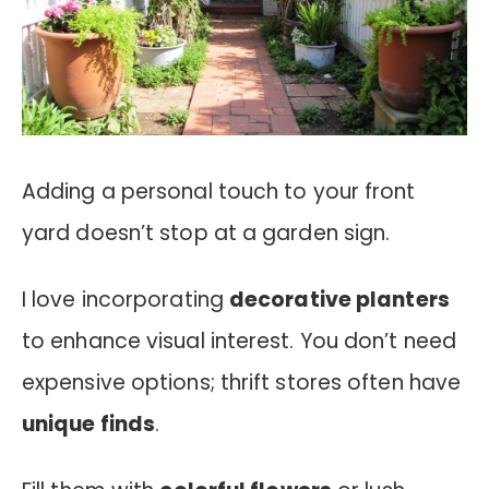
Adding a personal touch to your front
yard doesn’t stop at a garden sign.
I love incorporating
decorative planters
to enhance visual interest. You don’t need
expensive options; thrift stores often have
unique finds
.