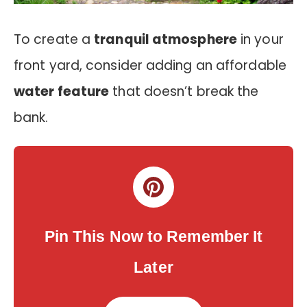
To create a
tranquil atmosphere
in your
front yard, consider adding an affordable
water feature
that doesn’t break the
bank.
Pin This Now to Remember It
Later