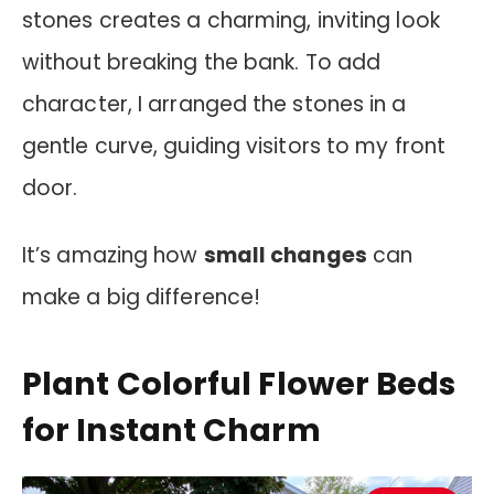
stones creates a charming, inviting look
without breaking the bank. To add
character, I arranged the stones in a
gentle curve, guiding visitors to my front
door.
It’s amazing how
small changes
can
make a big difference!
Plant Colorful Flower Beds
for Instant Charm