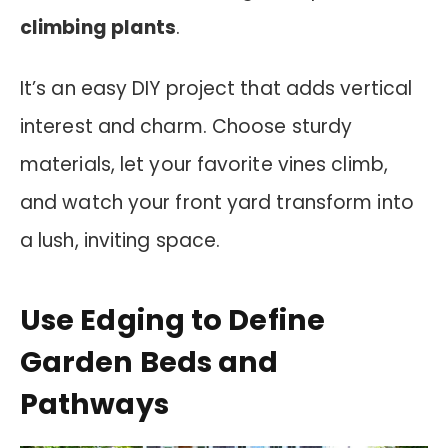
climbing plants
.
It’s an easy DIY project that adds vertical
interest and charm. Choose sturdy
materials, let your favorite vines climb,
and watch your front yard transform into
a lush, inviting space.
Use Edging to Define
Garden Beds and
Pathways