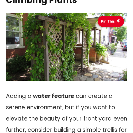
Climbing Plants
Pin This
Adding a
water feature
can create a
serene environment, but if you want to
elevate the beauty of your front yard even
further, consider building a simple trellis for