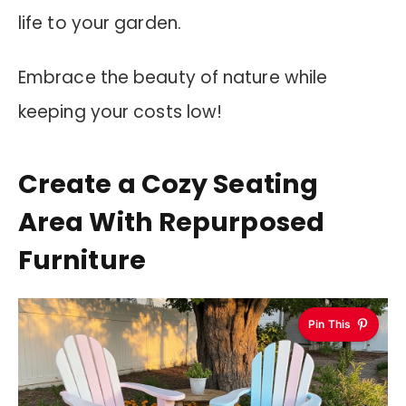
life to your garden.
Embrace the beauty of nature while
keeping your costs low!
Create a Cozy Seating
Area With Repurposed
Furniture
Pin This