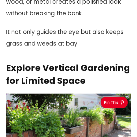
wood, or metal creates a polished look
without breaking the bank.
It not only guides the eye but also keeps
grass and weeds at bay.
Explore Vertical Gardening
for Limited Space
Pin This