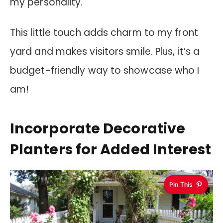
my personality.
This little touch adds charm to my front
yard and makes visitors smile. Plus, it’s a
budget-friendly way to showcase who I
am!
Incorporate Decorative
Planters for Added Interest
Pin This