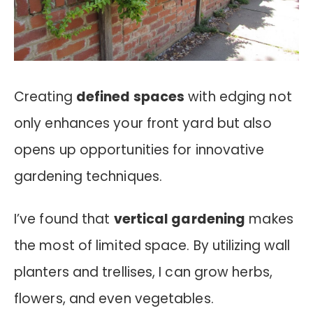
Creating
defined spaces
with edging not
only enhances your front yard but also
opens up opportunities for innovative
gardening techniques.
I’ve found that
vertical gardening
makes
the most of limited space. By utilizing wall
planters and trellises, I can grow herbs,
flowers, and even vegetables.