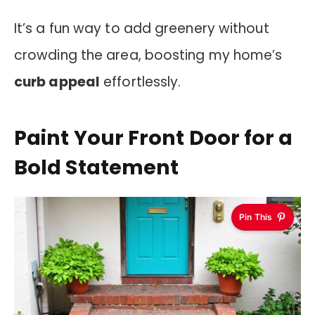
It’s a fun way to add greenery without
crowding the area, boosting my home’s
curb appeal
effortlessly.
Paint Your Front Door for a
Bold Statement
Pin This