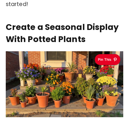
started!
Create a Seasonal Display
With Potted Plants
Pin This