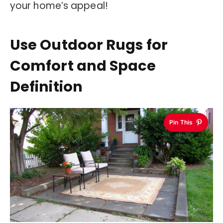
your home’s appeal!
Use Outdoor Rugs for
Comfort and Space
Definition
Pin This