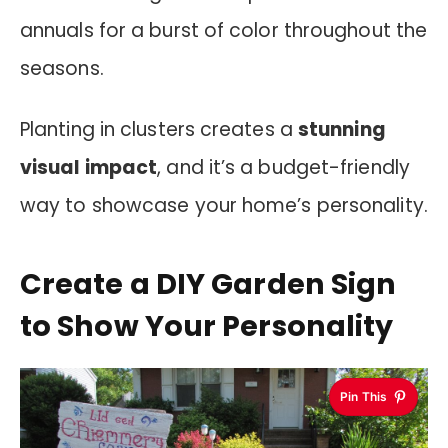
annuals for a burst of color throughout the
seasons.
Planting in clusters creates a
stunning
visual impact
, and it’s a budget-friendly
way to showcase your home’s personality.
Create a DIY Garden Sign
to Show Your Personality
Pin This