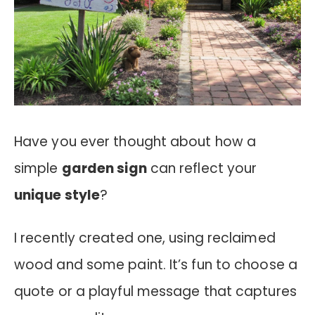
Have you ever thought about how a
simple
garden sign
can reflect your
unique style
?
I recently created one, using reclaimed
wood and some paint. It’s fun to choose a
quote or a playful message that captures