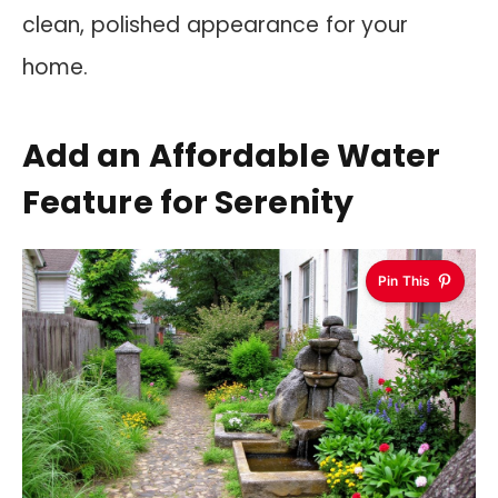
clean, polished appearance for your
home.
Add an Affordable Water
Feature for Serenity
Pin This