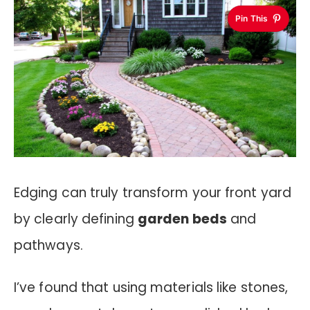
Pin This
Edging can truly transform your front yard
by clearly defining
garden beds
and
pathways.
I’ve found that using materials like stones,