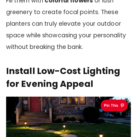
Fill them with
colorful flowers
or lush
greenery to create focal points. These
planters can truly elevate your outdoor
space while showcasing your personality
without breaking the bank.
Install Low-Cost Lighting
for Evening Appeal
Pin This