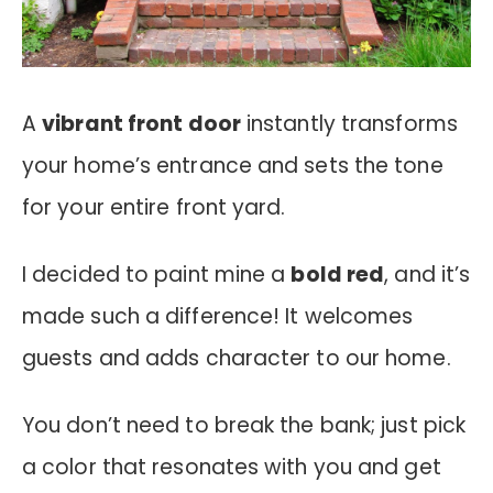
A
vibrant front door
instantly transforms
your home’s entrance and sets the tone
for your entire front yard.
I decided to paint mine a
bold red
, and it’s
made such a difference! It welcomes
guests and adds character to our home.
You don’t need to break the bank; just pick
a color that resonates with you and get