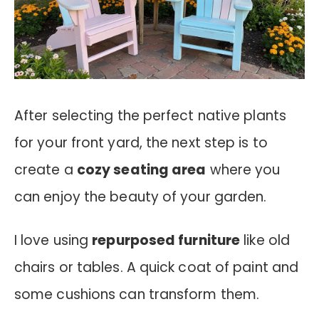
After selecting the perfect native plants
for your front yard, the next step is to
create a
cozy seating area
where you
can enjoy the beauty of your garden.
I love using
repurposed furniture
like old
chairs or tables. A quick coat of paint and
some cushions can transform them.