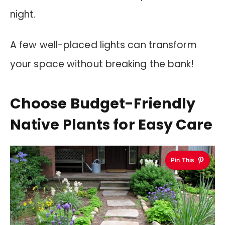
night.
A few well-placed lights can transform
your space without breaking the bank!
Choose Budget-Friendly
Native Plants for Easy Care
Pin This