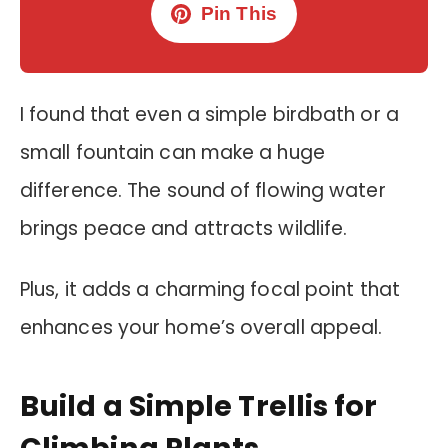
Pin This
I found that even a simple birdbath or a
small fountain can make a huge
difference. The sound of flowing water
brings peace and attracts wildlife.
Plus, it adds a charming focal point that
enhances your home’s overall appeal.
Build a Simple Trellis for