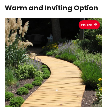
Warm and Inviting Option
Pin This