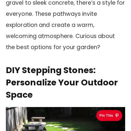
gravel to sleek concrete, there’s a style for
everyone. These pathways invite
exploration and create a warm,
welcoming atmosphere. Curious about
the best options for your garden?
DIY Stepping Stones:
Personalize Your Outdoor
Space
Pin This