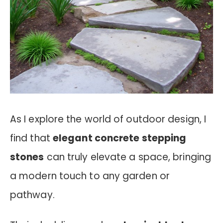
As I explore the world of outdoor design, I
find that
elegant concrete stepping
stones
can truly elevate a space, bringing
a modern touch to any garden or
pathway.