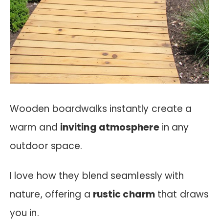
Wooden boardwalks instantly create a
warm and
inviting atmosphere
in any
outdoor space.
I love how they blend seamlessly with
nature, offering a
rustic charm
that draws
you in.