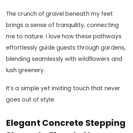
The crunch of gravel beneath my feet
brings a sense of tranquility, connecting
me to nature. I love how these pathways
effortlessly guide guests through gardens,
blending seamlessly with wildflowers and
lush greenery.
It’s a simple yet inviting touch that never
goes out of style.
Elegant Concrete Stepping