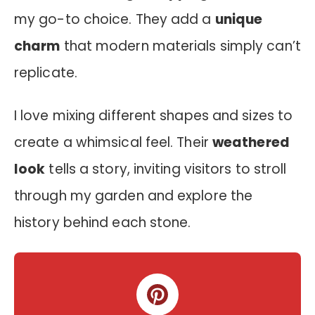
my go-to choice. They add a
unique
charm
that modern materials simply can’t
replicate.
I love mixing different shapes and sizes to
create a whimsical feel. Their
weathered
look
tells a story, inviting visitors to stroll
through my garden and explore the
history behind each stone.