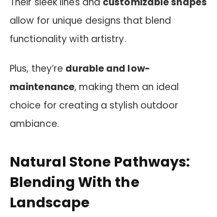
Their sleek lines and
customizable shapes
allow for unique designs that blend
functionality with artistry.
Plus, they’re
durable and low-
maintenance
, making them an ideal
choice for creating a stylish outdoor
ambiance.
Natural Stone Pathways:
Blending With the
Landscape