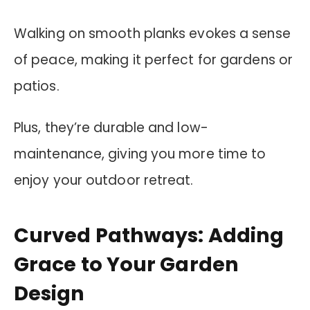
Walking on smooth planks evokes a sense
of peace, making it perfect for gardens or
patios.
Plus, they’re durable and low-
maintenance, giving you more time to
enjoy your outdoor retreat.
Curved Pathways: Adding
Grace to Your Garden
Design