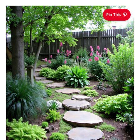
Pin This