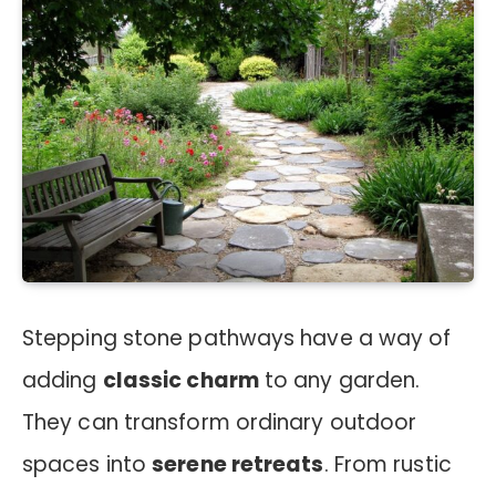
Stepping stone pathways have a way of
adding
classic charm
to any garden.
They can transform ordinary outdoor
spaces into
serene retreats
. From rustic