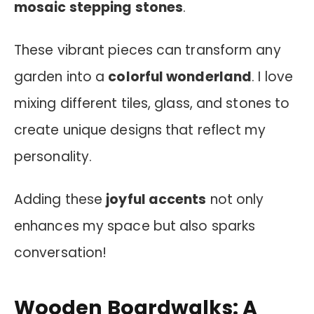
mosaic stepping stones
.
These vibrant pieces can transform any
garden into a
colorful wonderland
. I love
mixing different tiles, glass, and stones to
create unique designs that reflect my
personality.
Adding these
joyful accents
not only
enhances my space but also sparks
conversation!
Wooden Boardwalks: A