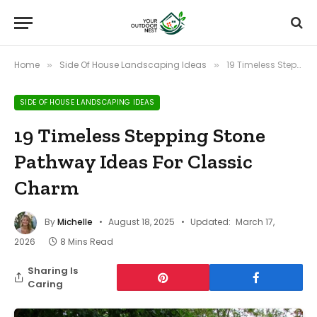
Home
Side Of House Landscaping Ideas
19 Timeless Stepping Stone Pathway Ideas For Classic Charm
»
»
SIDE OF HOUSE LANDSCAPING IDEAS
19 Timeless Stepping Stone
Pathway Ideas For Classic
Charm
By
Michelle
August 18, 2025
Updated:
March 17,
2026
8 Mins Read
Sharing Is
Caring