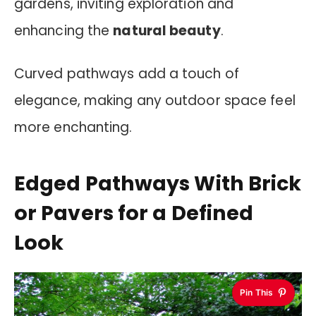
gardens, inviting exploration and
enhancing the
natural beauty
.
Curved pathways add a touch of
elegance, making any outdoor space feel
more enchanting.
Edged Pathways With Brick
or Pavers for a Defined
Look
Pin This