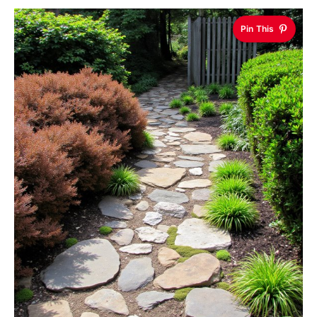
Pin This