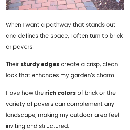
When I want a pathway that stands out
and defines the space, I often turn to brick
or pavers.
Their
sturdy edges
create a crisp, clean
look that enhances my garden’s charm.
I love how the
rich colors
of brick or the
variety of pavers can complement any
landscape, making my outdoor area feel
inviting and structured.