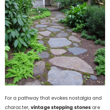
For a pathway that evokes nostalgia and
character,
vintage stepping stones
are