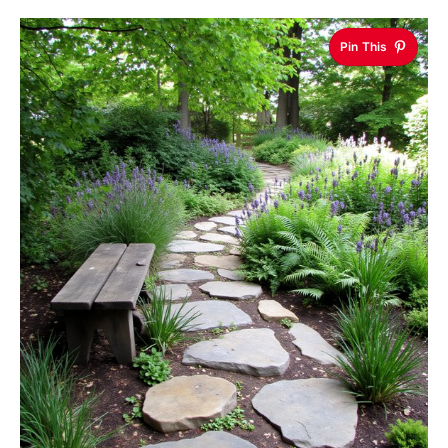
Pin This