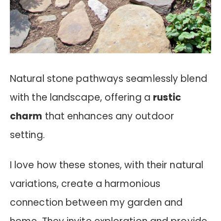
Natural stone pathways seamlessly blend
with the landscape, offering a
rustic
charm
that enhances any outdoor
setting.
I love how these stones, with their natural
variations, create a harmonious
connection between my garden and