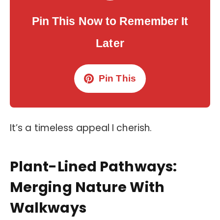
Pin This Now to Remember It
Later
Pin This
It’s a timeless appeal I cherish.
Plant-Lined Pathways:
Merging Nature With
Walkways