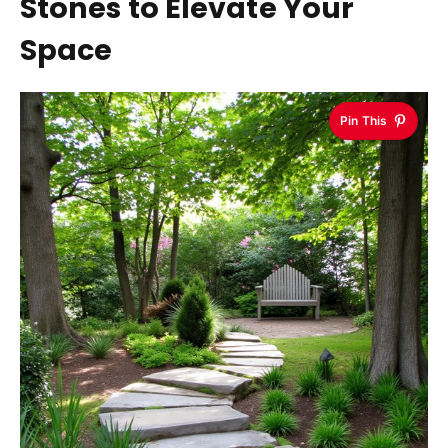
Stones to Elevate Your
Space
Pin This