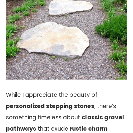
While I appreciate the beauty of
personalized stepping stones
, there’s
something timeless about
classic gravel
pathways
that exude
rustic charm
.