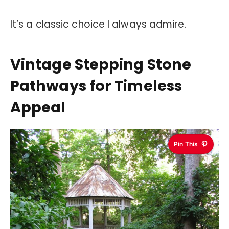
It’s a classic choice I always admire.
Vintage Stepping Stone
Pathways for Timeless
Appeal
Pin This