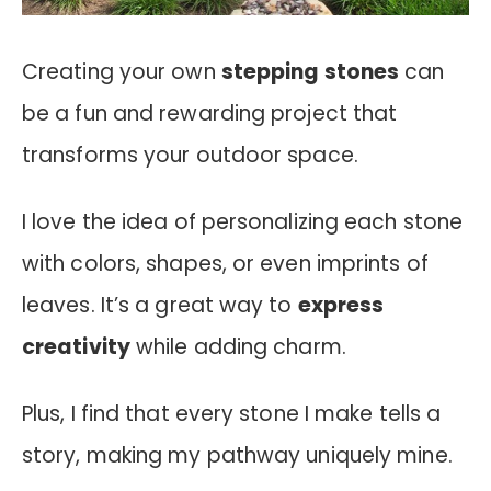
Creating your own
stepping stones
can
be a fun and rewarding project that
transforms your outdoor space.
I love the idea of personalizing each stone
with colors, shapes, or even imprints of
leaves. It’s a great way to
express
creativity
while adding charm.
Plus, I find that every stone I make tells a
story, making my pathway uniquely mine.