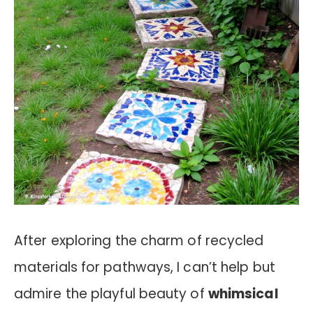
After exploring the charm of recycled
materials for pathways, I can’t help but
admire the playful beauty of
whimsical