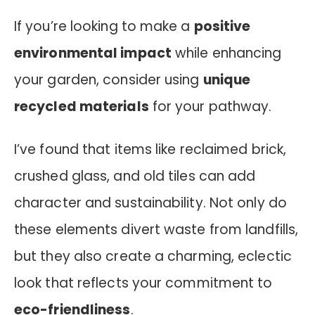
If you’re looking to make a
positive
environmental impact
while enhancing
your garden, consider using
unique
recycled materials
for your pathway.
I’ve found that items like reclaimed brick,
crushed glass, and old tiles can add
character and sustainability. Not only do
these elements divert waste from landfills,
but they also create a charming, eclectic
look that reflects your commitment to
eco-friendliness
.