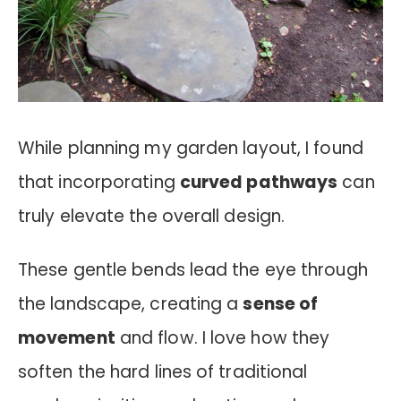
While planning my garden layout, I found
that incorporating
curved pathways
can
truly elevate the overall design.
These gentle bends lead the eye through
the landscape, creating a
sense of
movement
and flow. I love how they
soften the hard lines of traditional