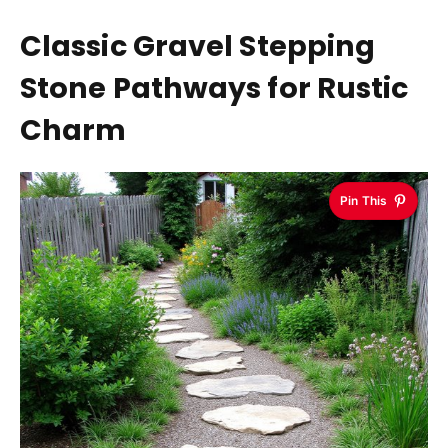
Classic Gravel Stepping
Stone Pathways for Rustic
Charm
Pin This