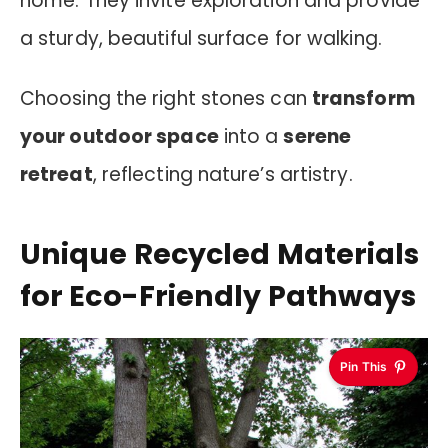
home. They invite exploration and provide
a sturdy, beautiful surface for walking.
Choosing the right stones can
transform
your outdoor space
into a
serene
retreat
, reflecting nature’s artistry.
Unique Recycled Materials
for Eco-Friendly Pathways
Pin This