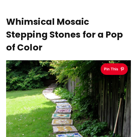
Whimsical Mosaic
Stepping Stones for a Pop
of Color
Pin This