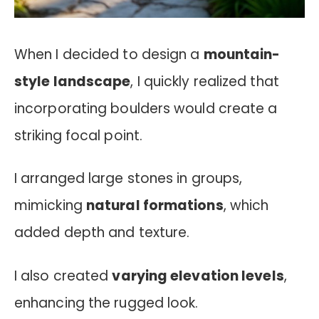
When I decided to design a
mountain-
style landscape
, I quickly realized that
incorporating boulders would create a
striking focal point.
I arranged large stones in groups,
mimicking
natural formations
, which
added depth and texture.
I also created
varying elevation levels
,
enhancing the rugged look.