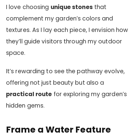
I love choosing
unique stones
that
complement my garden’s colors and
textures. As I lay each piece, I envision how
they’ll guide visitors through my outdoor
space.
It’s rewarding to see the pathway evolve,
offering not just beauty but also a
practical route
for exploring my garden’s
hidden gems.
Frame a Water Feature