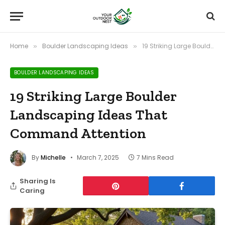
Home
Boulder Landscaping Ideas
19 Striking Large Boulder Landscaping Ideas That Command Attention
»
»
BOULDER LANDSCAPING IDEAS
19 Striking Large Boulder
Landscaping Ideas That
Command Attention
By
Michelle
March 7, 2025
7 Mins Read
Sharing Is
Caring