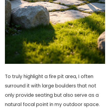
To truly highlight a fire pit area, I often
surround it with large boulders that not
only provide seating but also serve as a
natural focal point in my outdoor space.