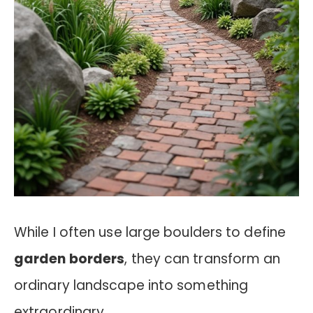
While I often use large boulders to define
garden borders
, they can transform an
ordinary landscape into something
extraordinary.