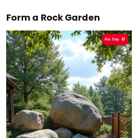
Form a Rock Garden
Pin This