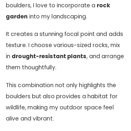
boulders, I love to incorporate a
rock
garden
into my landscaping.
It creates a stunning focal point and adds
texture. I choose various-sized rocks, mix
in
drought-resistant plants
, and arrange
them thoughtfully.
This combination not only highlights the
boulders but also provides a habitat for
wildlife, making my outdoor space feel
alive and vibrant.