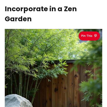
Incorporate in a Zen
Garden
Pin This