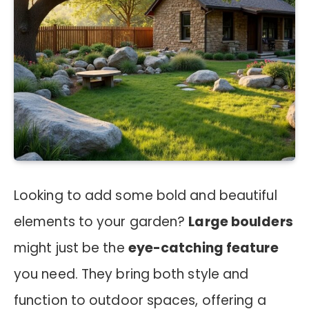
Looking to add some bold and beautiful
elements to your garden?
Large boulders
might just be the
eye-catching feature
you need. They bring both style and
function to outdoor spaces, offering a