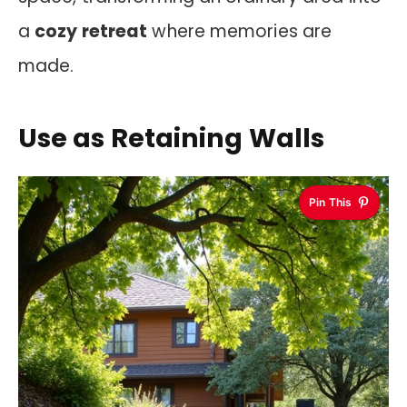
a
cozy retreat
where memories are
made.
Use as Retaining Walls
Pin This