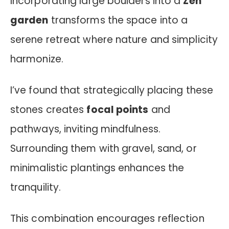
Incorporating large boulders into a
Zen
garden
transforms the space into a
serene retreat where nature and simplicity
harmonize.
I’ve found that strategically placing these
stones creates
focal points
and
pathways, inviting mindfulness.
Surrounding them with gravel, sand, or
minimalistic plantings enhances the
tranquility.
This combination encourages reflection