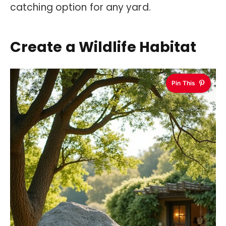
catching option for any yard.
Create a Wildlife Habitat
Pin This