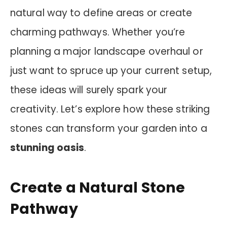
natural way to define areas or create
charming pathways. Whether you’re
planning a major landscape overhaul or
just want to spruce up your current setup,
these ideas will surely spark your
creativity. Let’s explore how these striking
stones can transform your garden into a
stunning oasis
.
Create a Natural Stone
Pathway