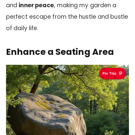
and
inner peace
, making my garden a
perfect escape from the hustle and bustle
of daily life.
Enhance a Seating Area
Pin This