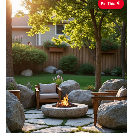
Pin This