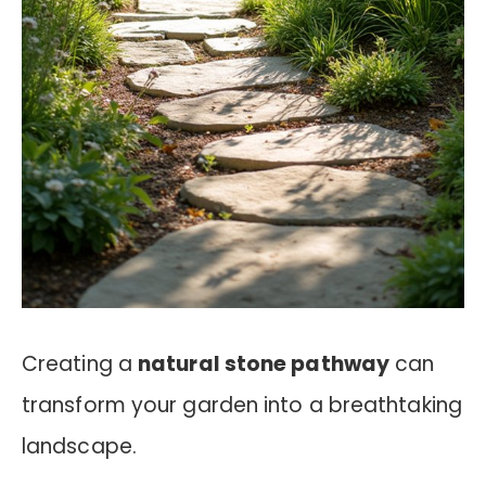
Creating a
natural stone pathway
can
transform your garden into a breathtaking
landscape.