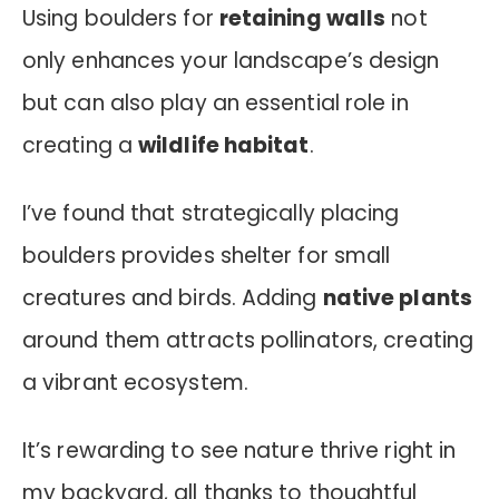
Using boulders for
retaining walls
not
only enhances your landscape’s design
but can also play an essential role in
creating a
wildlife habitat
.
I’ve found that strategically placing
boulders provides shelter for small
creatures and birds. Adding
native plants
around them attracts pollinators, creating
a vibrant ecosystem.
It’s rewarding to see nature thrive right in
my backyard, all thanks to thoughtful