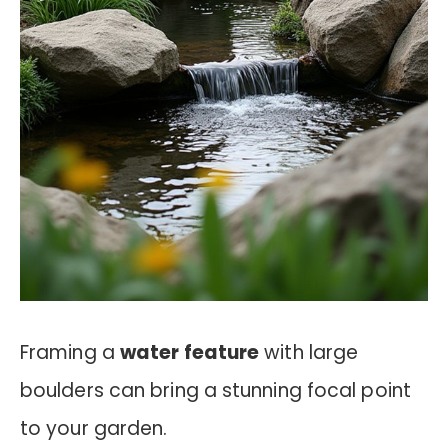
Framing a
water feature
with large
boulders can bring a stunning focal point
to your garden.