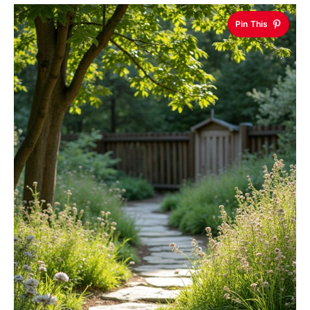
Pin This