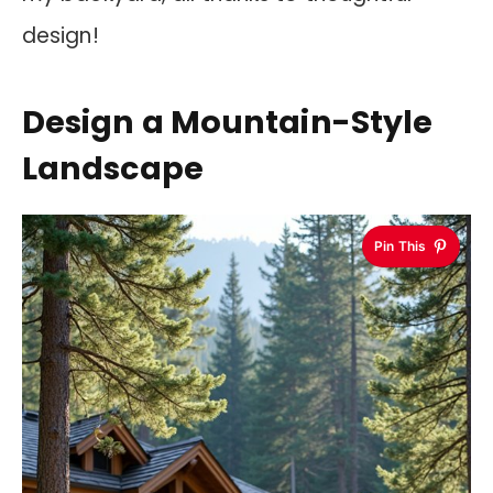
design!
Design a Mountain-Style
Landscape
Pin This