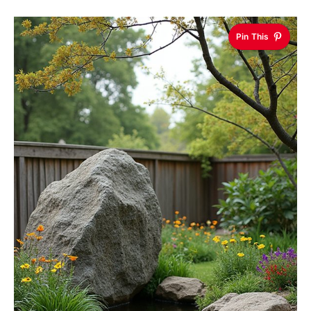
Pin This