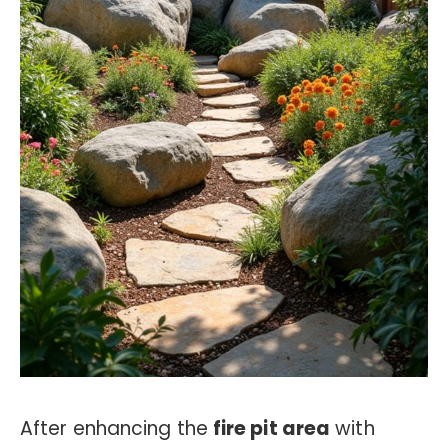
After enhancing the
fire pit area
with