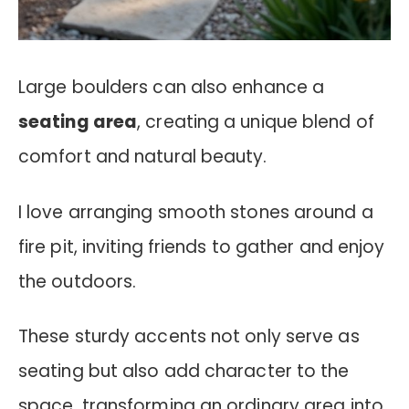
Large boulders can also enhance a
seating area
, creating a unique blend of
comfort and natural beauty.
I love arranging smooth stones around a
fire pit, inviting friends to gather and enjoy
the outdoors.
These sturdy accents not only serve as
seating but also add character to the
space, transforming an ordinary area into