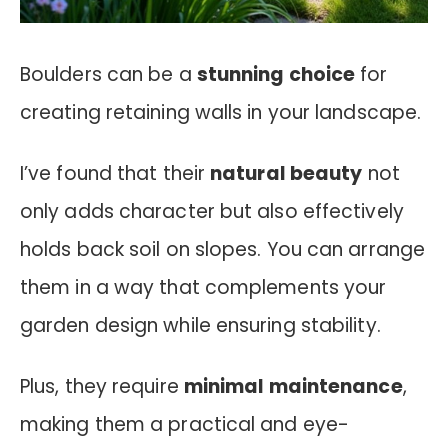
Boulders can be a
stunning choice
for
creating retaining walls in your landscape.
I’ve found that their
natural beauty
not
only adds character but also effectively
holds back soil on slopes. You can arrange
them in a way that complements your
garden design while ensuring stability.
Plus, they require
minimal maintenance
,
making them a practical and eye-