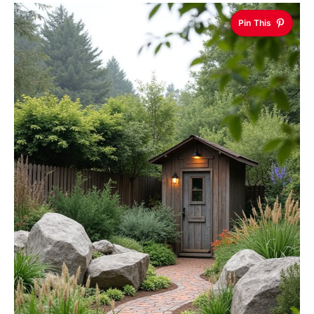
Pin This