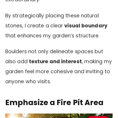
By strategically placing these natural
stones, I create a clear
visual boundary
that enhances my garden’s structure.
Boulders not only delineate spaces but
also add
texture and interest
, making my
garden feel more cohesive and inviting to
anyone who visits.
Emphasize a Fire Pit Area