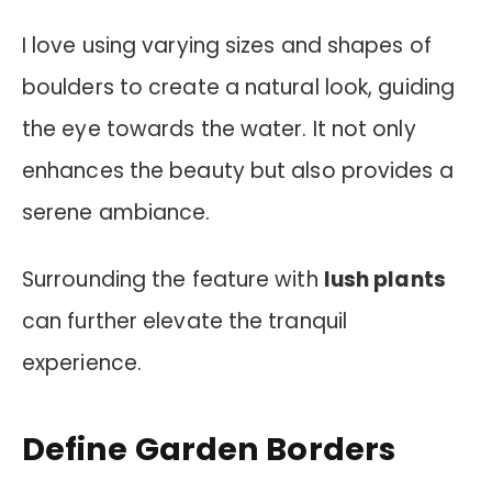
I love using varying sizes and shapes of
boulders to create a natural look, guiding
the eye towards the water. It not only
enhances the beauty but also provides a
serene ambiance.
Surrounding the feature with
lush plants
can further elevate the tranquil
experience.
Define Garden Borders