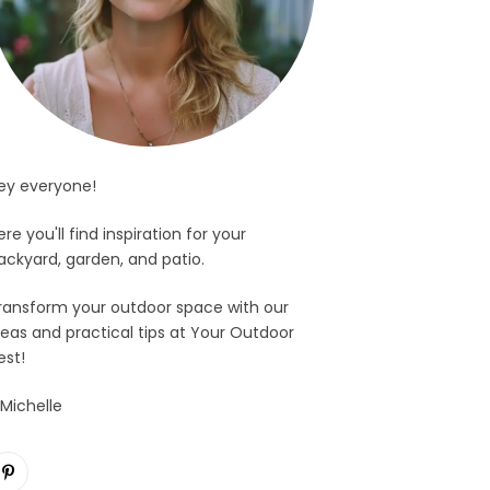
ey everyone!
ere you'll find inspiration for your
ackyard, garden, and patio.
ransform your outdoor space with our
deas and practical tips at Your Outdoor
est!
 Michelle
Pinterest