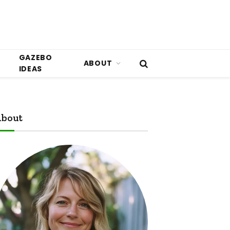
GAZEBO
ABOUT
IDEAS
bout