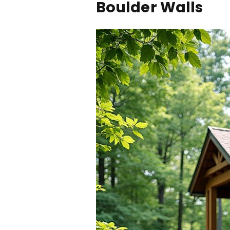
Boulder Walls