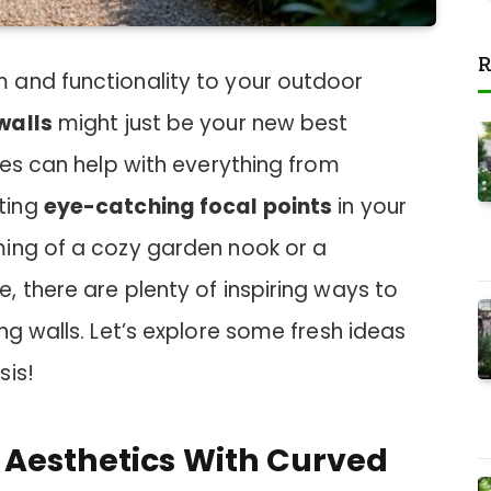
R
 and functionality to your outdoor
walls
might just be your new best
ies can help with everything from
ting
eye-catching focal points
in your
ing of a cozy garden nook or a
 there are plenty of inspiring ways to
ng walls. Let’s explore some fresh ideas
sis!
Aesthetics With Curved