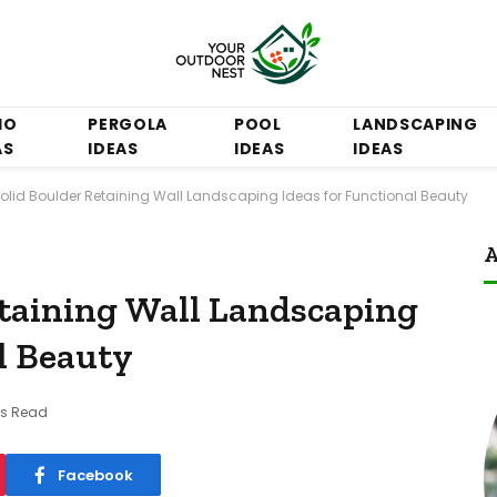
IO
PERGOLA
POOL
LANDSCAPING
AS
IDEAS
IDEAS
IDEAS
Solid Boulder Retaining Wall Landscaping Ideas for Functional Beauty
A
etaining Wall Landscaping
l Beauty
ns Read
Facebook