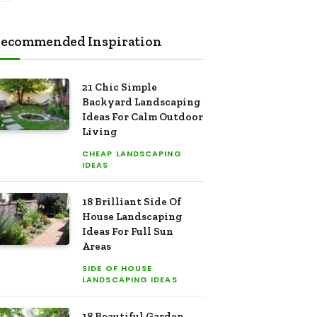
ecommended Inspiration
21 Chic Simple
Backyard Landscaping
Ideas For Calm Outdoor
Living
CHEAP LANDSCAPING
IDEAS
18 Brilliant Side Of
House Landscaping
Ideas For Full Sun
Areas
SIDE OF HOUSE
LANDSCAPING IDEAS
18 Beautiful Garden