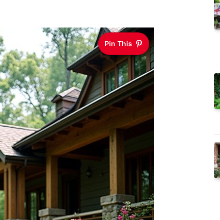
Pin This