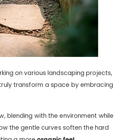
rking on various landscaping projects,
truly transform a space by embracing
w, blending with the environment while
 how the gentle curves soften the hard
nviting a more
organic feel
.