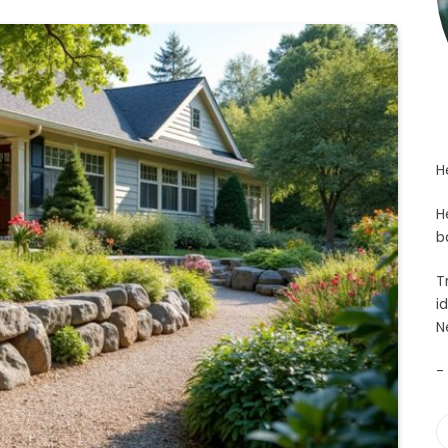
H
H
b
T
i
N
-