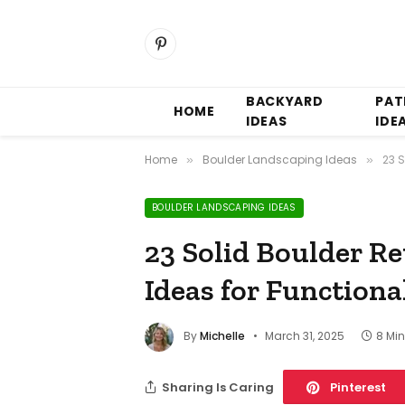
Pinterest
BACKYARD
PAT
HOME
IDEAS
IDE
Home
Boulder Landscaping Ideas
23 
»
»
BOULDER LANDSCAPING IDEAS
23 Solid Boulder R
Ideas for Functiona
By
Michelle
March 31, 2025
8 Mi
Sharing Is Caring
Pinterest