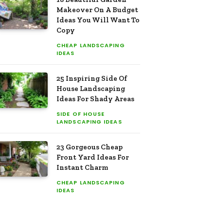
Makeover On A Budget
Ideas You Will Want To
Copy
CHEAP LANDSCAPING
IDEAS
25 Inspiring Side Of
House Landscaping
Ideas For Shady Areas
SIDE OF HOUSE
LANDSCAPING IDEAS
23 Gorgeous Cheap
Front Yard Ideas For
Instant Charm
CHEAP LANDSCAPING
IDEAS