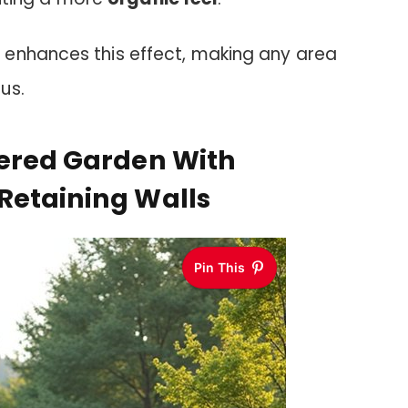
enhances this effect, making any area
us.
iered Garden With
Retaining Walls
Pin This