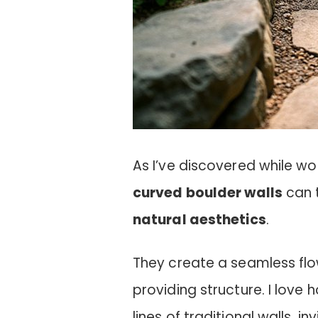
As I’ve discovered while wo
curved boulder walls
can 
natural aesthetics
.
They create a seamless flo
providing structure. I love
lines of traditional walls, i