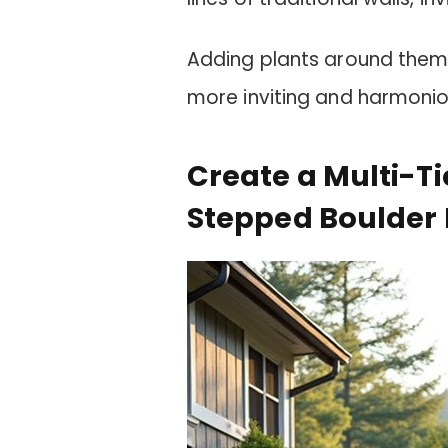
Adding plants around them 
more inviting and harmonio
Create a Multi-T
Stepped Boulder 