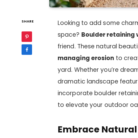
SHARE
Looking to add some charm
space?
Boulder retaining 
friend. These natural beaut
managing erosion
to crea
yard. Whether you’re dream
dramatic landscape feature,
incorporate boulder retaini
to elevate your outdoor oa
Embrace Natural 