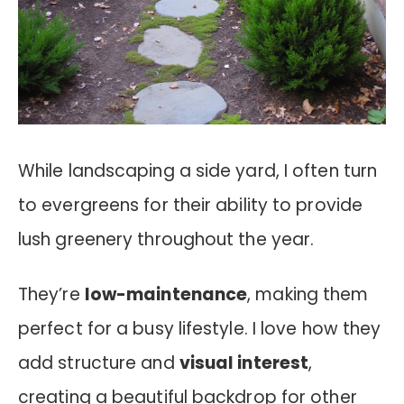
While landscaping a side yard, I often turn
to evergreens for their ability to provide
lush greenery throughout the year.
They’re
low-maintenance
, making them
perfect for a busy lifestyle. I love how they
add structure and
visual interest
,
creating a beautiful backdrop for other