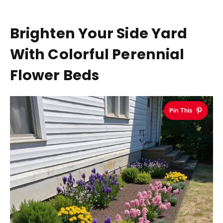
Brighten Your Side Yard
With Colorful Perennial
Flower Beds
Pin This