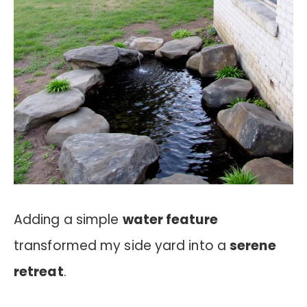
Adding a simple
water feature
transformed my side yard into a
serene
retreat
.