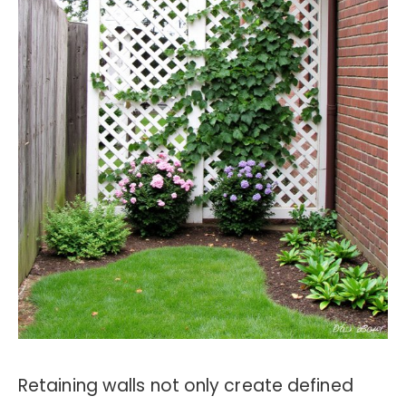
Retaining walls not only create defined