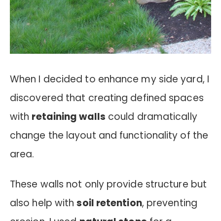
When I decided to enhance my side yard, I
discovered that creating defined spaces
with
retaining walls
could dramatically
change the layout and functionality of the
area.
These walls not only provide structure but
also help with
soil retention
, preventing