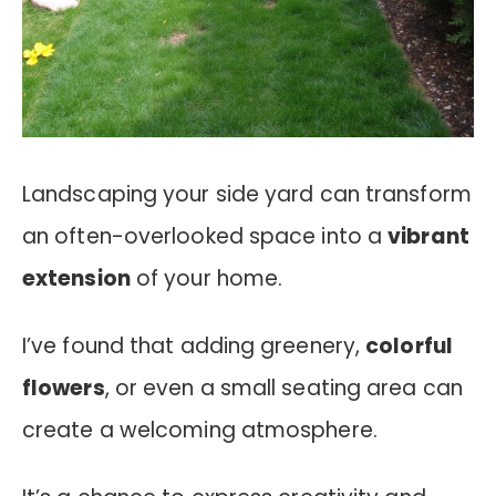
Landscaping your side yard can transform
an often-overlooked space into a
vibrant
extension
of your home.
I’ve found that adding greenery,
colorful
flowers
, or even a small seating area can
create a welcoming atmosphere.