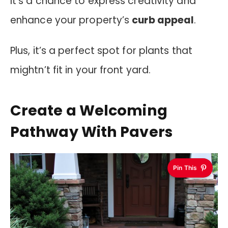
It’s a chance to express creativity and
enhance your property’s
curb appeal
.
Plus, it’s a perfect spot for plants that
mightn’t fit in your front yard.
Create a Welcoming
Pathway With Pavers
Pin This