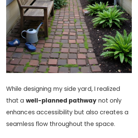
While designing my side yard, I realized
that a
well-planned pathway
not only
enhances accessibility but also creates a
seamless flow throughout the space.