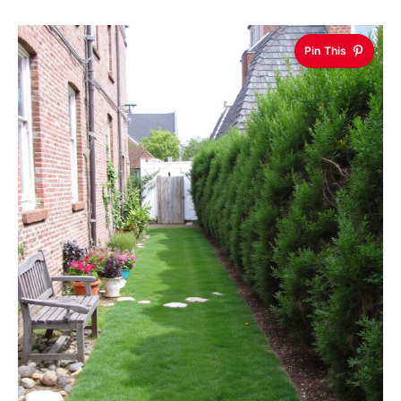
Pin This