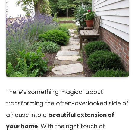
There’s something magical about
transforming the often-overlooked side of
a house into a
beautiful extension of
your home
. With the right touch of