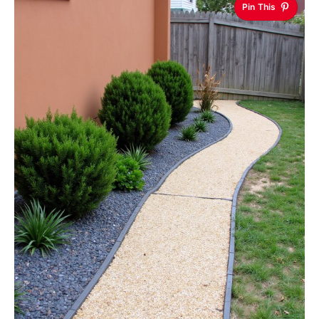
Pin This