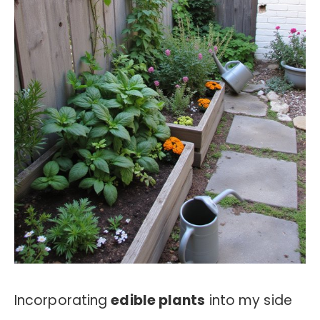
Incorporating
edible plants
into my side