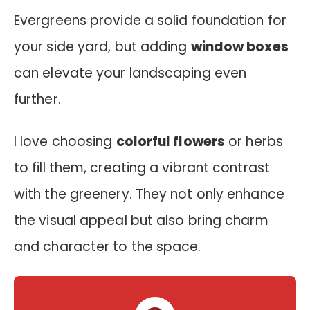
Evergreens provide a solid foundation for
your side yard, but adding
window boxes
can elevate your landscaping even
further.
I love choosing
colorful flowers
or herbs
to fill them, creating a vibrant contrast
with the greenery. They not only enhance
the visual appeal but also bring charm
and character to the space.