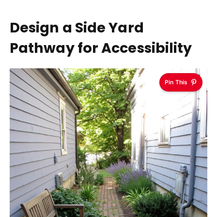
Design a Side Yard
Pathway for Accessibility
Pin This