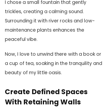
I chose a small fountain that gently
trickles, creating a calming sound.
Surrounding it with river rocks and low-
maintenance plants enhances the
peaceful vibe.
Now, I love to unwind there with a book or
a cup of tea, soaking in the tranquility and
beauty of my little oasis.
Create Defined Spaces
With Retaining Walls