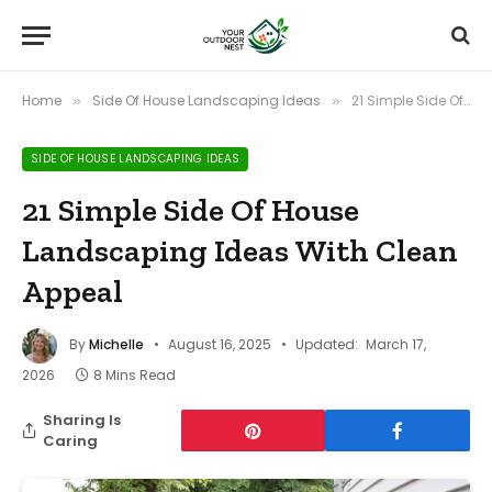
Home
Side Of House Landscaping Ideas
21 Simple Side Of House Landscaping Ideas With Clean Appeal
»
»
SIDE OF HOUSE LANDSCAPING IDEAS
21 Simple Side Of House
Landscaping Ideas With Clean
Appeal
By
Michelle
August 16, 2025
Updated:
March 17,
2026
8 Mins Read
Sharing Is
Caring