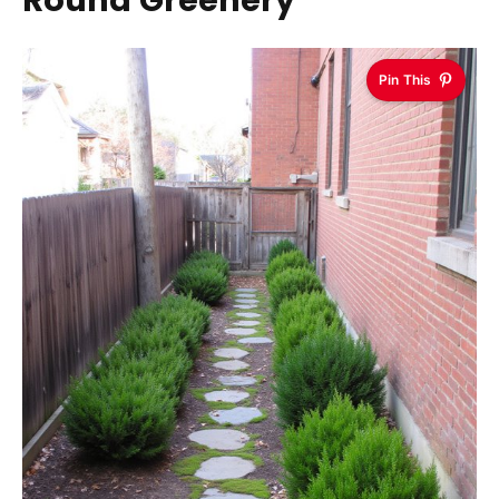
Round Greenery
Pin This