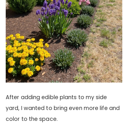
After adding edible plants to my side
yard, I wanted to bring even more life and
color to the space.