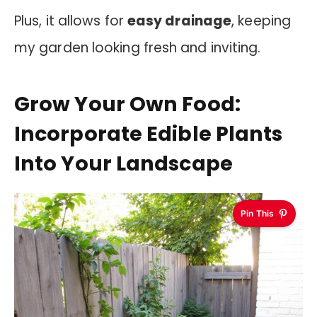
Plus, it allows for
easy drainage
, keeping
my garden looking fresh and inviting.
Grow Your Own Food:
Incorporate Edible Plants
Into Your Landscape
Pin This