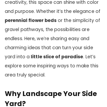
creativity, this space can shine with color
and purpose. Whether it’s the elegance of
perennial flower beds
or the simplicity of
gravel pathways, the possibilities are
endless. Here, we’re sharing easy and
charming ideas that can turn your side
yard into a
little slice of paradise
. Let’s
explore some inspiring ways to make this
area truly special.
Why Landscape Your Side
Yard?