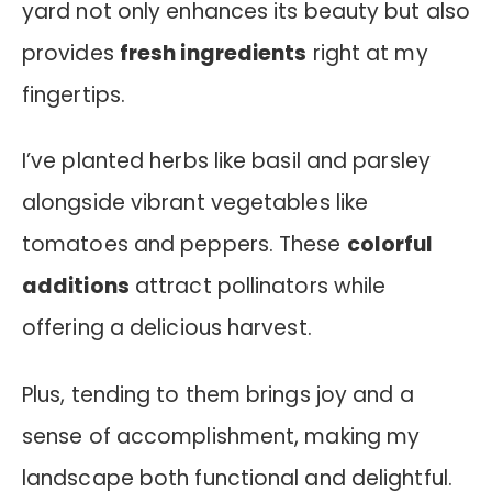
yard not only enhances its beauty but also
provides
fresh ingredients
right at my
fingertips.
I’ve planted herbs like basil and parsley
alongside vibrant vegetables like
tomatoes and peppers. These
colorful
additions
attract pollinators while
offering a delicious harvest.
Plus, tending to them brings joy and a
sense of accomplishment, making my
landscape both functional and delightful.