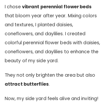
I chose
vibrant perennial flower beds
that bloom year after year. Mixing colors
and textures, I planted daisies,
coneflowers, and daylilies.
I created
colorful perennial flower beds with daisies,
coneflowers, and daylilies to enhance the
beauty of my side yard.
They not only brighten the area but also
attract butterflies
.
Now, my side yard feels alive and inviting!