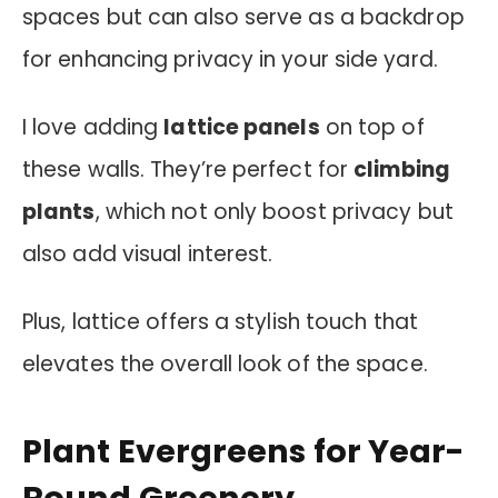
spaces but can also serve as a backdrop
for enhancing privacy in your side yard.
I love adding
lattice panels
on top of
these walls. They’re perfect for
climbing
plants
, which not only boost privacy but
also add visual interest.
Plus, lattice offers a stylish touch that
elevates the overall look of the space.
Plant Evergreens for Year-