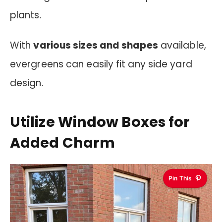
plants.
With
various sizes and shapes
available,
evergreens can easily fit any side yard
design.
Utilize Window Boxes for
Added Charm
Pin This