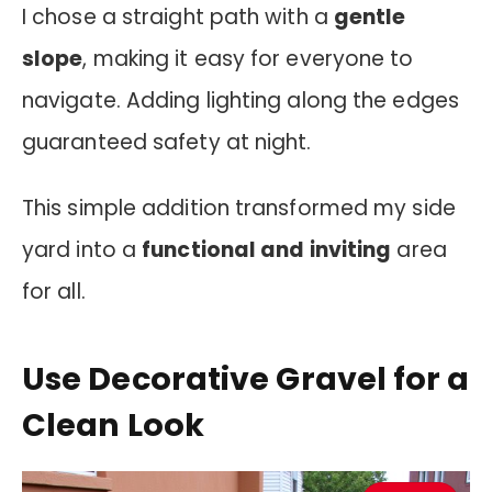
I chose a straight path with a
gentle
slope
, making it easy for everyone to
navigate. Adding lighting along the edges
guaranteed safety at night.
This simple addition transformed my side
yard into a
functional and inviting
area
for all.
Use Decorative Gravel for a
Clean Look