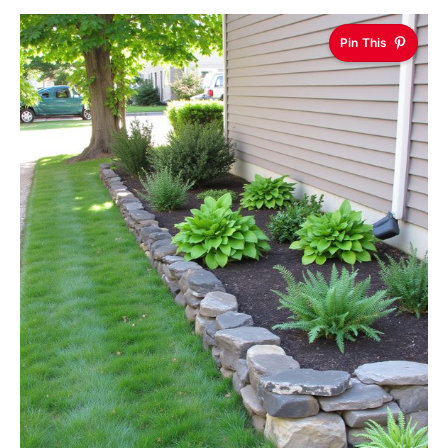
Pin This