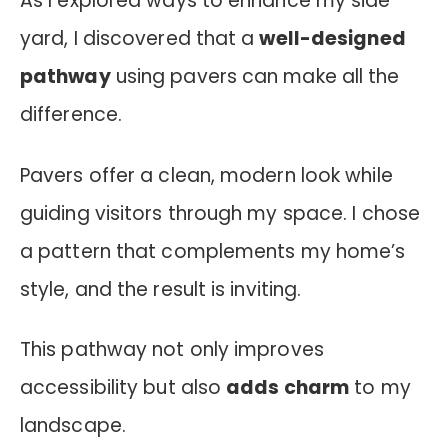
As I explored ways to enhance my side
yard, I discovered that a
well-designed
pathway
using pavers can make all the
difference.
Pavers offer a clean, modern look while
guiding visitors through my space. I chose
a pattern that complements my home’s
style, and the result is inviting.
This pathway not only improves
accessibility but also
adds charm
to my
landscape.