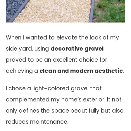
When I wanted to elevate the look of my
side yard, using
decorative gravel
proved to be an excellent choice for
achieving a
clean and modern aesthetic
.
I chose a light-colored gravel that
complemented my home’s exterior. It not
only defines the space beautifully but also
reduces maintenance.