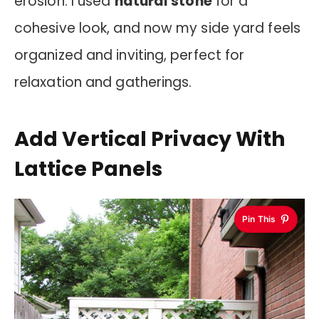
erosion. I used
natural stone
for a
cohesive look, and now my side yard feels
organized and inviting, perfect for
relaxation and gatherings.
Add Vertical Privacy With
Lattice Panels
Pin This