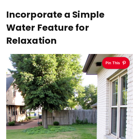
Incorporate a Simple
Water Feature for
Relaxation
Pin This