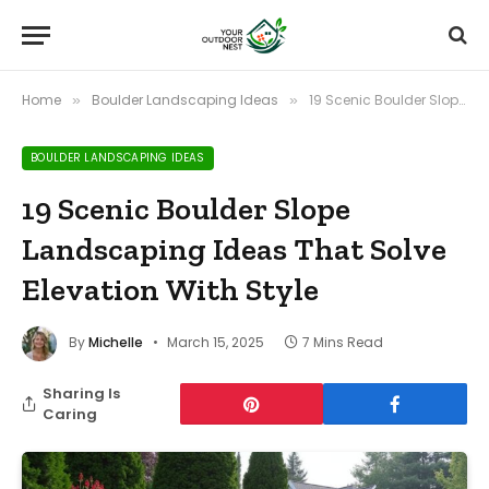
Home
Boulder Landscaping Ideas
19 Scenic Boulder Slope Landscaping Ideas That Solve Elevation With Style
»
»
BOULDER LANDSCAPING IDEAS
19 Scenic Boulder Slope
Landscaping Ideas That Solve
Elevation With Style
By
Michelle
March 15, 2025
7 Mins Read
Sharing Is
Caring