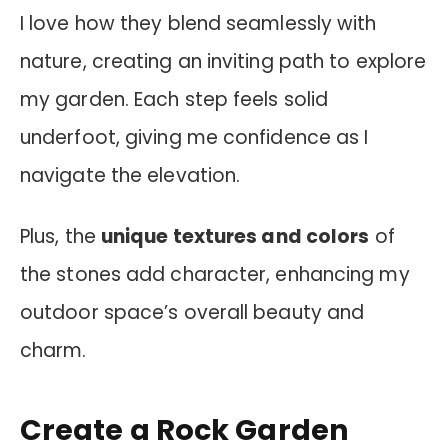
I love how they blend seamlessly with
nature, creating an inviting path to explore
my garden. Each step feels solid
underfoot, giving me confidence as I
navigate the elevation.
Plus, the
unique textures and colors
of
the stones add character, enhancing my
outdoor space’s overall beauty and
charm.
Create a Rock Garden