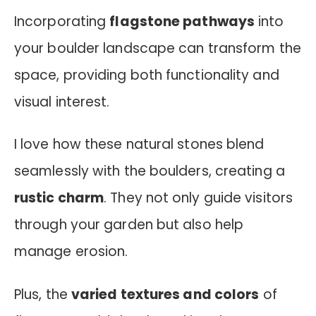
Incorporating
flagstone pathways
into
your boulder landscape can transform the
space, providing both functionality and
visual interest.
I love how these natural stones blend
seamlessly with the boulders, creating a
rustic charm
. They not only guide visitors
through your garden but also help
manage erosion.
Plus, the
varied textures and colors
of