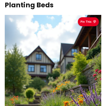
Planting Beds
Pin This