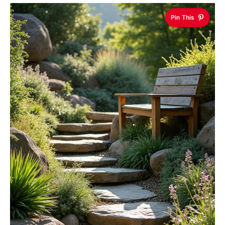
Pin This