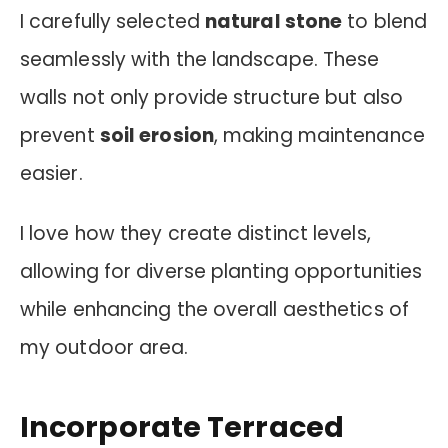
I carefully selected
natural stone
to blend
seamlessly with the landscape. These
walls not only provide structure but also
prevent
soil erosion
, making maintenance
easier.
I love how they create distinct levels,
allowing for diverse planting opportunities
while enhancing the overall aesthetics of
my outdoor area.
Incorporate Terraced