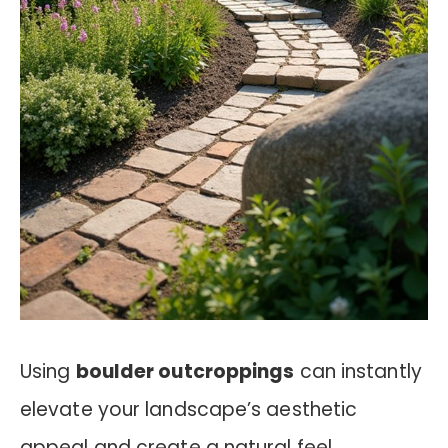
Using
boulder outcroppings
can instantly
elevate your landscape’s aesthetic
appeal and create a natural feel.