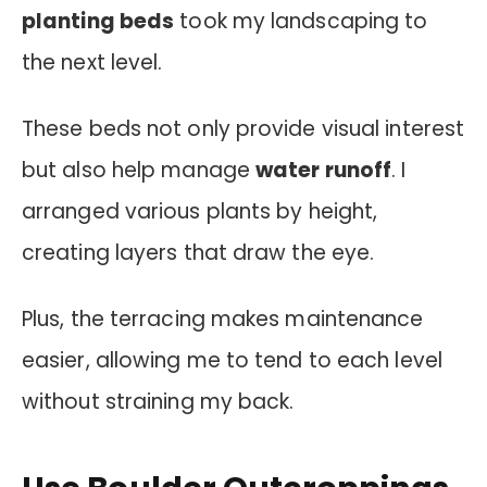
planting beds
took my landscaping to
the next level.
These beds not only provide visual interest
but also help manage
water runoff
. I
arranged various plants by height,
creating layers that draw the eye.
Plus, the terracing makes maintenance
easier, allowing me to tend to each level
without straining my back.