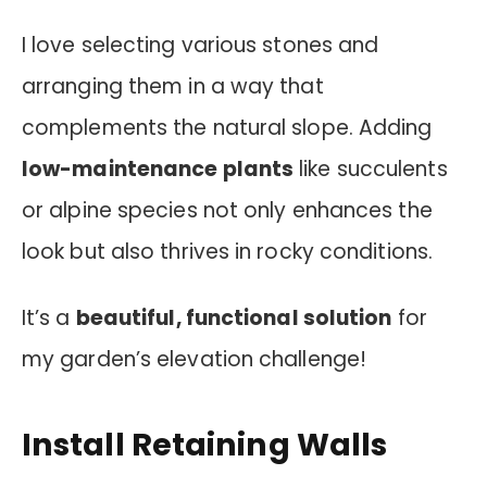
I love selecting various stones and
arranging them in a way that
complements the natural slope. Adding
low-maintenance plants
like succulents
or alpine species not only enhances the
look but also thrives in rocky conditions.
It’s a
beautiful, functional solution
for
my garden’s elevation challenge!
Install Retaining Walls