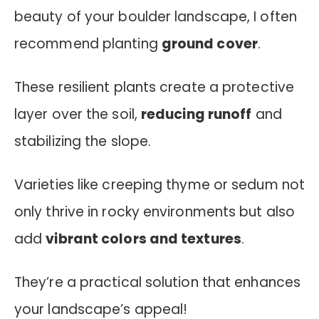
beauty of your boulder landscape, I often
recommend planting
ground cover
.
These resilient plants create a protective
layer over the soil,
reducing runoff
and
stabilizing the slope.
Varieties like creeping thyme or sedum not
only thrive in rocky environments but also
add
vibrant colors and textures
.
They’re a practical solution that enhances
your landscape’s appeal!