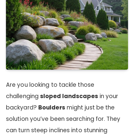
Are you looking to tackle those
challenging
sloped landscapes
in your
backyard?
Boulders
might just be the
solution you’ve been searching for. They
can turn steep inclines into stunning