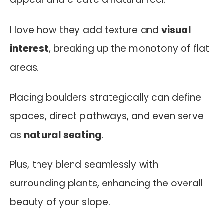
I love how they add texture and
visual
interest
, breaking up the monotony of flat
areas.
Placing boulders strategically can define
spaces, direct pathways, and even serve
as
natural seating
.
Plus, they blend seamlessly with
surrounding plants, enhancing the overall
beauty of your slope.