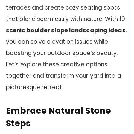
terraces and create cozy seating spots
that blend seamlessly with nature. With 19
scenic boulder slope landscaping ideas
,
you can solve elevation issues while
boosting your outdoor space’s beauty.
Let’s explore these creative options
together and transform your yard into a
picturesque retreat.
Embrace Natural Stone
Steps