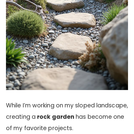
While I’m working on my sloped landscape,
creating a
rock garden
has become one
of my favorite projects.