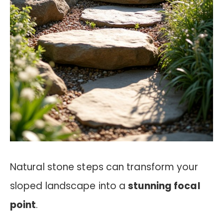
Natural stone steps can transform your
sloped landscape into a
stunning focal
point
.