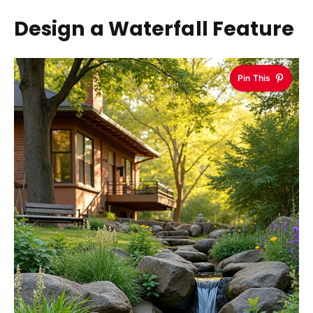
Design a Waterfall Feature
Pin This