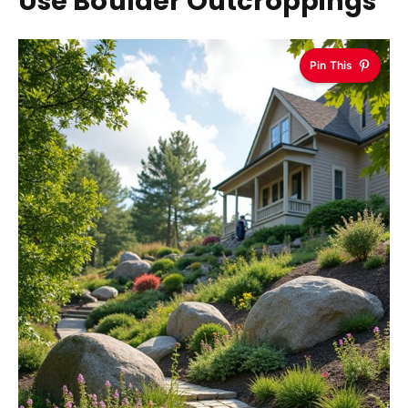
Use Boulder Outcroppings
Pin This