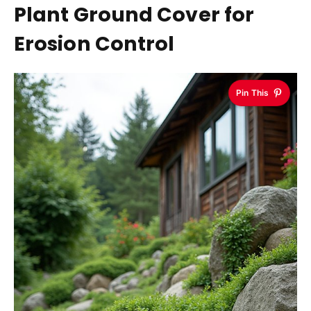
Plant Ground Cover for
Erosion Control
Pin This