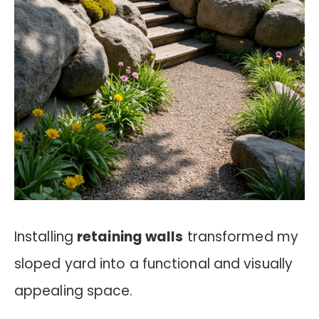
Installing
retaining walls
transformed my
sloped yard into a functional and visually
appealing space.