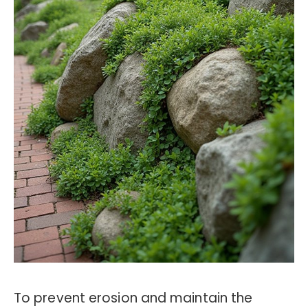
To prevent erosion and maintain the