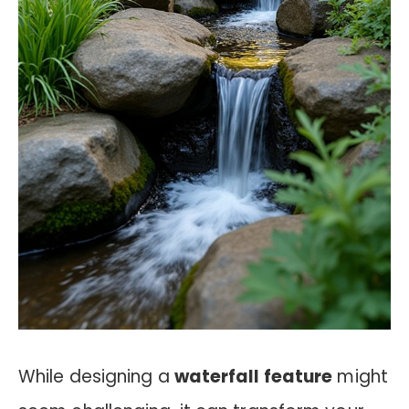
While designing a
waterfall feature
might