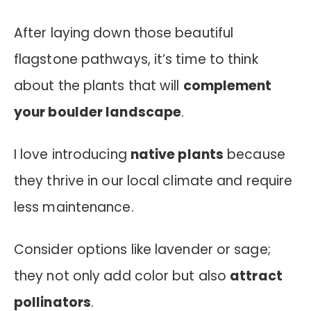
After laying down those beautiful
flagstone pathways, it’s time to think
about the plants that will
complement
your boulder landscape
.
I love introducing
native plants
because
they thrive in our local climate and require
less maintenance.
Consider options like lavender or sage;
they not only add color but also
attract
pollinators
.