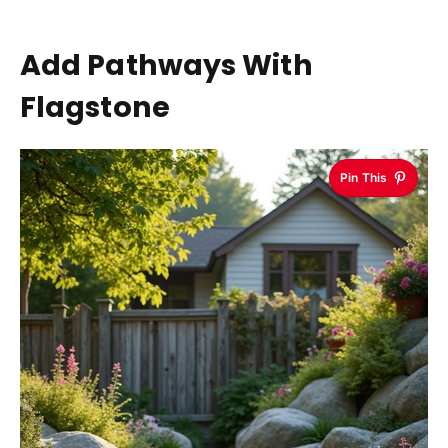
Add Pathways With
Flagstone
Pin This