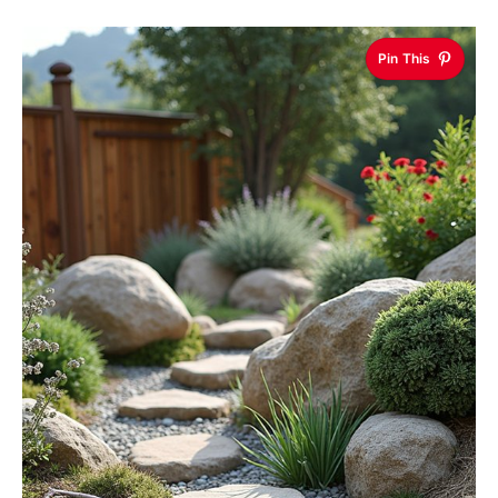
Pin This