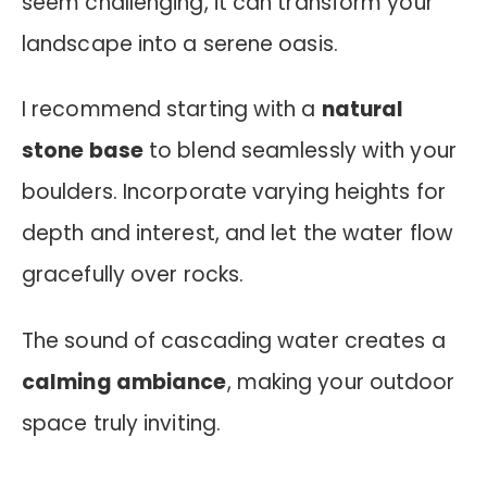
seem challenging, it can transform your
landscape into a serene oasis.
I recommend starting with a
natural
stone base
to blend seamlessly with your
boulders. Incorporate varying heights for
depth and interest, and let the water flow
gracefully over rocks.
The sound of cascading water creates a
calming ambiance
, making your outdoor
space truly inviting.