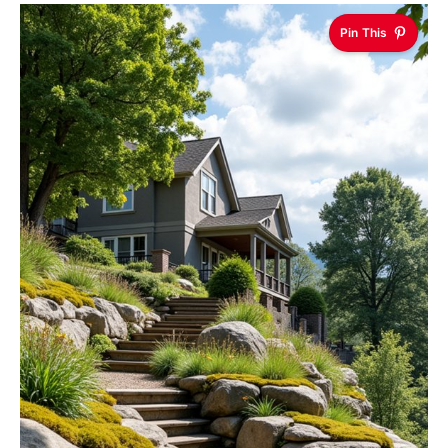
Pin This