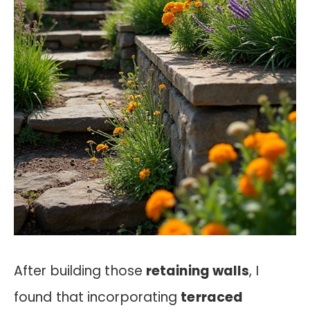
After building those
retaining walls
, I
found that incorporating
terraced