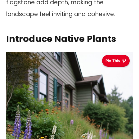
flagstone add depth, making the
landscape feel inviting and cohesive.
Introduce Native Plants
Pin This