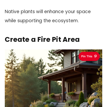
Native plants will enhance your space
while supporting the ecosystem.
Create a Fire Pit Area
Pin This