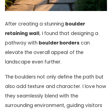
After creating a stunning
boulder
retaining wall
, I found that designing a
pathway with
boulder borders
can
elevate the overall appeal of the
landscape even further.
The boulders not only define the path but
also add texture and character. I love how
they seamlessly blend with the
surrounding environment, guiding visitors