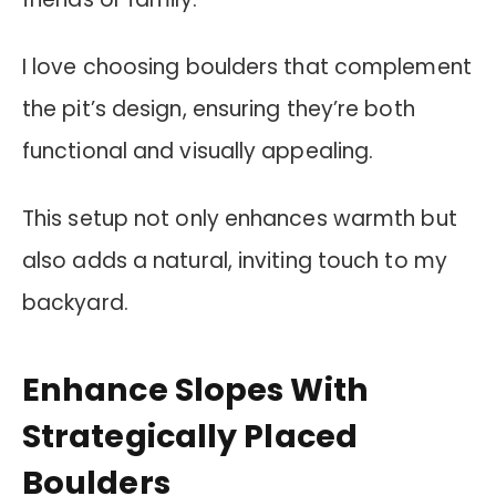
I love choosing boulders that complement
the pit’s design, ensuring they’re both
functional and visually appealing.
This setup not only enhances warmth but
also adds a natural, inviting touch to my
backyard.
Enhance Slopes With
Strategically Placed
Boulders