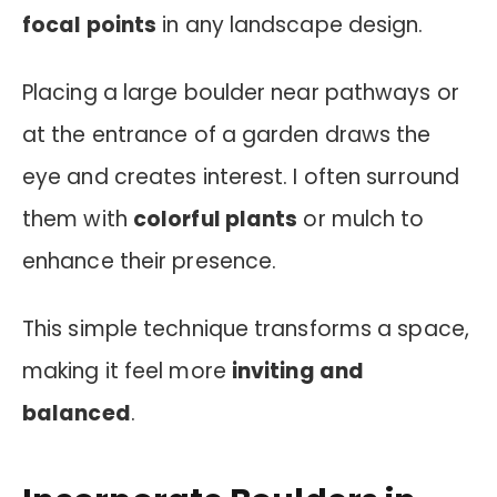
focal points
in any landscape design.
Placing a large boulder near pathways or
at the entrance of a garden draws the
eye and creates interest. I often surround
them with
colorful plants
or mulch to
enhance their presence.
This simple technique transforms a space,
making it feel more
inviting and
balanced
.