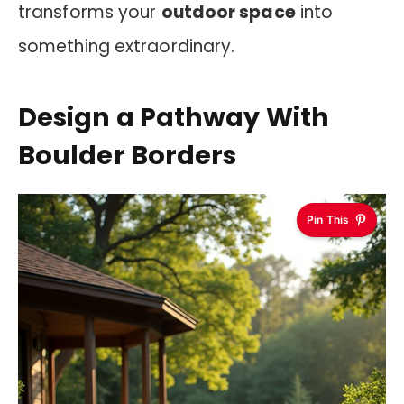
transforms your
outdoor space
into
something extraordinary.
Design a Pathway With
Boulder Borders
Pin This