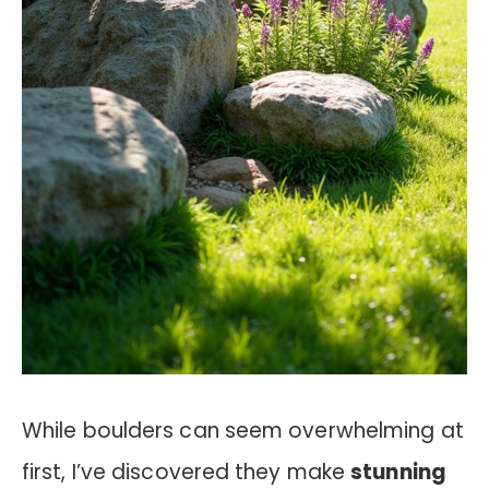
While boulders can seem overwhelming at
first, I’ve discovered they make
stunning