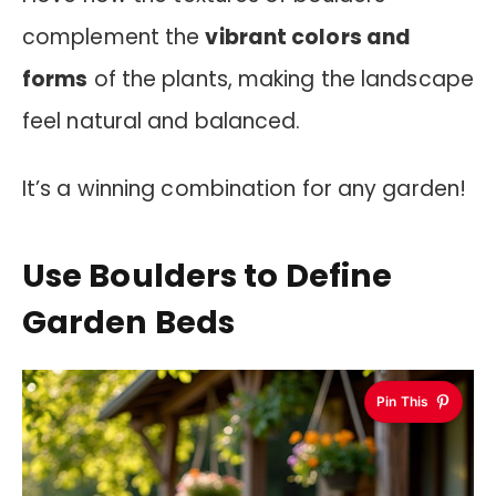
complement the
vibrant colors and
forms
of the plants, making the landscape
feel natural and balanced.
It’s a winning combination for any garden!
Use Boulders to Define
Garden Beds
Pin This