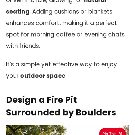
or semi-circle, allowing for
natural
seating
. Adding cushions or blankets
enhances comfort, making it a perfect
spot for morning coffee or evening chats
with friends.
It’s a simple yet effective way to enjoy
your
outdoor space
.
Design a Fire Pit
Surrounded by Boulders
Pin This