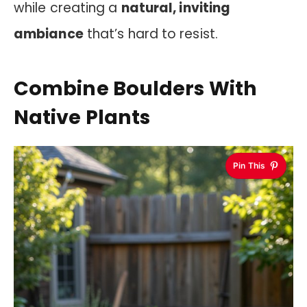
while creating a
natural, inviting
ambiance
that’s hard to resist.
Combine Boulders With
Native Plants
Pin This