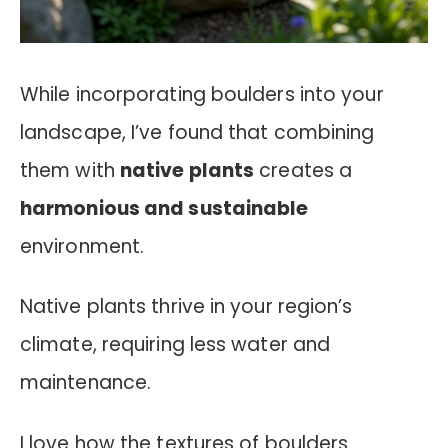
While incorporating boulders into your
landscape, I’ve found that combining
them with
native plants
creates a
harmonious and sustainable
environment.
Native plants thrive in your region’s
climate, requiring less water and
maintenance.
I love how the textures of boulders