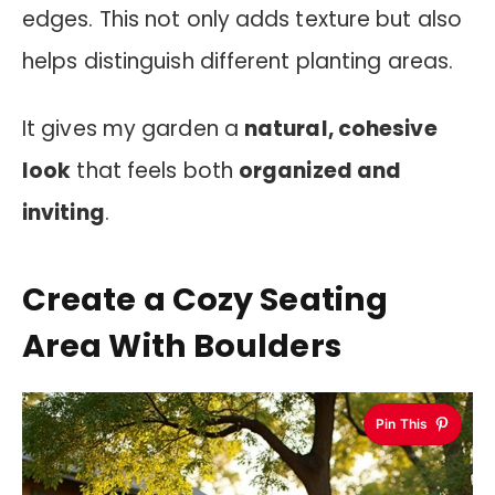
edges. This not only adds texture but also
helps distinguish different planting areas.
It gives my garden a
natural, cohesive
look
that feels both
organized and
inviting
.
Create a Cozy Seating
Area With Boulders
Pin This