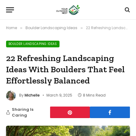
Home
Boulder Landscaping Ideas
22 Refreshing Landscaping Ideas With Boulders That Feel Effortlessly Balanced
»
»
BOULDER LANDSCAPING IDEAS
22 Refreshing Landscaping
Ideas With Boulders That Feel
Effortlessly Balanced
By
Michelle
March 9, 2025
8 Mins Read
Sharing Is
Caring