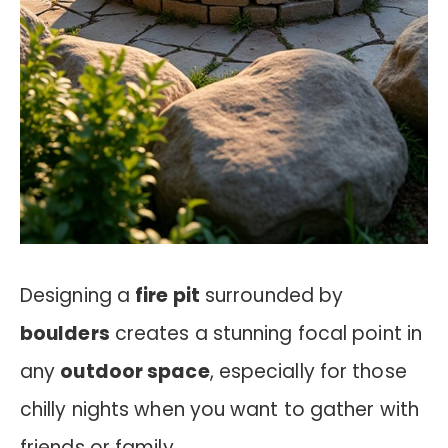
Designing a
fire pit
surrounded by
boulders
creates a stunning focal point in
any
outdoor space
, especially for those
chilly nights when you want to gather with
friends or family.