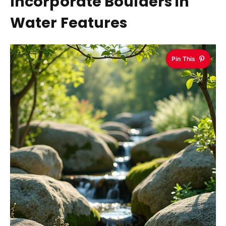
Incorporate Boulders in
Water Features
Pin This