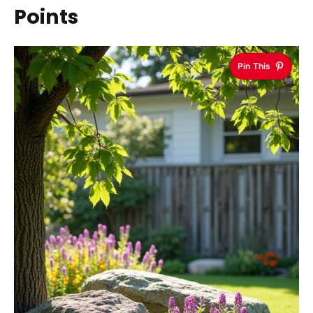
Points
Pin This