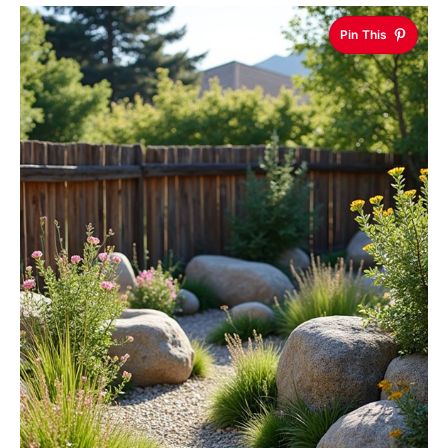
Pin This