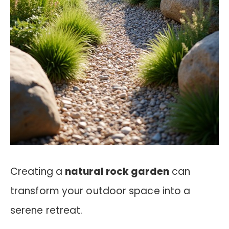
Creating a
natural rock garden
can
transform your outdoor space into a
serene retreat.