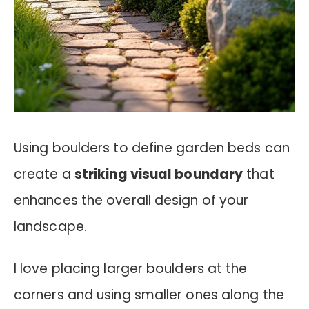
Using boulders to define garden beds can
create a
striking visual boundary
that
enhances the overall design of your
landscape.
I love placing larger boulders at the
corners and using smaller ones along the