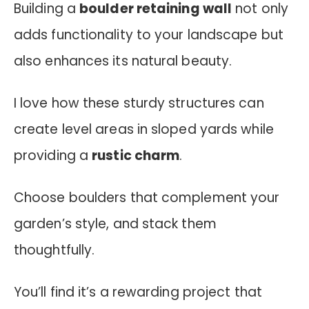
Building a
boulder retaining wall
not only
adds functionality to your landscape but
also enhances its natural beauty.
I love how these sturdy structures can
create level areas in sloped yards while
providing a
rustic charm
.
Choose boulders that complement your
garden’s style, and stack them
thoughtfully.
You’ll find it’s a rewarding project that