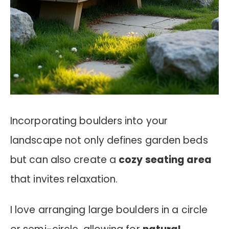
Incorporating boulders into your
landscape not only defines garden beds
but can also create a
cozy seating area
that invites relaxation.
I love arranging large boulders in a circle