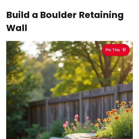
Build a Boulder Retaining
Wall
Pin This