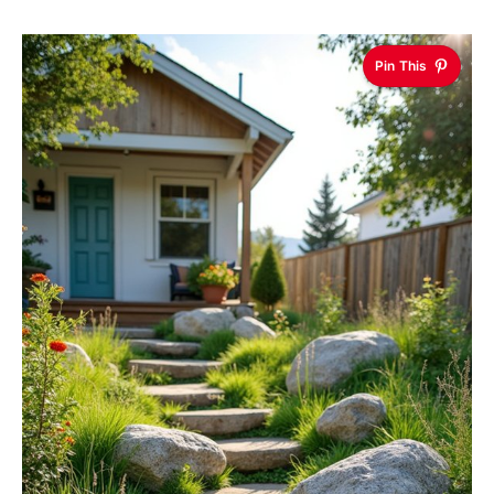
Pin This