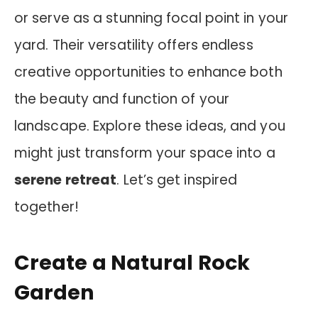
or serve as a stunning focal point in your
yard. Their versatility offers endless
creative opportunities to enhance both
the beauty and function of your
landscape. Explore these ideas, and you
might just transform your space into a
serene retreat
. Let’s get inspired
together!
Create a Natural Rock
Garden