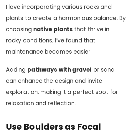
I love incorporating various rocks and
plants to create a harmonious balance. By
choosing
native plants
that thrive in
rocky conditions, I’ve found that
maintenance becomes easier.
Adding
pathways with gravel
or sand
can enhance the design and invite
exploration, making it a perfect spot for
relaxation and reflection.
Use Boulders as Focal