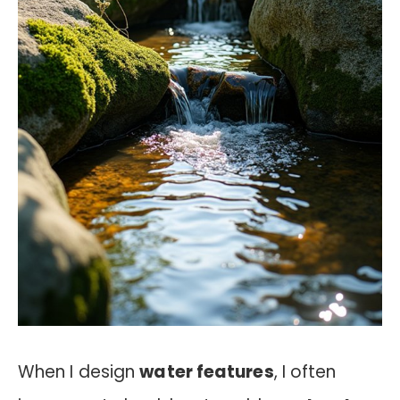
When I design
water features
, I often