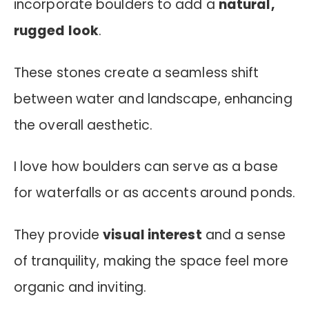
incorporate boulders to add a
natural,
rugged look
.
These stones create a seamless shift
between water and landscape, enhancing
the overall aesthetic.
I love how boulders can serve as a base
for waterfalls or as accents around ponds.
They provide
visual interest
and a sense
of tranquility, making the space feel more
organic and inviting.