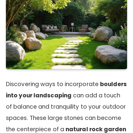
Discovering ways to incorporate
boulders
into your landscaping
can add a touch
of balance and tranquility to your outdoor
spaces. These large stones can become
the centerpiece of a
natural rock garden