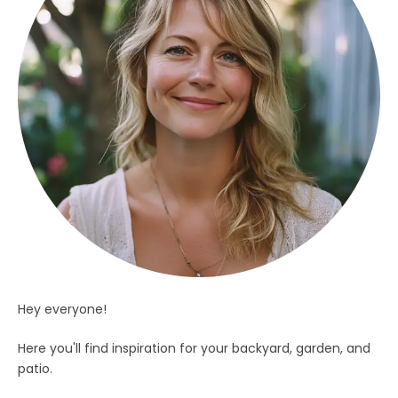
Hey everyone!
Here you'll find inspiration for your backyard, garden, and
patio.