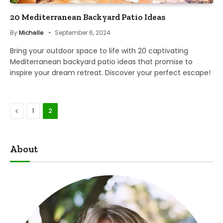
20 Mediterranean Backyard Patio Ideas
By
Michelle
September 6, 2024
Bring your outdoor space to life with 20 captivating
Mediterranean backyard patio ideas that promise to
inspire your dream retreat. Discover your perfect escape!
Previous
1
2
About