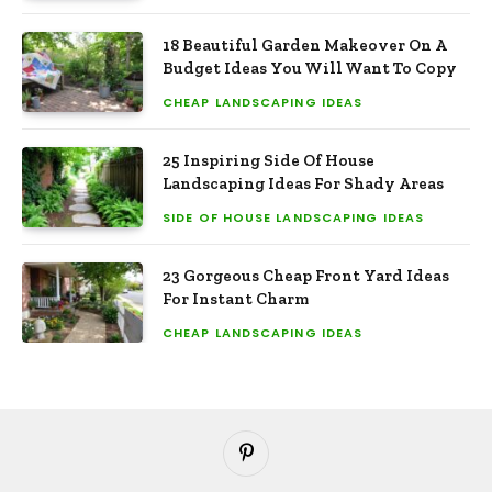
18 Beautiful Garden Makeover On A
Budget Ideas You Will Want To Copy
CHEAP LANDSCAPING IDEAS
25 Inspiring Side Of House
Landscaping Ideas For Shady Areas
SIDE OF HOUSE LANDSCAPING IDEAS
23 Gorgeous Cheap Front Yard Ideas
For Instant Charm
CHEAP LANDSCAPING IDEAS
Pinterest