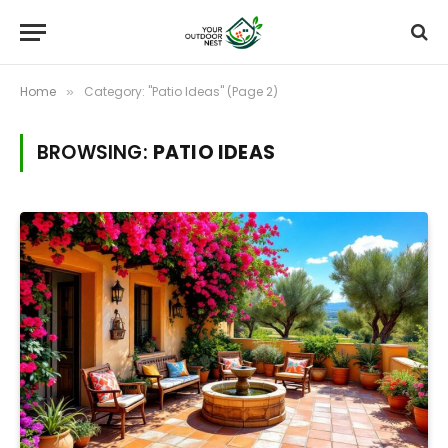
Home
Category: "Patio Ideas" (Page 2)
»
BROWSING:
PATIO IDEAS