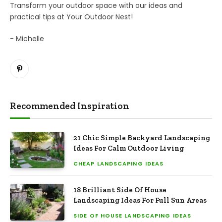
Transform your outdoor space with our ideas and
practical tips at Your Outdoor Nest!
- Michelle
Pinterest
Recommended Inspiration
21 Chic Simple Backyard Landscaping
Ideas For Calm Outdoor Living
CHEAP LANDSCAPING IDEAS
18 Brilliant Side Of House
Landscaping Ideas For Full Sun Areas
SIDE OF HOUSE LANDSCAPING IDEAS