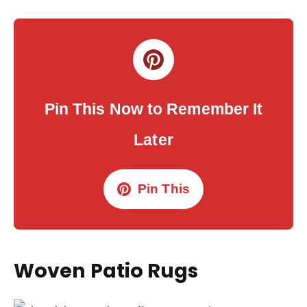
Pin This Now to Remember It
Later
Pin This
Woven Patio Rugs