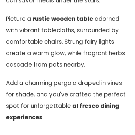
can savor meals under the stars.
Picture a
rustic wooden table
adorned
with vibrant tablecloths, surrounded by
comfortable chairs. Strung fairy lights
create a warm glow, while fragrant herbs
cascade from pots nearby.
Add a charming pergola draped in vines
for shade, and you've crafted the perfect
spot for unforgettable
al fresco dining
experiences
.