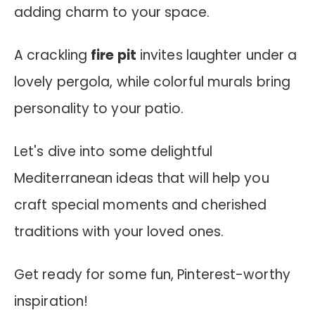
adding charm to your space.
A crackling
fire pit
invites laughter under a
lovely pergola, while colorful murals bring
personality to your patio.
Let's dive into some delightful
Mediterranean ideas that will help you
craft special moments and cherished
traditions with your loved ones.
Get ready for some fun, Pinterest-worthy
inspiration!