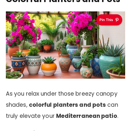
Pin This
As you relax under those breezy canopy
shades,
colorful planters and pots
can
truly elevate your
Mediterranean patio
.