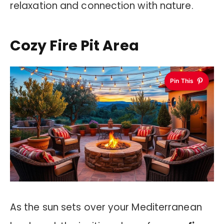
relaxation and connection with nature.
Cozy Fire Pit Area
Pin This
As the sun sets over your Mediterranean