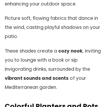
enhancing your outdoor space.
Picture soft, flowing fabrics that dance in
the wind, casting playful shadows on your
patio.
These shades create a
cozy nook
, inviting
you to lounge with a book or sip
invigorating drinks, surrounded by the
vibrant sounds and scents
of your
Mediterranean garden.
Colorful Planters and Pots