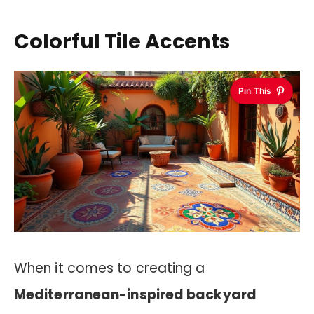
Colorful Tile Accents
Pin This
When it comes to creating a
Mediterranean-inspired backyard