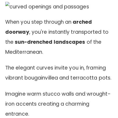
When you step through an
arched
doorway
, you're instantly transported to
the
sun-drenched landscapes
of the
Mediterranean.
The elegant curves invite you in, framing
vibrant bougainvillea and terracotta pots.
Imagine warm stucco walls and wrought-
iron accents creating a charming
entrance.