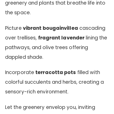
greenery and plants that breathe life into
the space.
Picture
vibrant bougainvillea
cascading
over trellises,
fragrant lavender
lining the
pathways, and olive trees offering
dappled shade.
Incorporate
terracotta pots
filled with
colorful succulents and herbs, creating a
sensory-rich environment.
Let the greenery envelop you, inviting