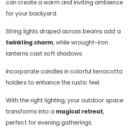
can create a warm and inviting ambience
for your backyard.
String lights draped across beams add a
twinkling charm
, while wrought-iron
lanterns cast soft shadows.
Incorporate candles in colorful terracotta
holders to enhance the rustic feel.
With the right lighting, your outdoor space
transforms into a
magical retreat
,
perfect for evening gatherings.