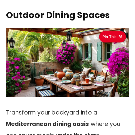
Outdoor Dining Spaces
Pin This
Transform your backyard into a
Mediterranean dining oasis
where you