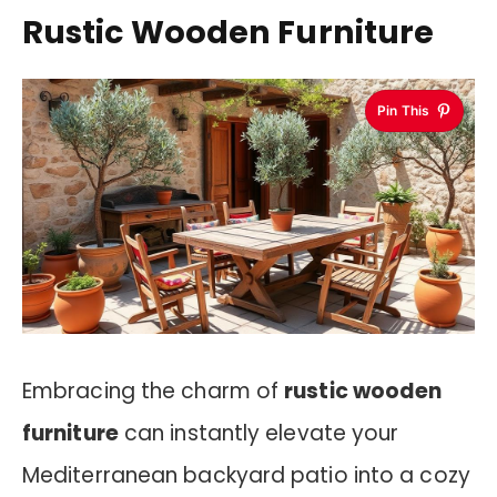
Rustic Wooden Furniture
Pin This
Embracing the charm of
rustic wooden
furniture
can instantly elevate your
Mediterranean backyard patio into a cozy