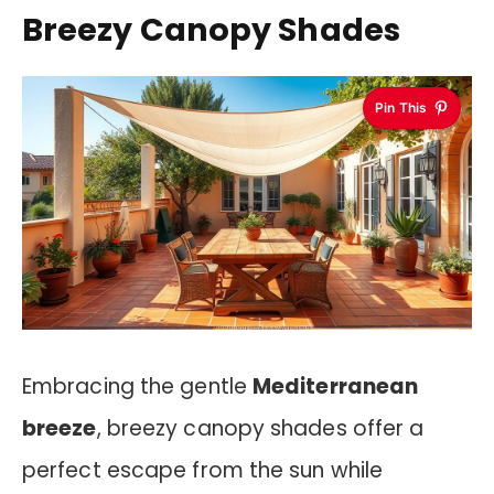
Breezy Canopy Shades
Pin This
Embracing the gentle
Mediterranean
breeze
, breezy canopy shades offer a
perfect escape from the sun while