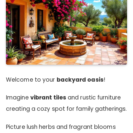
Welcome to your
backyard oasis
!
Imagine
vibrant tiles
and rustic furniture
creating a cozy spot for family gatherings.
Picture lush herbs and fragrant blooms