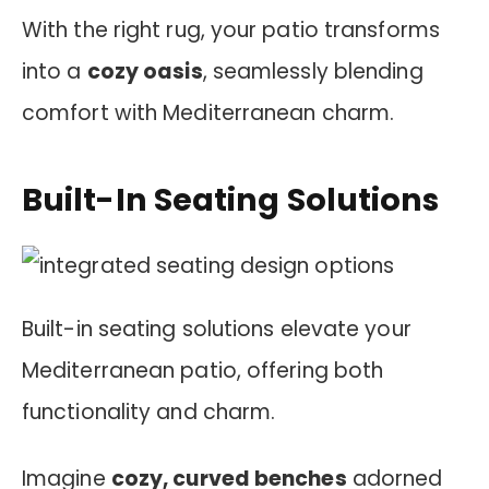
With the right rug, your patio transforms
into a
cozy oasis
, seamlessly blending
comfort with Mediterranean charm.
Built-In Seating Solutions
Built-in seating solutions elevate your
Mediterranean patio, offering both
functionality and charm.
Imagine
cozy, curved benches
adorned