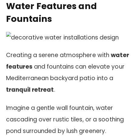
Water Features and
Fountains
Creating a serene atmosphere with
water
features
and fountains can elevate your
Mediterranean backyard patio into a
tranquil retreat
.
Imagine a gentle wall fountain, water
cascading over rustic tiles, or a soothing
pond surrounded by lush greenery.