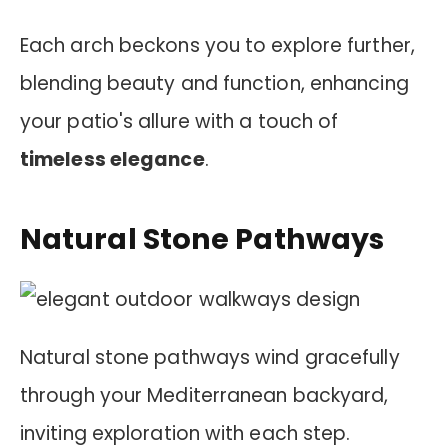
Each arch beckons you to explore further,
blending beauty and function, enhancing
your patio's allure with a touch of
timeless elegance
.
Natural Stone Pathways
Natural stone pathways wind gracefully
through your Mediterranean backyard,
inviting exploration with each step.