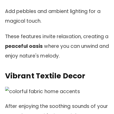
Add pebbles and ambient lighting for a
magical touch.
These features invite relaxation, creating a
peaceful oasis
where you can unwind and
enjoy nature's melody.
Vibrant Textile Decor
After enjoying the soothing sounds of your