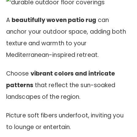
A
beautifully woven patio rug
can
anchor your outdoor space, adding both
texture and warmth to your
Mediterranean-inspired retreat.
Choose
vibrant colors and intricate
patterns
that reflect the sun-soaked
landscapes of the region.
Picture soft fibers underfoot, inviting you
to lounge or entertain.