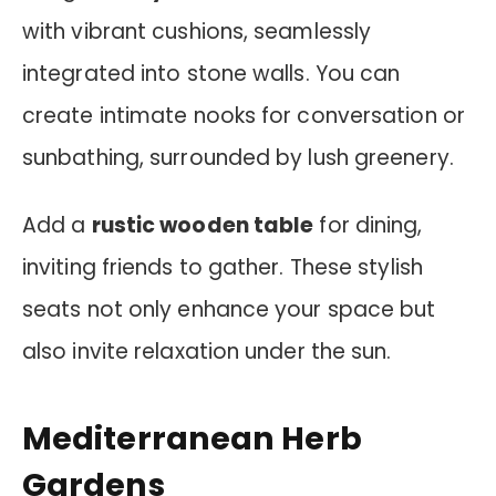
with vibrant cushions, seamlessly
integrated into stone walls. You can
create intimate nooks for conversation or
sunbathing, surrounded by lush greenery.
Add a
rustic wooden table
for dining,
inviting friends to gather. These stylish
seats not only enhance your space but
also invite relaxation under the sun.
Mediterranean Herb
Gardens