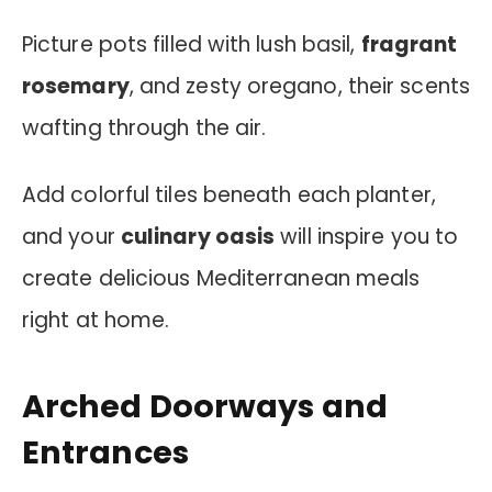
Picture pots filled with lush basil,
fragrant
rosemary
, and zesty oregano, their scents
wafting through the air.
Add colorful tiles beneath each planter,
and your
culinary oasis
will inspire you to
create delicious Mediterranean meals
right at home.
Arched Doorways and
Entrances