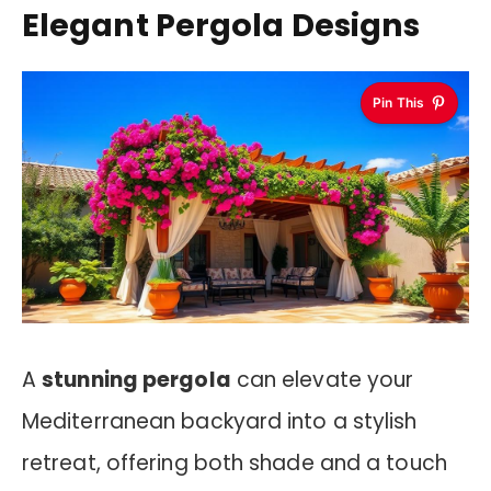
Elegant Pergola Designs
Pin This
A
stunning pergola
can elevate your
Mediterranean backyard into a stylish
retreat, offering both shade and a touch