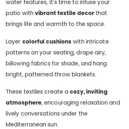
water features, it's time to infuse your
patio with
vibrant textile decor
that
brings life and warmth to the space.
Layer
colorful cushions
with intricate
patterns on your seating, drape airy,
billowing fabrics for shade, and hang
bright, patterned throw blankets.
These textiles create a
cozy, inviting
atmosphere
, encouraging relaxation and
lively conversations under the
Mediterranean sun.