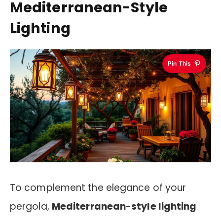
Mediterranean-Style
Lighting
Pin This
To complement the elegance of your
pergola,
Mediterranean-style lighting