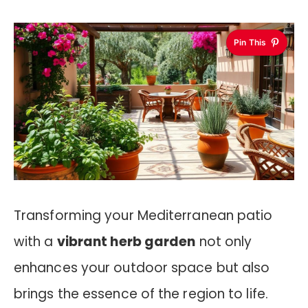
Pin This
Transforming your Mediterranean patio
with a
vibrant herb garden
not only
enhances your outdoor space but also
brings the essence of the region to life.