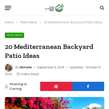
Home
Patio Ideas
20 Mediterranean Backyard Patio Ideas
»
»
PATIO IDEAS
20 Mediterranean Backyard
Patio Ideas
By
Michelle
September 6, 2024
Updated:
October 31,
2024
4 Mins Read
Sharing Is
Caring