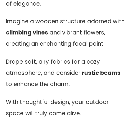
of elegance.
Imagine a wooden structure adorned with
climbing vines
and vibrant flowers,
creating an enchanting focal point.
Drape soft, airy fabrics for a cozy
atmosphere, and consider
rustic beams
to enhance the charm.
With thoughtful design, your outdoor
space will truly come alive.