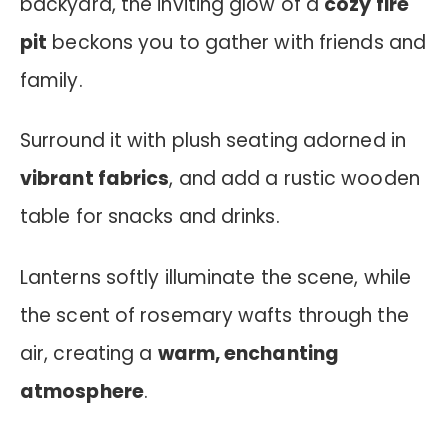
backyard, the inviting glow of a
cozy fire
pit
beckons you to gather with friends and
family.
Surround it with plush seating adorned in
vibrant fabrics
, and add a rustic wooden
table for snacks and drinks.
Lanterns softly illuminate the scene, while
the scent of rosemary wafts through the
air, creating a
warm, enchanting
atmosphere
.