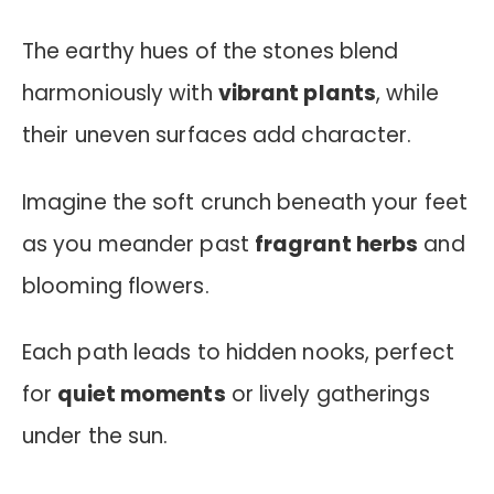
The earthy hues of the stones blend
harmoniously with
vibrant plants
, while
their uneven surfaces add character.
Imagine the soft crunch beneath your feet
as you meander past
fragrant herbs
and
blooming flowers.
Each path leads to hidden nooks, perfect
for
quiet moments
or lively gatherings
under the sun.