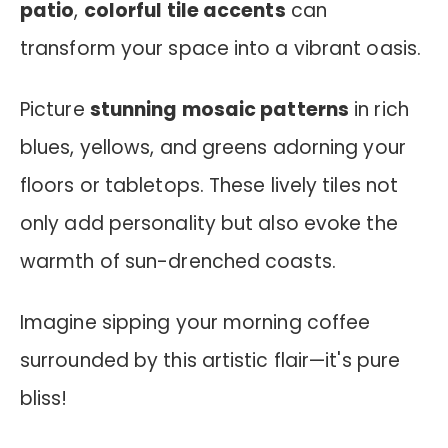
patio
,
colorful tile accents
can
transform your space into a vibrant oasis.
Picture
stunning mosaic patterns
in rich
blues, yellows, and greens adorning your
floors or tabletops. These lively tiles not
only add personality but also evoke the
warmth of sun-drenched coasts.
Imagine sipping your morning coffee
surrounded by this artistic flair—it's pure
bliss!