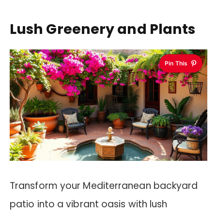
Lush Greenery and Plants
Pin This
Transform your Mediterranean backyard
patio into a vibrant oasis with lush