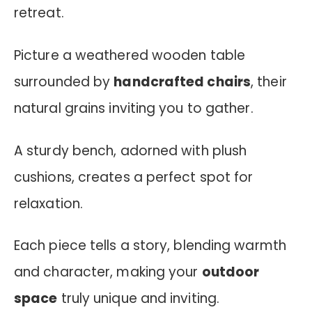
retreat.
Picture a weathered wooden table
surrounded by
handcrafted chairs
, their
natural grains inviting you to gather.
A sturdy bench, adorned with plush
cushions, creates a perfect spot for
relaxation.
Each piece tells a story, blending warmth
and character, making your
outdoor
space
truly unique and inviting.