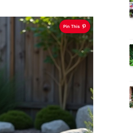
Pin This