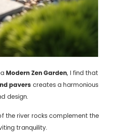
 a
Modern Zen Garden
, I find that
and pavers
creates a harmonious
d design.
of the river rocks complement the
iting tranquility.