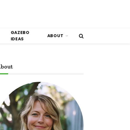
GAZEBO
ABOUT
IDEAS
bout