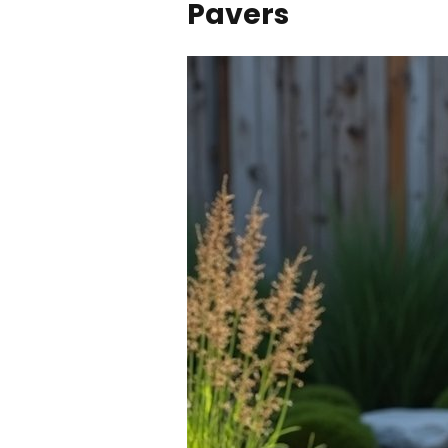
Pavers