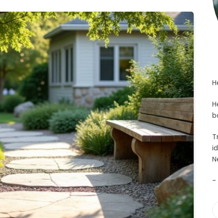
H
H
b
T
i
N
-