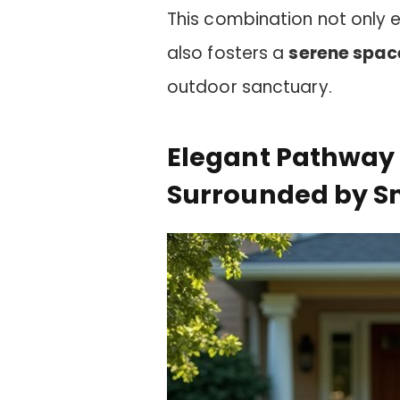
This combination not only 
also fosters a
serene spac
outdoor sanctuary.
Elegant Pathway 
Surrounded by Sm