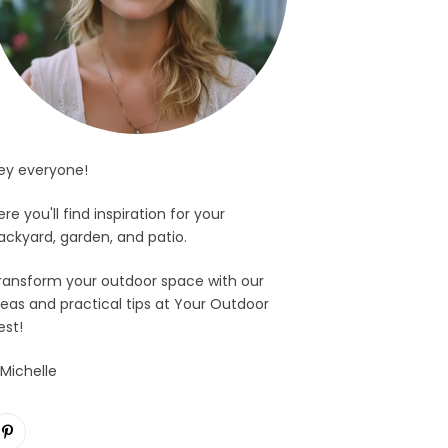
ey everyone!
ere you'll find inspiration for your
ackyard, garden, and patio.
ransform your outdoor space with our
deas and practical tips at Your Outdoor
est!
 Michelle
Pinterest