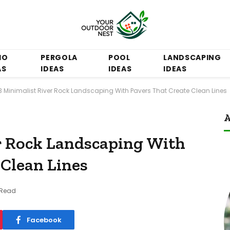
IO
PERGOLA
POOL
LANDSCAPING
AS
IDEAS
IDEAS
IDEAS
3 Minimalist River Rock Landscaping With Pavers That Create Clean Lines
A
r Rock Landscaping With
 Clean Lines
 Read
Facebook