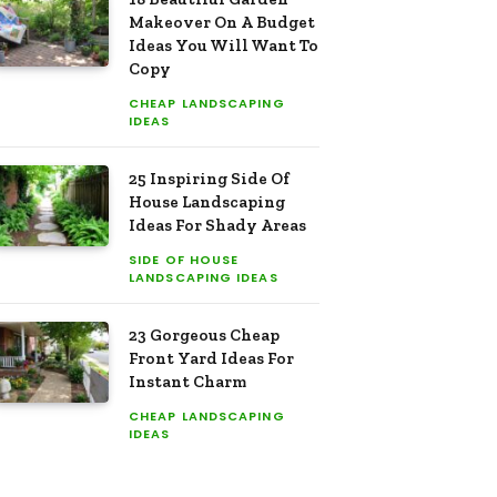
Makeover On A Budget
Ideas You Will Want To
Copy
CHEAP LANDSCAPING
IDEAS
25 Inspiring Side Of
House Landscaping
Ideas For Shady Areas
SIDE OF HOUSE
LANDSCAPING IDEAS
23 Gorgeous Cheap
Front Yard Ideas For
Instant Charm
CHEAP LANDSCAPING
IDEAS