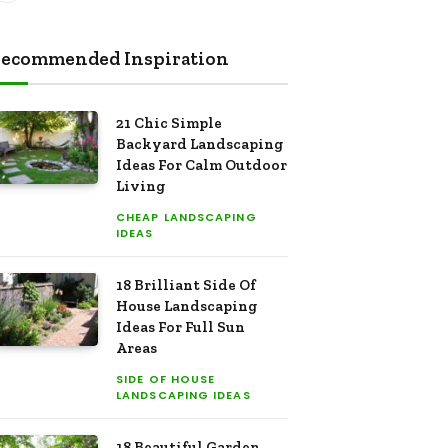
ecommended Inspiration
21 Chic Simple
Backyard Landscaping
Ideas For Calm Outdoor
Living
CHEAP LANDSCAPING
IDEAS
18 Brilliant Side Of
House Landscaping
Ideas For Full Sun
Areas
SIDE OF HOUSE
LANDSCAPING IDEAS
18 Beautiful Garden