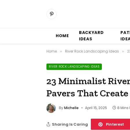
Pinterest
BACKYARD
PAT
HOME
IDEAS
IDE
Home
River Rock Landscaping Ideas
2
»
»
RIVER ROCK LANDSCAPING IDEAS
23 Minimalist Rive
Pavers That Create
By
Michelle
April 15, 2025
8 Mins
Sharing Is Caring
Pinterest