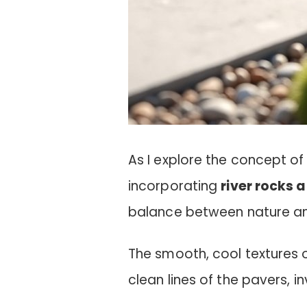
As I explore the concept of
incorporating
river rocks 
balance between nature an
The smooth, cool textures 
clean lines of the pavers, inv