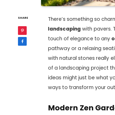
SHARE
There’s something so cha
landscaping
with pavers.
touch of elegance to any
o
pathway or a relaxing seati
with natural stones really e
of a landscaping project th
ideas might just be what yo
ways to transform your ou
Modern Zen Garde