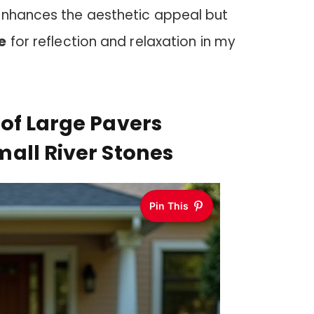
enhances the aesthetic appeal but
e
for reflection and relaxation in my
of Large Pavers
all River Stones
Pin This