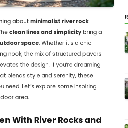
R
rming about
minimalist river rock
 The
clean lines and simplicity
bring a
utdoor space
. Whether it’s a chic
ng nook, the mix of structured pavers
levates the design. If you’re dreaming
at blends style and serenity, these
u need. Let’s explore some inspiring
tdoor area.
n With River Rocks and