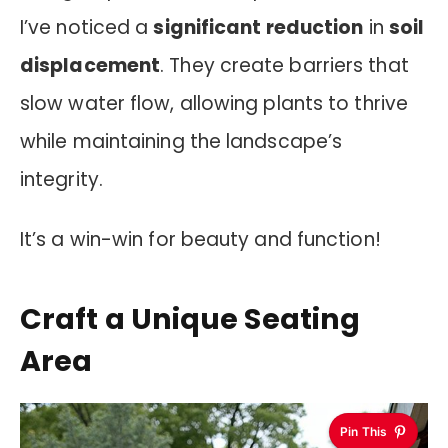
I’ve noticed a
significant reduction
in
soil
displacement
. They create barriers that
slow water flow, allowing plants to thrive
while maintaining the landscape’s
integrity.
It’s a win-win for beauty and function!
Craft a Unique Seating
Area
Pin This