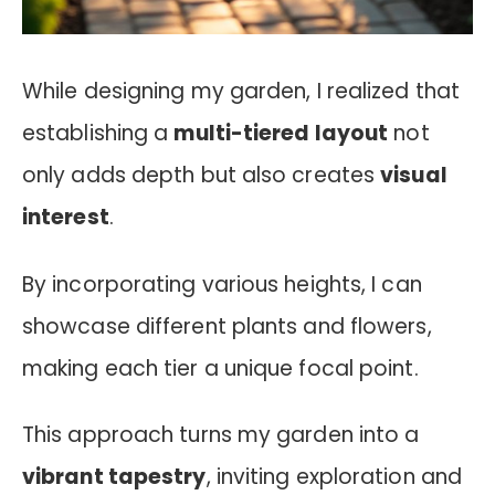
While designing my garden, I realized that
establishing a
multi-tiered layout
not
only adds depth but also creates
visual
interest
.
By incorporating various heights, I can
showcase different plants and flowers,
making each tier a unique focal point.
This approach turns my garden into a
vibrant tapestry
, inviting exploration and