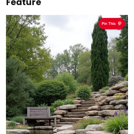
Feature
Pin This