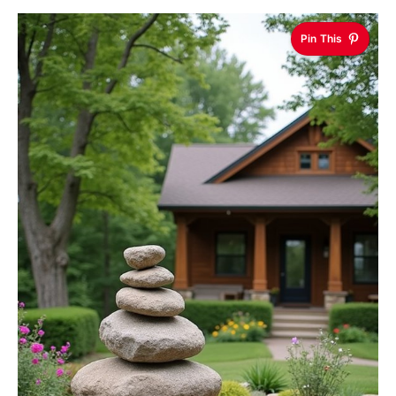
Pin This