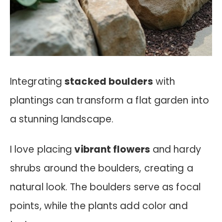
Integrating
stacked boulders
with
plantings can transform a flat garden into
a stunning landscape.
I love placing
vibrant flowers
and hardy
shrubs around the boulders, creating a
natural look. The boulders serve as focal
points, while the plants add color and