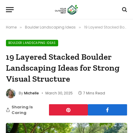
Home
Boulder Landscaping Ideas
19 Layered Stacked Boulder Landscaping Ideas for Strong Visual Structure
»
»
BOULDER LANDSCAPING IDEAS
19 Layered Stacked Boulder
Landscaping Ideas for Strong
Visual Structure
By
Michelle
March 30, 2025
7 Mins Read
Sharing Is
Caring