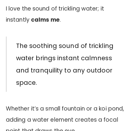
I love the sound of trickling water; it
instantly
calms me
.
The soothing sound of trickling
water brings instant calmness
and tranquility to any outdoor
space.
Whether it’s a small fountain or a koi pond,
adding a water element creates a focal
point that draws the eye.