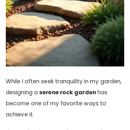
While I often seek tranquility in my garden,
designing a
serene rock garden
has
become one of my favorite ways to
achieve it.