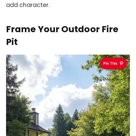
add character.
Frame Your Outdoor Fire
Pit
Pin This