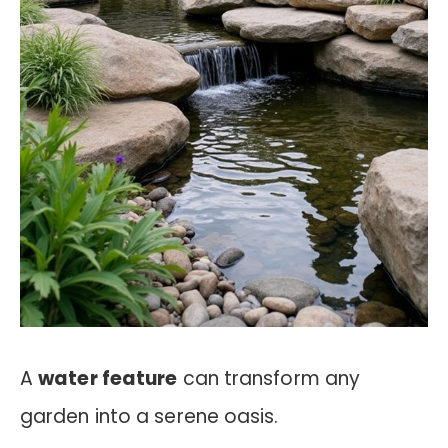
A
water feature
can transform any
garden into a serene oasis.