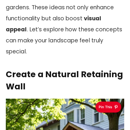
gardens. These ideas not only enhance
functionality but also boost
visual
appeal
. Let’s explore how these concepts
can make your landscape feel truly
special.
Create a Natural Retaining
Wall
Pin This