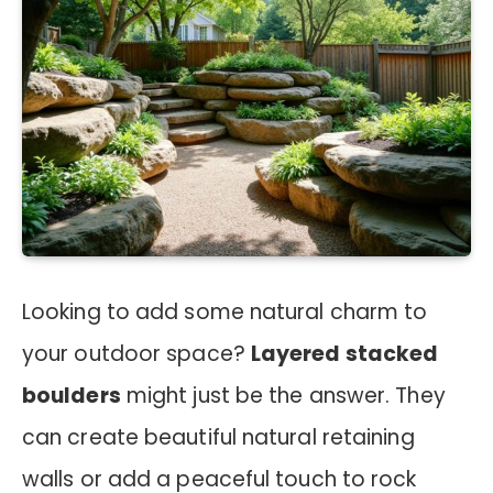
Looking to add some natural charm to
your outdoor space?
Layered stacked
boulders
might just be the answer. They
can create beautiful natural retaining
walls or add a peaceful touch to rock