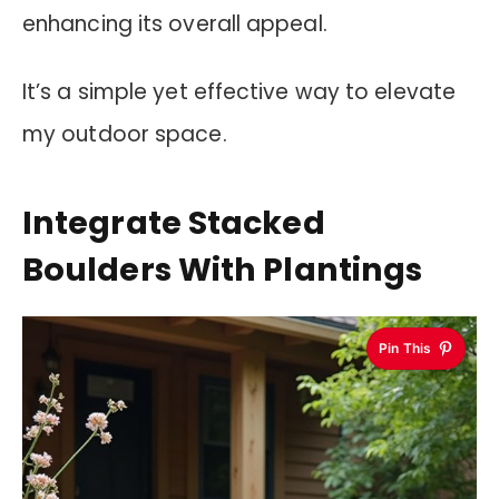
enhancing its overall appeal.
It’s a simple yet effective way to elevate
my outdoor space.
Integrate Stacked
Boulders With Plantings
Pin This