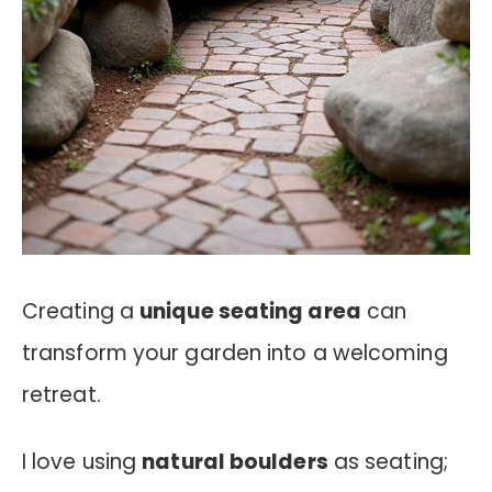
Creating a
unique seating area
can
transform your garden into a welcoming
retreat.
I love using
natural boulders
as seating;