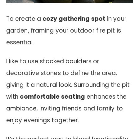
To create a
cozy gathering spot
in your
garden, framing your outdoor fire pit is
essential.
I like to use stacked boulders or
decorative stones to define the area,
giving it a natural look. Surrounding the pit
with
comfortable seating
enhances the
ambiance, inviting friends and family to
enjoy evenings together.