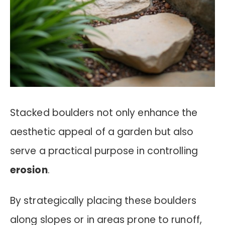
Stacked boulders not only enhance the
aesthetic appeal of a garden but also
serve a practical purpose in controlling
erosion
.
By strategically placing these boulders
along slopes or in areas prone to runoff,