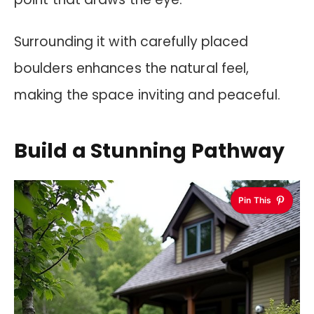
Surrounding it with carefully placed
boulders enhances the natural feel,
making the space inviting and peaceful.
Build a Stunning Pathway
Pin This