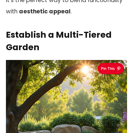
It’s the perfect way to blend functionality
with
aesthetic appeal
.
Establish a Multi-Tiered
Garden
Pin This