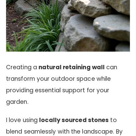
Creating a
natural retaining wall
can
transform your outdoor space while
providing essential support for your
garden.
I love using
locally sourced stones
to
blend seamlessly with the landscape. By