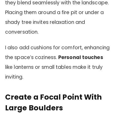
they blend seamlessly with the landscape.
Placing them around a fire pit or under a
shady tree invites relaxation and
conversation.
I also add cushions for comfort, enhancing
the space’s coziness.
Personal touches
like lanterns or small tables make it truly
inviting.
Create a Focal Point With
Large Boulders