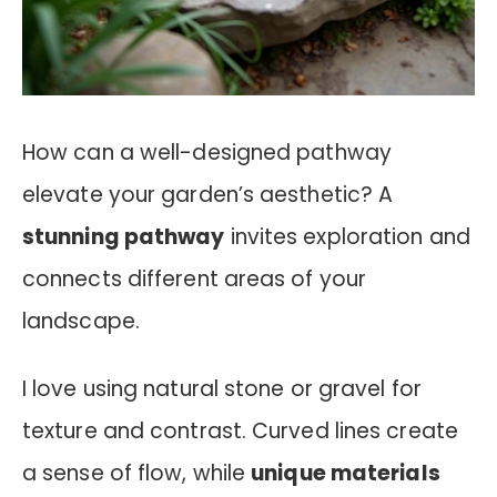
How can a well-designed pathway
elevate your garden’s aesthetic? A
stunning pathway
invites exploration and
connects different areas of your
landscape.
I love using natural stone or gravel for
texture and contrast. Curved lines create
a sense of flow, while
unique materials