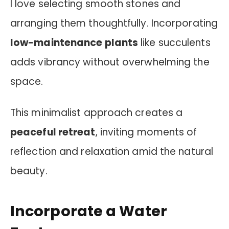
I love selecting smooth stones and
arranging them thoughtfully. Incorporating
low-maintenance plants
like succulents
adds vibrancy without overwhelming the
space.
This minimalist approach creates a
peaceful retreat
, inviting moments of
reflection and relaxation amid the natural
beauty.
Incorporate a Water