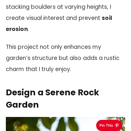
stacking boulders at varying heights, I
create visual interest and prevent
soil
erosion
.
This project not only enhances my
garden’s structure but also adds a rustic
charm that I truly enjoy.
Design a Serene Rock
Garden
Pin This