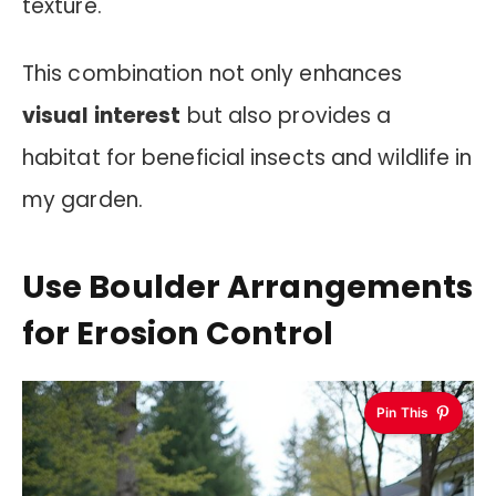
texture.
This combination not only enhances
visual interest
but also provides a
habitat for beneficial insects and wildlife in
my garden.
Use Boulder Arrangements
for Erosion Control
Pin This