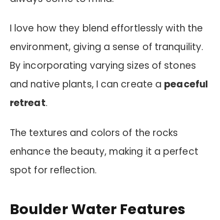
I love how they blend effortlessly with the
environment, giving a sense of tranquility.
By incorporating varying sizes of stones
and native plants, I can create a
peaceful
retreat
.
The textures and colors of the rocks
enhance the beauty, making it a perfect
spot for reflection.
Boulder Water Features