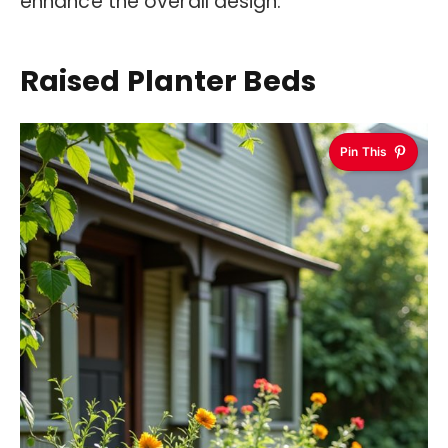
enhance the overall design.
Raised Planter Beds
Pin This