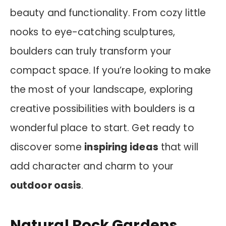
beauty and functionality. From cozy little
nooks to eye-catching sculptures,
boulders can truly transform your
compact space. If you’re looking to make
the most of your landscape, exploring
creative possibilities with boulders is a
wonderful place to start. Get ready to
discover some
inspiring ideas
that will
add character and charm to your
outdoor oasis
.
Natural Rock Gardens