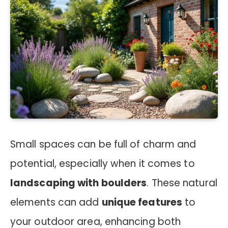
Small spaces can be full of charm and
potential, especially when it comes to
landscaping with boulders
. These natural
elements can add
unique features
to
your outdoor area, enhancing both