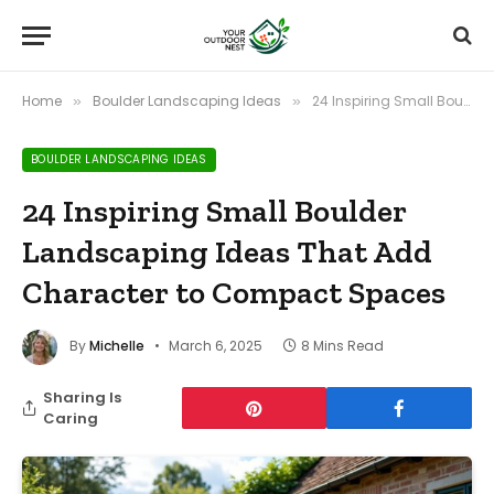
Home
Boulder Landscaping Ideas
24 Inspiring Small Boulder Landscaping Ideas That Add Character to Compact Spaces
»
»
BOULDER LANDSCAPING IDEAS
24 Inspiring Small Boulder
Landscaping Ideas That Add
Character to Compact Spaces
By
Michelle
March 6, 2025
8 Mins Read
Sharing Is
Caring