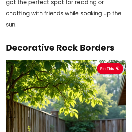
got the perfect spot for reading or
chatting with friends while soaking up the
sun.
Decorative Rock Borders
Pin This