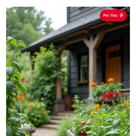
Pin This