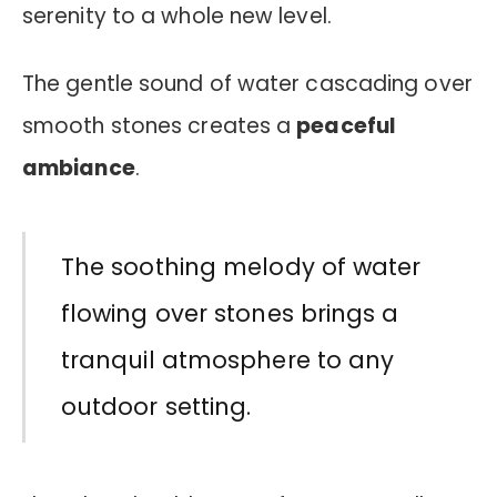
serenity to a whole new level.
The gentle sound of water cascading over
smooth stones creates a
peaceful
ambiance
.
The soothing melody of water
flowing over stones brings a
tranquil atmosphere to any
outdoor setting.