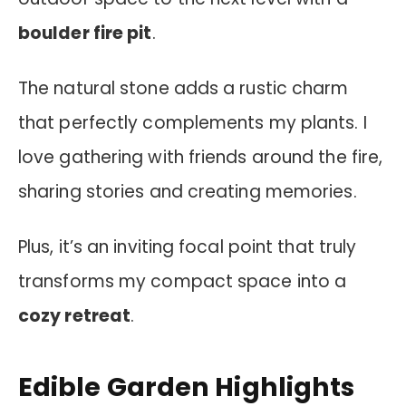
boulder fire pit
.
The natural stone adds a rustic charm
that perfectly complements my plants. I
love gathering with friends around the fire,
sharing stories and creating memories.
Plus, it’s an inviting focal point that truly
transforms my compact space into a
cozy retreat
.
Edible Garden Highlights