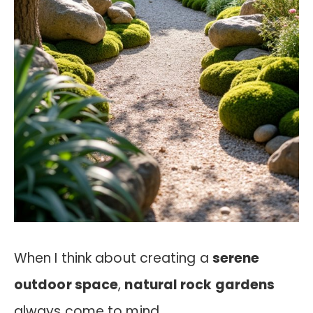
When I think about creating a
serene
outdoor space
,
natural rock gardens
always come to mind.