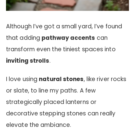
Although I’ve got a small yard, I’ve found
that adding
pathway accents
can
transform even the tiniest spaces into
inviting strolls
.
I love using
natural stones
, like river rocks
or slate, to line my paths. A few
strategically placed lanterns or
decorative stepping stones can really
elevate the ambiance.