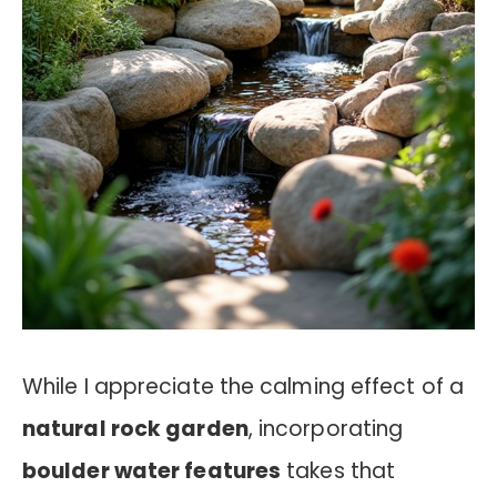
While I appreciate the calming effect of a
natural rock garden
, incorporating
boulder water features
takes that