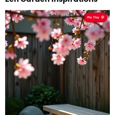
Pin This