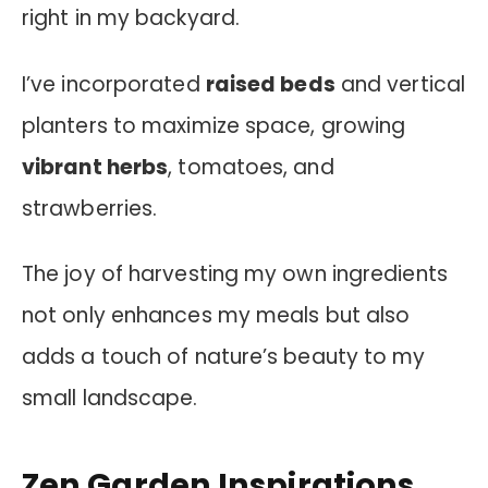
right in my backyard.
I’ve incorporated
raised beds
and vertical
planters to maximize space, growing
vibrant herbs
, tomatoes, and
strawberries.
The joy of harvesting my own ingredients
not only enhances my meals but also
adds a touch of nature’s beauty to my
small landscape.
Zen Garden Inspirations