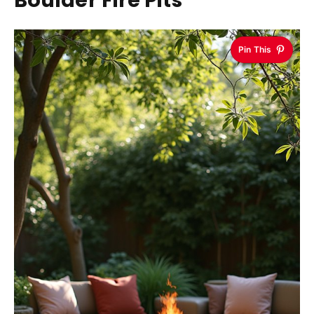
Pin This