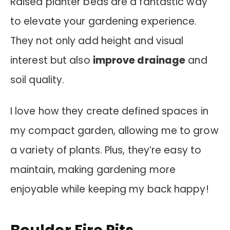
Raised planter beds are a fantastic way
to elevate your gardening experience.
They not only add height and visual
interest but also
improve drainage
and
soil quality.
I love how they create defined spaces in
my compact garden, allowing me to grow
a variety of plants. Plus, they’re easy to
maintain, making gardening more
enjoyable while keeping my back happy!
Boulder Fire Pits