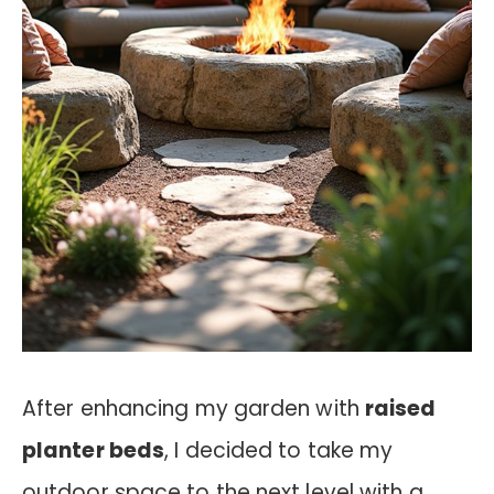
After enhancing my garden with
raised
planter beds
, I decided to take my
outdoor space to the next level with a