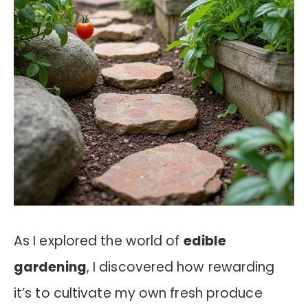
As I explored the world of
edible
gardening
, I discovered how rewarding
it’s to cultivate my own fresh produce