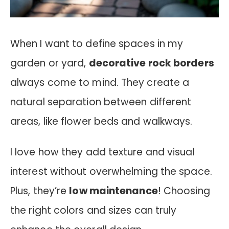
When I want to define spaces in my
garden or yard,
decorative rock borders
always come to mind. They create a
natural separation between different
areas, like flower beds and walkways.
I love how they add texture and visual
interest without overwhelming the space.
Plus, they’re
low maintenance
! Choosing
the right colors and sizes can truly