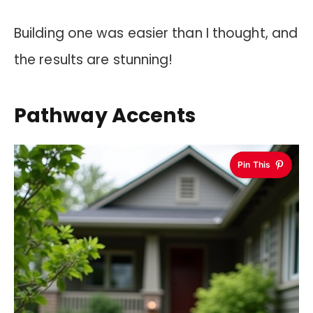
Building one was easier than I thought, and
the results are stunning!
Pathway Accents
Pin This