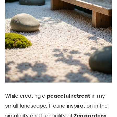
While creating a
peaceful retreat
in my
small landscape, I found inspiration in the
simplicity and tranquility of
Zen gardens
.