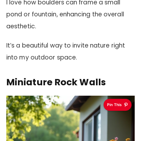
I love how boulders can frame a small
pond or fountain, enhancing the overall
aesthetic.
It’s a beautiful way to invite nature right
into my outdoor space.
Miniature Rock Walls
Pin This