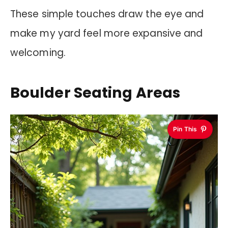
These simple touches draw the eye and
make my yard feel more expansive and
welcoming.
Boulder Seating Areas
Pin This