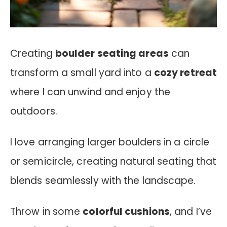
Creating
boulder seating areas
can
transform a small yard into a
cozy retreat
where I can unwind and enjoy the
outdoors.
I love arranging larger boulders in a circle
or semicircle, creating natural seating that
blends seamlessly with the landscape.
Throw in some
colorful cushions
, and I’ve