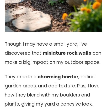
Though I may have a small yard, I’ve
discovered that
miniature rock walls
can
make a big impact on my outdoor space.
They create a
charming border
, define
garden areas, and add texture. Plus, I love
how they blend with my boulders and
plants, giving my yard a cohesive look.