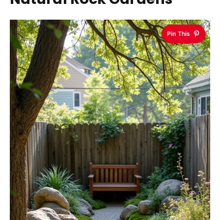
Pin This