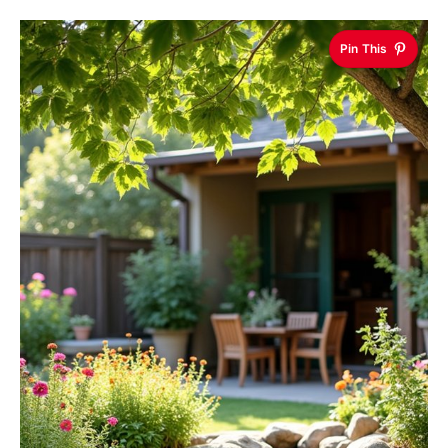
Pin This