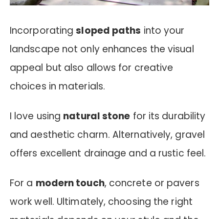
Incorporating
sloped paths
into your
landscape not only enhances the visual
appeal but also allows for creative
choices in materials.
I love using
natural stone
for its durability
and aesthetic charm. Alternatively, gravel
offers excellent drainage and a rustic feel.
For a
modern touch
, concrete or pavers
work well. Ultimately, choosing the right