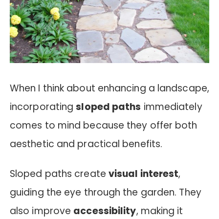
When I think about enhancing a landscape,
incorporating
sloped paths
immediately
comes to mind because they offer both
aesthetic and practical benefits.
Sloped paths create
visual interest
,
guiding the eye through the garden. They
also improve
accessibility
, making it