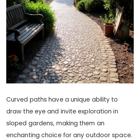
Curved paths have a unique ability to
draw the eye and invite exploration in
sloped gardens, making them an
enchanting choice for any outdoor space.