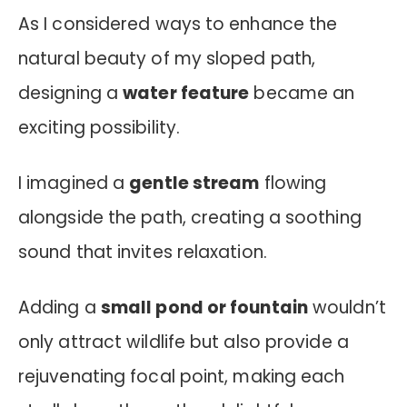
As I considered ways to enhance the
natural beauty of my sloped path,
designing a
water feature
became an
exciting possibility.
I imagined a
gentle stream
flowing
alongside the path, creating a soothing
sound that invites relaxation.
Adding a
small pond or fountain
wouldn’t
only attract wildlife but also provide a
rejuvenating focal point, making each