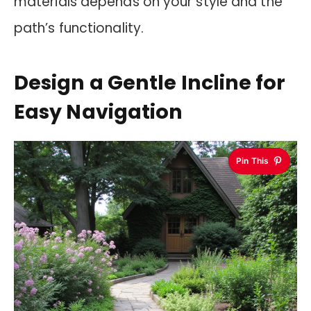
materials depends on your style and the
path’s functionality.
Design a Gentle Incline for
Easy Navigation
Pin This