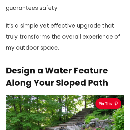
guarantees safety.
It’s a simple yet effective upgrade that
truly transforms the overall experience of
my outdoor space.
Design a Water Feature
Along Your Sloped Path
Pin This