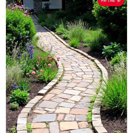
Pin This