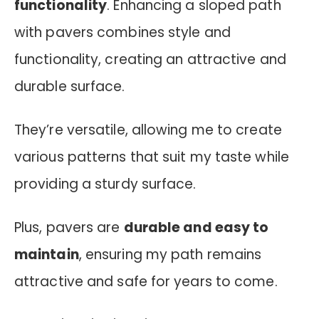
functionality
.
Enhancing a sloped path
with pavers combines style and
functionality, creating an attractive and
durable surface.
They’re versatile, allowing me to create
various patterns that suit my taste while
providing a sturdy surface.
Plus, pavers are
durable and easy to
maintain
, ensuring my path remains
attractive and safe for years to come.