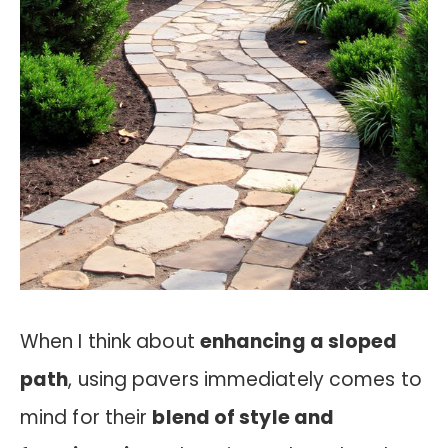
When I think about
enhancing a sloped
path
, using pavers immediately comes to
mind for their
blend of style and