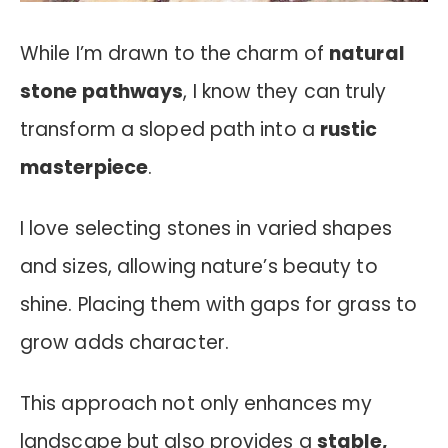
While I’m drawn to the charm of
natural
stone pathways
, I know they can truly
transform a sloped path into a
rustic
masterpiece
.
I love selecting stones in varied shapes
and sizes, allowing nature’s beauty to
shine. Placing them with gaps for grass to
grow adds character.
This approach not only enhances my
landscape but also provides a
stable,