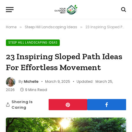
Home
Steep Hill Landscaping Ideas
23 Inspiring Sloped Path Ideas For Effortless Movement
»
»
STEEP HILL LANDSCAPING IDEAS
23 Inspiring Sloped Path Ideas
For Effortless Movement
By
Michelle
March 9, 2025
Updated:
March 25,
2026
9 Mins Read
Sharing Is
Caring