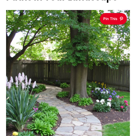
Pin This