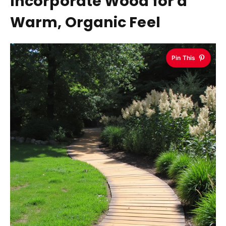
Incorporate Wood for a
Warm, Organic Feel
Pin This