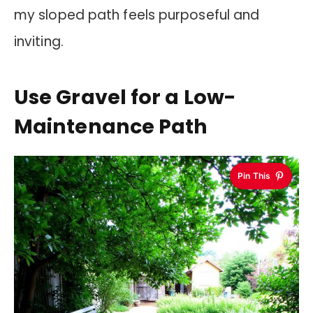
my sloped path feels purposeful and
inviting.
Use Gravel for a Low-
Maintenance Path
Pin This