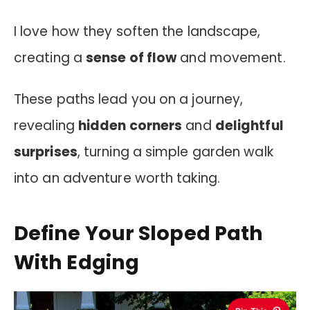
I love how they soften the landscape,
creating a
sense of flow
and movement.
These paths lead you on a journey,
revealing
hidden corners
and
delightful
surprises
, turning a simple garden walk
into an adventure worth taking.
Define Your Sloped Path
With Edging