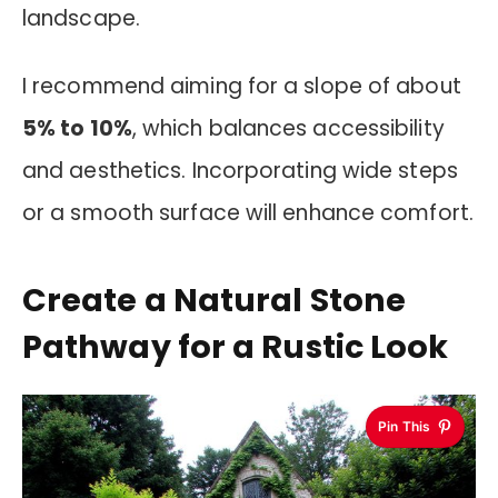
landscape.
I recommend aiming for a slope of about
5% to 10%
, which balances accessibility
and aesthetics. Incorporating wide steps
or a smooth surface will enhance comfort.
Create a Natural Stone
Pathway for a Rustic Look
Pin This