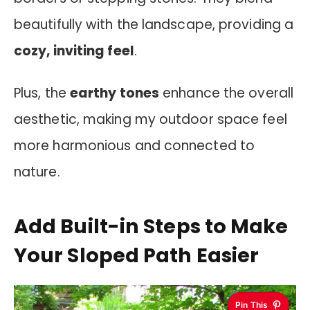
beautifully with the landscape, providing a
cozy, inviting feel
.
Plus, the
earthy tones
enhance the overall
aesthetic, making my outdoor space feel
more harmonious and connected to
nature.
Add Built-in Steps to Make
Your Sloped Path Easier
Pin This