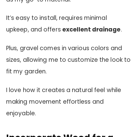
It’s easy to install, requires minimal
upkeep, and offers
excellent drainage
.
Plus, gravel comes in various colors and
sizes, allowing me to customize the look to
fit my garden.
I love how it creates a natural feel while
making movement effortless and
enjoyable.