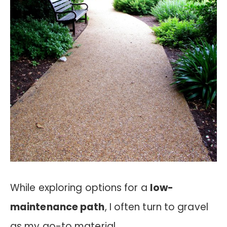
While exploring options for a
low-
maintenance path
, I often turn to gravel
as my go-to material.