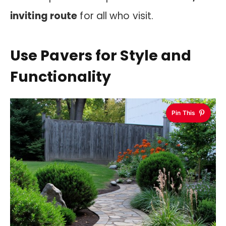
inviting route
for all who visit.
Use Pavers for Style and
Functionality
Pin This