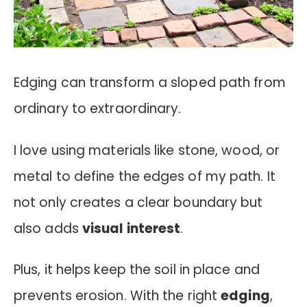
Edging can transform a sloped path from
ordinary to extraordinary.
I love using materials like stone, wood, or
metal to define the edges of my path. It
not only creates a clear boundary but
also adds
visual interest
.
Plus, it helps keep the soil in place and
prevents erosion. With the right
edging
,