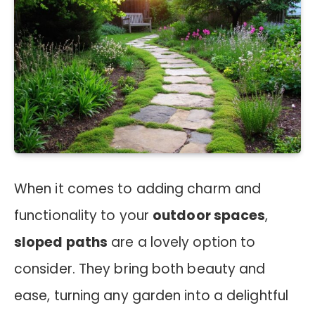
When it comes to adding charm and
functionality to your
outdoor spaces
,
sloped paths
are a lovely option to
consider. They bring both beauty and
ease, turning any garden into a delightful