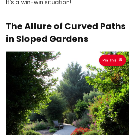
It’s a win-win situation!
The Allure of Curved Paths
in Sloped Gardens
Pin This