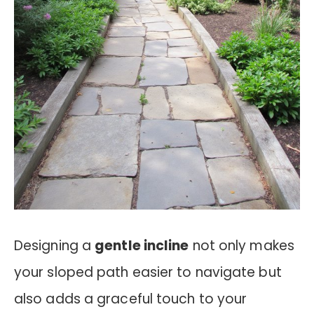
Designing a
gentle incline
not only makes
your sloped path easier to navigate but
also adds a graceful touch to your