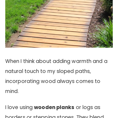
When I think about adding warmth and a
natural touch to my sloped paths,
incorporating wood always comes to
mind.
I love using
wooden planks
or logs as
borders or stepping stones. They blend