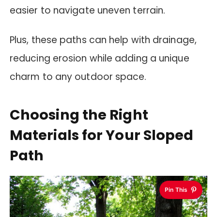
easier to navigate uneven terrain.
Plus, these paths can help with drainage,
reducing erosion while adding a unique
charm to any outdoor space.
Choosing the Right
Materials for Your Sloped
Path
Pin This