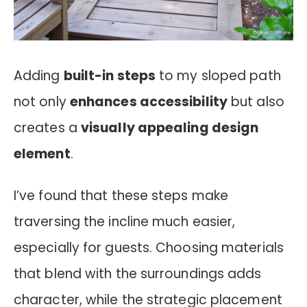
Adding
built-in steps
to my sloped path
not only
enhances accessibility
but also
creates a
visually appealing design
element
.
I’ve found that these steps make
traversing the incline much easier,
especially for guests. Choosing materials
that blend with the surroundings adds
character, while the strategic placement