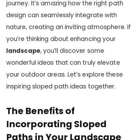
journey. It’s amazing how the right path
design can seamlessly integrate with
nature, creating an inviting atmosphere. If
you’re thinking about enhancing your
landscape
, you’ll discover some
wonderful ideas that can truly elevate
your outdoor areas. Let’s explore these
inspiring sloped path ideas together.
The Benefits of
Incorporating Sloped
Paths in Your Landscape