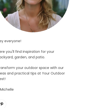
ey everyone!
ere you'll find inspiration for your
ackyard, garden, and patio.
ransform your outdoor space with our
deas and practical tips at Your Outdoor
est!
 Michelle
Pinterest