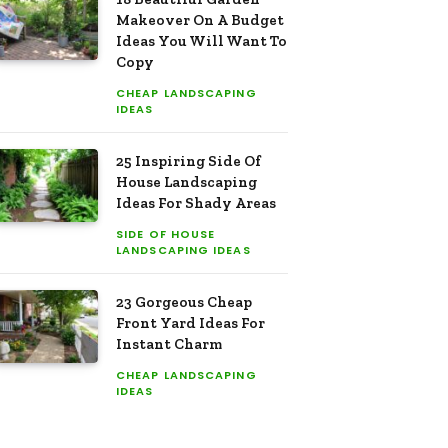
Makeover On A Budget
Ideas You Will Want To
Copy
CHEAP LANDSCAPING
IDEAS
25 Inspiring Side Of
House Landscaping
Ideas For Shady Areas
SIDE OF HOUSE
LANDSCAPING IDEAS
23 Gorgeous Cheap
Front Yard Ideas For
Instant Charm
CHEAP LANDSCAPING
IDEAS