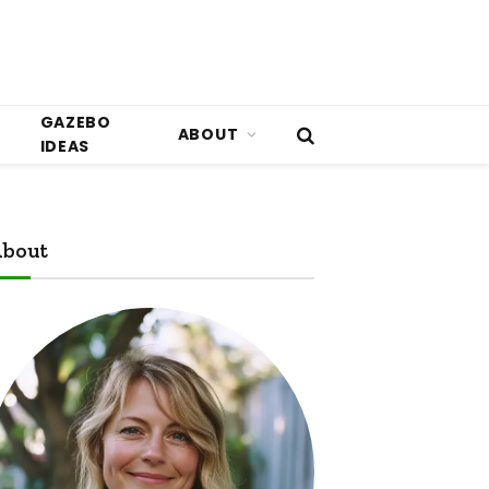
GAZEBO
ABOUT
IDEAS
bout