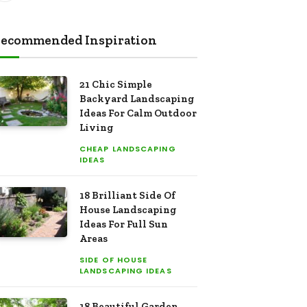
ecommended Inspiration
21 Chic Simple
Backyard Landscaping
Ideas For Calm Outdoor
Living
CHEAP LANDSCAPING
IDEAS
18 Brilliant Side Of
House Landscaping
Ideas For Full Sun
Areas
SIDE OF HOUSE
LANDSCAPING IDEAS
18 Beautiful Garden