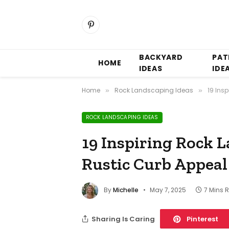
Pinterest
BACKYARD
PAT
HOME
IDEAS
IDE
Home
Rock Landscaping Ideas
19 Ins
»
»
ROCK LANDSCAPING IDEAS
19 Inspiring Rock L
Rustic Curb Appeal
By
Michelle
May 7, 2025
7 Mins 
Sharing Is Caring
Pinterest