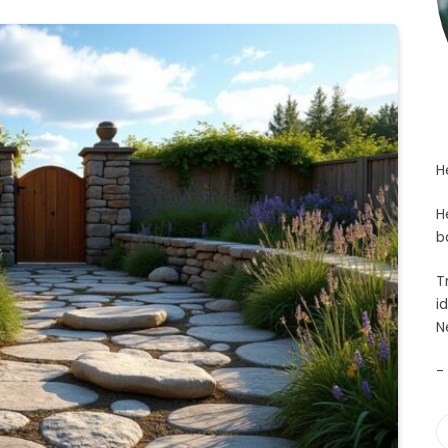
H
H
b
T
i
N
-