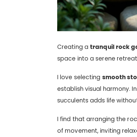
Creating a
tranquil rock 
space into a serene retreat
I love selecting
smooth st
establish visual harmony. 
succulents adds life witho
I find that arranging the ro
of movement, inviting relax