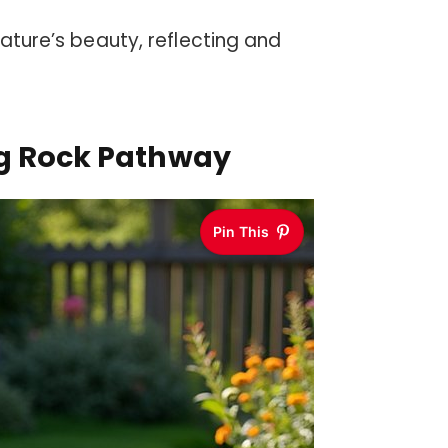
nature’s beauty, reflecting and
ng Rock Pathway
Pin This