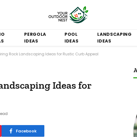
IO
PERGOLA
POOL
LANDSCAPING
AS
IDEAS
IDEAS
IDEAS
piring Rock Landscaping Ideas for Rustic Curb Appeal
A
andscaping Ideas for
Read
Facebook