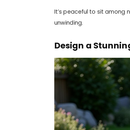
It’s peaceful to sit among 
unwinding.
Design a Stunni