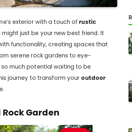
R
e’s exterior with a touch of
rustic
g
might just be your new best friend. It
with functionality, creating spaces that
. From serene rock gardens to eye-
 so much potential waiting to be
his journey to transform your
outdoor
e.
l Rock Garden