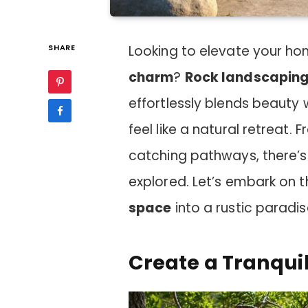
SHARE
Looking to elevate your hom
charm
?
Rock landscapin
effortlessly blends beauty 
feel like a natural retreat
catching pathways, there’s
explored. Let’s embark on t
space
into a rustic paradis
Create a Tranqui