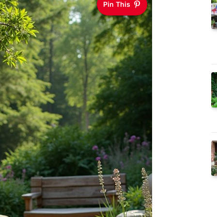
Pin This