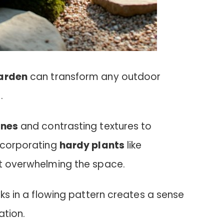
garden
can transform any outdoor
.
ones
and contrasting textures to
Incorporating
hardy plants
like
ut overwhelming the space.
cks in a flowing pattern creates a sense
ation.