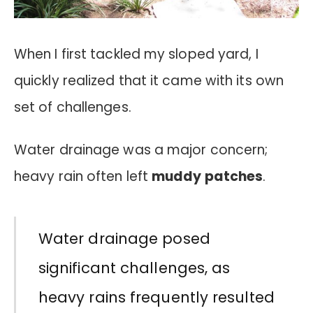
When I first tackled my sloped yard, I
quickly realized that it came with its own
set of challenges.
Water drainage was a major concern;
heavy rain often left
muddy patches
.
Water drainage posed
significant challenges, as
heavy rains frequently resulted