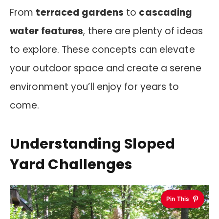
From
terraced gardens
to
cascading
water features
, there are plenty of ideas
to explore. These concepts can elevate
your outdoor space and create a serene
environment you’ll enjoy for years to
come.
Understanding Sloped
Yard Challenges
Pin This