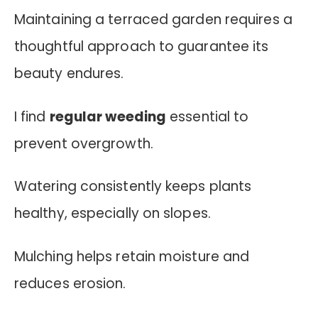
Maintaining a terraced garden requires a
thoughtful approach to guarantee its
beauty endures.
I find
regular weeding
essential to
prevent overgrowth.
Watering consistently keeps plants
healthy, especially on slopes.
Mulching helps retain moisture and
reduces erosion.