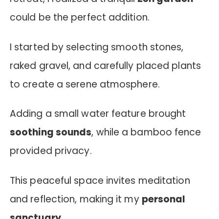
could be the perfect addition.
I started by selecting smooth stones,
raked gravel, and carefully placed plants
to create a serene atmosphere.
Adding a small water feature brought
soothing sounds
, while a bamboo fence
provided privacy.
This peaceful space invites meditation
and reflection, making it my
personal
sanctuary
.