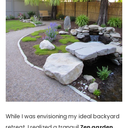
While I was envisioning my ideal backyard
retreat, I realized a tranquil
Zen garden