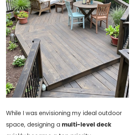
While I was envisioning my ideal outdoor
space, designing a
multi-level deck