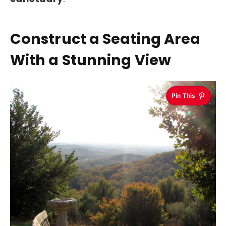
Construct a Seating Area
With a Stunning View
Pin This