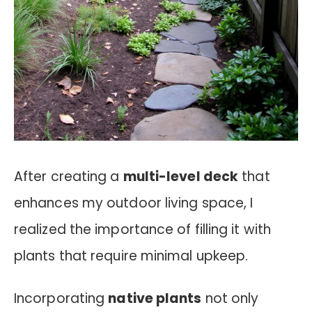
After creating a
multi-level deck
that
enhances my outdoor living space, I
realized the importance of filling it with
plants that require minimal upkeep.
Incorporating
native plants
not only