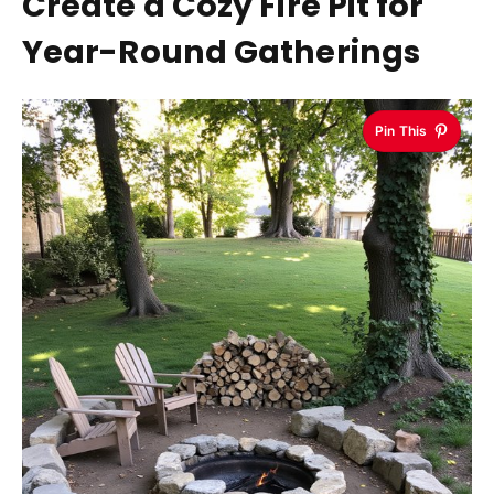
Create a Cozy Fire Pit for
Year-Round Gatherings
Pin This