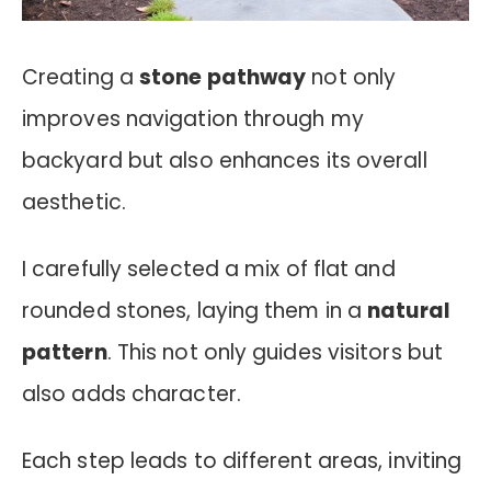
Creating a
stone pathway
not only
improves navigation through my
backyard but also enhances its overall
aesthetic.
I carefully selected a mix of flat and
rounded stones, laying them in a
natural
pattern
. This not only guides visitors but
also adds character.
Each step leads to different areas, inviting