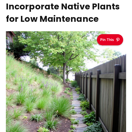
Incorporate Native Plants
for Low Maintenance
Pin This