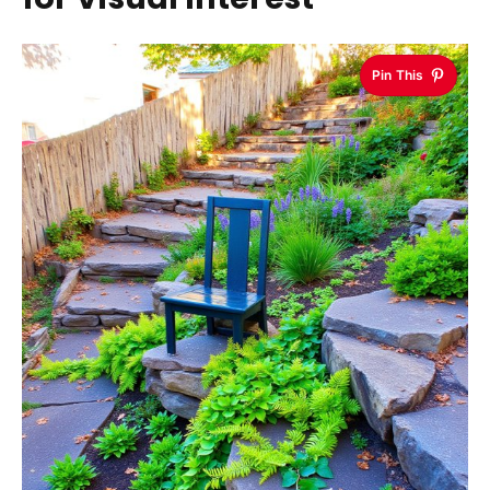
Pin This