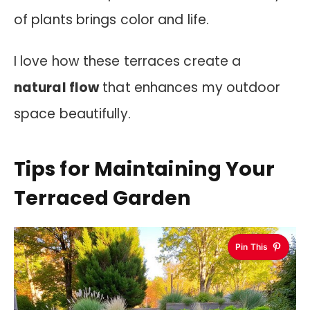
of plants brings color and life.
I love how these terraces create a
natural flow
that enhances my outdoor
space beautifully.
Tips for Maintaining Your
Terraced Garden
Pin This