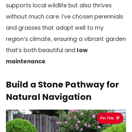
supports local wildlife but also thrives
without much care. I’ve chosen perennials
and grasses that adapt well to my
region’s climate, ensuring a vibrant garden
that’s both beautiful and
low
maintenance
.
Build a Stone Pathway for
Natural Navigation
Pin This