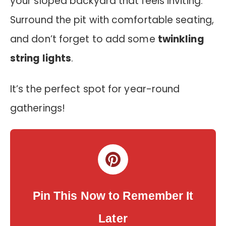
your sloped backyard that feels inviting.
Surround the pit with comfortable seating,
and don’t forget to add some
twinkling
string lights
.
It’s the perfect spot for year-round
gatherings!
Pin This Now to Remember It
Later