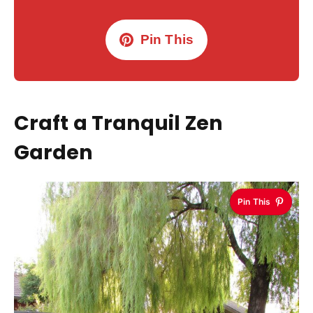
Pin This
Craft a Tranquil Zen
Garden
Pin This