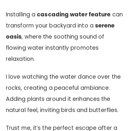
Installing a
cascading water feature
can
transform your backyard into a
serene
oasis
, where the soothing sound of
flowing water instantly promotes
relaxation.
I love watching the water dance over the
rocks, creating a peaceful ambiance.
Adding plants around it enhances the
natural feel, inviting birds and butterflies.
Trust me, it’s the perfect escape after a