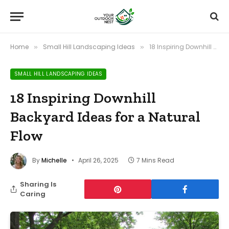
Home
Small Hill Landscaping Ideas
18 Inspiring Downhill Backyard Ideas for a Natural Flow
»
»
SMALL HILL LANDSCAPING IDEAS
18 Inspiring Downhill
Backyard Ideas for a Natural
Flow
By
Michelle
April 26, 2025
7 Mins Read
Sharing Is
Caring