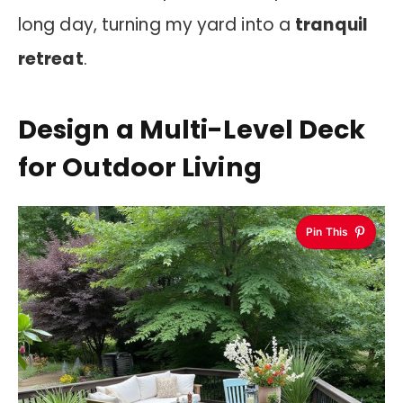
long day, turning my yard into a
tranquil
retreat
.
Design a Multi-Level Deck
for Outdoor Living
Pin This