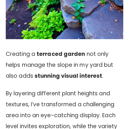
Creating a
terraced garden
not only
helps manage the slope in my yard but
also adds
stunning visual interest
.
By layering different plant heights and
textures, I’ve transformed a challenging
area into an eye-catching display. Each
level invites exploration, while the variety