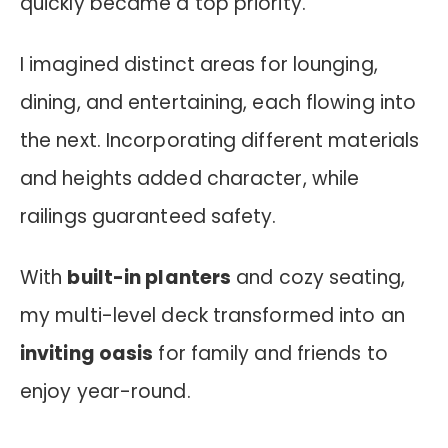
quickly became a top priority.
I imagined distinct areas for lounging,
dining, and entertaining, each flowing into
the next. Incorporating different materials
and heights added character, while
railings guaranteed safety.
With
built-in planters
and cozy seating,
my multi-level deck transformed into an
inviting oasis
for family and friends to
enjoy year-round.