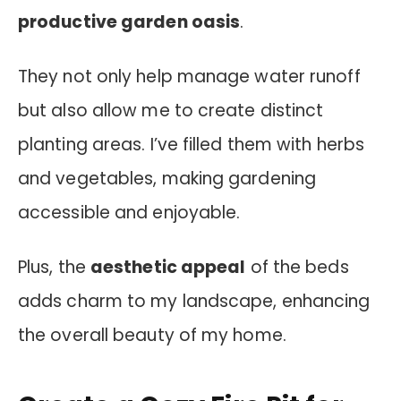
productive garden oasis
.
They not only help manage water runoff
but also allow me to create distinct
planting areas. I’ve filled them with herbs
and vegetables, making gardening
accessible and enjoyable.
Plus, the
aesthetic appeal
of the beds
adds charm to my landscape, enhancing
the overall beauty of my home.