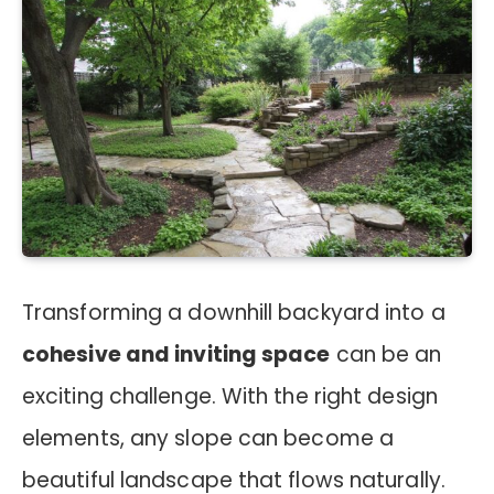
Transforming a downhill backyard into a
cohesive and inviting space
can be an
exciting challenge. With the right design
elements, any slope can become a
beautiful landscape that flows naturally.