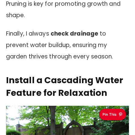
Pruning is key for promoting growth and
shape.
Finally, I always
check drainage
to
prevent water buildup, ensuring my
garden thrives through every season.
Install a Cascading Water
Feature for Relaxation
Pin This