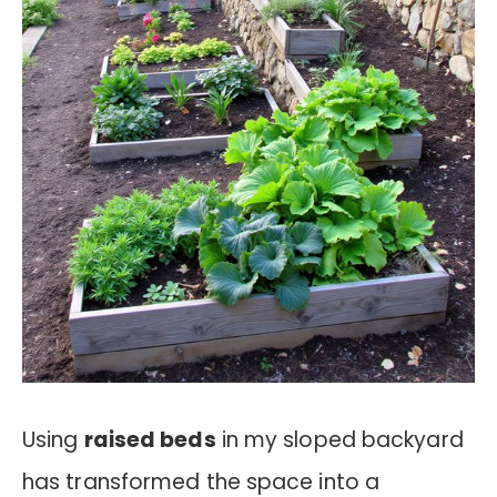
Using
raised beds
in my sloped backyard
has transformed the space into a