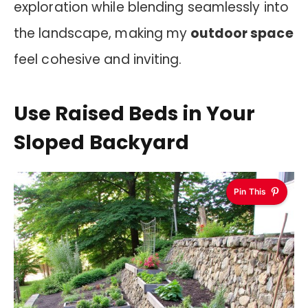
exploration while blending seamlessly into
the landscape, making my
outdoor space
feel cohesive and inviting.
Use Raised Beds in Your
Sloped Backyard
Pin This