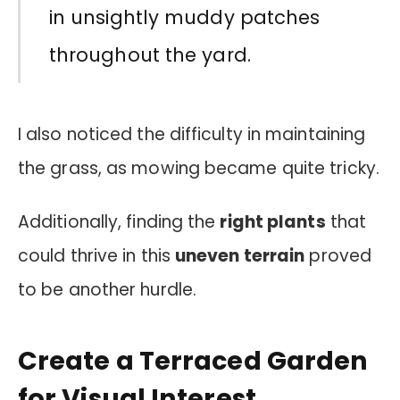
in unsightly muddy patches
throughout the yard.
I also noticed the difficulty in maintaining
the grass, as mowing became quite tricky.
Additionally, finding the
right plants
that
could thrive in this
uneven terrain
proved
to be another hurdle.
Create a Terraced Garden
for Visual Interest