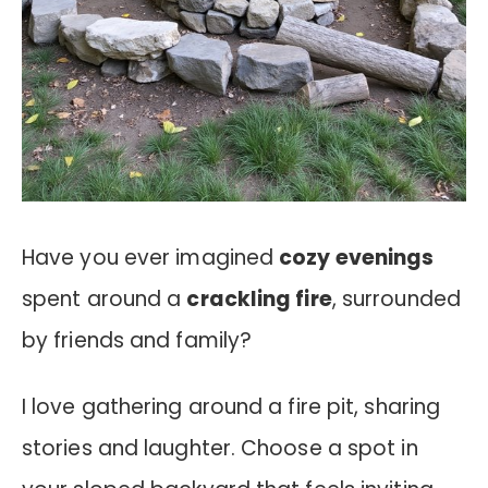
Have you ever imagined
cozy evenings
spent around a
crackling fire
, surrounded
by friends and family?
I love gathering around a fire pit, sharing
stories and laughter. Choose a spot in